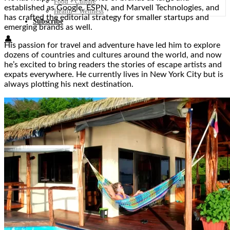
Food + Culture
established as Google, ESPN, and Marvell Technologies, and
Health + Wellness
has crafted the editorial strategy for smaller startups and
Subscribe
emerging brands as well.
👤
His passion for travel and adventure have led him to explore
dozens of countries and cultures around the world, and now
he’s excited to bring readers the stories of escape artists and
expats everywhere. He currently lives in New York City but is
always plotting his next destination.