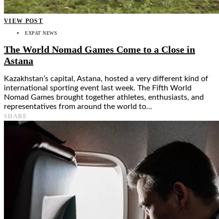
VIEW POST
EXPAT NEWS
The World Nomad Games Come to a Close in
Astana
Kazakhstan’s capital, Astana, hosted a very different kind of
international sporting event last week. The Fifth World
Nomad Games brought together athletes, enthusiasts, and
representatives from around the world to…
SHARE