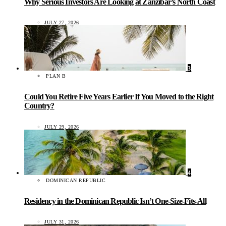
Why Serious Investors Are Looking at Zanzibar’s North Coast
JULY 27, 2026
3
PLAN B
Could You Retire Five Years Earlier If You Moved to the Right
Country?
JULY 29, 2026
4
DOMINICAN REPUBLIC
Residency in the Dominican Republic Isn’t One-Size-Fits-All
JULY 31, 2026