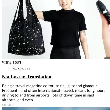
VIEW POST
PACKING LIST
Not Lost in Translation
Being a travel magazine editor isn’t all glitz and glamour.
Frequent—and often international—travel, means long hours
driving to and from airports, lots of down time in said
airports, and even…
SHARE