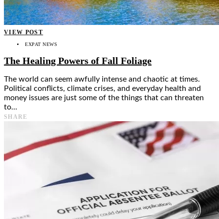
VIEW POST
EXPAT NEWS
The Healing Powers of Fall Foliage
The world can seem awfully intense and chaotic at times.
Political conflicts, climate crises, and everyday health and
money issues are just some of the things that can threaten
to…
SHARE