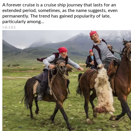
A forever cruise is a cruise ship journey that lasts for an
extended period, sometimes, as the name suggests, even
permanently. The trend has gained popularity of late,
particularly among…
SHARE