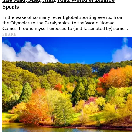
Sports
In the wake of so many recent global sporting events, from
the Olympics to the Paralympics, to the World Nomad
Games, I found myself exposed to (and fascinated by) some…
SHARE