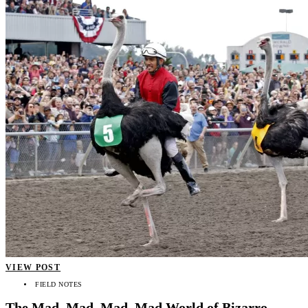
VIEW POST
FIELD NOTES
The Mad, Mad, Mad, Mad World of Bizarro