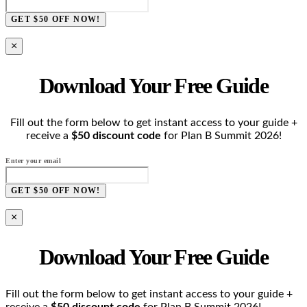
GET $50 OFF NOW!
×
Download Your Free Guide
Fill out the form below to get instant access to your guide +
receive a
$50 discount code
for Plan B Summit 2026!
Enter your email
GET $50 OFF NOW!
×
Download Your Free Guide
Fill out the form below to get instant access to your guide +