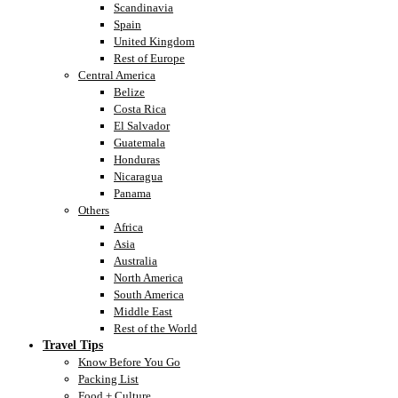
Scandinavia
Spain
United Kingdom
Rest of Europe
Central America
Belize
Costa Rica
El Salvador
Guatemala
Honduras
Nicaragua
Panama
Others
Africa
Asia
Australia
North America
South America
Middle East
Rest of the World
Travel Tips
Know Before You Go
Packing List
Food + Culture