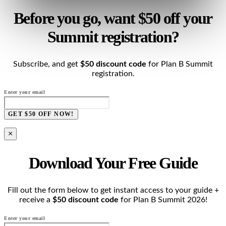
Before you go, want $50 off your
Summit registration?
Subscribe, and get
$50 discount code
for Plan B Summit
registration.
Enter your email
GET $50 OFF NOW!
×
Download Your Free Guide
Fill out the form below to get instant access to your guide +
receive a
$50 discount code
for Plan B Summit 2026!
Enter your email