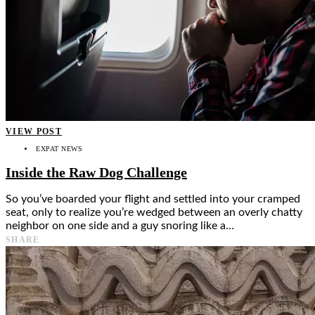
VIEW POST
EXPAT NEWS
Inside the Raw Dog Challenge
So you’ve boarded your flight and settled into your cramped
seat, only to realize you’re wedged between an overly chatty
neighbor on one side and a guy snoring like a…
SHARE