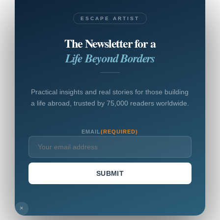
ESCAPE ARTIST
The Newsletter for a
Life Beyond Borders
Practical insights and real stories for those building
a life abroad, trusted by 75,000 readers worldwide.
EMAIL
(REQUIRED)
SUBMIT
×