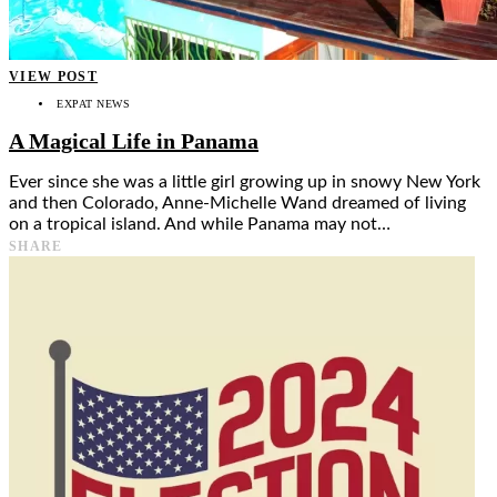
VIEW POST
EXPAT NEWS
A Magical Life in Panama
Ever since she was a little girl growing up in snowy New York
and then Colorado, Anne-Michelle Wand dreamed of living
on a tropical island. And while Panama may not…
SHARE