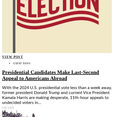
VIEW POST
EXPAT NEWS
Presidential Candidates Make Last-Second
Appeal to Americans Abroad
With the 2024 U.S. presidential vote less than a week away,
former president Donald Trump and current Vice President
Kamala Harris are making desperate, 11th-hour appeals to
undecided voters in…
SHARE