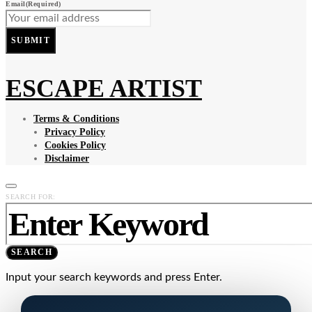
Email
(Required)
SUBMIT
ESCAPE ARTIST
Terms & Conditions
Privacy Policy
Cookies Policy
Disclaimer
SEARCH FOR:
SEARCH
Input your search keywords and press Enter.