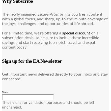
Why Subscribe
The newly imagined
Escape Artist
brings you fresh content
with a global focus, and sharp, up-to-the-minute coverage of
the joys, challenges, and opportunities of life abroad.
For a limited time, we’re offering a
special discount
on all
subscription deals, so be sure to lock-in these incredible
savings and start receiving top-notch travel and expat
content today!
Sign up for the EA Newsletter
Get important news delivered directly to your inbox and stay
connected!
Name
This field is for validation purposes and should be left
unchanged.