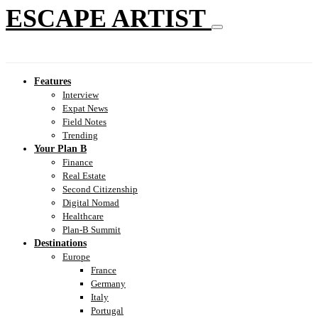
ESCAPE ARTIST
Features
Interview
Expat News
Field Notes
Trending
Your Plan B
Finance
Real Estate
Second Citizenship
Digital Nomad
Healthcare
Plan-B Summit
Destinations
Europe
France
Germany
Italy
Portugal