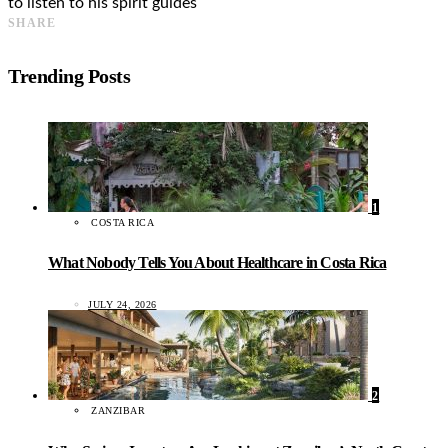
to listen to his spirit guides
SHARE
Trending Posts
1
COSTA RICA
What Nobody Tells You About Healthcare in Costa Rica
JULY 24, 2026
2
ZANZIBAR