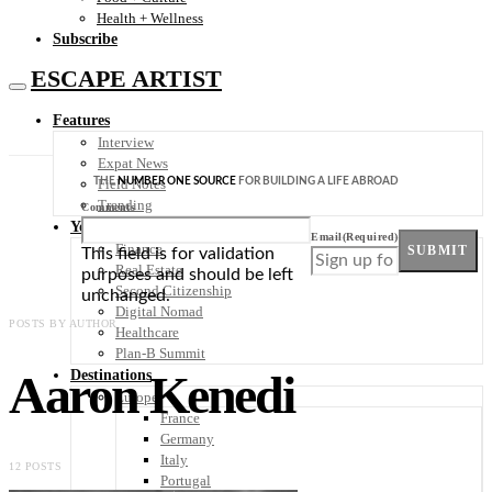
Health + Wellness
Subscribe
ESCAPE ARTIST
Features
Interview
Expat News
THE
NUMBER ONE SOURCE
FOR BUILDING A LIFE ABROAD
Field Notes
Trending
Comments
Your Plan B
Email
(Required)
Finance
SUBMIT
This field is for validation
Real Estate
purposes and should be left
Second Citizenship
unchanged.
Digital Nomad
POSTS BY AUTHOR
Healthcare
Plan-B Summit
Aaron Kenedi
Destinations
Europe
France
Germany
Italy
12 POSTS
Portugal