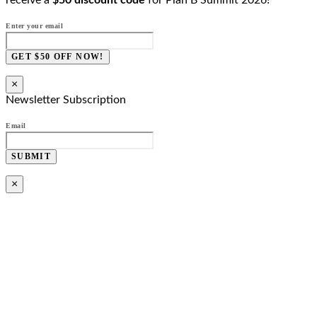
receive a
$50 discount code
for Plan B Summit 2026!
Enter your email
GET $50 OFF NOW!
×
Newsletter Subscription
Email
SUBMIT
×