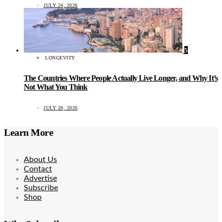
JULY 24, 2026
5
LONGEVITY
The Countries Where People Actually Live Longer, and Why It’s
Not What You Think
JULY 20, 2026
Learn More
About Us
Contact
Advertise
Subscribe
Shop