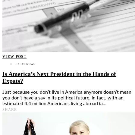
VIEW POST
EXPAT NEWS
Is America’s Next President in the Hands of
Expats?
Just because you don’t live in America anymore doesn’t mean
you don’t have a say in its political future. In fact, with an
estimated 4.4 million Americans living abroad (a…
SHARE