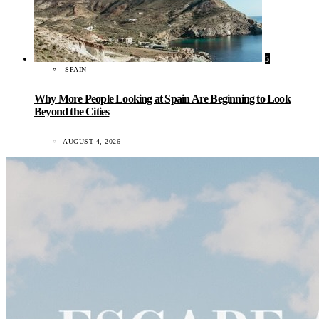
5
SPAIN
Why More People Looking at Spain Are Beginning to Look
Beyond the Cities
AUGUST 4, 2026