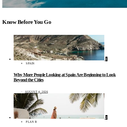
Know Before You Go
1
SPAIN
Why More People Looking at Spain Are Beginning to Look
Beyond the Cities
AUGUST 4, 2026
2
PLAN B