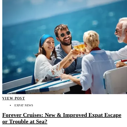
VIEW POST
EXPAT NEWS
Forever Cruises: New & Improved Expat Escape
or Trouble at Sea?