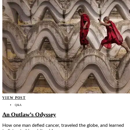
VIEW POST
Q&A
An Outlaw’s Odyssey
How one man defied cancer, traveled the globe, and learned