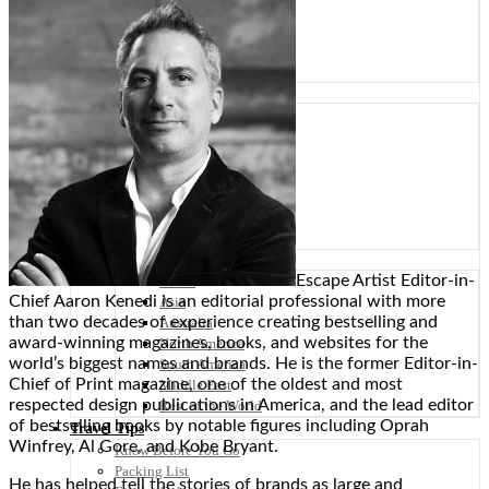
Scandinavia
Spain
United Kingdom
Rest of Europe
Central America
Belize
Costa Rica
El Salvador
Guatemala
Honduras
Nicaragua
Panama
Others
Escape Artist Editor-in-
Africa
Chief Aaron Kenedi is an editorial professional with more
Asia
than two decades of experience creating bestselling and
Australia
award-winning magazines, books, and websites for the
North America
world’s biggest names and brands. He is the former Editor-in-
South America
Chief of Print magazine, one of the oldest and most
Middle East
respected design publications in America, and the lead editor
Rest of the World
of bestselling books by notable figures including Oprah
Travel Tips
Winfrey, Al Gore, and Kobe Bryant.
Know Before You Go
Packing List
He has helped tell the stories of brands as large and