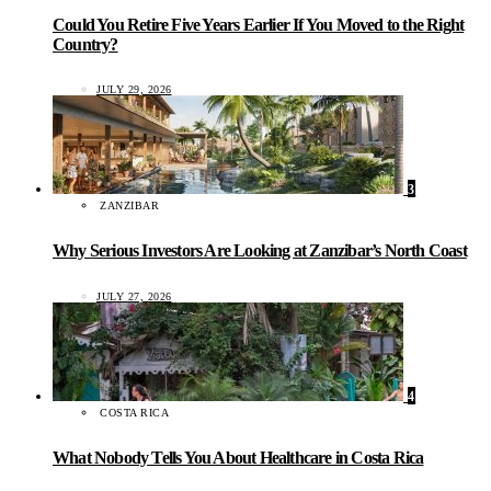
Could You Retire Five Years Earlier If You Moved to the Right
Country?
JULY 29, 2026
3
ZANZIBAR
Why Serious Investors Are Looking at Zanzibar’s North Coast
JULY 27, 2026
4
COSTA RICA
What Nobody Tells You About Healthcare in Costa Rica