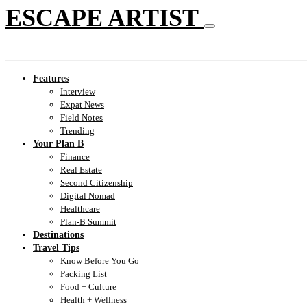
ESCAPE ARTIST
Features
Interview
Expat News
Field Notes
Trending
Your Plan B
Finance
Real Estate
Second Citizenship
Digital Nomad
Healthcare
Plan-B Summit
Destinations
Travel Tips
Know Before You Go
Packing List
Food + Culture
Health + Wellness