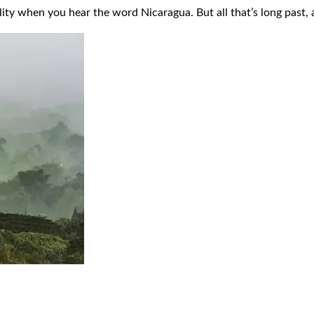
ility when you hear the word Nicaragua. But all that’s long past,