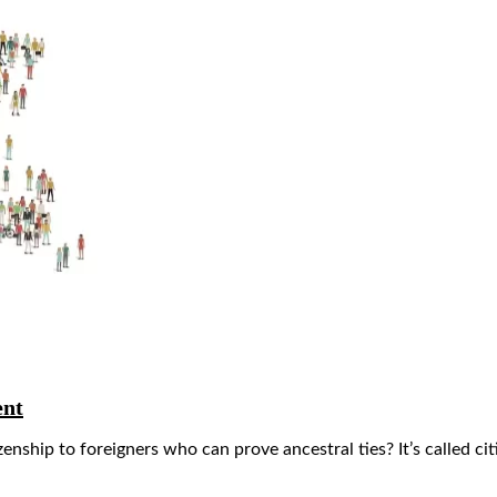
ent
ship to foreigners who can prove ancestral ties? It’s called citiz