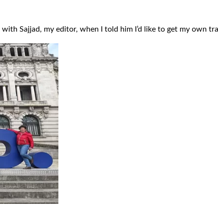
ar with Sajjad, my editor, when I told him I’d like to get my own t