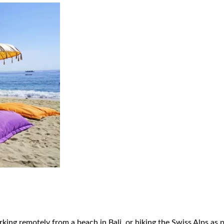
king remotely from a beach in Bali, or hiking the Swiss Alps as 