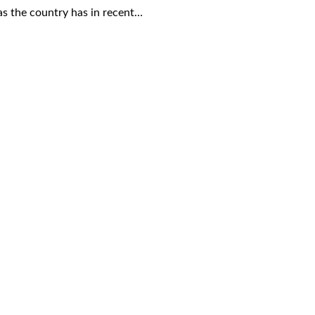
 as the country has in recent…