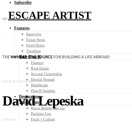
Subscribe
ESCAPE ARTIST
Features
Interview
Expat News
Field Notes
Trending
Your Plan B
THE
NUMBER ONE SOURCE
FOR BUILDING A LIFE ABROAD
Finance
Real Estate
Second Citizenship
Digital Nomad
POSTS BY AUTHOR
Healthcare
Plan-B Summit
David Lepeska
Destinations
Travel Tips
Know Before You Go
Packing List
Food + Culture
19 POSTS
Health + Wellness
Subscribe