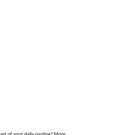
part of your daily routine? More…