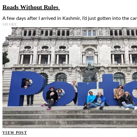
Roads Without Rules
A few days after I arrived in Kashmir, I’d just gotten into the c
SHARE
VIEW POST