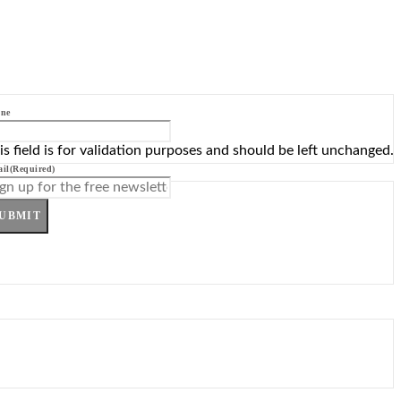
ne
is field is for validation purposes and should be left unchanged.
il
(Required)
UBMIT