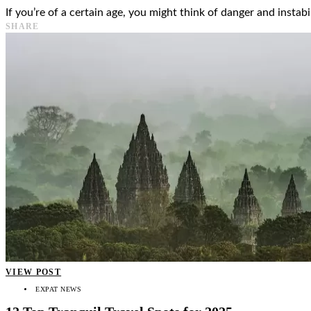
If you’re of a certain age, you might think of danger and instab
SHARE
VIEW POST
EXPAT NEWS