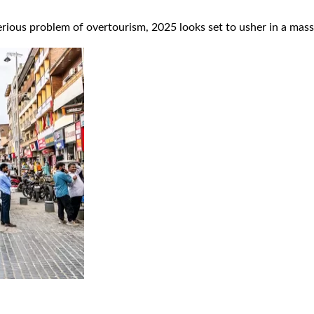
rious problem of overtourism, 2025 looks set to usher in a massiv