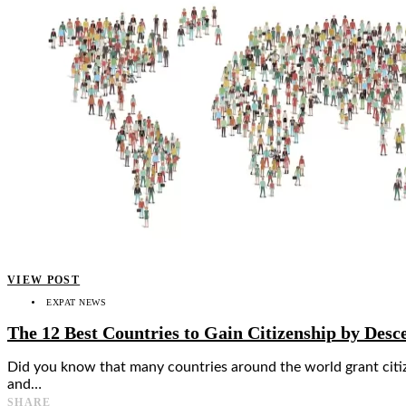
👤
VIEW POST
EXPAT NEWS
The 12 Best Countries to Gain Citizenship by Desc
Did you know that many countries around the world grant citizen
and…
SHARE