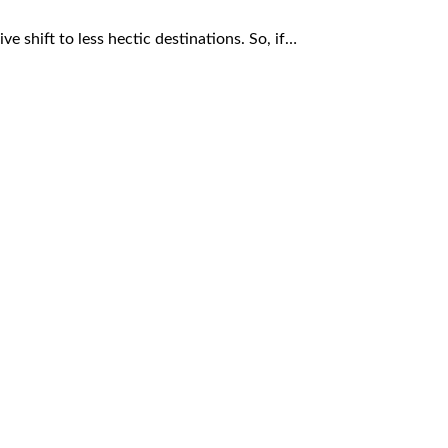
e shift to less hectic destinations. So, if…