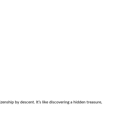
enship by descent. It’s like discovering a hidden treasure,