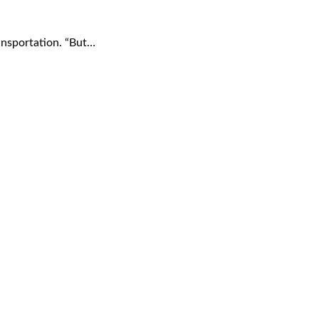
ransportation. “But…