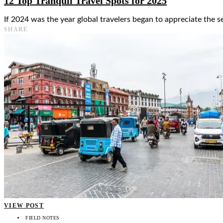
12 Top Tranquil Travel Spots for 2025
If 2024 was the year global travelers began to appreciate the se
SHARE
VIEW POST
FIELD NOTES