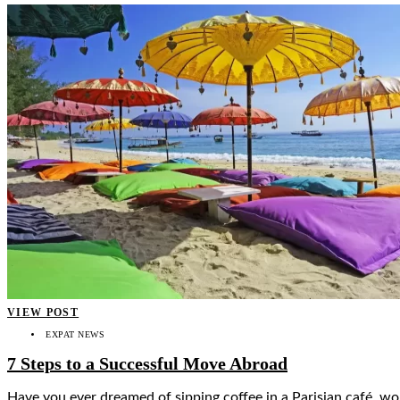
VIEW POST
EXPAT NEWS
7 Steps to a Successful Move Abroad
Have you ever dreamed of sipping coffee in a Parisian café, wor