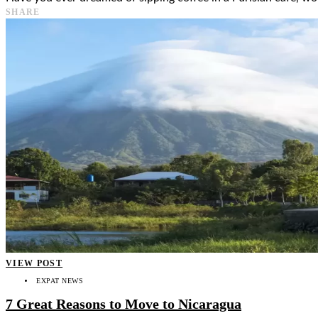
SHARE
VIEW POST
EXPAT NEWS
7 Great Reasons to Move to Nicaragua