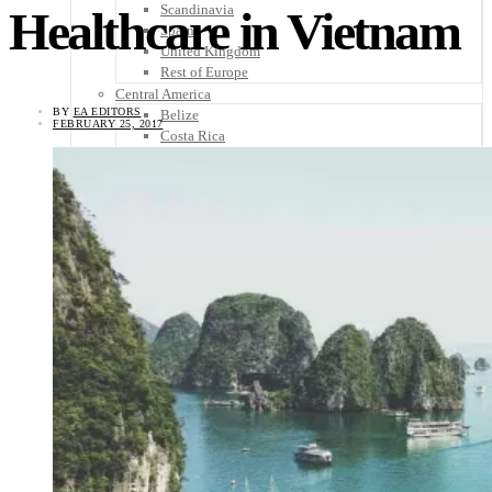
Scandinavia
Healthcare in Vietnam
Spain
United Kingdom
Rest of Europe
Central America
BY
EA EDITORS
Belize
FEBRUARY 25, 2017
Costa Rica
El Salvador
Guatemala
Honduras
Nicaragua
Panama
Others
Africa
Asia
Australia
North America
South America
Middle East
Rest of the World
Travel Tips
Know Before You Go
Packing List