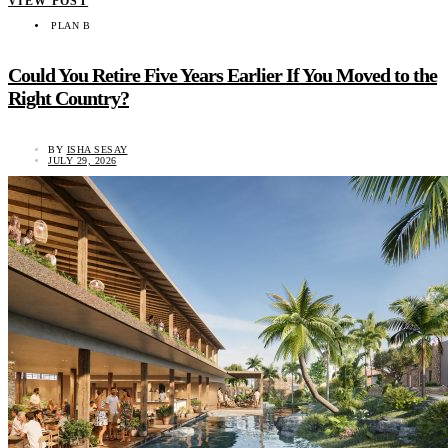
VIEW POST
PLAN B
Could You Retire Five Years Earlier If You Moved to the
Right Country?
BY
ISHA SESAY
JULY 29, 2026