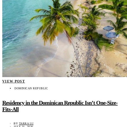
VIEW POST
DOMINICAN REPUBLIC
Residency in the Dominican Republic Isn’t One-Size-
Fits-All
BY
TARRA LU
JULY 31, 2026