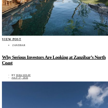
VIEW POST
ZANZIBAR
Why Serious Investors Are Looking at Zanzibar’s North
Coast
BY
ISHA SESAY
JULY 27, 2026