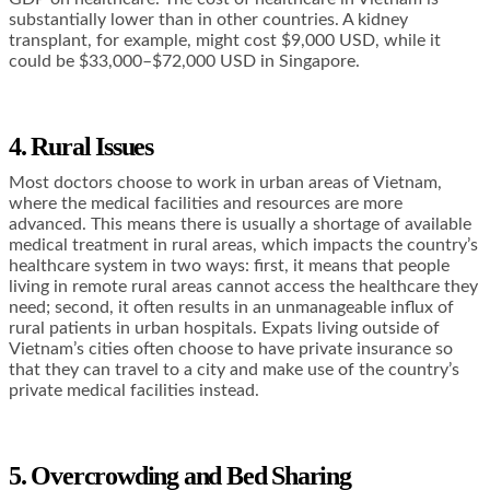
substantially lower than in other countries. A kidney
transplant, for example, might cost $9,000 USD, while it
could be $33,000–$72,000 USD in Singapore.
4. Rural Issues
Most doctors choose to work in urban areas of Vietnam,
where the medical facilities and resources are more
advanced. This means there is usually a shortage of available
medical treatment in rural areas, which impacts the country’s
healthcare system in two ways: first, it means that people
living in remote rural areas cannot access the healthcare they
need; second, it often results in an unmanageable influx of
rural patients in urban hospitals. Expats living outside of
Vietnam’s cities often choose to have private insurance so
that they can travel to a city and make use of the country’s
private medical facilities instead.
5. Overcrowding and Bed Sharing