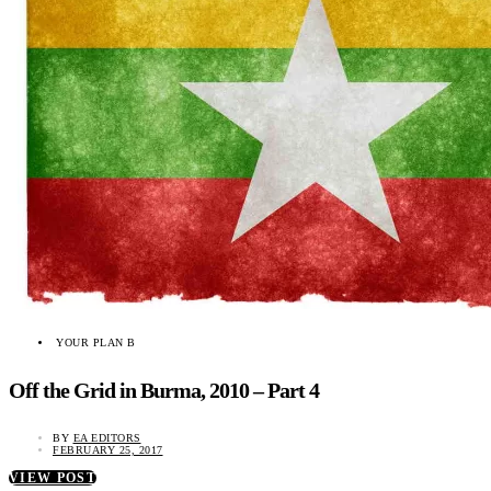
YOUR PLAN B
Off the Grid in Burma, 2010 – Part 4
BY
EA EDITORS
FEBRUARY 25, 2017
VIEW POST