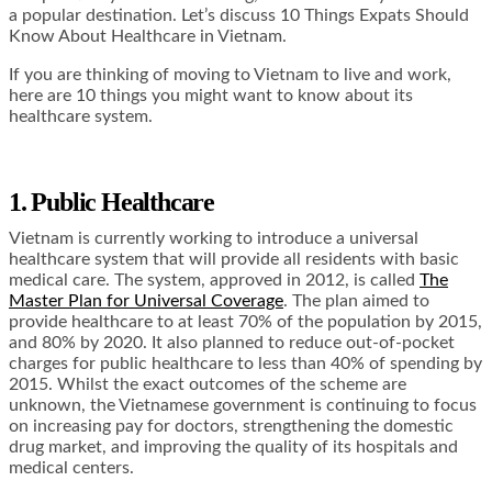
a popular destination. Let’s discuss 10 Things Expats Should
Know About Healthcare in Vietnam.
If you are thinking of moving to Vietnam to live and work,
here are 10 things you might want to know about its
healthcare system.
1. Public Healthcare
Vietnam is currently working to introduce a universal
healthcare system that will provide all residents with basic
medical care. The system, approved in 2012, is called
The
Master Plan for Universal Coverage
. The plan aimed to
provide healthcare to at least 70% of the population by 2015,
and 80% by 2020. It also planned to reduce out-of-pocket
charges for public healthcare to less than 40% of spending by
2015. Whilst the exact outcomes of the scheme are
unknown, the Vietnamese government is continuing to focus
on increasing pay for doctors, strengthening the domestic
drug market, and improving the quality of its hospitals and
medical centers.