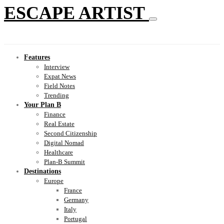
ESCAPE ARTIST
Features
Interview
Expat News
Field Notes
Trending
Your Plan B
Finance
Real Estate
Second Citizenship
Digital Nomad
Healthcare
Plan-B Summit
Destinations
Europe
France
Germany
Italy
Portugal