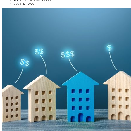
BY
EA EDITORIAL STAFF
JULY 22, 2026