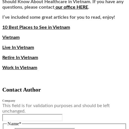
Should Know About Healthcare in Vietnam. If you have any
questions, please contact
our office HERE
.
I’ve included some great articles for you to read, enjoy!
10 Best Places to See in Vietnam
Vietnam
Live In Vietnam
Retire In Vietnam
Work In Vietnam
Contact Author
Company
This field is for validation purposes and should be left
unchanged.
Name
*