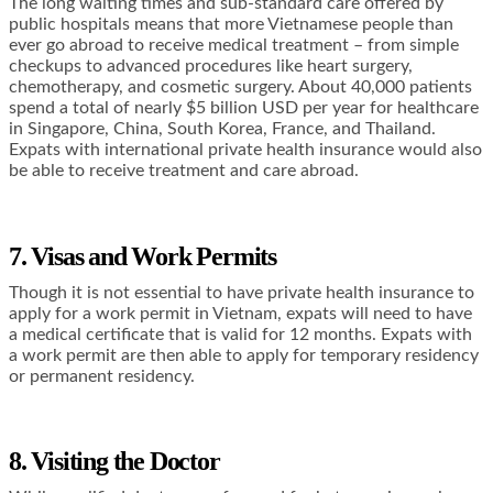
The long waiting times and sub-standard care offered by
public hospitals means that more Vietnamese people than
ever go abroad to receive medical treatment – from simple
checkups to advanced procedures like heart surgery,
chemotherapy, and cosmetic surgery. About 40,000 patients
spend a total of nearly $5 billion USD per year for healthcare
in Singapore, China, South Korea, France, and Thailand.
Expats with international private health insurance would also
be able to receive treatment and care abroad.
7. Visas and Work Permits
Though it is not essential to have private health insurance to
apply for a work permit in Vietnam, expats will need to have
a medical certificate that is valid for 12 months. Expats with
a work permit are then able to apply for temporary residency
or permanent residency.
8. Visiting the Doctor