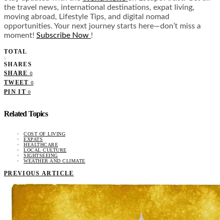
the travel news, international destinations, expat living,
moving abroad, Lifestyle Tips, and digital nomad
opportunities. Your next journey starts here—don’t miss a
moment!
Subscribe Now
!
TOTAL
0
SHARES
SHARE
0
TWEET
0
PIN IT
0
Related Topics
COST OF LIVING
EXPATS
HEALTHCARE
LOCAL CULTURE
SIGHTSEEING
WEATHER AND CLIMATE
PREVIOUS ARTICLE