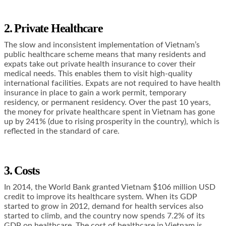
2. Private Healthcare
The slow and inconsistent implementation of Vietnam’s
public healthcare scheme means that many residents and
expats take out private health insurance to cover their
medical needs. This enables them to visit high-quality
international facilities. Expats are not required to have health
insurance in place to gain a work permit, temporary
residency, or permanent residency. Over the past 10 years,
the money for private healthcare spent in Vietnam has gone
up by 241% (due to rising prosperity in the country), which is
reflected in the standard of care.
3. Costs
In 2014, the World Bank granted Vietnam $106 million USD
credit to improve its healthcare system. When its GDP
started to grow in 2012, demand for health services also
started to climb, and the country now spends 7.2% of its
GDP on healthcare. The cost of healthcare in Vietnam is