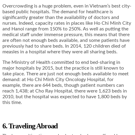
Overcrowding is a huge problem, even in Vietnam’s best city-
based public hospitals. The demand for healthcare is
significantly greater than the availability of doctors and
nurses. Indeed, capacity rates in places like Ho Chi Minh City
and Hanoi range from 150% to 250%. As well as putting the
medical staff under immense pressure, this means that there
are often not enough beds available, and some patients have
previously had to share beds. In 2014, 120 children died of
measles in a hospital where they were all sharing beds.
The Ministry of Health committed to end bed-sharing in
major hospitals by 2015, but the practice is still known to
take place. There are just not enough beds available to meet
demand: at Ho Chi Minh City Oncology Hospital, for
example, there are 644 beds, though patient numbers can
reach 1,438; at Cho Ray Hospital, there were 1,623 beds in
2010, but the hospital was expected to have 1,800 beds by
this time.
6. Traveling Abroad