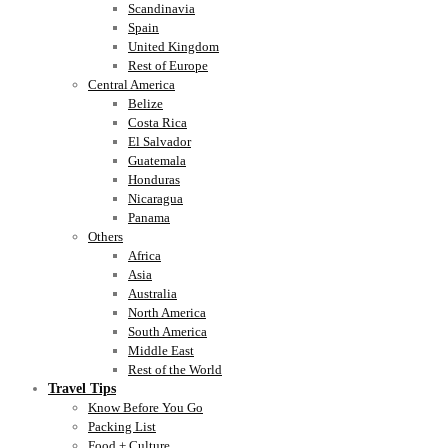
Scandinavia
Spain
United Kingdom
Rest of Europe
Central America
Belize
Costa Rica
El Salvador
Guatemala
Honduras
Nicaragua
Panama
Others
Africa
Asia
Australia
North America
South America
Middle East
Rest of the World
Travel Tips
Know Before You Go
Packing List
Food + Culture