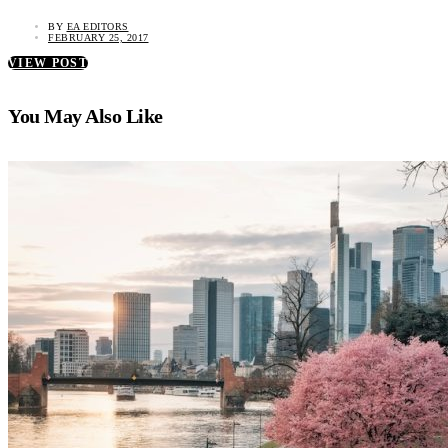
BY
EA EDITORS
FEBRUARY 25, 2017
VIEW POST
You May Also Like