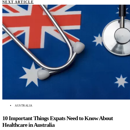
NEXT ARTICLE
AUSTRALIA
10 Important Things Expats Need to Know About
Healthcare in Australia