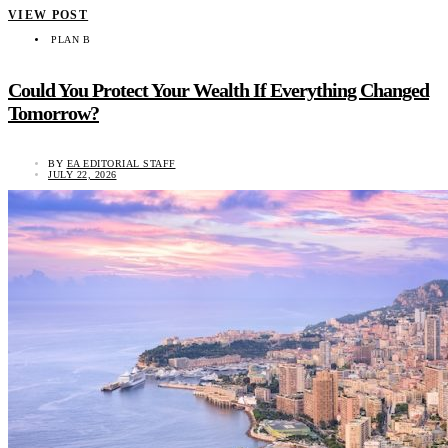
VIEW POST
PLAN B
Could You Protect Your Wealth If Everything Changed
Tomorrow?
BY
EA EDITORIAL STAFF
JULY 22, 2026