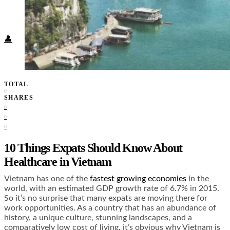
Food + Culture
Health + Wellness
Subscribe
👤
TOTAL
0
SHARES
0
0
0
10 Things Expats Should Know About
Healthcare in Vietnam
Vietnam has one of the
fastest growing economies
in the
world, with an estimated GDP growth rate of 6.7% in 2015.
So it’s no surprise that many expats are moving there for
work opportunities. As a country that has an abundance of
history, a unique culture, stunning landscapes, and a
comparatively low cost of living, it’s obvious why Vietnam is