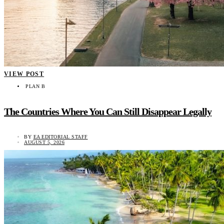
VIEW POST
PLAN B
The Countries Where You Can Still Disappear Legally
BY
EA EDITORIAL STAFF
AUGUST 5, 2026