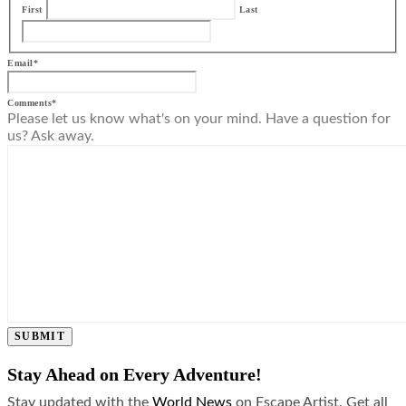
First
Last
Email
*
Comments
*
Please let us know what's on your mind. Have a question for
us? Ask away.
SUBMIT
Stay Ahead on Every Adventure!
Stay updated with the
World News
on Escape Artist. Get all