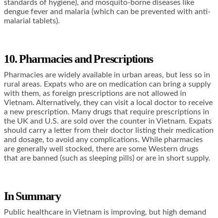
standards of hygiene), and mosquito-borne diseases like
dengue fever and malaria (which can be prevented with anti-
malarial tablets).
10. Pharmacies and Prescriptions
Pharmacies are widely available in urban areas, but less so in
rural areas. Expats who are on medication can bring a supply
with them, as foreign prescriptions are not allowed in
Vietnam. Alternatively, they can visit a local doctor to receive
a new prescription. Many drugs that require prescriptions in
the UK and U.S. are sold over the counter in Vietnam. Expats
should carry a letter from their doctor listing their medication
and dosage, to avoid any complications. While pharmacies
are generally well stocked, there are some Western drugs
that are banned (such as sleeping pills) or are in short supply.
In Summary
Public healthcare in Vietnam is improving, but high demand