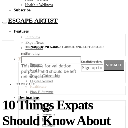
Health + Wellness
Subscribe
ESCAPE ARTIST
Features
Interview
Expat News
THE
NUMBER ONE SOURCE
FOR BUILDING A LIFE ABROAD
Field Notes
Trending
Email
Your Plan B
Email
(Required)
Finance
SUBMIT
This field is for validation
Real Estate
purposes and should be left
Second Citizenship
unchanged.
Digital Nomad
HEALTHCARE
Healthcare
Plan-B Summit
Destinations
10 Things Expats
Europe
France
Germany
Should Know About
Italy
Portugal