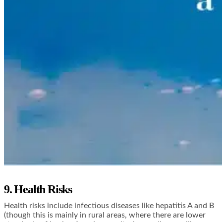
9. Health Risks
Health risks include infectious diseases like hepatitis A and B
(though this is mainly in rural areas, where there are lower