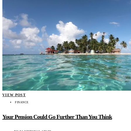
VIEW POST
FINANCE
Your Pension Could Go Further Than You Think