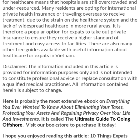
for healthcare means that hospitals are still overcrowded and
under-resourced. Many residents are opting for international
private health insurance or traveling overseas to receive
treatment, due to the strain on the healthcare system and the
lack of widespread healthcare in more rural areas. It is
therefore a popular option for expats to take out private
insurance to ensure they receive a higher standard of
treatment and easy access to facilities. There are also many
other
free guides available with useful information about
healthcare for expats in Vietnam
.
Disclaimer: The information included in this article is
provided for information purposes only and is not intended
to constitute professional advice or replace consultation with
a qualified medical practitioner.
All information contained
herein is subject to change.
Here is
probably the most extensive ebook on
Everything
You Ever Wanted To Know About Eliminating Your Taxes,
Protecting Your Assets And Regaining Privacy Over Your Life
And Investments
. It is called
The
Ultimate Guide To Going
Offshore
. Visit our bookstore to purchase it today!
I hope you enjoyed reading this article: 10 Things Expats