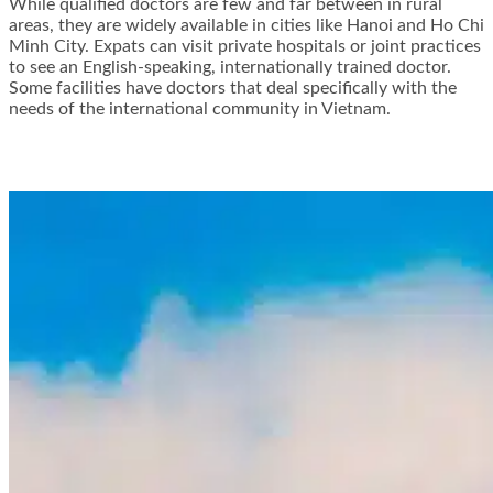
While qualified doctors are few and far between in rural
areas, they are widely available in cities like Hanoi and Ho Chi
Minh City. Expats can visit private hospitals or joint practices
to see an English-speaking, internationally trained doctor.
Some facilities have doctors that deal specifically with the
needs of the international community in Vietnam.