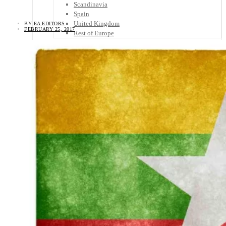
Scandinavia
Spain
United Kingdom
BY
EA EDITORS
FEBRUARY 25, 2017
Rest of Europe
Central America
Belize
Costa Rica
El Salvador
Guatemala
Honduras
Nicaragua
Panama
Others
Africa
Asia
Australia
North America
South America
Middle East
Rest of the World
Travel Tips
Know Before You Go
Packing List