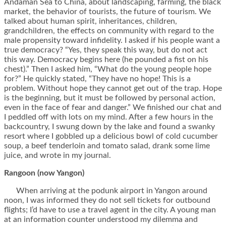
Andaman Sea to China, about landscaping, farming, the black
market, the behavior of tourists, the future of tourism. We
talked about human spirit, inheritances, children,
grandchildren, the effects on community with regard to the
male propensity toward infidelity. I asked if his people want a
true democracy? “Yes, they speak this way, but do not act
this way. Democracy begins here (he pounded a fist on his
chest).” Then I asked him, “What do the young people hope
for?” He quickly stated, “They have no hope! This is a
problem. Without hope they cannot get out of the trap. Hope
is the beginning, but it must be followed by personal action,
even in the face of fear and danger.” We finished our chat and
I peddled off with lots on my mind. After a few hours in the
backcountry, I swung down by the lake and found a swanky
resort where I gobbled up a delicious bowl of cold cucumber
soup, a beef tenderloin and tomato salad, drank some lime
juice, and wrote in my journal.
Rangoon (now Yangon)
When arriving at the podunk airport in Yangon around
noon, I was informed they do not sell tickets for outbound
flights; I’d have to use a travel agent in the city. A young man
at an information counter understood my dilemma and