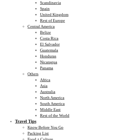
Scandinavia
Spain
United Kingdom
Rest of Europe
Central America
Belize
Costa Rica
El Salvador
Guatemala
Honduras
Nicaragua
Panama
Others
Africa
Asia
Australia
North America
South America
Middle East
Rest of the World
Travel Tips
Know Before You Go
Packing List
Food + Culture