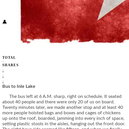
Food + Culture
Health + Wellness
Subscribe
👤
TOTAL
0
SHARES
0
0
0
Bus to Inle Lake
The bus left at 6 A.M. sharp, right on schedule. It seated
about 40 people and there were only 20 of us on board.
Twenty minutes later, we made another stop and at least 40
more people hoisted bags and boxes and cages of chickens
up onto the roof, boarded, jamming into every inch of space,
setting plastic stools in the aisles, hanging out the front door.