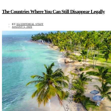
The Countries Where You Can Still Disappear Legally
BY
EA EDITORIAL STAFF
AUGUST 5, 2026