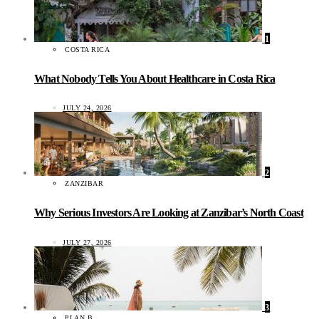
1
COSTA RICA
What Nobody Tells You About Healthcare in Costa Rica
JULY 24, 2026
2
ZANZIBAR
Why Serious Investors Are Looking at Zanzibar’s North Coast
JULY 27, 2026
3
PLAN B