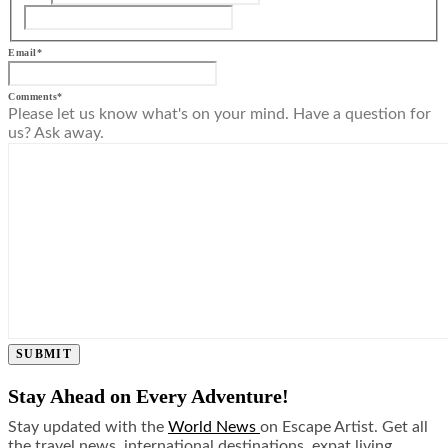
Email
*
Comments
*
Please let us know what's on your mind. Have a question for
us? Ask away.
SUBMIT
Stay Ahead on Every Adventure!
Stay updated with the
World News
on Escape Artist. Get all
the travel news, international destinations, expat living,