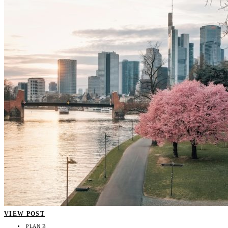
VIEW POST
PLAN B