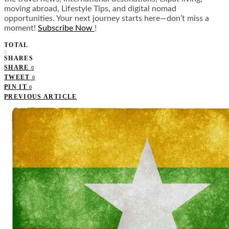
moving abroad, Lifestyle Tips, and digital nomad
opportunities. Your next journey starts here—don’t miss a
moment!
Subscribe Now
!
TOTAL
0
SHARES
SHARE
0
TWEET
0
PIN IT
0
PREVIOUS ARTICLE