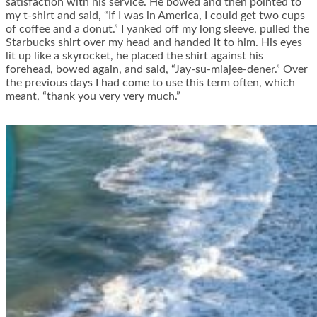
satisfaction with his service. He bowed and then pointed to
my t-shirt and said, “If I was in America, I could get two cups
of coffee and a donut.” I yanked off my long sleeve, pulled the
Starbucks shirt over my head and handed it to him. His eyes
lit up like a skyrocket, he placed the shirt against his
forehead, bowed again, and said, “Jay-su-miajee-dener.” Over
the previous days I had come to use this term often, which
meant, “thank you very very much.”