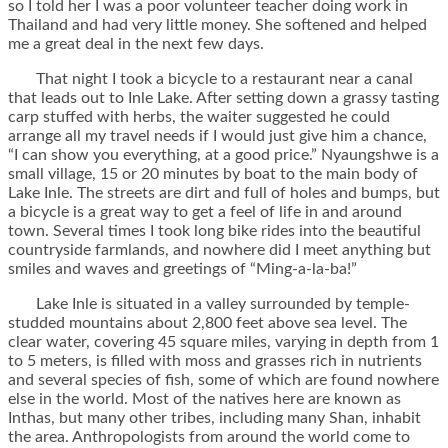
so I told her I was a poor volunteer teacher doing work in
Thailand and had very little money. She softened and helped
me a great deal in the next few days.
That night I took a bicycle to a restaurant near a canal
that leads out to Inle Lake. After setting down a grassy tasting
carp stuffed with herbs, the waiter suggested he could
arrange all my travel needs if I would just give him a chance,
“I can show you everything, at a good price.” Nyaungshwe is a
small village, 15 or 20 minutes by boat to the main body of
Lake Inle. The streets are dirt and full of holes and bumps, but
a bicycle is a great way to get a feel of life in and around
town. Several times I took long bike rides into the beautiful
countryside farmlands, and nowhere did I meet anything but
smiles and waves and greetings of “Ming-a-la-ba!”
Lake Inle is situated in a valley surrounded by temple-
studded mountains about 2,800 feet above sea level. The
clear water, covering 45 square miles, varying in depth from 1
to 5 meters, is filled with moss and grasses rich in nutrients
and several species of fish, some of which are found nowhere
else in the world. Most of the natives here are known as
Inthas, but many other tribes, including many Shan, inhabit
the area. Anthropologists from around the world come to