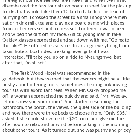
The eight hour ride seemed like fifteen, and when we finally
disembarked the few tourists on board rushed for the pick up
trucks that would take them 10 km to Lake Inle. Instead of
hurrying off, I crossed the street to a small shop where men
sat drinking milk tea and playing a board game with pieces
from a checkers set and a chess set. I ordered a warm beer
and wiped the dirt off my face. A slick young man in fake
Oakley glasses approached and sat down with me. “Going to
the lake?” He offered his services to arrange everything from
taxis, hotels, boat rides, trekking, even girls if I was
interested. “I’ll take you up on a ride to Nyaungshwe, but
after that, I’m all set.”
The Teak Wood Hotel was recommended in the
guidebook, but they warned that the owners might be a little
pushy about offering tours, sometimes cheating unknowing
tourists with exorbitant fees. When Mr. Oakly dropped me
off, a woman approached me quickly and said, “Mr. Weelay,
let me show you your room.” She started describing the
bathroom, the porch, the views, the quiet side of the building
and how there were three beds to choose from, “Only $35.” I
asked if she could show me the $20 room and give me the
afternoon to relax and unwind before talking in the morning
about other tours. As it turned out, she was pushy and pricey,