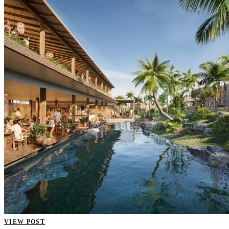
VIEW POST