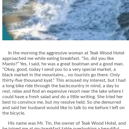
In the morning the aggressive woman at Teak Wood Hotel
approached me while eating breakfast. “So, did you like
Manlo?” Yes, I said, he was a great boatman and a good man.
“Okay, good, today I send you to a very special market, a
black market in the mountains… no tourists go there. Only
thirty-five thousand kyat.” This aroused my interest, but I had
a long bike ride through the backcountry in mind, a day to
rest, relax and find an expensive resort near the lake where I
could have a fresh salad and do a little writing. She tried her
best to convince me, but my resolve held. So she demurred
and said her husband would like to talk to me before I left on
the bicycle.
His name was Mr. Tin, the owner of Teak Wood Hotel, and
he joined me at my breakfast table overlooking a beautiful