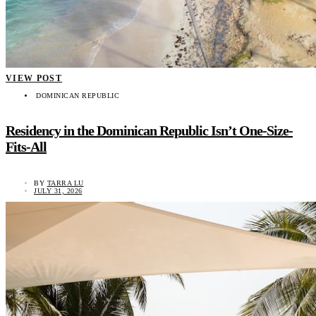
VIEW POST
DOMINICAN REPUBLIC
Residency in the Dominican Republic Isn’t One-Size-
Fits-All
BY
TARRA LU
JULY 31, 2026