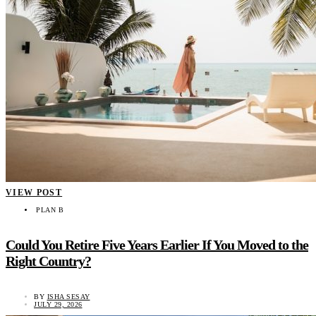
VIEW POST
PLAN B
Could You Retire Five Years Earlier If You Moved to the
Right Country?
BY
ISHA SESAY
JULY 29, 2026