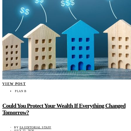
VIEW POST
PLAN B
Could You Protect Your Wealth If Everything Changed
Tomorrow?
BY
EA EDITORIAL STAFF
JULY 22, 2026