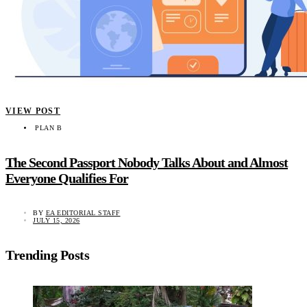
VIEW POST
PLAN B
The Second Passport Nobody Talks About and Almost
Everyone Qualifies For
BY
EA EDITORIAL STAFF
JULY 15, 2026
Trending Posts