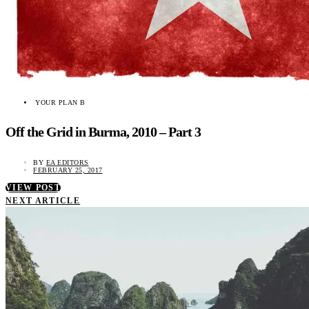
YOUR PLAN B
Off the Grid in Burma, 2010 – Part 3
BY
EA EDITORS
FEBRUARY 25, 2017
VIEW POST
NEXT ARTICLE