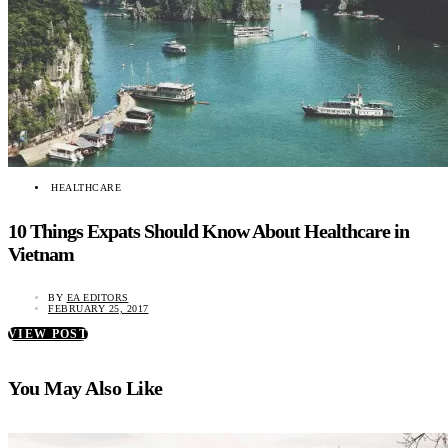
HEALTHCARE
10 Things Expats Should Know About Healthcare in
Vietnam
BY
EA EDITORS
FEBRUARY 25, 2017
VIEW POST
You May Also Like