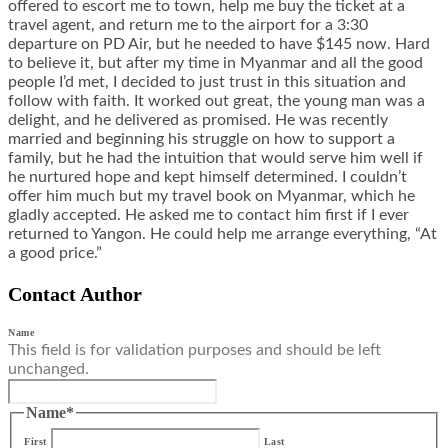
offered to escort me to town, help me buy the ticket at a
travel agent, and return me to the airport for a 3:30
departure on PD Air, but he needed to have $145 now. Hard
to believe it, but after my time in Myanmar and all the good
people I’d met, I decided to just trust in this situation and
follow with faith. It worked out great, the young man was a
delight, and he delivered as promised. He was recently
married and beginning his struggle on how to support a
family, but he had the intuition that would serve him well if
he nurtured hope and kept himself determined. I couldn’t
offer him much but my travel book on Myanmar, which he
gladly accepted. He asked me to contact him first if I ever
returned to Yangon. He could help me arrange everything, “At
a good price.”
Contact Author
Name
This field is for validation purposes and should be left
unchanged.
Name
*
First
Last