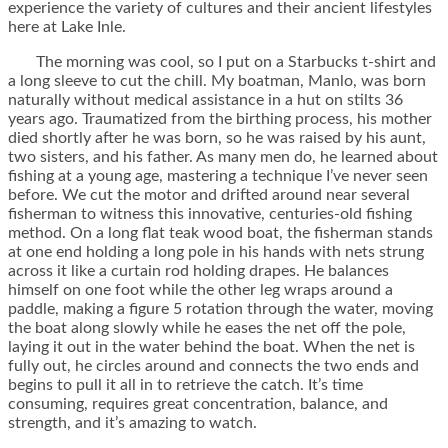
experience the variety of cultures and their ancient lifestyles
here at Lake Inle.
The morning was cool, so I put on a Starbucks t-shirt and
a long sleeve to cut the chill. My boatman, Manlo, was born
naturally without medical assistance in a hut on stilts 36
years ago. Traumatized from the birthing process, his mother
died shortly after he was born, so he was raised by his aunt,
two sisters, and his father. As many men do, he learned about
fishing at a young age, mastering a technique I’ve never seen
before. We cut the motor and drifted around near several
fisherman to witness this innovative, centuries-old fishing
method. On a long flat teak wood boat, the fisherman stands
at one end holding a long pole in his hands with nets strung
across it like a curtain rod holding drapes. He balances
himself on one foot while the other leg wraps around a
paddle, making a figure 5 rotation through the water, moving
the boat along slowly while he eases the net off the pole,
laying it out in the water behind the boat. When the net is
fully out, he circles around and connects the two ends and
begins to pull it all in to retrieve the catch. It’s time
consuming, requires great concentration, balance, and
strength, and it’s amazing to watch.