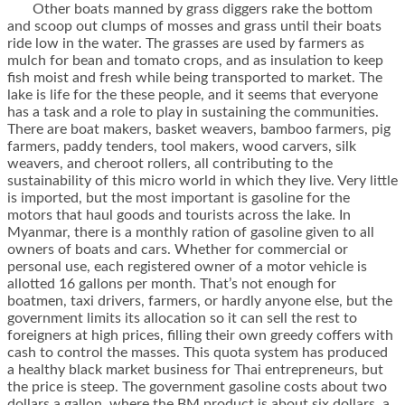
Other boats manned by grass diggers rake the bottom
and scoop out clumps of mosses and grass until their boats
ride low in the water. The grasses are used by farmers as
mulch for bean and tomato crops, and as insulation to keep
fish moist and fresh while being transported to market. The
lake is life for the these people, and it seems that everyone
has a task and a role to play in sustaining the communities.
There are boat makers, basket weavers, bamboo farmers, pig
farmers, paddy tenders, tool makers, wood carvers, silk
weavers, and cheroot rollers, all contributing to the
sustainability of this micro world in which they live. Very little
is imported, but the most important is gasoline for the
motors that haul goods and tourists across the lake. In
Myanmar, there is a monthly ration of gasoline given to all
owners of boats and cars. Whether for commercial or
personal use, each registered owner of a motor vehicle is
allotted 16 gallons per month. That’s not enough for
boatmen, taxi drivers, farmers, or hardly anyone else, but the
government limits its allocation so it can sell the rest to
foreigners at high prices, filling their own greedy coffers with
cash to control the masses. This quota system has produced
a healthy black market business for Thai entrepreneurs, but
the price is steep. The government gasoline costs about two
dollars a gallon, where the BM product is about six dollars, a