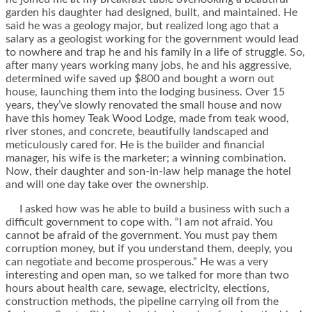
garden his daughter had designed, built, and maintained. He
said he was a geology major, but realized long ago that a
salary as a geologist working for the government would lead
to nowhere and trap he and his family in a life of struggle. So,
after many years working many jobs, he and his aggressive,
determined wife saved up $800 and bought a worn out
house, launching them into the lodging business. Over 15
years, they’ve slowly renovated the small house and now
have this homey Teak Wood Lodge, made from teak wood,
river stones, and concrete, beautifully landscaped and
meticulously cared for. He is the builder and financial
manager, his wife is the marketer; a winning combination.
Now, their daughter and son-in-law help manage the hotel
and will one day take over the ownership.
I asked how was he able to build a business with such a
difficult government to cope with. “I am not afraid. You
cannot be afraid of the government. You must pay them
corruption money, but if you understand them, deeply, you
can negotiate and become prosperous.” He was a very
interesting and open man, so we talked for more than two
hours about health care, sewage, electricity, elections,
construction methods, the pipeline carrying oil from the