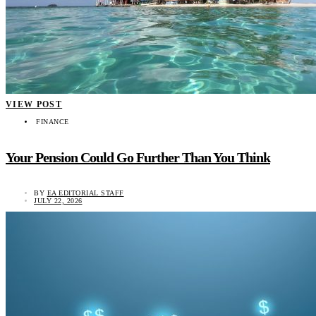
VIEW POST
FINANCE
Your Pension Could Go Further Than You Think
BY
EA EDITORIAL STAFF
JULY 22, 2026