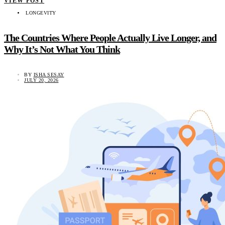
VIEW POST
LONGEVITY
The Countries Where People Actually Live Longer, and
Why It’s Not What You Think
BY
ISHA SESAY
JULY 20, 2026