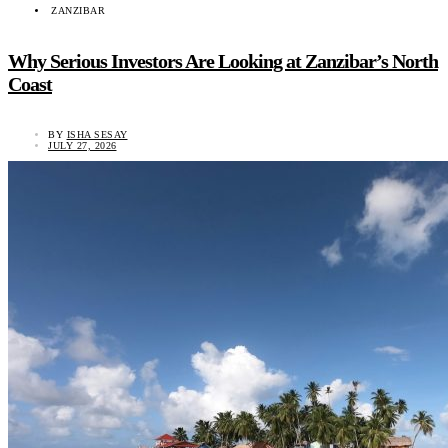
ZANZIBAR
Why Serious Investors Are Looking at Zanzibar’s North
Coast
BY
ISHA SESAY
JULY 27, 2026