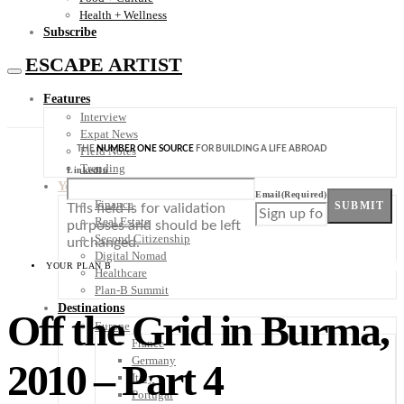
Health + Wellness
Subscribe
ESCAPE ARTIST
Features
Interview
Expat News
THE
NUMBER ONE SOURCE
FOR BUILDING A LIFE ABROAD
Field Notes
Trending
LinkedIn
Your Plan B
Email
(Required)
Finance
SUBMIT
This field is for validation
Real Estate
purposes and should be left
Second Citizenship
unchanged.
Digital Nomad
YOUR PLAN B
Healthcare
Plan-B Summit
Destinations
Off the Grid in Burma,
Europe
France
Germany
2010 – Part 4
Italy
Portugal