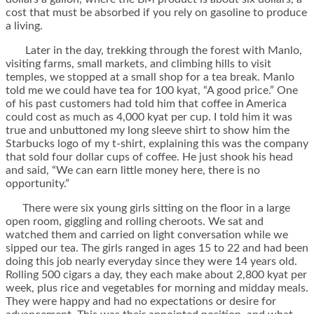
cost that must be absorbed if you rely on gasoline to produce
a living.
Later in the day, trekking through the forest with Manlo,
visiting farms, small markets, and climbing hills to visit
temples, we stopped at a small shop for a tea break. Manlo
told me we could have tea for 100 kyat, “A good price.” One
of his past customers had told him that coffee in America
could cost as much as 4,000 kyat per cup. I told him it was
true and unbuttoned my long sleeve shirt to show him the
Starbucks logo of my t-shirt, explaining this was the company
that sold four dollar cups of coffee. He just shook his head
and said, “We can earn little money here, there is no
opportunity.”
There were six young girls sitting on the floor in a large
open room, giggling and rolling cheroots. We sat and
watched them and carried on light conversation while we
sipped our tea. The girls ranged in ages 15 to 22 and had been
doing this job nearly everyday since they were 14 years old.
Rolling 500 cigars a day, they each make about 2,800 kyat per
week, plus rice and vegetables for morning and midday meals.
They were happy and had no expectations or desire for