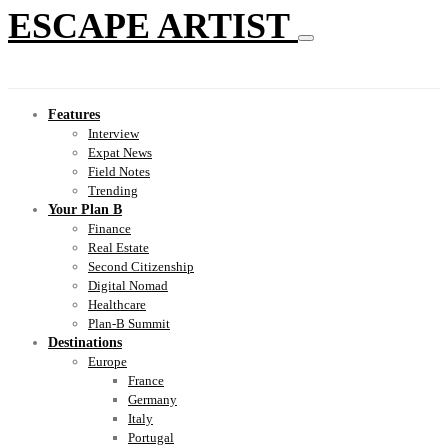
ESCAPE ARTIST
Features
Interview
Expat News
Field Notes
Trending
Your Plan B
Finance
Real Estate
Second Citizenship
Digital Nomad
Healthcare
Plan-B Summit
Destinations
Europe
France
Germany
Italy
Portugal