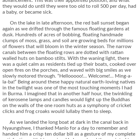
advancement. This was their appointed position, and what
they would do until they were too old to roll 500 per day, had
a baby, or became sick.
On the lake in late afternoon, the red ball sunset began
again as we drifted through the famous floating gardens at
dusk. Hundreds of acres of bobbing, floating handmade
clumps of moss, grass, and soil are growing beds for millions
of flowers that will bloom in the winter season. The narrow
canals between the floating rows are dotted with rattan
walled huts on bamboo stilts. With the waning light, there
was a quiet calm as residents tied up their boats, cooked over
open fires on the porches, and waved with big smiles as we
slowly motored through. “Hellooooo!… Welcome!… Ming-a-
la-ba!” Being around these happy natural earth-loving natives
in the twilight was one of the most touching moments I had
in Burma. I imagined that in another half hour, the twinkling
of kerosene lamps and candles would light up the Buddhas
on the walls of the one room huts as a symphony of cricket
clicks and frog croaks would lullaby them to sleep.
As we landed the long boat at dark in the canal back in
Nyaungshwe, I thanked Manlo for a day to remember and
handed him a crisp ten dollar bill as a gesture of my complete