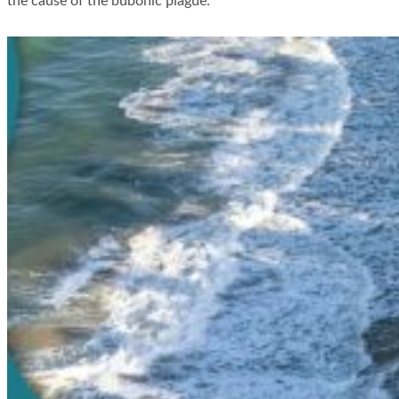
the cause of the bubonic plague.