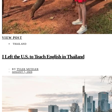
VIEW POST
THAILAND
I Left the U.S. to Teach English in Thailand
BY
TYLER WETZLER
AUGUST 7, 2026