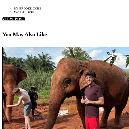
BY
BROOKE COBB
JUNE 24, 2018
VIEW POST
You May Also Like