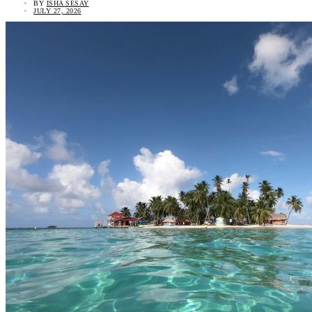
BY
ISHA SESAY
JULY 27, 2026