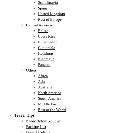
Scandinavia
Spain
United Kingdom
Rest of Europe
Central America
Belize
Costa Rica
El Salvador
Guatemala
Honduras
Nicaragua
Panama
Others
Africa
Asia
Australia
North America
South America
Middle East
Rest of the World
Travel Tips
Know Before You Go
Packing List
Food + Culture