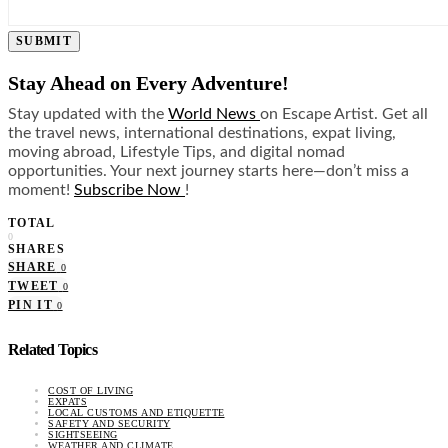
SUBMIT
Stay Ahead on Every Adventure!
Stay updated with the
World News
on Escape Artist. Get all
the travel news, international destinations, expat living,
moving abroad, Lifestyle Tips, and digital nomad
opportunities. Your next journey starts here—don’t miss a
moment!
Subscribe Now
!
TOTAL
0
SHARES
SHARE
0
TWEET
0
PIN IT
0
Related Topics
COST OF LIVING
EXPATS
LOCAL CUSTOMS AND ETIQUETTE
SAFETY AND SECURITY
SIGHTSEEING
WEATHER AND CLIMATE