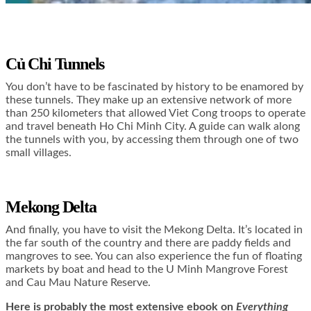
Củ Chi Tunnels
You don’t have to be fascinated by history to be enamored by
these tunnels. They make up an extensive network of more
than 250 kilometers that allowed Viet Cong troops to operate
and travel beneath Ho Chi Minh City. A guide can walk along
the tunnels with you, by accessing them through one of two
small villages.
Mekong Delta
And finally, you have to visit the Mekong Delta. It’s located in
the far south of the country and there are paddy fields and
mangroves to see. You can also experience the fun of floating
markets by boat and head to the U Minh Mangrove Forest
and Cau Mau Nature Reserve.
Here is
probably the most extensive ebook on
Everything