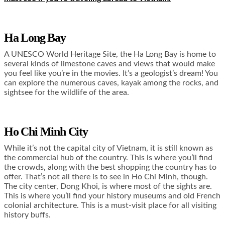
Ha Long Bay
A UNESCO World Heritage Site, the Ha Long Bay is home to
several kinds of limestone caves and views that would make
you feel like you’re in the movies. It’s a geologist’s dream! You
can explore the numerous caves, kayak among the rocks, and
sightsee for the wildlife of the area.
Ho Chi Minh City
While it’s not the capital city of Vietnam, it is still known as
the commercial hub of the country. This is where you’ll find
the crowds, along with the best shopping the country has to
offer. That’s not all there is to see in Ho Chi Minh, though.
The city center, Dong Khoi, is where most of the sights are.
This is where you’ll find your history museums and old French
colonial architecture. This is a must-visit place for all visiting
history buffs.