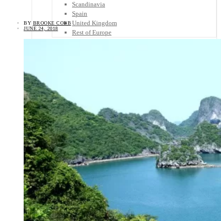
Scandinavia
Spain
United Kingdom
BY
BROOKE COBB
JUNE 24, 2018
Rest of Europe
Central America
Belize
Costa Rica
El Salvador
Guatemala
Honduras
Nicaragua
Panama
Others
Africa
Asia
Australia
North America
South America
Middle East
Rest of the World
Travel Tips
Know Before You Go
Packing List