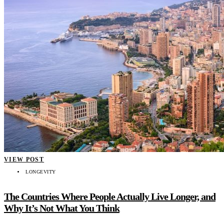
VIEW POST
LONGEVITY
The Countries Where People Actually Live Longer, and
Why It’s Not What You Think