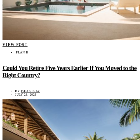
VIEW POST
PLAN B
Could You Retire Five Years Earlier If You Moved to the
Right Country?
BY
ISHA SESAY
JULY 29, 2026