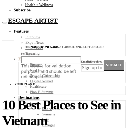
Health + Wellness
Subscribe
ESCAPE ARTIST
Features
Interview
Expat News
THE
NUMBER ONE SOURCE
FOR BUILDING A LIFE ABROAD
Field Notes
Trending
Instagram
Your Plan B
Email
(Required)
Finance
SUBMIT
This field is for validation
Real Estate
purposes and should be left
Second Citizenship
unchanged.
Digital Nomad
YOUR PLAN B
Healthcare
Plan-B Summit
Destinations
10 Best Places to See in
Europe
France
Germany
Vietnam
Italy
Portugal