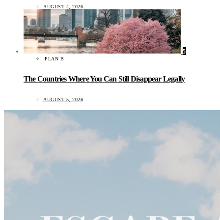
AUGUST 4, 2026
5
PLAN B
The Countries Where You Can Still Disappear Legally
AUGUST 5, 2026