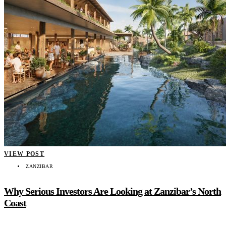
VIEW POST
ZANZIBAR
Why Serious Investors Are Looking at Zanzibar’s North
Coast