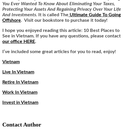
You Ever Wanted To Know About Eliminating Your Taxes,
Protecting Your Assets And Regaining Privacy Over Your Life
And Investments
. It is called
The
Ultimate Guide To Going
Offshore
. Visit our bookstore to purchase it today!
I hope you enjoyed reading this article: 10 Best Places to
See in Vietnam. If you have any questions, please contact
our office HERE
.
I’ve included some great articles for you to read, enjoy!
Vietnam
Live In Vietnam
Retire In Vietnam
Work In Vietnam
Invest in Vietnam
Contact Author