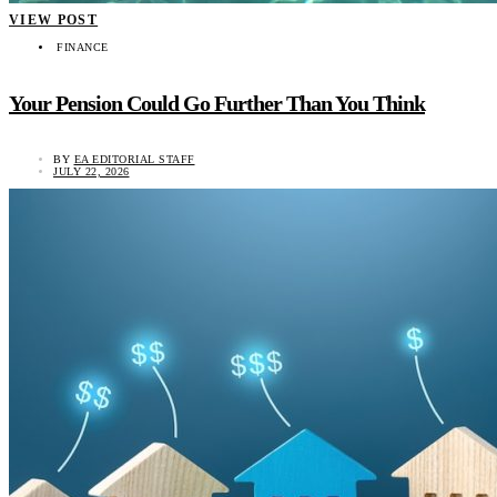
VIEW POST
FINANCE
Your Pension Could Go Further Than You Think
BY
EA EDITORIAL STAFF
JULY 22, 2026