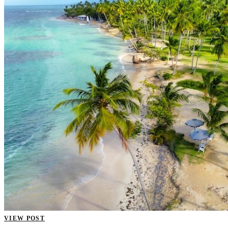
VIEW POST