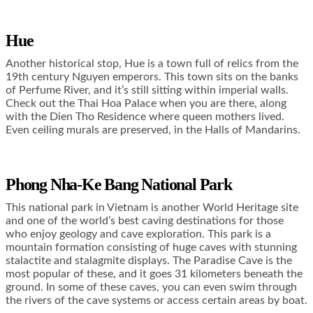
Hue
Another historical stop, Hue is a town full of relics from the
19
th
century Nguyen emperors. This town sits on the banks
of Perfume River, and it’s still sitting within imperial walls.
Check out the Thai Hoa Palace when you are there, along
with the Dien Tho Residence where queen mothers lived.
Even ceiling murals are preserved, in the Halls of Mandarins.
Phong Nha-Ke Bang National Park
This national park in Vietnam is another World Heritage site
and one of the world’s best caving destinations for those
who enjoy geology and cave exploration. This park is a
mountain formation consisting of huge caves with stunning
stalactite and stalagmite displays. The Paradise Cave is the
most popular of these, and it goes 31 kilometers beneath the
ground. In some of these caves, you can even swim through
the rivers of the cave systems or access certain areas by boat.