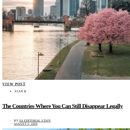
VIEW POST
PLAN B
The Countries Where You Can Still Disappear Legally
BY
EA EDITORIAL STAFF
AUGUST 5, 2026