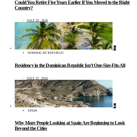
Could You Retire Five Years Earlier If You Moved to the Right
Country?
JULY 29, 2026
3
DOMINICAN REPUBLIC
Residency in the Dominican Republic Isn’t One-Size-Fits-All
JULY 31, 2026
4
SPAIN
Why More People Looking at Spain Are Beginning to Look
Beyond the Cities