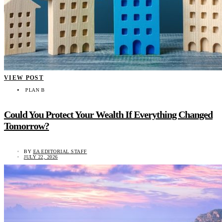
VIEW POST
PLAN B
Could You Protect Your Wealth If Everything Changed
Tomorrow?
BY
EA EDITORIAL STAFF
JULY 22, 2026