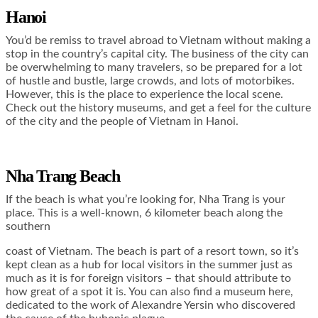
Hanoi
You’d be remiss to travel abroad to Vietnam without making a
stop in the country’s capital city. The business of the city can
be overwhelming to many travelers, so be prepared for a lot
of hustle and bustle, large crowds, and lots of motorbikes.
However, this is the place to experience the local scene.
Check out the history museums, and get a feel for the culture
of the city and the people of Vietnam in Hanoi.
Nha Trang Beach
If the beach is what you’re looking for, Nha Trang is your
place. This is a well-known, 6 kilometer beach along the
southern
coast of Vietnam. The beach is part of a resort town, so it’s
kept clean as a hub for local visitors in the summer just as
much as it is for foreign visitors – that should attribute to
how great of a spot it is. You can also find a museum here,
dedicated to the work of Alexandre Yersin who discovered