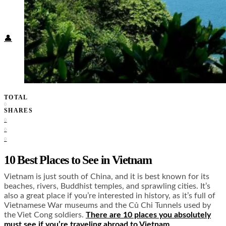
Food + Culture
Health + Wellness
Subscribe
👤
TOTAL
0
SHARES
0
0
0
10 Best Places to See in Vietnam
Vietnam is just south of China, and it is best known for its
beaches, rivers, Buddhist temples, and sprawling cities. It’s
also a great place if you’re interested in history, as it’s full of
Vietnamese War museums and the Củ Chi Tunnels used by
the Viet Cong soldiers.
There are 10 places you absolutely
must see if you’re traveling abroad to Vietnam.