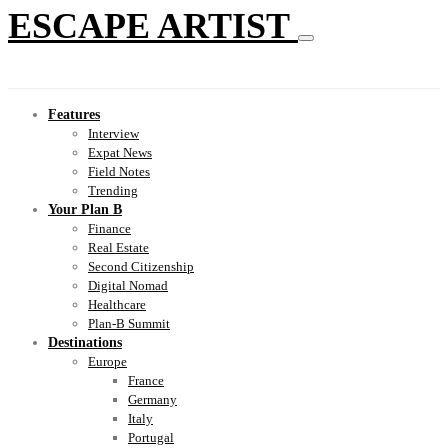
ESCAPE ARTIST
Features
Interview
Expat News
Field Notes
Trending
Your Plan B
Finance
Real Estate
Second Citizenship
Digital Nomad
Healthcare
Plan-B Summit
Destinations
Europe
France
Germany
Italy
Portugal