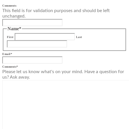
Comments
This field is for validation purposes and should be left
unchanged.
Name
*
First
Last
Email
*
Comments
*
Please let us know what's on your mind. Have a question for
us? Ask away.