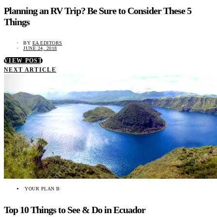
Planning an RV Trip? Be Sure to Consider These 5
Things
BY
EA EDITORS
JUNE 24, 2018
VIEW POST
NEXT ARTICLE
YOUR PLAN B
Top 10 Things to See & Do in Ecuador