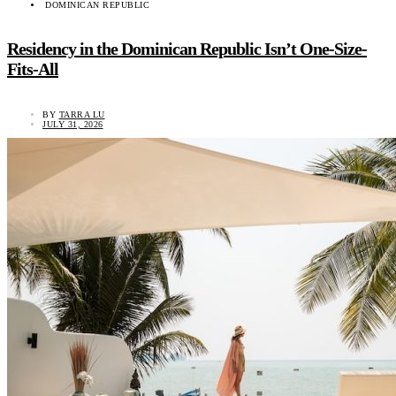
DOMINICAN REPUBLIC
Residency in the Dominican Republic Isn’t One-Size-
Fits-All
BY
TARRA LU
JULY 31, 2026