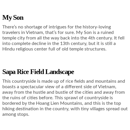
My Son
There’s no shortage of intrigues for the history-loving
travelers in Vietnam, that’s for sure. My Son is a ruined
temple city from all the way back into the 4
th
century. It fell
into complete decline in the 13
th
century, but it is still a
Hindu religious center full of old temple structures.
Sapa Rice Field Landscape
This countryside is made up of rice fields and mountains and
boasts a spectacular view of a different side of Vietnam,
away from the hustle and bustle of the cities and away from
the ruins of cities before. This sprawl of countryside is
bordered by the Hoang Lien Mountains, and this is the top
hiking destination in the country, with tiny villages spread out
among stops.