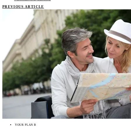
PREVIOUS ARTICLE
YOUR PLAN B