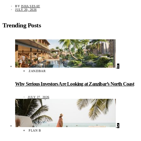
BY
ISHA SESAY
JULY 20, 2026
Trending Posts
1
ZANZIBAR
Why Serious Investors Are Looking at Zanzibar’s North Coast
JULY 27, 2026
2
PLAN B