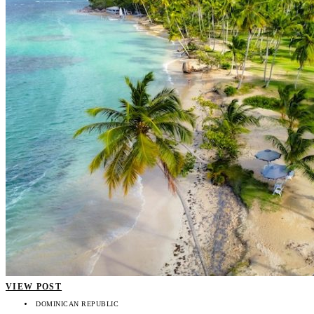
VIEW POST
DOMINICAN REPUBLIC