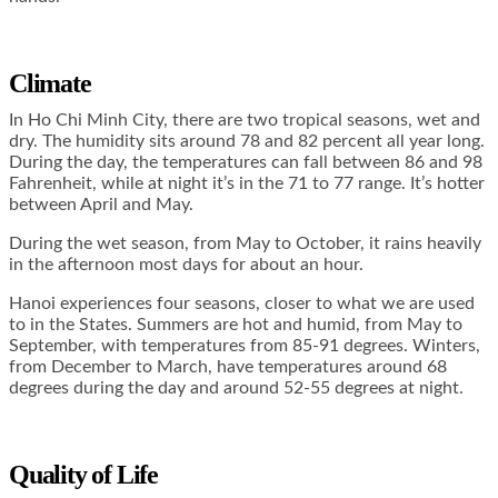
Climate
In Ho Chi Minh City, there are two tropical seasons, wet and
dry. The humidity sits around 78 and 82 percent all year long.
During the day, the temperatures can fall between 86 and 98
Fahrenheit, while at night it’s in the 71 to 77 range. It’s hotter
between April and May.
During the wet season, from May to October, it rains heavily
in the afternoon most days for about an hour.
Hanoi experiences four seasons, closer to what we are used
to in the States. Summers are hot and humid, from May to
September, with temperatures from 85-91 degrees. Winters,
from December to March, have temperatures around 68
degrees during the day and around 52-55 degrees at night.
Quality of Life