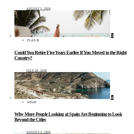
AUGUST 5, 2026
3
PLAN B
Could You Retire Five Years Earlier If You Moved to the Right
Country?
JULY 29, 2026
4
SPAIN
Why More People Looking at Spain Are Beginning to Look
Beyond the Cities
AUGUST 4, 2026