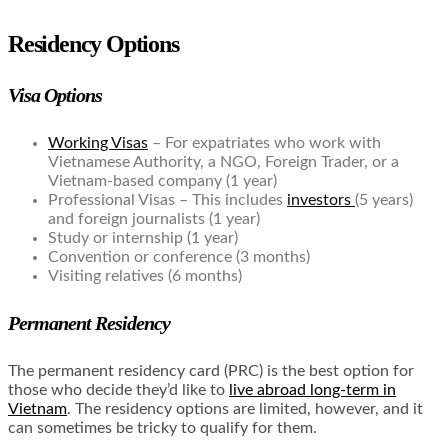
Residency Options
Visa Options
Working Visas
– For expatriates who work with
Vietnamese Authority, a NGO, Foreign Trader, or a
Vietnam-based company (1 year)
Professional Visas – This includes
investors
(5 years)
and foreign journalists (1 year)
Study or internship (1 year)
Convention or conference (3 months)
Visiting relatives (6 months)
Permanent Residency
The permanent residency card (PRC) is the best option for
those who decide they’d like to
live abroad long-term in
Vietnam
. The residency options are limited, however, and it
can sometimes be tricky to qualify for them.