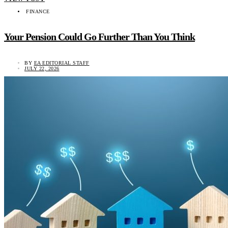
FINANCE
Your Pension Could Go Further Than You Think
BY
EA EDITORIAL STAFF
JULY 22, 2026