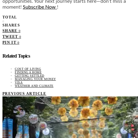
opportunities. Your next journey starts here—don’t miss a
moment!
Subscribe Now
!
TOTAL
0
SHARES
SHARE
0
TWEET
0
PIN IT
0
Related Topics
COST OF LIVING
FINDING A HOME
GETTING SETTLED
MANAGING YOUR MONEY
VISA
WEATHER AND CLIMATE
PREVIOUS ARTICLE