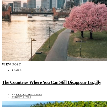
VIEW POST
PLAN B
The Countries Where You Can Still Disappear Legally
BY
EA EDITORIAL STAFF
AUGUST 5, 2026