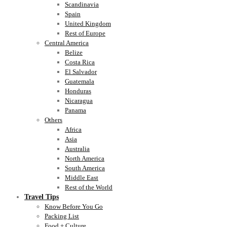
Scandinavia
Spain
United Kingdom
Rest of Europe
Central America
Belize
Costa Rica
El Salvador
Guatemala
Honduras
Nicaragua
Panama
Others
Africa
Asia
Australia
North America
South America
Middle East
Rest of the World
Travel Tips
Know Before You Go
Packing List
Food + Culture