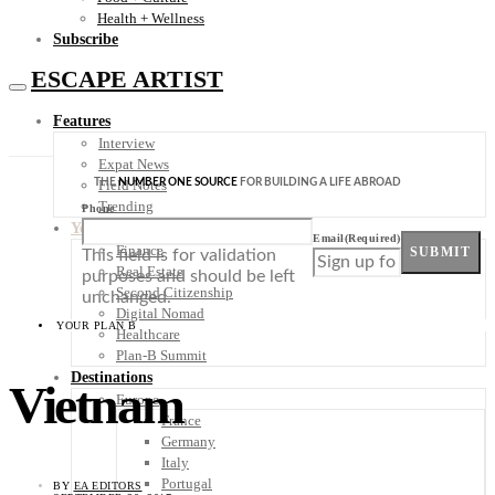
Health + Wellness
Subscribe
ESCAPE ARTIST
Features
Interview
Expat News
THE
NUMBER ONE SOURCE
FOR BUILDING A LIFE ABROAD
Field Notes
Trending
Phone
Your Plan B
Email
(Required)
Finance
SUBMIT
This field is for validation
Real Estate
purposes and should be left
Second Citizenship
unchanged.
Digital Nomad
YOUR PLAN B
Healthcare
Plan-B Summit
Destinations
Vietnam
Europe
France
Germany
Italy
Portugal
BY
EA EDITORS