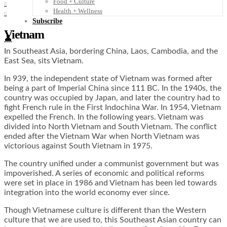
Food + Culture
0
Health + Wellness
0
Subscribe
Vietnam
👤
In Southeast Asia, bordering China, Laos, Cambodia, and the
East Sea, sits Vietnam.
In 939, the independent state of Vietnam was formed after
being a part of Imperial China since 111 BC. In the 1940s, the
country was occupied by Japan, and later the country had to
fight French rule in the First Indochina War. In 1954, Vietnam
expelled the French. In the following years. Vietnam was
divided into North Vietnam and South Vietnam. The conflict
ended after the Vietnam War when North Vietnam was
victorious against South Vietnam in 1975.
The country unified under a communist government but was
impoverished. A series of economic and political reforms
were set in place in 1986 and Vietnam has been led towards
integration into the world economy ever since.
Though Vietnamese culture is different than the Western
culture that we are used to, this Southeast Asian country can