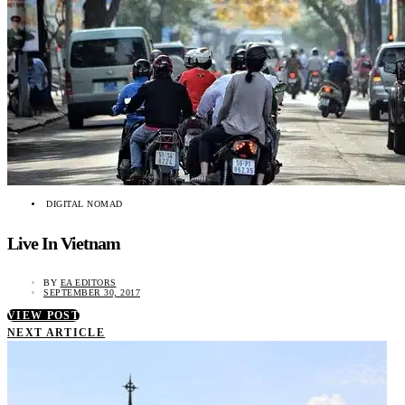
DIGITAL NOMAD
Live In Vietnam
BY
EA EDITORS
SEPTEMBER 30, 2017
VIEW POST
NEXT ARTICLE