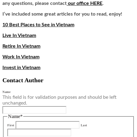
any questions, please contact
our office HERE
.
I’ve included some great articles for you to read, enjoy!
10 Best Places to See in Vietnam
Live In Vietnam
Retire In Vietnam
Work In Vietnam
Invest in Vietnam
Contact Author
Name
This field is for validation purposes and should be left
unchanged.
Name
*
First
Last