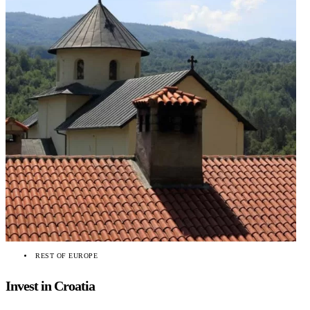
REST OF EUROPE
Invest in Croatia