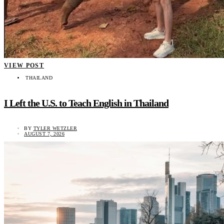
VIEW POST
THAILAND
I Left the U.S. to Teach English in Thailand
BY
TYLER WETZLER
AUGUST 7, 2026