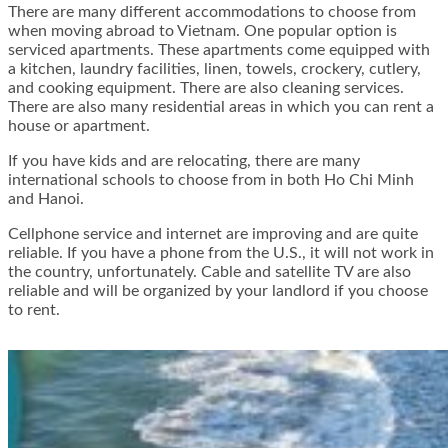
There are many different accommodations to choose from
when moving abroad to Vietnam. One popular option is
serviced apartments. These apartments come equipped with
a kitchen, laundry facilities, linen, towels, crockery, cutlery,
and cooking equipment. There are also cleaning services.
There are also many residential areas in which you can rent a
house or apartment.
If you have kids and are relocating, there are many
international schools to choose from in both Ho Chi Minh
and Hanoi.
Cellphone service and internet are improving and are quite
reliable. If you have a phone from the U.S., it will not work in
the country, unfortunately. Cable and satellite TV are also
reliable and will be organized by your landlord if you choose
to rent.