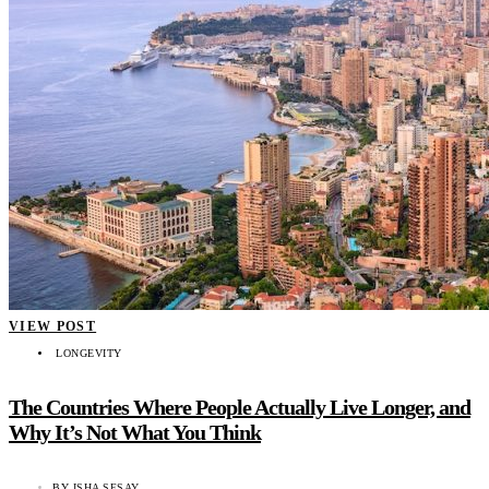
VIEW POST
LONGEVITY
The Countries Where People Actually Live Longer, and
Why It’s Not What You Think
BY
ISHA SESAY