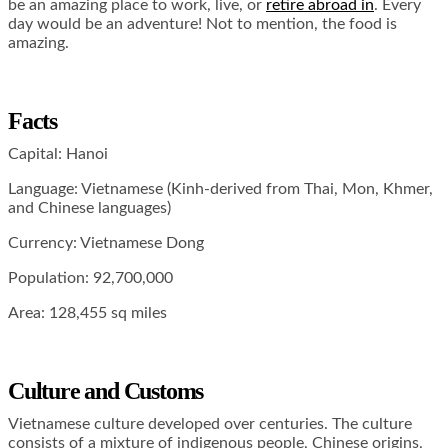
be an amazing place to work, live, or
retire abroad in
. Every
day would be an adventure! Not to mention, the food is
amazing.
Facts
Capital: Hanoi
Language: Vietnamese (Kinh-derived from Thai, Mon, Khmer,
and Chinese languages)
Currency: Vietnamese Dong
Population: 92,700,000
Area: 128,455 sq miles
Culture and Customs
Vietnamese culture developed over centuries. The culture
consists of a mixture of indigenous people, Chinese origins,