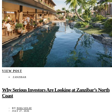
VIEW POST
ZANZIBAR
Why Serious Investors Are Looking at Zanzibar’s North
Coast
BY
ISHA SESAY
JULY 27, 2026