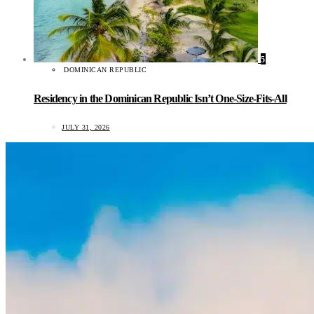
5
DOMINICAN REPUBLIC
Residency in the Dominican Republic Isn’t One-Size-Fits-All
JULY 31, 2026