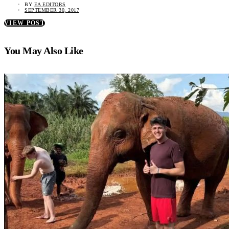
BY
EA EDITORS
SEPTEMBER 30, 2017
VIEW POST
You May Also Like