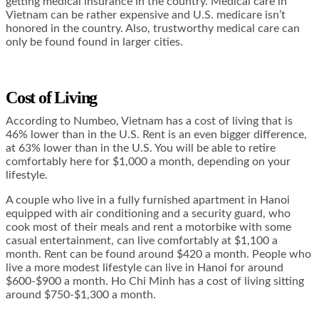
getting medical insurance in the country. Medical care in
Vietnam can be rather expensive and U.S. medicare isn’t
honored in the country. Also, trustworthy medical care can
only be found found in larger cities.
Cost of Living
According to Numbeo, Vietnam has a cost of living that is
46% lower than in the U.S. Rent is an even bigger difference,
at 63% lower than in the U.S. You will be able to retire
comfortably here for $1,000 a month, depending on your
lifestyle.
A couple who live in a fully furnished apartment in Hanoi
equipped with air conditioning and a security guard, who
cook most of their meals and rent a motorbike with some
casual entertainment, can live comfortably at $1,100 a
month. Rent can be found around $420 a month. People who
live a more modest lifestyle can live in Hanoi for around
$600-$900 a month. Ho Chi Minh has a cost of living sitting
around $750-$1,300 a month.