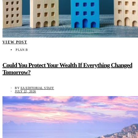
VIEW POST
PLAN B
Could You Protect Your Wealth If Everything Changed
Tomorrow?
BY
EA EDITORIAL STAFF
JULY 22, 2026