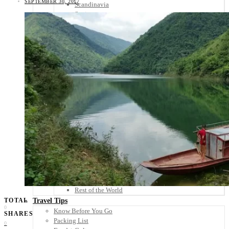
SEPTEMBER 30, 2017
Scandinavia
Spain
United Kingdom
Rest of Europe
Central America
Belize
Costa Rica
El Salvador
Guatemala
Honduras
Nicaragua
Panama
Others
Africa
Asia
Australia
North America
South America
Middle East
Rest of the World
Travel Tips
TOTAL
0
Know Before You Go
SHARES
Packing List
0