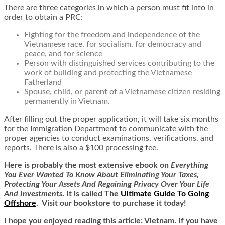
There are three categories in which a person must fit into in
order to obtain a PRC:
Fighting for the freedom and independence of the
Vietnamese race, for socialism, for democracy and
peace, and for science
Person with distinguished services contributing to the
work of building and protecting the Vietnamese
Fatherland
Spouse, child, or parent of a Vietnamese citizen residing
permanently in Vietnam.
After filling out the proper application, it will take six months
for the Immigration Department to communicate with the
proper agencies to conduct examinations, verifications, and
reports. There is also a $100 processing fee.
Here is
probably the most extensive ebook on
Everything
You Ever Wanted To Know About Eliminating Your Taxes,
Protecting Your Assets And Regaining Privacy Over Your Life
And Investments
. It is called
The
Ultimate Guide To Going
Offshore
. Visit our bookstore to purchase it today!
I hope you enjoyed reading this article: Vietnam. If you have