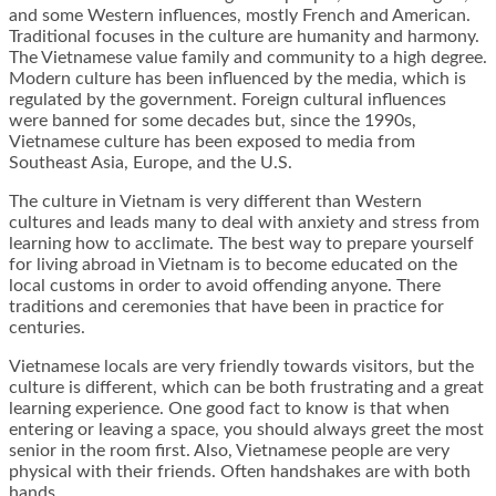
and some Western influences, mostly French and American.
Traditional focuses in the culture are humanity and harmony.
The Vietnamese value family and community to a high degree.
Modern culture has been influenced by the media, which is
regulated by the government. Foreign cultural influences
were banned for some decades but, since the 1990s,
Vietnamese culture has been exposed to media from
Southeast Asia, Europe, and the U.S.
The culture in Vietnam is very different than Western
cultures and leads many to deal with anxiety and stress from
learning how to acclimate. The best way to prepare yourself
for living abroad in Vietnam is to become educated on the
local customs in order to avoid offending anyone. There
traditions and ceremonies that have been in practice for
centuries.
Vietnamese locals are very friendly towards visitors, but the
culture is different, which can be both frustrating and a great
learning experience. One good fact to know is that when
entering or leaving a space, you should always greet the most
senior in the room first. Also, Vietnamese people are very
physical with their friends. Often handshakes are with both
hands.