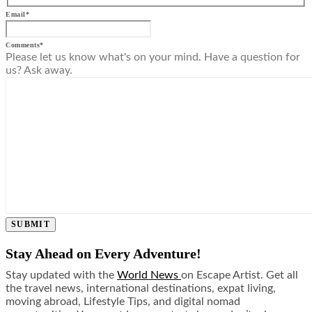
Email
*
Comments
*
Please let us know what's on your mind. Have a question for
us? Ask away.
SUBMIT
Stay Ahead on Every Adventure!
Stay updated with the
World News
on Escape Artist. Get all
the travel news, international destinations, expat living,
moving abroad, Lifestyle Tips, and digital nomad