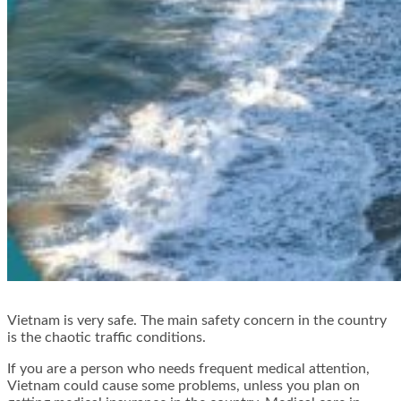
Vietnam is very safe. The main safety concern in the country
is the chaotic traffic conditions.
If you are a person who needs frequent medical attention,
Vietnam could cause some problems, unless you plan on