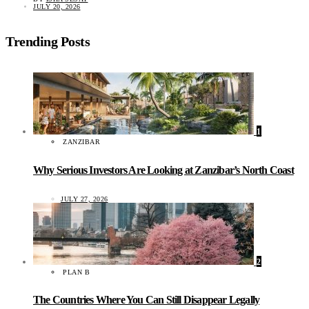
JULY 20, 2026
Trending Posts
1
ZANZIBAR
Why Serious Investors Are Looking at Zanzibar’s North Coast
JULY 27, 2026
2
PLAN B
The Countries Where You Can Still Disappear Legally