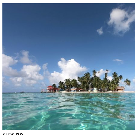
VIEW POST