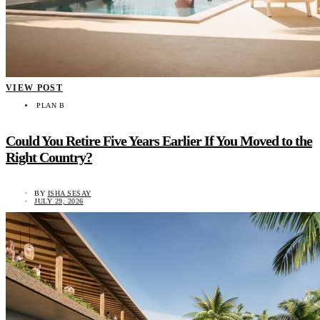
VIEW POST
PLAN B
Could You Retire Five Years Earlier If You Moved to the
Right Country?
BY
ISHA SESAY
JULY 29, 2026