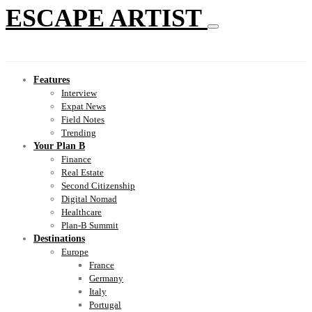
ESCAPE ARTIST
Features
Interview
Expat News
Field Notes
Trending
Your Plan B
Finance
Real Estate
Second Citizenship
Digital Nomad
Healthcare
Plan-B Summit
Destinations
Europe
France
Germany
Italy
Portugal