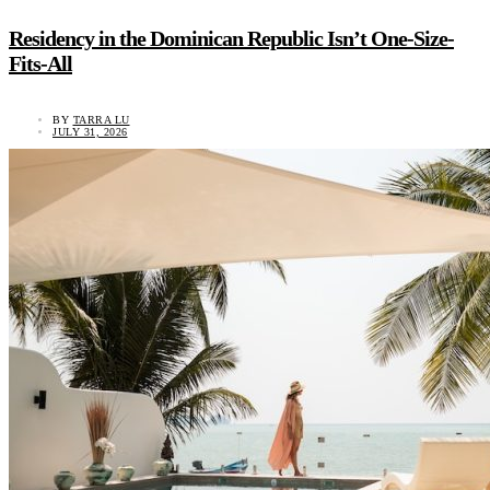
Residency in the Dominican Republic Isn’t One-Size-
Fits-All
BY
TARRA LU
JULY 31, 2026