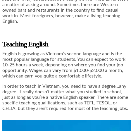
a matter of asking around. Sometimes there are Western-
owned bars and restaurants in the country to find casual
work in. Most foreigners, however, make a living teaching
English.
Teaching English
English is growing as Vietnam’s second language and is the
most popular language for students. You can expect to work
10-25 hours a week, depending on where you find your job
opportunity. Wages can vary from $1,000-$2,000 a month,
which can earn you quite a comfortable lifestyle.
In order to teach in Vietnam, you need to have a degree…any
degree. It really doesn’t matter what you studied in school,
just as long as you’re a native English speaker. There are some
specific teaching qualifications, such as TEFL, TESOL, or
CELTA, but they aren’t required for most of the teaching jobs.