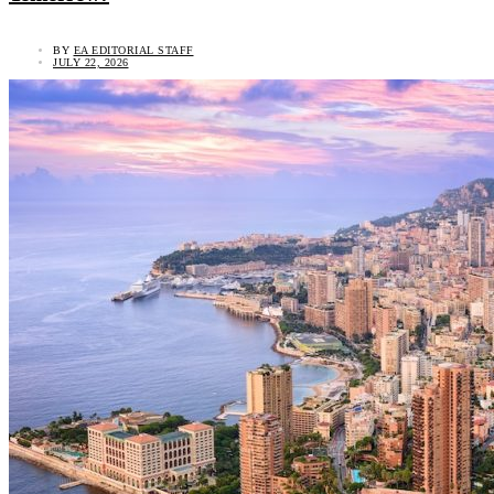
BY
EA EDITORIAL STAFF
JULY 22, 2026