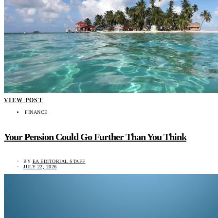
VIEW POST
FINANCE
Your Pension Could Go Further Than You Think
BY
EA EDITORIAL STAFF
JULY 22, 2026