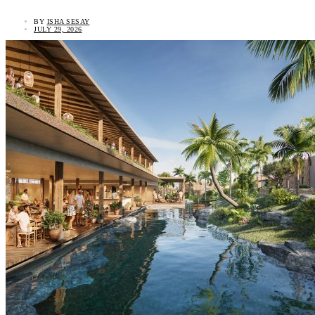
BY
ISHA SESAY
JULY 29, 2026