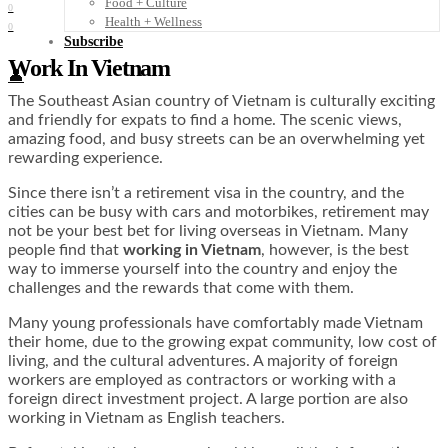
Food + Culture
0
Health + Wellness
0
Subscribe
Work In Vietnam
👤
The Southeast Asian country of Vietnam is culturally exciting
and friendly for expats to find a home. The scenic views,
amazing food, and busy streets can be an overwhelming yet
rewarding experience.
Since there isn’t a retirement visa in the country, and the
cities can be busy with cars and motorbikes, retirement may
not be your best bet for living overseas in Vietnam. Many
people find that
working in Vietnam
, however, is the best
way to immerse yourself into the country and enjoy the
challenges and the rewards that come with them.
Many young professionals have comfortably made Vietnam
their home, due to the growing expat community, low cost of
living, and the cultural adventures. A majority of foreign
workers are employed as contractors or working with a
foreign direct investment project. A large portion are also
working in Vietnam as English teachers.