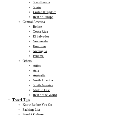
Scandinavia
Spain
United Kingdom
Rest of Europe
Central America
Belize
Costa Rica
El Salvador
Guatemala
Honduras
Nicaragua
Panama
Others
Africa
Asia
Australia
North America
South America
Middle East
Rest of the World
Travel Tips
Know Before You Go
Packing List
Food + Culture