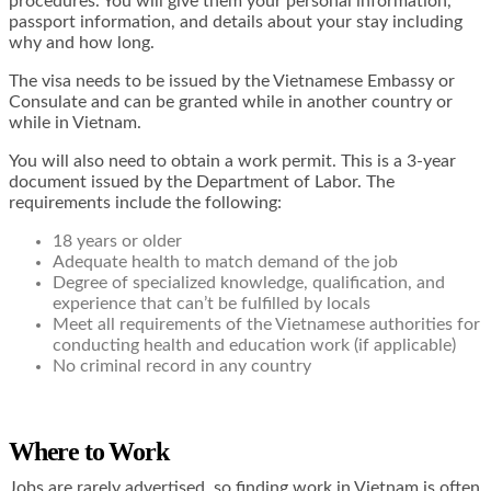
procedures. You will give them your personal information,
passport information, and details about your stay including
why and how long.
The visa needs to be issued by the Vietnamese Embassy or
Consulate and can be granted while in another country or
while in Vietnam.
You will also need to obtain a work permit. This is a 3-year
document issued by the Department of Labor. The
requirements include the following:
18 years or older
Adequate health to match demand of the job
Degree of specialized knowledge, qualification, and
experience that can’t be fulfilled by locals
Meet all requirements of the Vietnamese authorities for
conducting health and education work (if applicable)
No criminal record in any country
Where to Work
Jobs are rarely advertised, so finding work in Vietnam is often