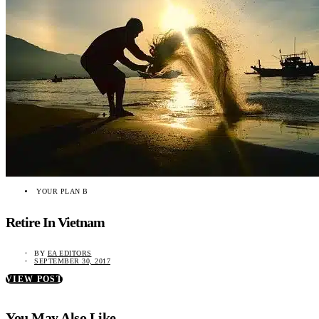
YOUR PLAN B
Retire In Vietnam
BY
EA EDITORS
SEPTEMBER 30, 2017
VIEW POST
You May Also Like