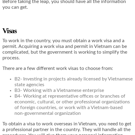
Before taking the leap, you should have all the information
you can get.
Visas
To work in the country, you must obtain a work visa and a
permit. Acquiring a work visa and permit in Vietnam can be
complicated, but the government is working to simplify the
process.
There are a few different work visas to choose from:
B2- Investing in projects already licensed by Vietnamese
state agencies
B3- Working with a Vietnamese enterprise
B4- Working at representative offices or branches of
economic, cultural, or other professional organizations
of foreign countries, or work with a Vietnam-based
non-governmental organization
To obtain a visa to work overseas in Vietnam, you need to get
a professional partner in the country. They will handle all the