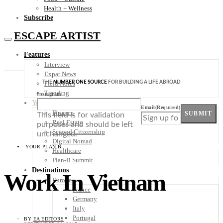
Health + Wellness
Subscribe
ESCAPE ARTIST
Features
Interview
Expat News
THE
NUMBER ONE SOURCE
FOR BUILDING A LIFE ABROAD
Field Notes
Trending
Instagram
Your Plan B
Email
(Required)
Finance
SUBMIT
This field is for validation
Real Estate
purposes and should be left
Second Citizenship
unchanged.
Digital Nomad
YOUR PLAN B
Healthcare
Plan-B Summit
Destinations
Work In Vietnam
Europe
France
Germany
Italy
Portugal
BY
EA EDITORS