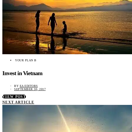
YOUR PLAN B
Invest in Vietnam
BY
EA EDITORS
SEPTEMBER 30, 2017
VIEW POST
NEXT ARTICLE