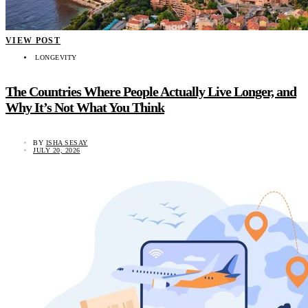
VIEW POST
LONGEVITY
The Countries Where People Actually Live Longer, and
Why It’s Not What You Think
BY
ISHA SESAY
JULY 20, 2026