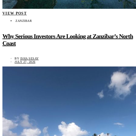
VIEW POST
ZANZIBAR
Why Serious Investors Are Looking at Zanzibar’s North
Coast
BY
ISHA SESAY
JULY 27, 2026