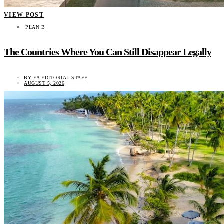
VIEW POST
PLAN B
The Countries Where You Can Still Disappear Legally
BY
EA EDITORIAL STAFF
AUGUST 5, 2026