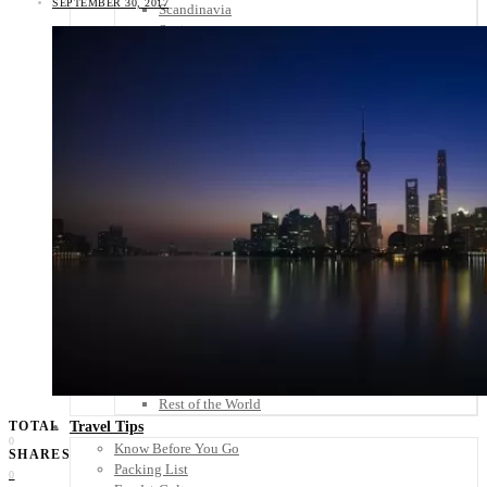
SEPTEMBER 30, 2017
Scandinavia
Spain
United Kingdom
Rest of Europe
Central America
Belize
Costa Rica
El Salvador
Guatemala
Honduras
Nicaragua
Panama
Others
Africa
Asia
Australia
North America
South America
Middle East
Rest of the World
Travel Tips
TOTAL
0
Know Before You Go
SHARES
Packing List
0