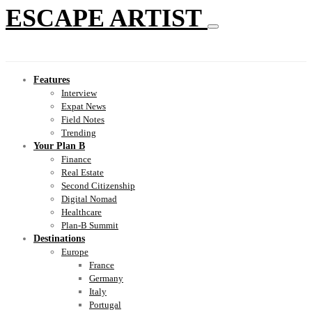
ESCAPE ARTIST
Features
Interview
Expat News
Field Notes
Trending
Your Plan B
Finance
Real Estate
Second Citizenship
Digital Nomad
Healthcare
Plan-B Summit
Destinations
Europe
France
Germany
Italy
Portugal