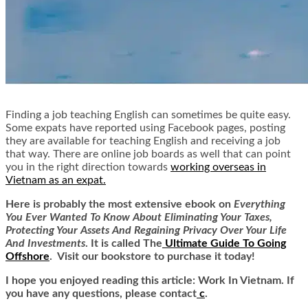
Finding a job teaching English can sometimes be quite easy.
Some expats have reported using Facebook pages, posting
they are available for teaching English and receiving a job
that way. There are online job boards as well that can point
you in the right direction towards
working overseas in
Vietnam as an expat
.
Here is
probably the most extensive ebook on
Everything
You Ever Wanted To Know About Eliminating Your Taxes,
Protecting Your Assets And Regaining Privacy Over Your Life
And Investments
. It is called
The
Ultimate Guide To Going
Offshore
. Visit our bookstore to purchase it today!
I hope you enjoyed reading this article: Work In Vietnam. If
you have any questions, please contact
c
.