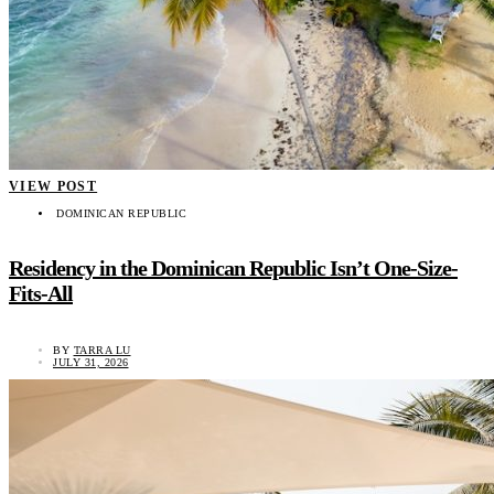
VIEW POST
DOMINICAN REPUBLIC
Residency in the Dominican Republic Isn’t One-Size-
Fits-All
BY
TARRA LU
JULY 31, 2026