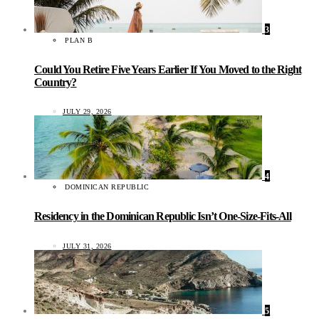
3
PLAN B
Could You Retire Five Years Earlier If You Moved to the Right
Country?
JULY 29, 2026
4
DOMINICAN REPUBLIC
Residency in the Dominican Republic Isn’t One-Size-Fits-All
JULY 31, 2026
5