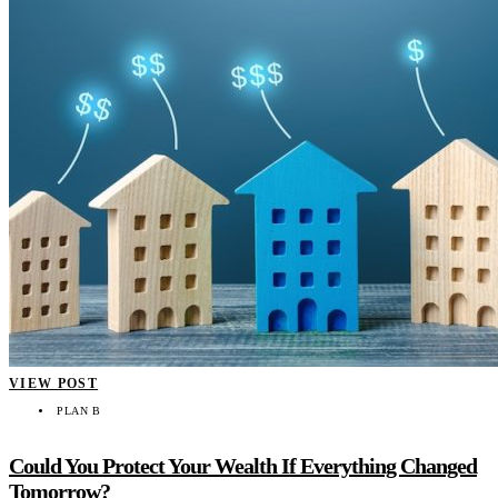
VIEW POST
PLAN B
Could You Protect Your Wealth If Everything Changed
Tomorrow?