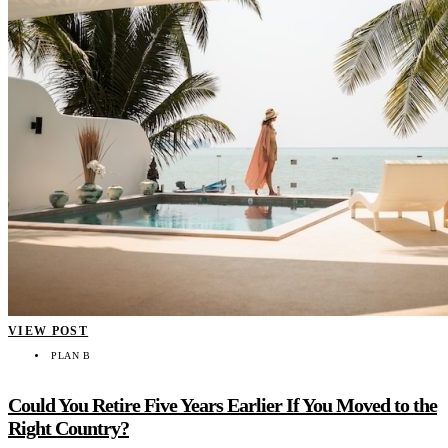
VIEW POST
PLAN B
Could You Retire Five Years Earlier If You Moved to the
Right Country?