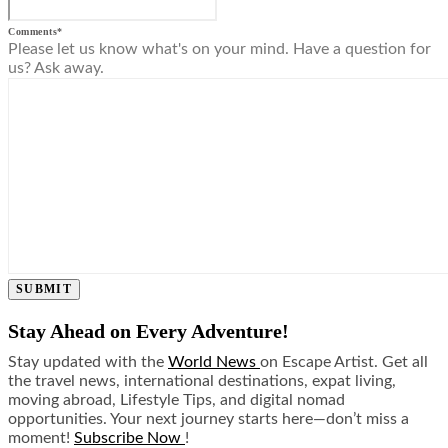
Comments
*
Please let us know what's on your mind. Have a question for
us? Ask away.
SUBMIT
Stay Ahead on Every Adventure!
Stay updated with the
World News
on Escape Artist. Get all
the travel news, international destinations, expat living,
moving abroad, Lifestyle Tips, and digital nomad
opportunities. Your next journey starts here—don’t miss a
moment!
Subscribe Now
!