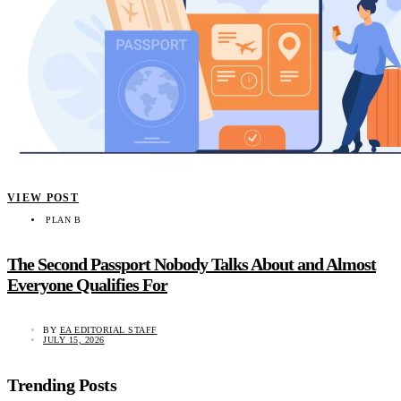
VIEW POST
PLAN B
The Second Passport Nobody Talks About and Almost
Everyone Qualifies For
BY
EA EDITORIAL STAFF
JULY 15, 2026
Trending Posts