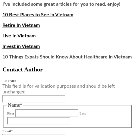
I’ve included some great articles for you to read, enjoy!
10 Best Places to See in Vietnam
Retire In Vietnam
Live In Vietnam
Invest in Vietnam
10 Things Expats Should Know About Healthcare in Vietnam
Contact Author
LinkedIn
This field is for validation purposes and should be left
unchanged.
Name
*
First
Last
Email
*