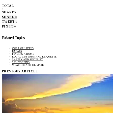
TOTAL
0
SHARES
SHARE
0
TWEET
0
PIN IT
0
Related Topics
COST OF LIVING
EXPATS
FINDING A HOME
LOCAL CUSTOMS AND ETIQUETTE
SAFETY AND SECURITY
SIGHTSEEING
WEATHER AND CLIMATE
PREVIOUS ARTICLE