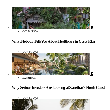
1
COSTA RICA
What Nobody Tells You About Healthcare in Costa Rica
JULY 24, 2026
2
ZANZIBAR
Why Serious Investors Are Looking at Zanzibar’s North Coast
JULY 27, 2026