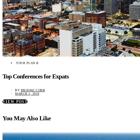
YOUR PLAN B
Top Conferences for Expats
BY
BROOKE COBB
MARCH 1, 2019
VIEW POST
You May Also Like