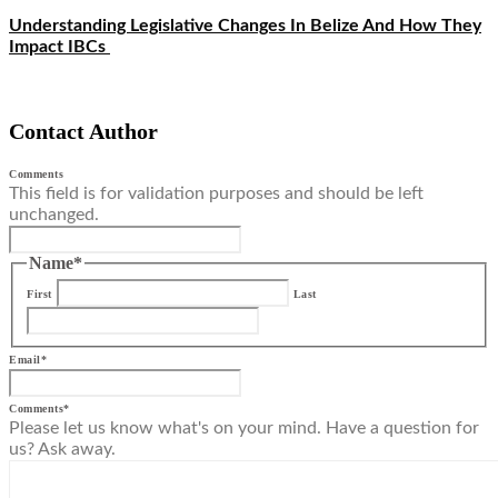
Understanding Legislative Changes In Belize And How They
Impact IBCs
Contact Author
Comments
This field is for validation purposes and should be left
unchanged.
Name
*
First
Last
Email
*
Comments
*
Please let us know what's on your mind. Have a question for
us? Ask away.