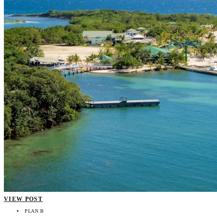
VIEW POST
PLAN B