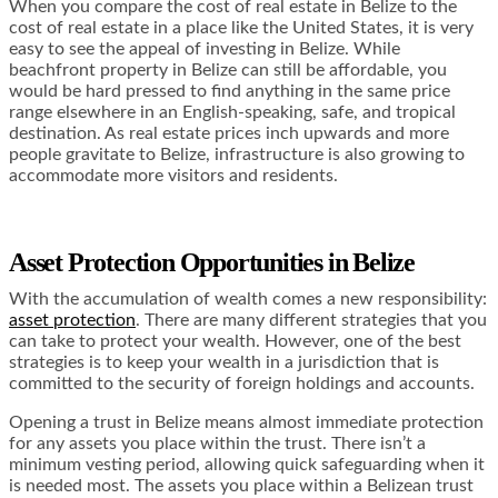
When you compare the cost of real estate in Belize to the
cost of real estate in a place like the United States, it is very
easy to see the appeal of investing in Belize. While
beachfront property in Belize can still be affordable, you
would be hard pressed to find anything in the same price
range elsewhere in an English-speaking, safe, and tropical
destination. As real estate prices inch upwards and more
people gravitate to Belize, infrastructure is also growing to
accommodate more visitors and residents.
Asset Protection Opportunities in Belize
With the accumulation of wealth comes a new responsibility:
asset protection
. There are many different strategies that you
can take to protect your wealth. However, one of the best
strategies is to keep your wealth in a jurisdiction that is
committed to the security of foreign holdings and accounts.
Opening a trust in Belize means almost immediate protection
for any assets you place within the trust. There isn’t a
minimum vesting period, allowing quick safeguarding when it
is needed most. The assets you place within a Belizean trust