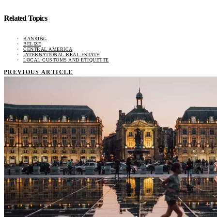
Related Topics
BANKING
BELIZE
CENTRAL AMERICA
INTERNATIONAL REAL ESTATE
LOCAL CUSTOMS AND ETIQUETTE
PREVIOUS ARTICLE