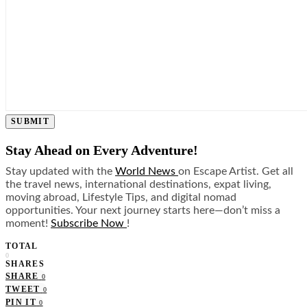
SUBMIT
Stay Ahead on Every Adventure!
Stay updated with the
World News
on Escape Artist. Get all
the travel news, international destinations, expat living,
moving abroad, Lifestyle Tips, and digital nomad
opportunities. Your next journey starts here—don’t miss a
moment!
Subscribe Now
!
TOTAL
0
SHARES
SHARE
0
TWEET
0
PIN IT
0