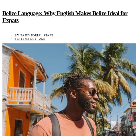
Belize Language: Why English Makes Belize Ideal for
Expats
BY
EA EDITORIAL STAFF
SEPTEMBER 1, 2025