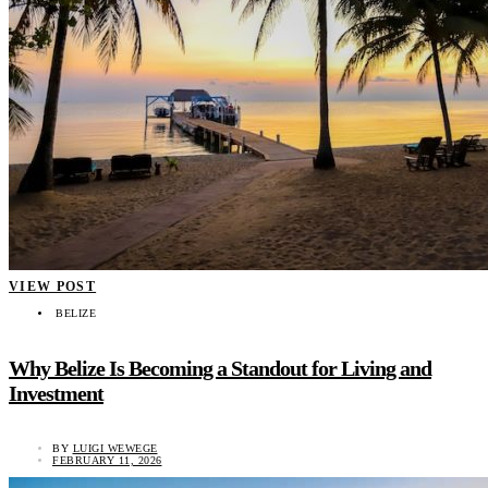
VIEW POST
BELIZE
Why Belize Is Becoming a Standout for Living and
Investment
BY
LUIGI WEWEGE
FEBRUARY 11, 2026