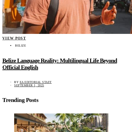
VIEW POST
BELIZE
Belize Language Reality: Multilingual Life Beyond
Official English
BY
EA EDITORIAL STAFF
SEPTEMBER 1, 2025
Trending Posts