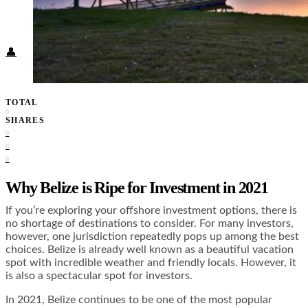
Food + Culture
Health + Wellness
Subscribe
👤
TOTAL
0
SHARES
0
0
0
Why Belize is Ripe for Investment in 2021
If you’re exploring your offshore investment options, there is
no shortage of destinations to consider. For many investors,
however, one jurisdiction repeatedly pops up among the best
choices. Belize is already well known as a beautiful vacation
spot with incredible weather and friendly locals. However, it
is also a spectacular spot for investors.
In 2021, Belize continues to be one of the most popular