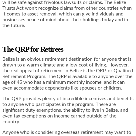
will be safe against frivolous lawsuits or claims. The Belize
Trusts Act won’t recognize claims from other countries when
it comes to asset removal, which can give individuals and
businesses peace of mind about their holdings today and in
the future.
The QRP for Retirees
Belize is an obvious retirement destination for anyone that is
drawn to a warm climate and a low cost of living. However,
the real appeal of retirement in Belize is the QRP, or Qualified
Retirement Program. The QRP is available to anyone over the
age of 45 who has a minimum monthly income, and it can
even accommodate dependents like spouses or children.
The QRP provides plenty of incredible incentives and benefits
to anyone who participates in the program. There are
significant duty exemptions, the ability to live in Belize, and
even tax exemptions on income earned outside of the
country.
Anyone who is considering overseas retirement may want to