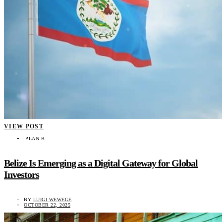
VIEW POST
PLAN B
Belize Is Emerging as a Digital Gateway for Global
Investors
BY
LUIGI WEWEGE
OCTOBER 22, 2025