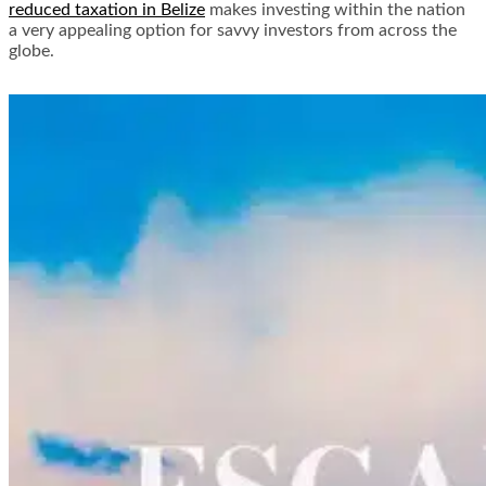
reduced taxation in Belize
makes investing within the nation
a very appealing option for savvy investors from across the
globe.