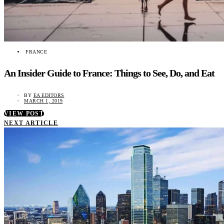
FRANCE
An Insider Guide to France: Things to See, Do, and Eat
BY
EA EDITORS
MARCH 1, 2019
VIEW POST
NEXT ARTICLE