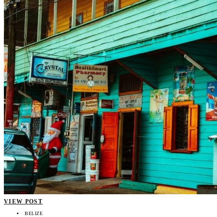
VIEW POST
BELIZE