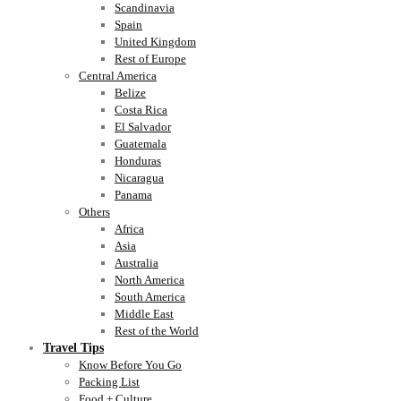
Scandinavia
Spain
United Kingdom
Rest of Europe
Central America
Belize
Costa Rica
El Salvador
Guatemala
Honduras
Nicaragua
Panama
Others
Africa
Asia
Australia
North America
South America
Middle East
Rest of the World
Travel Tips
Know Before You Go
Packing List
Food + Culture