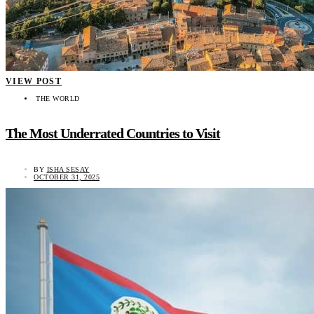
VIEW POST
THE WORLD
The Most Underrated Countries to Visit
BY
ISHA SESAY
OCTOBER 31, 2025