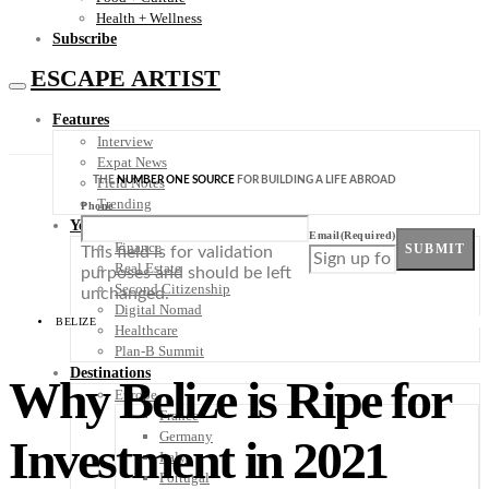
Health + Wellness
Subscribe
ESCAPE ARTIST
Features
Interview
Expat News
THE
NUMBER ONE SOURCE
FOR BUILDING A LIFE ABROAD
Field Notes
Trending
Phone
Your Plan B
Email
(Required)
Finance
SUBMIT
This field is for validation
Real Estate
purposes and should be left
Second Citizenship
unchanged.
Digital Nomad
BELIZE
Healthcare
Plan-B Summit
Destinations
Why Belize is Ripe for
Europe
France
Germany
Investment in 2021
Italy
Portugal