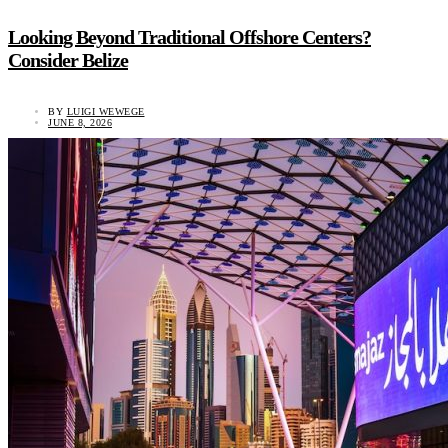
Looking Beyond Traditional Offshore Centers?
Consider Belize
BY
LUIGI WEWEGE
JUNE 8, 2026