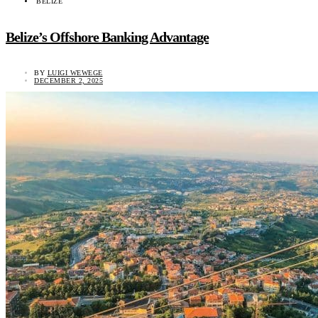
BELIZE
Belize’s Offshore Banking Advantage
BY
LUIGI WEWEGE
DECEMBER 2, 2025