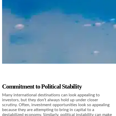
Commitment to Political Stability
Many international destinations can look appealing to
investors, but they don’t always hold up under closer
scrutiny. Often, investment opportunities look so appealing
because they are attempting to bring in capital to a
destabilized economy. Similarly, political instability can make