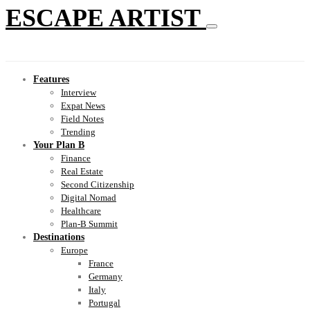
ESCAPE ARTIST
Features
Interview
Expat News
Field Notes
Trending
Your Plan B
Finance
Real Estate
Second Citizenship
Digital Nomad
Healthcare
Plan-B Summit
Destinations
Europe
France
Germany
Italy
Portugal