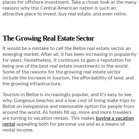
places for offshore investment. Take a closer look at the many
reasons why this Central American nation is such an
attractive place to invest, buy real estate, and even retire.
The Growing Real Estate Sector
It would be a mistake to call the Belize real estate sector an
emerging market. After all, it has been increasing in popularity
for years. Nonetheless, it continues to gain a reputation for
being one of the best real estate investments in the world.
Some of the reasons for the growing real estate sector
include the increase in tourism, the affordability of land, and
the growing infrastructure.
Tourism in Belize is increasingly popular, and it’s easy to see
why. Gorgeous beaches and a low cost of living make trips to
Belize an inexpensive and memorable option for people from
around the world. As hotels fill up, more and more travelers
are turning to vacation rentals. This makes
buying a vacation
rental
appealing both for personal use and as a means of
rental income.