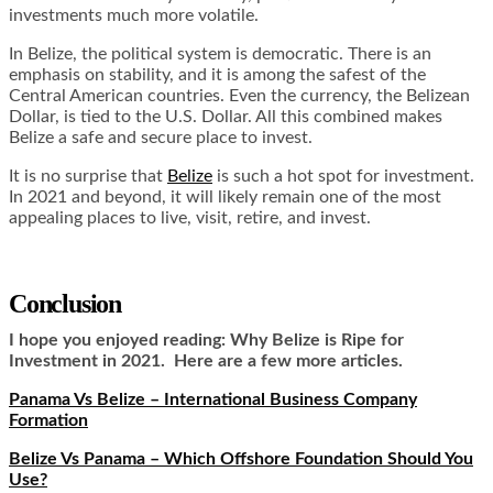
investments much more volatile.
In Belize, the political system is democratic. There is an
emphasis on stability, and it is among the safest of the
Central American countries. Even the currency, the Belizean
Dollar, is tied to the U.S. Dollar. All this combined makes
Belize a safe and secure place to invest.
It is no surprise that
Belize
is such a hot spot for investment.
In 2021 and beyond, it will likely remain one of the most
appealing places to live, visit, retire, and invest.
Conclusion
I hope you enjoyed reading: Why Belize is Ripe for
Investment in 2021. Here are a few more articles.
Panama Vs Belize – International Business Company
Formation
Belize Vs Panama – Which Offshore Foundation Should You
Use?