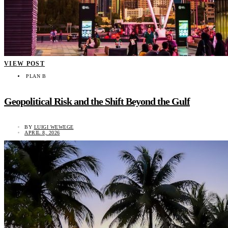
VIEW POST
PLAN B
Geopolitical Risk and the Shift Beyond the Gulf
BY
LUIGI WEWEGE
APRIL 8, 2026