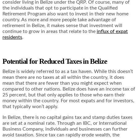
consider living in Belize under the QRP. Of course, many of
the individuals that opt to participate in the Qualified
Retirement Program also want to invest in their new home
country. As more and more people take advantage of
retirement in Belize, it makes sense that investment will
continue to grow in areas that relate to the
influx of expat
residents
.
Potential for Reduced Taxes in Belize
Belize is widely referred to as a tax haven. While this doesn’t
mean there are no taxes at all within the country, it does
mean that there are fewer than you might expect when
compared to other nations. Belize does have an income tax of
25 percent, but that only applies to those who earn their
money within the country. For most expats and for investors,
that typically won’t apply.
In Belize, there is no capital gains tax and stamp duties taxes
are set at a nominal rate. Through an IBC, or International
Business Company, individuals and businesses can further
avoid taxation. Since tax can rapidly erode wealth, the