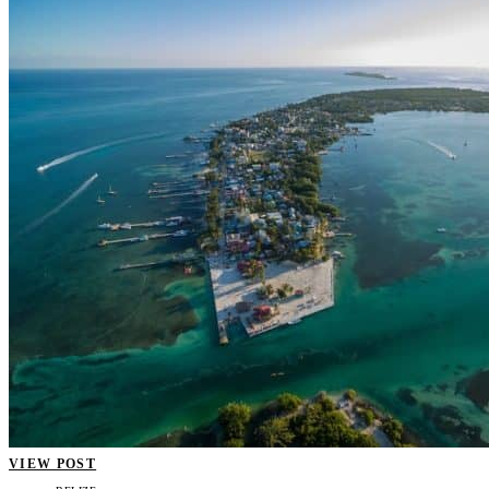
VIEW POST