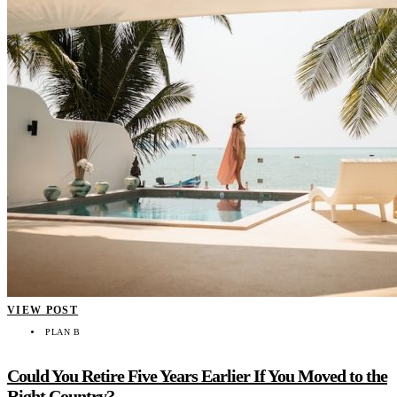
VIEW POST
PLAN B
Could You Retire Five Years Earlier If You Moved to the
Right Country?