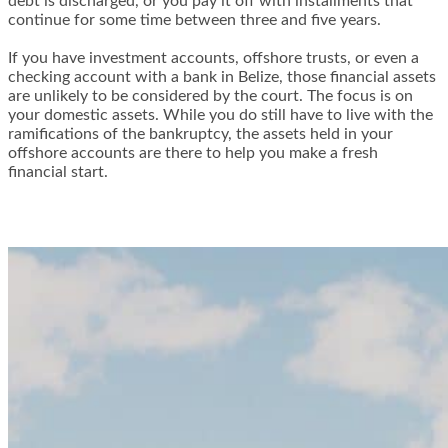
debt is discharged, or you pay it off with installments that
continue for some time between three and five years.
If you have investment accounts, offshore trusts, or even a
checking account with a bank in Belize, those financial assets
are unlikely to be considered by the court. The focus is on
your domestic assets. While you do still have to live with the
ramifications of the bankruptcy, the assets held in your
offshore accounts are there to help you make a fresh
financial start.