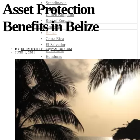
Scandinavia
Asset Protection
Spain
United Kingdom
Benefits in Belize
Rest of Europe
Central America
Belize
Costa Rica
El Salvador
BY
DORMITORIO1983@YAHOO.COM
Guatemala
JUNE 1, 2021
Honduras
Nicaragua
Panama
Others
Africa
Asia
Australia
North America
South America
Middle East
Rest of the World
Travel Tips
Know Before You Go
Packing List