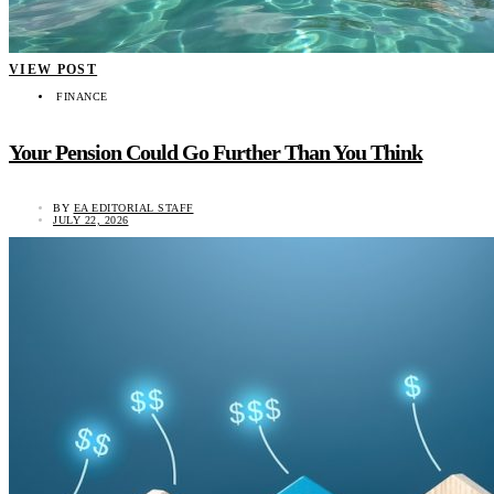
VIEW POST
FINANCE
Your Pension Could Go Further Than You Think
BY
EA EDITORIAL STAFF
JULY 22, 2026