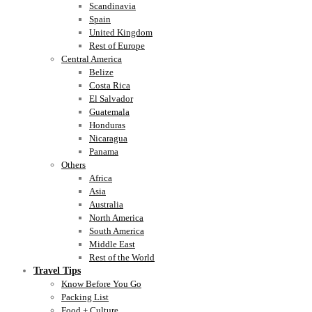
Scandinavia
Spain
United Kingdom
Rest of Europe
Central America
Belize
Costa Rica
El Salvador
Guatemala
Honduras
Nicaragua
Panama
Others
Africa
Asia
Australia
North America
South America
Middle East
Rest of the World
Travel Tips
Know Before You Go
Packing List
Food + Culture