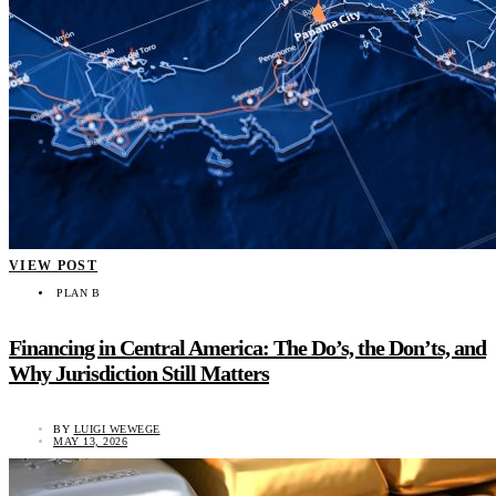
VIEW POST
PLAN B
Financing in Central America: The Do’s, the Don’ts, and
Why Jurisdiction Still Matters
BY
LUIGI WEWEGE
MAY 13, 2026