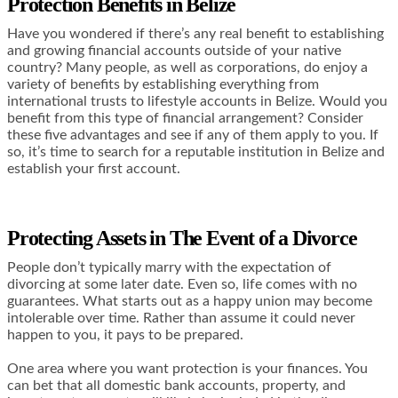
Protection Benefits in Belize
Have you wondered if there’s any real benefit to establishing
and growing financial accounts outside of your native
country? Many people, as well as corporations, do enjoy a
variety of benefits by establishing everything from
international trusts to lifestyle accounts in Belize.
Would you
benefit from this type of financial arrangement? Consider
these five advantages and see if any of them apply to you. If
so, it’s time to search for a
reputable institution in Belize
and
establish your first account.
Protecting Assets in The Event of a Divorce
People don’t typically marry with the expectation of
divorcing at some later date. Even so, life comes with no
guarantees. What starts out as a happy union may become
intolerable over time. Rather than assume it could never
happen to you, it pays to be prepared.
One area where you want protection is your finances. You
can bet that all domestic bank accounts, property, and