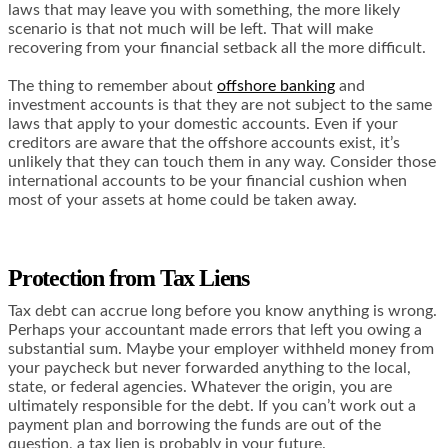
laws that may leave you with something, the more likely
scenario is that not much will be left. That will make
recovering from your financial setback all the more difficult.
The thing to remember about
offshore banking
and
investment accounts is that they are not subject to the same
laws that apply to your domestic accounts. Even if your
creditors are aware that the offshore accounts exist, it’s
unlikely that they can touch them in any way. Consider those
international accounts to be your financial cushion when
most of your assets at home could be taken away.
Protection from Tax Liens
Tax debt can accrue long before you know anything is wrong.
Perhaps your accountant made errors that left you owing a
substantial sum. Maybe your employer withheld money from
your paycheck but never forwarded anything to the local,
state, or federal agencies. Whatever the origin, you are
ultimately responsible for the debt. If you can’t work out a
payment plan and borrowing the funds are out of the
question, a tax lien is probably in your future.