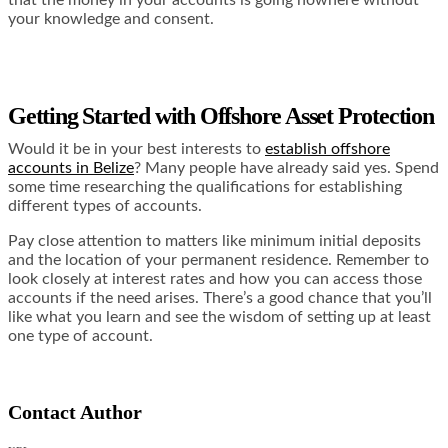
your knowledge and consent.
Getting Started with Offshore Asset Protection
Would it be in your best interests to
establish offshore
accounts in Belize
? Many people have already said yes. Spend
some time researching the qualifications for establishing
different types of accounts.
Pay close attention to matters like minimum initial deposits
and the location of your permanent residence. Remember to
look closely at interest rates and how you can access those
accounts if the need arises. There’s a good chance that you’ll
like what you learn and see the wisdom of setting up at least
one type of account.
Contact Author