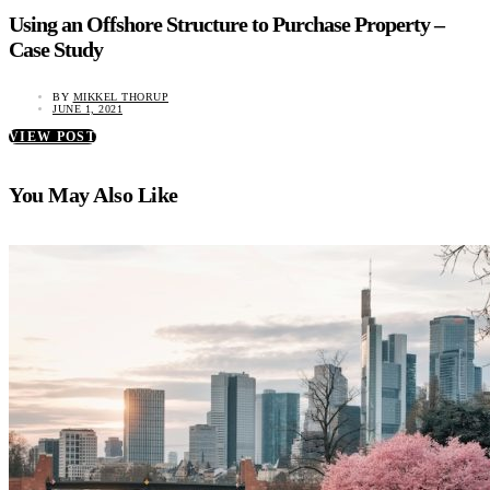
Using an Offshore Structure to Purchase Property –
Case Study
BY
MIKKEL THORUP
JUNE 1, 2021
VIEW POST
You May Also Like