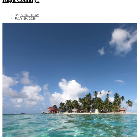
BY
ISHA SESAY
JULY 29, 2026