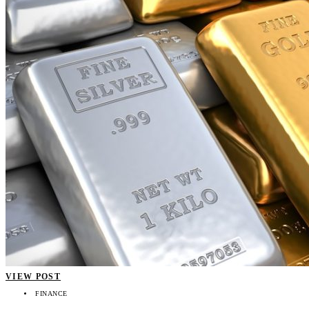
VIEW POST
FINANCE