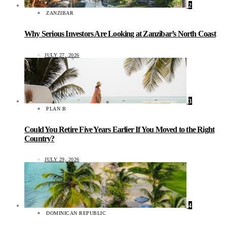
2
ZANZIBAR
Why Serious Investors Are Looking at Zanzibar’s North Coast
JULY 27, 2026
3
PLAN B
Could You Retire Five Years Earlier If You Moved to the Right
Country?
JULY 29, 2026
4
DOMINICAN REPUBLIC