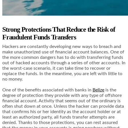
Strong Protections That Reduce the Risk of
Fraudulent Funds Transfers
Hackers are constantly developing new ways to breach and
make unauthorized use of financial account balances. One of
the more common dangers has to do with transferring funds
out of hacked accounts through a series of other accounts. In
the worst-case scenario, it can take time to recover or
replace the funds. In the meantime, you are left with little to
no money.
One of the benefits associated with banks in
Belize
is the
degree of protection they provide with any type of offshore
financial account. Activity that seems out of the ordinary is
often shut down at once. Unless the hacker can provide data
that confirms his or her identity as the account holder or at
least an authorized party, all funds transfer attempts are
denied. Thanks to those protections, you can rest assured
that the money in your accounts is going nowhere without