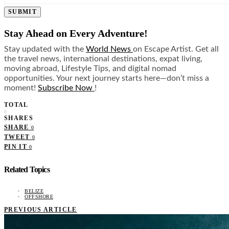
SUBMIT
Stay Ahead on Every Adventure!
Stay updated with the
World News
on Escape Artist. Get all
the travel news, international destinations, expat living,
moving abroad, Lifestyle Tips, and digital nomad
opportunities. Your next journey starts here—don’t miss a
moment!
Subscribe Now
!
TOTAL
0
SHARES
SHARE
0
TWEET
0
PIN IT
0
Related Topics
BELIZE
OFFSHORE
PREVIOUS ARTICLE