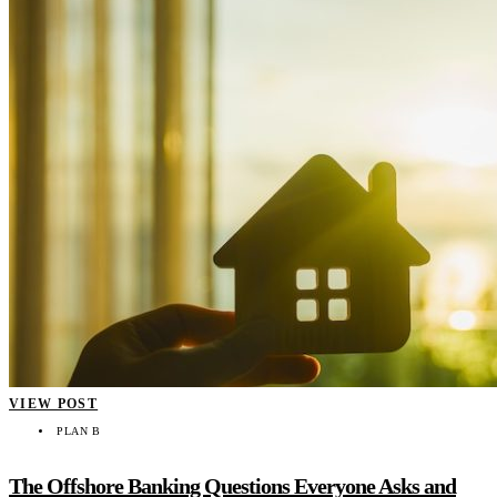
VIEW POST
PLAN B
The Offshore Banking Questions Everyone Asks and