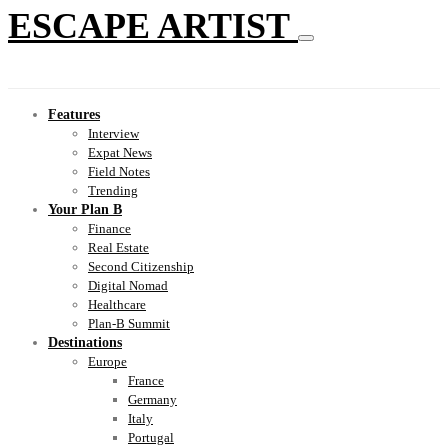
ESCAPE ARTIST
Features
Interview
Expat News
Field Notes
Trending
Your Plan B
Finance
Real Estate
Second Citizenship
Digital Nomad
Healthcare
Plan-B Summit
Destinations
Europe
France
Germany
Italy
Portugal