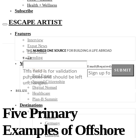
Health + Wellness
Subscribe
ESCAPE ARTIST
Features
Interview
Expat News
THE
NUMBER ONE SOURCE
FOR BUILDING A LIFE ABROAD
Field Notes
Trending
Email
Your Plan B
Email
(Required)
Finance
SUBMIT
This field is for validation
Real Estate
purposes and should be left
Second Citizenship
unchanged.
Digital Nomad
BELIZE
Healthcare
Plan-B Summit
Destinations
Five Primary
Europe
France
Germany
Examples of Offshore
Italy
Portugal