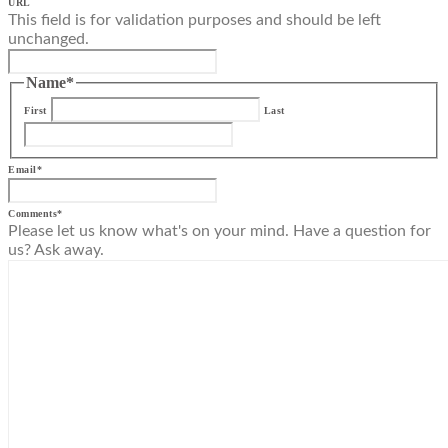
URL
This field is for validation purposes and should be left
unchanged.
Name
*
First
Last
Email
*
Comments
*
Please let us know what's on your mind. Have a question for
us? Ask away.