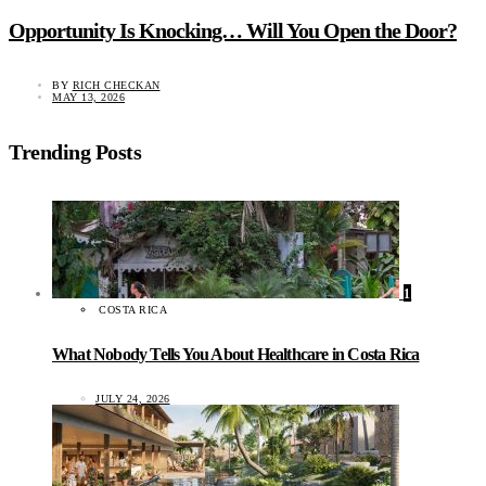
Opportunity Is Knocking… Will You Open the Door?
BY
RICH CHECKAN
MAY 13, 2026
Trending Posts
1
COSTA RICA
What Nobody Tells You About Healthcare in Costa Rica
JULY 24, 2026