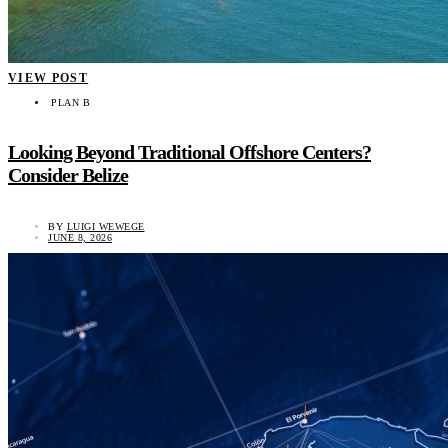
VIEW POST
PLAN B
Looking Beyond Traditional Offshore Centers?
Consider Belize
BY
LUIGI WEWEGE
JUNE 8, 2026