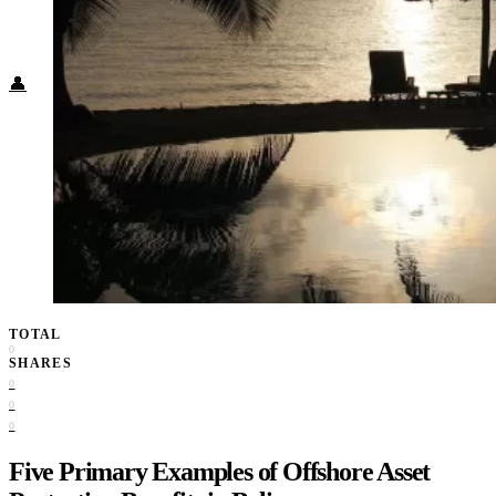
Food + Culture
Health + Wellness
Subscribe
👤
TOTAL
0
SHARES
0
0
0
Five Primary Examples of Offshore Asset