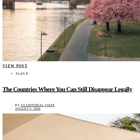
VIEW POST
PLAN B
The Countries Where You Can Still Disappear Legally
BY
EA EDITORIAL STAFF
AUGUST 5, 2026