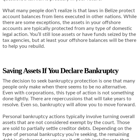
What many people don’t realize is that laws in Belize protect
account balances from liens executed in other nations. While
there are some exceptions, the assets in your offshore
accounts are typically protected from any type of domestic
legal action. You’ll still lose assets or have funds seized by the
tax agencies, but at least your offshore balances will be there
to help you rebuild.
Saving Assets If You Declare Bankruptcy
The decision to seek bankruptcy protection is one that many
people only make when there seems to be no alternative.
Even with corporations, this type of action is not something
done lightly. There are repercussions that will take years to
resolve. Even so, bankruptcy will allow you to move forward.
Personal bankruptcy actions typically involve turning overall
assets that are not considered exempt by the court. Those
are sold to partially settle creditor debts. Depending on the
type of personal bankruptcy you’re seeking, the remaining