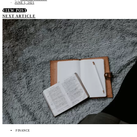
JUNE 1, 2021
VIEW POST
NEXT ARTICLE
FINANCE