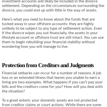
investment accounts will likely be included in the divorce
settlement. Depending on the circumstances surrounding the
divorce, you could end up with little in the way of assets.
Here’s what you need to know about the funds that are
tucked away in your offshore accounts: they are highly
unlikely to be subject to any type of settlement action. Even
if the divorce wipes you out financially, the assets in your
lifestyle account or offshore trust are still intact. You can use
them to begin rebuilding your financial stability without
wondering how you will manage to live.
Protection from Creditors and Judgments
Financial setbacks can occur for a number of reasons. A job
loss or an extended illness that leaves you unable to earn a
living are two examples. What happens if you can’t pay your
bills and the creditors come for you? How will you deal with
the situation?
To a great extent, your domestic assets are not protected
from creditor claims or court actions. While there are some