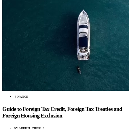
FINANCE
Guide to Foreign Tax Credit, Foreign Tax Treaties and
Foreign Housing Exclusion
BY
MIKKEL THORUP