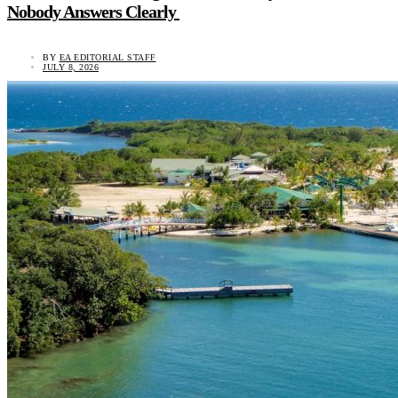
Nobody Answers Clearly
BY
EA EDITORIAL STAFF
JULY 8, 2026