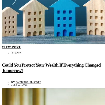
VIEW POST
PLAN B
Could You Protect Your Wealth If Everything Changed
Tomorrow?
BY
EA EDITORIAL STAFF
JULY 22, 2026