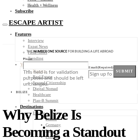
Health + Wellness
Subscribe
ESCAPE ARTIST
Features
Interview
Expat News
THE
NUMBER ONE SOURCE
FOR BUILDING A LIFE ABROAD
Field Notes
Trending
Phone
Your Plan B
Email
(Required)
Finance
SUBMIT
This field is for validation
Real Estate
purposes and should be left
Second Citizenship
unchanged.
Digital Nomad
BELIZE
Healthcare
Plan-B Summit
Destinations
Why Belize Is
Europe
France
Germany
Becoming a Standout
Italy
Portugal