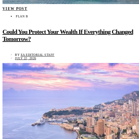
VIEW POST
PLAN B
Could You Protect Your Wealth If Everything Changed
Tomorrow?
BY
EA EDITORIAL STAFF
JULY 22, 2026