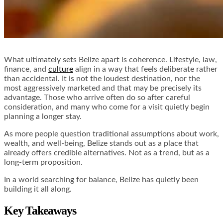
What ultimately sets Belize apart is coherence. Lifestyle, law,
finance, and
culture
align in a way that feels deliberate rather
than accidental. It is not the loudest destination, nor the
most aggressively marketed and that may be precisely its
advantage. Those who arrive often do so after careful
consideration, and many who come for a visit quietly begin
planning a longer stay.
As more people question traditional assumptions about work,
wealth, and well-being, Belize stands out as a place that
already offers credible alternatives. Not as a trend, but as a
long-term proposition.
In a world searching for balance, Belize has quietly been
building it all along.
Key Takeaways