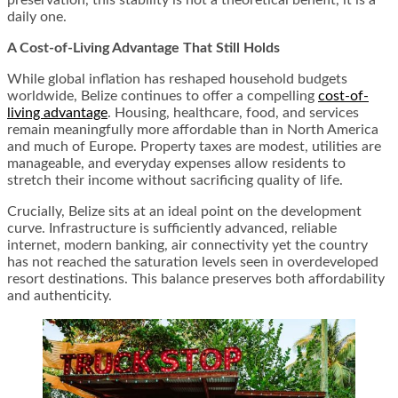
preservation, this stability is not a theoretical benefit, it is a
daily one.
A Cost-of-Living Advantage That Still Holds
While global inflation has reshaped household budgets
worldwide, Belize continues to offer a compelling
cost-of-
living advantage
. Housing, healthcare, food, and services
remain meaningfully more affordable than in North America
and much of Europe. Property taxes are modest, utilities are
manageable, and everyday expenses allow residents to
stretch their income without sacrificing quality of life.
Crucially, Belize sits at an ideal point on the development
curve. Infrastructure is sufficiently advanced, reliable
internet, modern banking, air connectivity yet the country
has not reached the saturation levels seen in overdeveloped
resort destinations. This balance preserves both affordability
and authenticity.