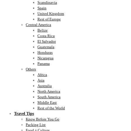
Scandinavia
Spain
United Kingdom
Rest of Europe
Central America
Belize
Costa Rica
El Salvador
Guatemala
Honduras
Nicaragua
Panama
Others
Africa
Asia
Australia
North America
South America
Middle East
Rest of the World
Travel Tips
Know Before You Go
Packing List
Food + Culture