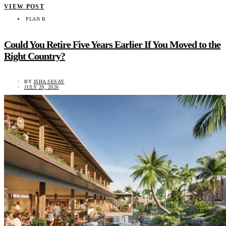
VIEW POST
PLAN B
Could You Retire Five Years Earlier If You Moved to the
Right Country?
BY
ISHA SESAY
JULY 29, 2026