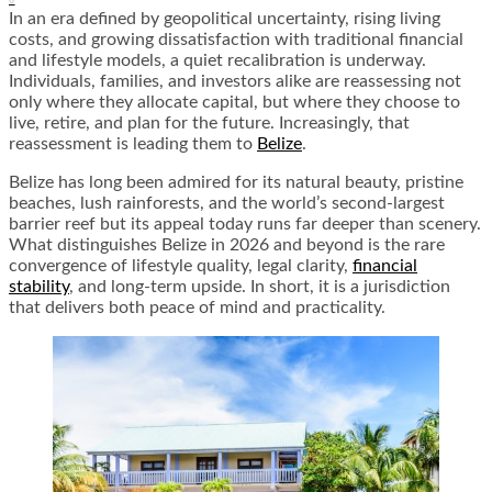
In an era defined by geopolitical uncertainty, rising living
costs, and growing dissatisfaction with traditional financial
and lifestyle models, a quiet recalibration is underway.
Individuals, families, and investors alike are reassessing not
only where they allocate capital, but where they choose to
live, retire, and plan for the future. Increasingly, that
reassessment is leading them to
Belize
.
Belize has long been admired for its natural beauty, pristine
beaches, lush rainforests, and the world’s second-largest
barrier reef but its appeal today runs far deeper than scenery.
What distinguishes Belize in 2026 and beyond is the rare
convergence of lifestyle quality, legal clarity,
financial
stability
, and long-term upside. In short, it is a jurisdiction
that delivers both peace of mind and practicality.