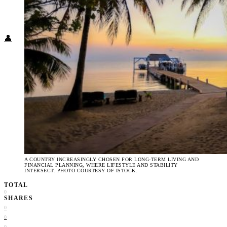
Food + Culture
Health + Wellness
Subscribe
👤
A COUNTRY INCREASINGLY CHOSEN FOR LONG-TERM LIVING AND
FINANCIAL PLANNING, WHERE LIFESTYLE AND STABILITY
INTERSECT. PHOTO COURTESY OF ISTOCK.
TOTAL
0
SHARES
0
0
0