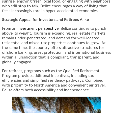
sunrise, enjoying fresh local food, or engaging with neighbors
who still stop to talk, Belize encourages a way of living that
feels increasingly rare in hyper-accelerated economies.
Strategic Appeal for Investors and Retirees Alike
From an
investment perspective
, Belize continues to punch
above its weight. Tourism is expanding, real estate markets
remain under-penetrated, and demand for well-located
residential and mixed-use properties continues to grow. At
the same time, the country offers attractive structures for
offshore banking, asset protection, and international business
within a jurisdiction that is compliant, transparent, and
globally engaged.
For retirees, programs such as the Qualified Retirement
Program provide additional incentives, including tax
efficiencies and simplified residency pathways. Combined
with proximity to North America and convenient air travel,
Belize offers both accessibility and independence.