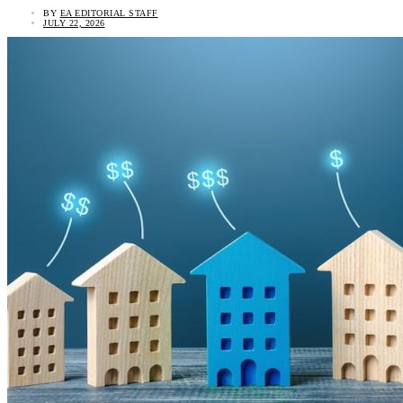
BY
EA EDITORIAL STAFF
JULY 22, 2026