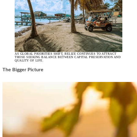
AS GLOBAL PRIORITIES SHIFT, BELIZE CONTINUES TO ATTRACT
THOSE SEEKING BALANCE BETWEEN CAPITAL PRESERVATION AND
QUALITY OF LIFE.
The Bigger Picture