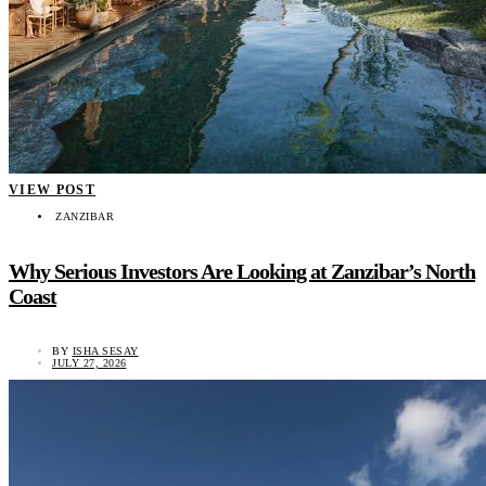
VIEW POST
ZANZIBAR
Why Serious Investors Are Looking at Zanzibar’s North
Coast
BY
ISHA SESAY
JULY 27, 2026