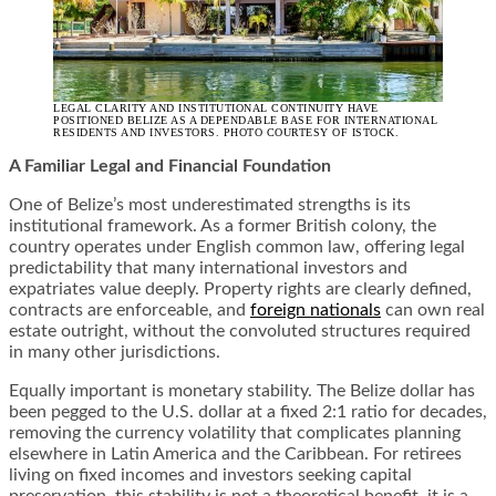
LEGAL CLARITY AND INSTITUTIONAL CONTINUITY HAVE
POSITIONED BELIZE AS A DEPENDABLE BASE FOR INTERNATIONAL
RESIDENTS AND INVESTORS. PHOTO COURTESY OF ISTOCK.
A Familiar Legal and Financial Foundation
One of Belize’s most underestimated strengths is its
institutional framework. As a former British colony, the
country operates under English common law, offering legal
predictability that many international investors and
expatriates value deeply. Property rights are clearly defined,
contracts are enforceable, and
foreign nationals
can own real
estate outright, without the convoluted structures required
in many other jurisdictions.
Equally important is monetary stability. The Belize dollar has
been pegged to the U.S. dollar at a fixed 2:1 ratio for decades,
removing the currency volatility that complicates planning
elsewhere in Latin America and the Caribbean. For retirees
living on fixed incomes and investors seeking capital