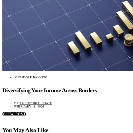
OFFSHORE BANKING
Diversifying Your Income Across Borders
BY
EA EDITORIAL STAFF
FEBRUARY 11, 2026
VIEW POST
You May Also Like