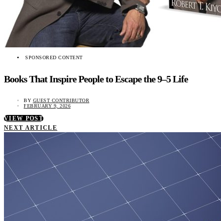
SPONSORED CONTENT
Books That Inspire People to Escape the 9–5 Life
BY
GUEST CONTRIBUTOR
FEBRUARY 9, 2026
VIEW POST
NEXT ARTICLE