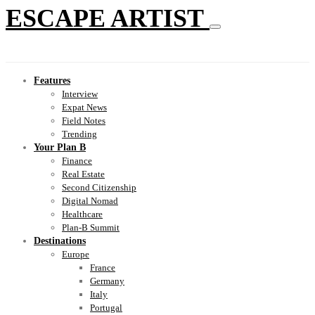
ESCAPE ARTIST
Features
Interview
Expat News
Field Notes
Trending
Your Plan B
Finance
Real Estate
Second Citizenship
Digital Nomad
Healthcare
Plan-B Summit
Destinations
Europe
France
Germany
Italy
Portugal