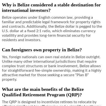
Why is Belize considered a stable destination for
international investors?
Belize operates under English common law, providing a
familiar and predictable legal framework for property rights
and contracts. Additionally, the Belize dollar is pegged to the
U.S. dollar at a fixed 2:1 ratio, which eliminates currency
volatility and provides long-term financial security for
residents and investors.
Can foreigners own property in Belize?
Yes, foreign nationals can own real estate in Belize outright.
Unlike many other international jurisdictions that require
complex trust structures or bank involvement, Belize allows
for straightforward fee-simple ownership, making it a highly
attractive market for those seeking a secure “Plan B”
property.
What are the main benefits of the Belize
Qualified Retirement Program (QRP)?
The QRP is designed to incentivize retirees to relocate by