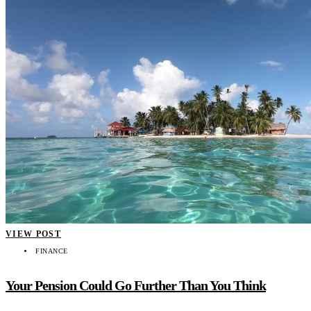
VIEW POST
FINANCE
Your Pension Could Go Further Than You Think