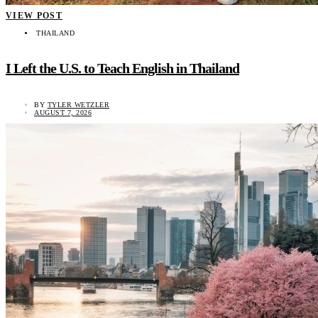
VIEW POST
THAILAND
I Left the U.S. to Teach English in Thailand
BY
TYLER WETZLER
AUGUST 7, 2026