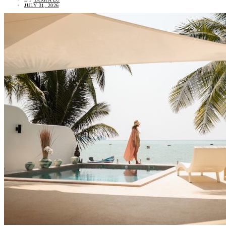
JULY 31, 2026