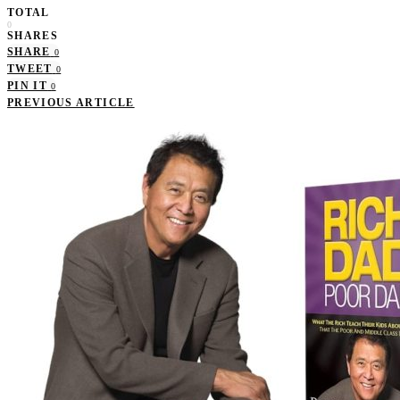
TOTAL
0
SHARES
SHARE
0
TWEET
0
PIN IT
0
PREVIOUS ARTICLE