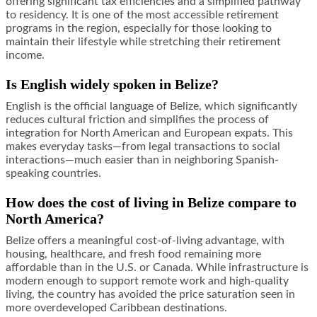
offering significant tax efficiencies and a simplified pathway
to residency. It is one of the most accessible retirement
programs in the region, especially for those looking to
maintain their lifestyle while stretching their retirement
income.
Is English widely spoken in Belize?
English is the official language of Belize, which significantly
reduces cultural friction and simplifies the process of
integration for North American and European expats. This
makes everyday tasks—from legal transactions to social
interactions—much easier than in neighboring Spanish-
speaking countries.
How does the cost of living in Belize compare to
North America?
Belize offers a meaningful cost-of-living advantage, with
housing, healthcare, and fresh food remaining more
affordable than in the U.S. or Canada. While infrastructure is
modern enough to support remote work and high-quality
living, the country has avoided the price saturation seen in
more overdeveloped Caribbean destinations.