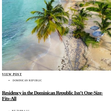
VIEW POST
DOMINICAN REPUBLIC
Residency in the Dominican Republic Isn’t One-Size-
Fits-All
BY
TARRA LU