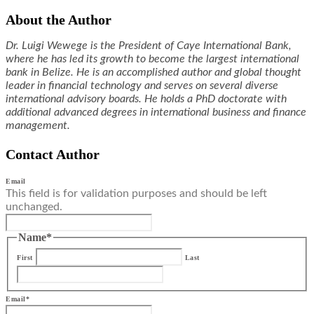
About the Author
Dr. Luigi Wewege is the President of Caye International Bank,
where he has led its growth to become the largest international
bank in Belize. He is an accomplished author and global thought
leader in financial technology and serves on several diverse
international advisory boards. He holds a PhD doctorate with
additional advanced degrees in international business and finance
management.
Contact Author
Email
This field is for validation purposes and should be left
unchanged.
Name
*
First
Last
Email
*