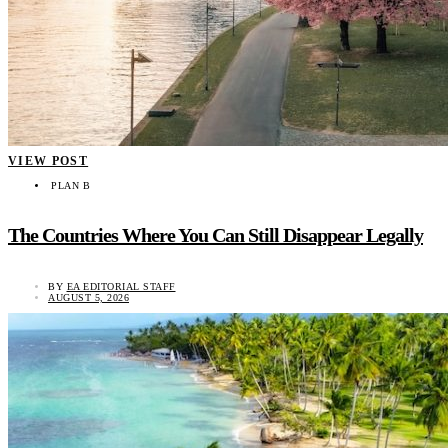
VIEW POST
PLAN B
The Countries Where You Can Still Disappear Legally
BY
EA EDITORIAL STAFF
AUGUST 5, 2026