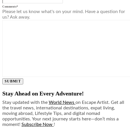
Comments
*
Please let us know what's on your mind. Have a question for
us? Ask away.
SUBMIT
Stay Ahead on Every Adventure!
Stay updated with the
World News
on Escape Artist. Get all
the travel news, international destinations, expat living,
moving abroad, Lifestyle Tips, and digital nomad
opportunities. Your next journey starts here—don’t miss a
moment!
Subscribe Now
!