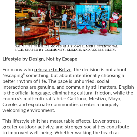
DAILY LIFE IN BELIZE MOVES AT A SLOWER, MORE INTENTIONAL
PACE, SHAPED BY COMMUNITY, CLIMATE, AND ACCESSIBILITY.
Lifestyle by Design, Not by Escape
For many who
relocate to Belize
, the decision is not about
“escaping” something, but about intentionally choosing a
better rhythm of life. The pace is unhurried, social
interactions are genuine, and community still matters. English
is the official language, eliminating cultural friction, while the
country’s multicultural fabric: Garifuna, Mestizo, Maya,
Creole, and expatriate communities creates a uniquely
welcoming environment.
This lifestyle shift has measurable effects. Lower stress,
greater outdoor activity, and stronger social ties contribute
to improved well-being. Whether walking the beach at