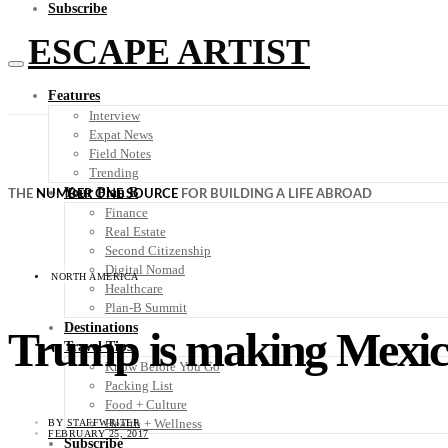
Subscribe
ESCAPE ARTIST
Features
Interview
Expat News
Field Notes
Trending
Your Plan B
THE
NUMBER ONE SOURCE
FOR BUILDING A LIFE ABROAD
Finance
Real Estate
Second Citizenship
Digital Nomad
NORTH AMERICA
Healthcare
Plan-B Summit
Destinations
Trump is making Mexico
Travel Tips
Know Before You Go
Packing List
Food + Culture
Health + Wellness
BY
STAFFWRITER
FEBRUARY 25, 2017
Subscribe