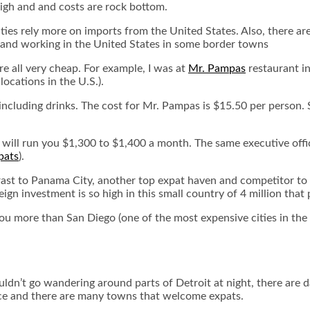
 high and and costs are rock bottom.
ities rely more on imports from the United States. Also, there ar
 and working in the United States in some border towns
are all very cheap. For example, I was at
Mr. Pampas
restaurant in
locations in the U.S.).
ncluding drinks. The cost for Mr. Pampas is $15.50 per person. Sur
 will run you $1,300 to $1,400 a month. The same executive office
pats
).
trast to Panama City, another top expat haven and competitor to M
gn investment is so high in this small country of 4 million that 
you more than San Diego (one of the most expensive cities in the
uldn’t go wandering around parts of Detroit at night, there are d
place and there are many towns that welcome expats.