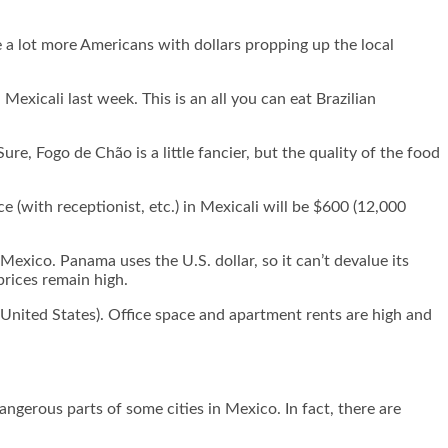
e a lot more Americans with dollars propping up the local
 Mexicali last week. This is an all you can eat Brazilian
e, Fogo de Chão is a little fancier, but the quality of the food
 (with receptionist, etc.) in Mexicali will be $600 (12,000
exico. Panama uses the U.S. dollar, so it can’t devalue its
prices remain high.
 United States). Office space and apartment rents are high and
angerous parts of some cities in Mexico. In fact, there are