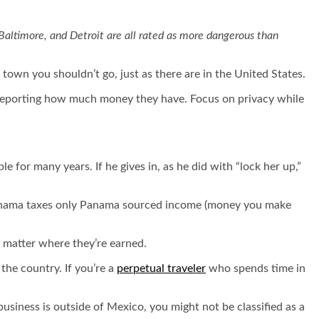
 Baltimore, and Detroit are all rated as more dangerous than
town you shouldn’t go, just as there are in the United States.
s reporting how much money they have. Focus on privacy while
e for many years. If he gives in, as he did with “lock her up,”
, Panama taxes only Panama sourced income (money you make
o matter where they’re earned.
the country. If you’re a
perpetual traveler
who spends time in
 business is outside of Mexico, you might not be classified as a