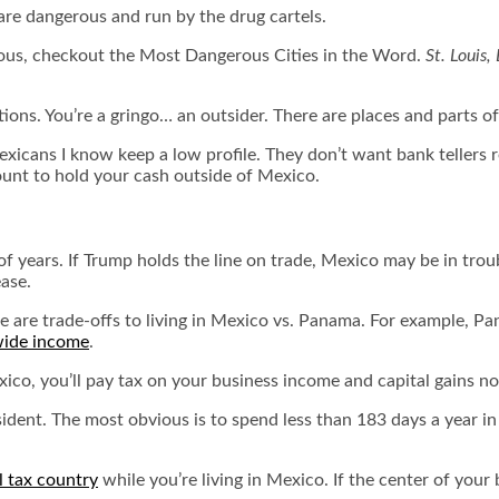
 are dangerous and run by the drug cartels.
rous, checkout the
Most Dangerous Cities in the Word
.
St. Louis,
ons. You’re a gringo… an outsider. There are places and parts of 
exicans I know keep a low profile. They don’t want bank teller
nt to hold your cash outside of Mexico.
of years. If Trump holds the line on trade, Mexico may be in troubl
ease.
ere are trade-offs to living in Mexico vs. Panama. For example
wide income
.
xico, you’ll pay tax on your business income and capital gains n
dent. The most obvious is to spend less than 183 days a year in 
al tax country
while you’re living in Mexico. If the center of your