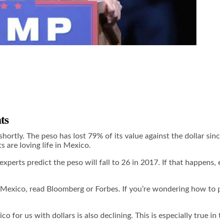
ts
2 shortly. The peso has lost 79% of its value against the dollar 
s are loving life in Mexico.
erts predict the peso will fall to 26 in 2017. If that happens, e
. Mexico, read
Bloomberg
or
Forbes
. If you’re wondering how to 
o for us with dollars is also declining. This is especially true 