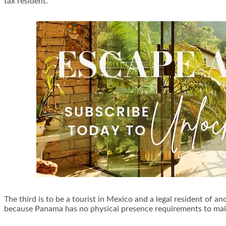
tax resident.
The third is to be a tourist in Mexico and a legal resident of 
because Panama has no physical presence requirements to main