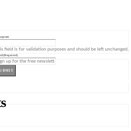
tagram
is field is for validation purposes and should be left unchanged.
il
(Required)
UBMIT
s