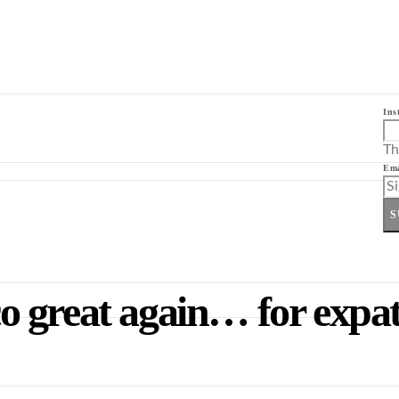
Ins
Th
Ema
S
 great again… for expat