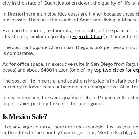
city in the state of Guanajuato) on down, the quality of life is
In the northern municipalities costs are higher because these c
businesses. There are thousands of Americans living in Mexico
Even on the border, restaurants, real estate, office space, etc. 
steakhouse, similar in quality to
Fogo de Chão
(a chain with 34 
The cost for Fogo de Chão in San Diego is $52 per person, not i
is comparable.
As for office space, an executive suite in San Diego from Regus
pesos) and about $400 in Leon (one of my
top two cities for ex
The cost of life in central and southern Mexico is in stark con
currency to lower costs or become more competitive. Also, forei
In my experience, the same quality of life in Panama will cost 
import taxes push up the costs for most goods.
Is Mexico Safe?
Like any large country, there are areas to avoid. Just as you wo
entire cities in the country I won’t go… but, Mexico is a big 