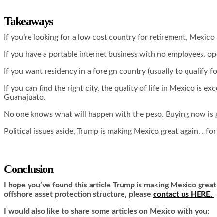
Takeaways
If you’re looking for a low cost country for retirement, Mexico 
If you have a portable internet business with no employees, ope
If you want residency in a foreign country (usually to qualify f
If you can find the right city, the quality of life in Mexico is e
Guanajuato.
No one knows what will happen with the peso. Buying now is ga
Political issues aside, Trump is making Mexico great again… for
Conclusion
I hope you’ve found this article Trump is making Mexico great
offshore asset protection structure, please
contact us HERE.
I would also like to share some articles on Mexico with you: