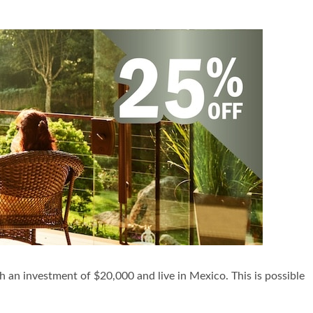
h an investment of $20,000 and live in Mexico. This is possible