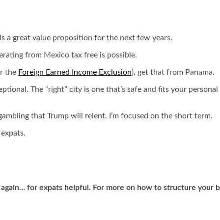
is a great value proposition for the next few years.
rating from Mexico tax free is possible.
or the
Foreign Earned Income Exclusion
), get that from Panama.
xceptional. The “right” city is one that’s safe and fits your perso
mbling that Trump will relent. I’m focused on the short term.
 expats.
 again… for expats helpful. For more on how to structure your 