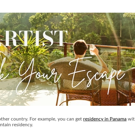
another country. For example, you can get
residency in Panama
wit
tain residency.