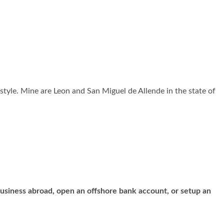
nal style. Mine are Leon and San Miguel de Allende in the state of
business abroad, open an offshore bank account, or setup an