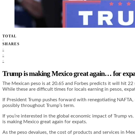
TOTAL
0
SHARES
0
0
0
Trump is making Mexico great again… for expa
The Mexican peso is at 20.65 and
Forbes predicts
it will hit 2
While these are difficult times for locals earning in pesos, expat
If President Trump pushes forward with renegotiating NAFTA, exp
possibly throughout Trump’s term.
If you’re interested in the global economic impact of Trump vs
is making Mexico great again for expats.
As the peso devalues, the cost of products and services in Mexic