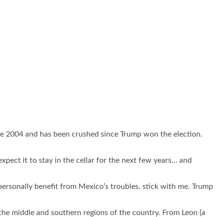
since 2004 and has been crushed since Trump won the election.
xpect it to stay in the cellar for the next few years… and
personally benefit from Mexico’s troubles, stick with me. Trump
in the middle and southern regions of the country. From Leon (a