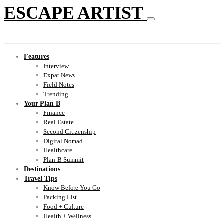
ESCAPE ARTIST
Features
Interview
Expat News
Field Notes
Trending
Your Plan B
Finance
Real Estate
Second Citizenship
Digital Nomad
Healthcare
Plan-B Summit
Destinations
Travel Tips
Know Before You Go
Packing List
Food + Culture
Health + Wellness