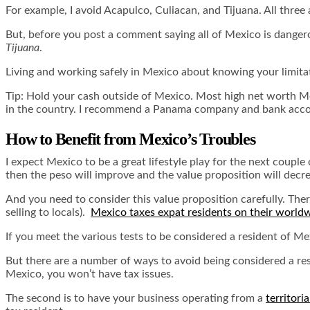
For example, I avoid Acapulco, Culiacan, and Tijuana. All three
But, before you post a comment saying all of Mexico is dange
Tijuana
.
Living and working safely in Mexico about knowing your limitati
Tip: Hold your cash outside of Mexico. Most high net worth M
in the country. I recommend a Panama company and bank accou
How to Benefit from Mexico’s Troubles
I expect Mexico to be a great lifestyle play for the next couple 
then the peso will improve and the value proposition will decr
And you need to consider this value proposition carefully. Th
selling to locals).
Mexico taxes expat residents on their world
If you meet the various tests to be considered a resident of Me
But there are a number of ways to avoid being considered a resi
Mexico, you won’t have tax issues.
The second is to have your business operating from a
territori