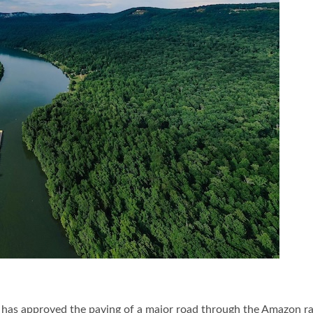
has approved the paving of a major road through the Amazon rain