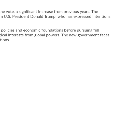
he vote, a significant increase from previous years. The
rom U.S. President Donald Trump, who has expressed intentions
 policies and economic foundations before pursuing full
itical interests from global powers. The new government faces
ions.​