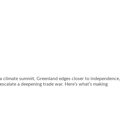
f a climate summit, Greenland edges closer to independence,
o escalate a deepening trade war. Here’s what’s making