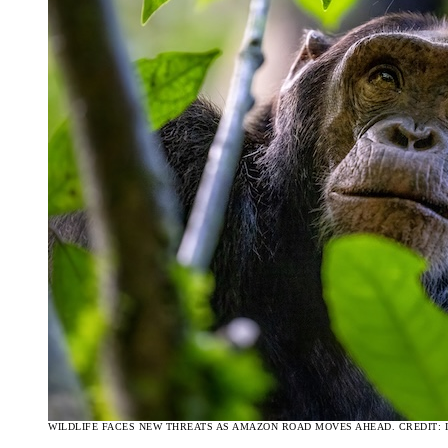
WILDLIFE FACES NEW THREATS AS AMAZON ROAD MOVES AHEAD. CREDIT: 