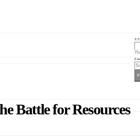
X/T
Th
Ema
S
he Battle for Resources