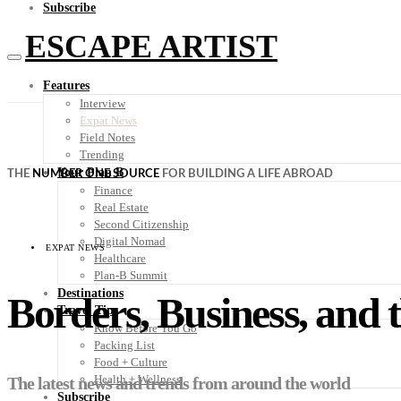
Subscribe
ESCAPE ARTIST
Features
Interview
Expat News
Field Notes
Trending
Your Plan B
THE
NUMBER ONE SOURCE
FOR BUILDING A LIFE ABROAD
Finance
Real Estate
Second Citizenship
Digital Nomad
EXPAT NEWS
Healthcare
Plan-B Summit
Destinations
Borders, Business, and t
Travel Tips
Know Before You Go
Packing List
Food + Culture
Health + Wellness
The latest news and trends from around the world
Subscribe