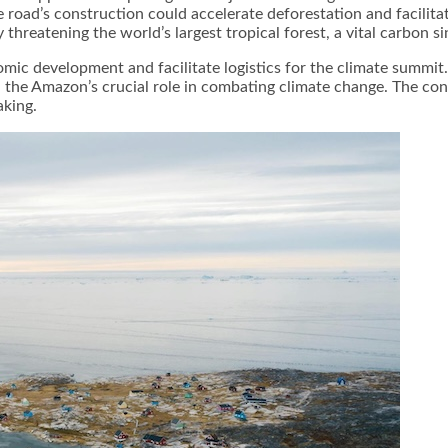
 road’s construction could accelerate deforestation and facilitate
threatening the world’s largest tropical forest, a vital carbon si
mic development and facilitate logistics for the climate summit
n the Amazon’s crucial role in combating climate change. The co
king.​