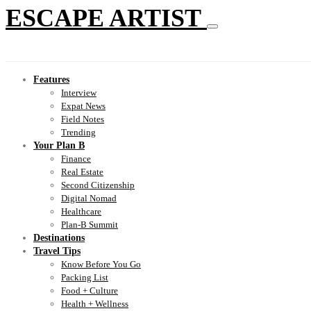
ESCAPE ARTIST
Features
Interview
Expat News
Field Notes
Trending
Your Plan B
Finance
Real Estate
Second Citizenship
Digital Nomad
Healthcare
Plan-B Summit
Destinations
Travel Tips
Know Before You Go
Packing List
Food + Culture
Health + Wellness