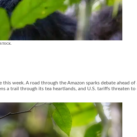
ISTOCK.
tage this week. A road through the Amazon sparks debate ahead o
ns a trail through its tea heartlands, and U.S. tariffs threaten t