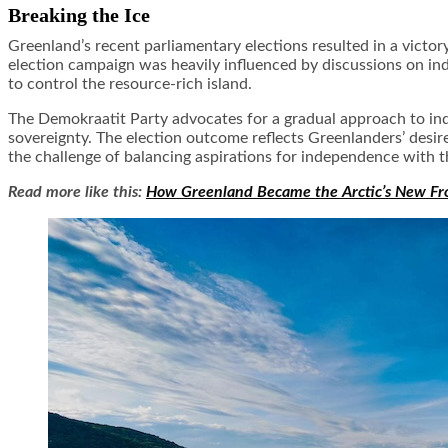
Breaking the Ice
Greenland’s recent parliamentary elections resulted in a victor
election campaign was heavily influenced by discussions on i
to control the resource-rich island.
The Demokraatit Party advocates for a gradual approach to in
sovereignty. The election outcome reflects Greenlanders’ desir
the challenge of balancing aspirations for independence with th
Read more like this:
How Greenland Became the Arctic’s New Fr