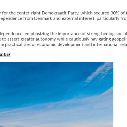
y for the center-right Demokraatit Party, which secured 30% of t
ndependence from Denmark and external interest, particularly f
dependence, emphasizing the importance of strengthening social
e to assert greater autonomy while cautiously navigating geopol
e practicalities of economic development and international relat
ontier