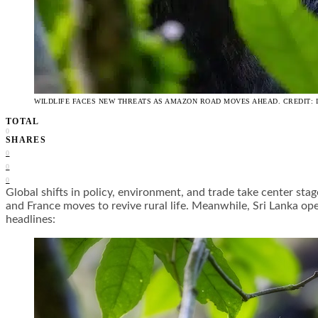
WILDLIFE FACES NEW THREATS AS AMAZON ROAD MOVES AHEAD. CREDIT: 
TOTAL
0
SHARES
0
0
0
Global shifts in policy, environment, and trade take center s
and France moves to revive rural life. Meanwhile, Sri Lanka ope
headlines: