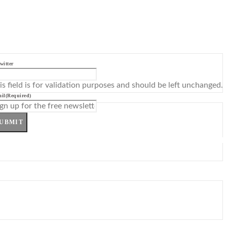
witter
is field is for validation purposes and should be left unchanged.
il
(Required)
UBMIT