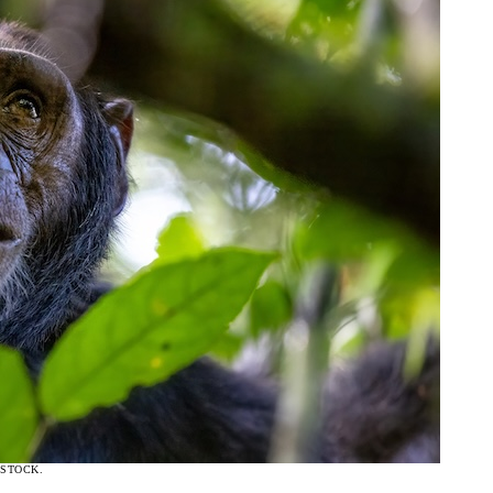
ISTOCK.