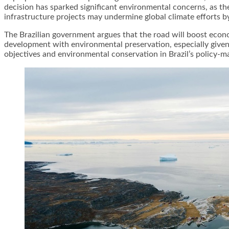
decision has sparked significant environmental concerns, as the
infrastructure projects may undermine global climate efforts by 
The Brazilian government argues that the road will boost econo
development with environmental preservation, especially give
objectives and environmental conservation in Brazil’s policy-ma