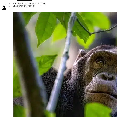
BY
EA EDITORIAL STAFF
MARCH 13, 2025
👤