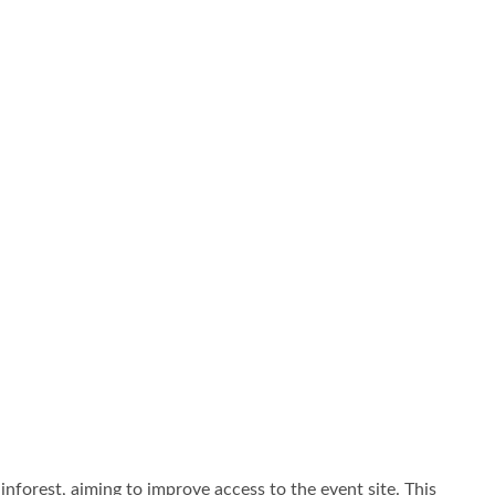
forest, aiming to improve access to the event site. This