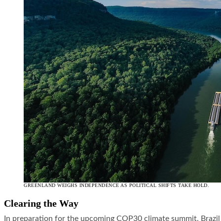
GREENLAND WEIGHS INDEPENDENCE AS POLITICAL SHIFTS TAKE HOLD.
Clearing the Way
In preparation for the upcoming COP30 climate summit, Brazil 