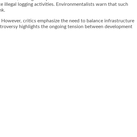
 illegal logging activities. Environmentalists warn that such
nk.
. However, critics emphasize the need to balance infrastructure
ntroversy highlights the ongoing tension between development