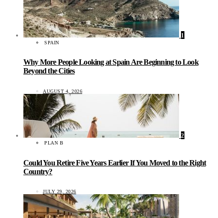
1
SPAIN
Why More People Looking at Spain Are Beginning to Look
Beyond the Cities
AUGUST 4, 2026
2
PLAN B
Could You Retire Five Years Earlier If You Moved to the Right
Country?
JULY 29, 2026