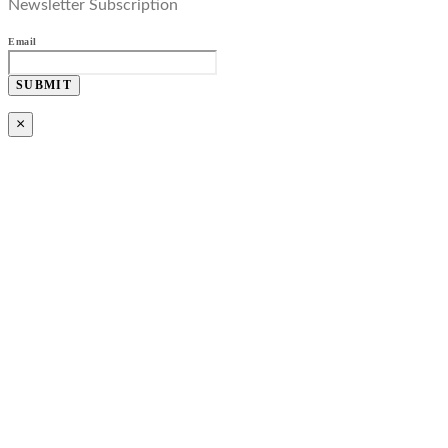
Newsletter Subscription
Email
SUBMIT
×