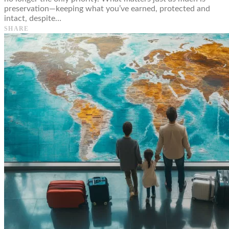
preservation—keeping what you’ve earned, protected and
intact, despite…
SHARE