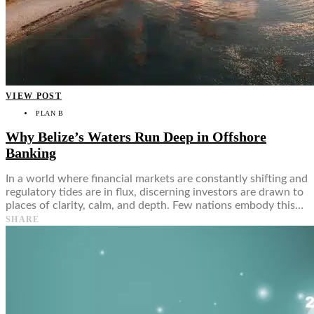
VIEW POST
PLAN B
Why Belize’s Waters Run Deep in Offshore
Banking
In a world where financial markets are constantly shifting and
regulatory tides are in flux, discerning investors are drawn to
places of clarity, calm, and depth. Few nations embody this…
SHARE