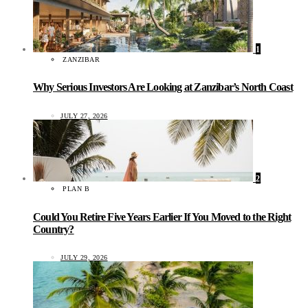
1
ZANZIBAR
Why Serious Investors Are Looking at Zanzibar’s North Coast
JULY 27, 2026
2
PLAN B
Could You Retire Five Years Earlier If You Moved to the Right
Country?
JULY 29, 2026