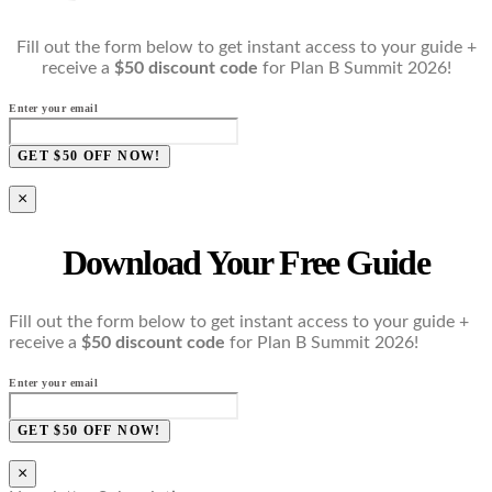
Fill out the form below to get instant access to your guide +
receive a
$50 discount code
for Plan B Summit 2026!
Enter your email
GET $50 OFF NOW!
×
Download Your Free Guide
Fill out the form below to get instant access to your guide +
receive a
$50 discount code
for Plan B Summit 2026!
Enter your email
GET $50 OFF NOW!
×