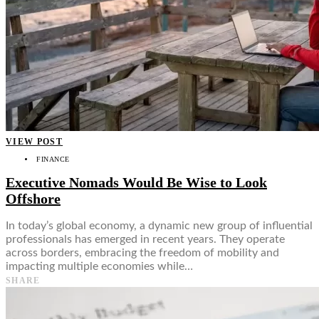
VIEW POST
FINANCE
Executive Nomads Would Be Wise to Look
Offshore
In today’s global economy, a dynamic new group of influential
professionals has emerged in recent years. They operate
across borders, embracing the freedom of mobility and
impacting multiple economies while…
SHARE