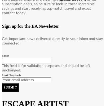
subscription deals, so be sure to lock-in these incredible
savings and start receiving top-notch travel and expat
content today!
Sign up for the EA Newsletter
Get important news delivered directly to your inbox and stay
connected!
Phone
This field is for validation purposes and should be left
unchanged.
Email
(Required)
SUBMIT
ESCAPE ARTIST