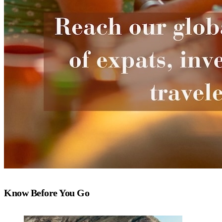
Know Before You Go