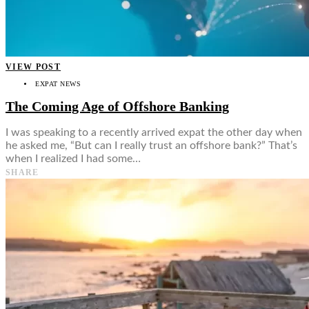
VIEW POST
EXPAT NEWS
The Coming Age of Offshore Banking
I was speaking to a recently arrived expat the other day when
he asked me, “But can I really trust an offshore bank?” That’s
when I realized I had some…
SHARE