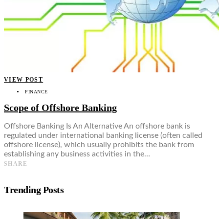
VIEW POST
FINANCE
Scope of Offshore Banking
Offshore Banking Is An Alternative An offshore bank is
regulated under international banking license (often called
offshore license), which usually prohibits the bank from
establishing any business activities in the…
SHARE
Trending Posts