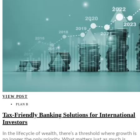
VIEW POST
PLAN B
Tax-Friendly Banking Solutions for International
Investors
In the lifecycle of wealth, there’s a threshold where growth is
no longer the only priority. What matters just as much is