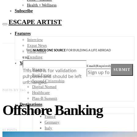
Health + Wellness
Subscribe
ESCAPE ARTIST
Features
Interview
Expat News
THE
NUMBER ONE SOURCE
FOR BUILDING A LIFE ABROAD
Field Notes
Trending
URL
Your Plan B
Email
(Required)
Finance
SUBMIT
This field is for validation
Real Estate
purposes and should be left
Second Citizenship
unchanged.
Digital Nomad
POSTS BY TAG
Healthcare
Plan-B Summit
Offshore Banking
Destinations
Europe
France
Germany
Italy
65 POSTS
Portugal