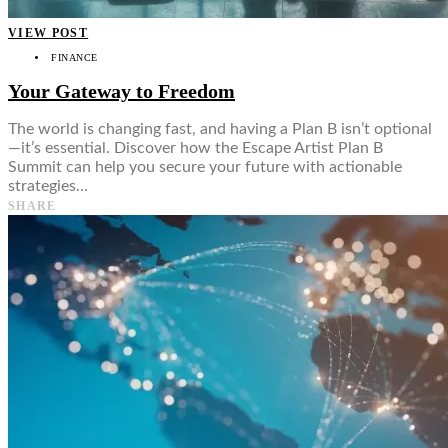
VIEW POST
FINANCE
Your Gateway to Freedom
The world is changing fast, and having a Plan B isn’t optional
—it’s essential. Discover how the Escape Artist Plan B
Summit can help you secure your future with actionable
strategies…
SHARE