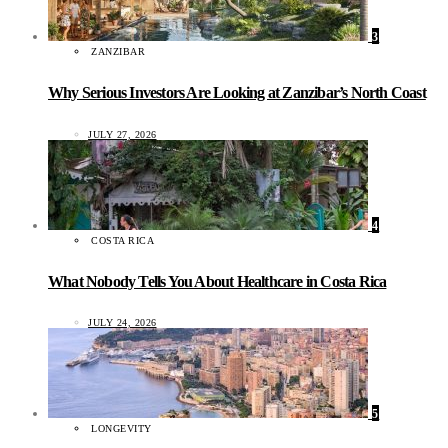
3
ZANZIBAR
Why Serious Investors Are Looking at Zanzibar’s North Coast
JULY 27, 2026
4
COSTA RICA
What Nobody Tells You About Healthcare in Costa Rica
JULY 24, 2026
5
LONGEVITY