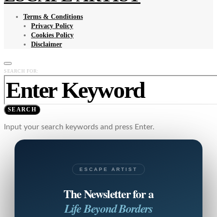
Terms & Conditions
Privacy Policy
Cookies Policy
Disclaimer
SEARCH FOR:
SEARCH
Input your search keywords and press Enter.
ESCAPE ARTIST
The Newsletter for a
Life Beyond Borders