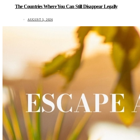
The Countries Where You Can Still Disappear Legally
AUGUST 5, 2026