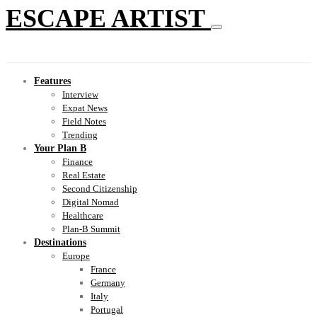
ESCAPE ARTIST
Features
Interview
Expat News
Field Notes
Trending
Your Plan B
Finance
Real Estate
Second Citizenship
Digital Nomad
Healthcare
Plan-B Summit
Destinations
Europe
France
Germany
Italy
Portugal