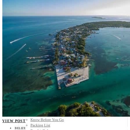
Scandinavia
Spain
United Kingdom
Rest of Europe
Central America
Belize
Costa Rica
El Salvador
Guatemala
Honduras
Nicaragua
Panama
Others
Africa
Asia
Australia
North America
South America
Middle East
Rest of the World
Travel Tips
Know Before You Go
VIEW POST
Packing List
BELIZE