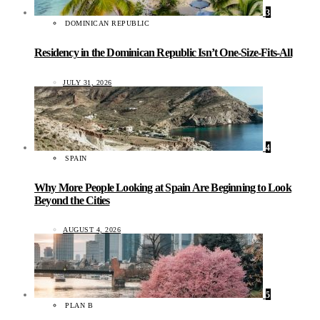
3
DOMINICAN REPUBLIC
Residency in the Dominican Republic Isn’t One-Size-Fits-All
JULY 31, 2026
4
SPAIN
Why More People Looking at Spain Are Beginning to Look
Beyond the Cities
AUGUST 4, 2026
5
PLAN B