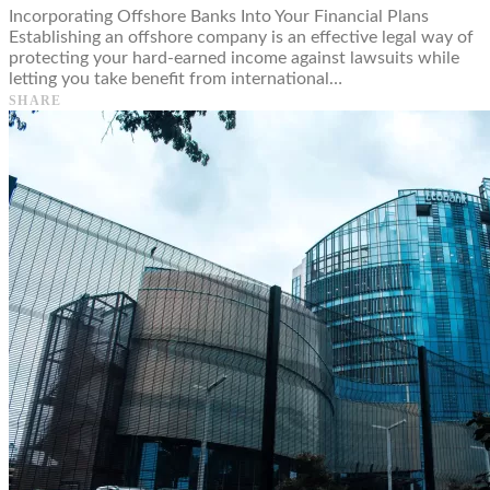
Incorporating Offshore Banks Into Your Financial Plans
Establishing an offshore company is an effective legal way of
protecting your hard-earned income against lawsuits while
letting you take benefit from international…
SHARE