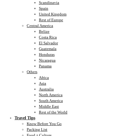
Scandinavia
Spain
United Kingdom
Rest of Europe
Central America
Belize
Costa Rica
El Salvador
Guatemala
Honduras
Nicaragua
Panama
Others
Africa
Asia
Australia
North America
South America
Middle East
Rest of the World
Travel Tips
Know Before You Go
Packing List
Food + Culture