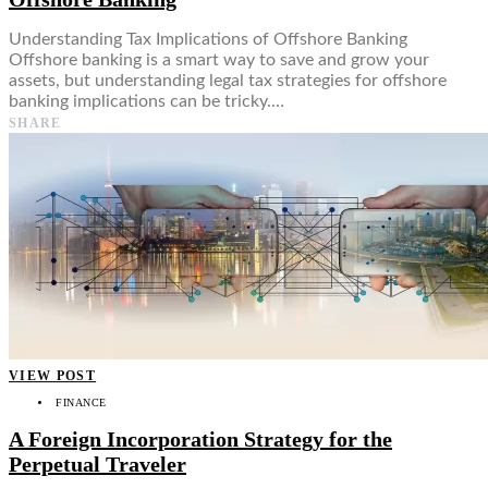
Understanding Tax Implications of Offshore Banking
Offshore banking is a smart way to save and grow your
assets, but understanding legal tax strategies for offshore
banking implications can be tricky.…
SHARE
VIEW POST
FINANCE
A Foreign Incorporation Strategy for the
Perpetual Traveler