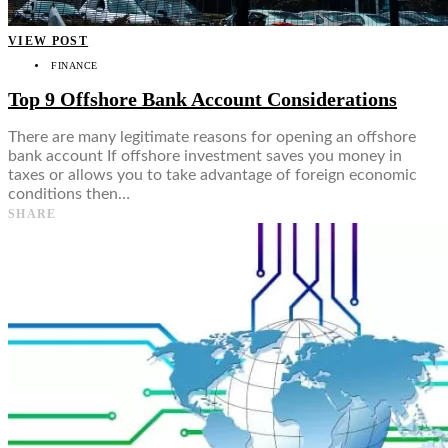
VIEW POST
FINANCE
Top 9 Offshore Bank Account Considerations
There are many legitimate reasons for opening an offshore
bank account If offshore investment saves you money in
taxes or allows you to take advantage of foreign economic
conditions then…
SHARE