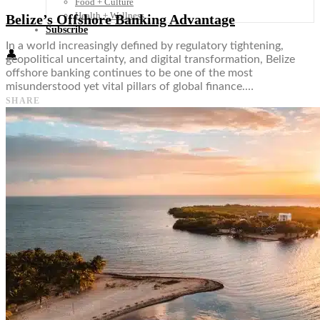
Food + Culture
Health + Wellness
Belize’s Offshore Banking Advantage
Subscribe
In a world increasingly defined by regulatory tightening,
👤
geopolitical uncertainty, and digital transformation, Belize
offshore banking continues to be one of the most
misunderstood yet vital pillars of global finance.…
SHARE