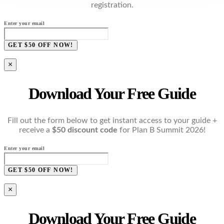
registration.
Enter your email
GET $50 OFF NOW!
×
Download Your Free Guide
Fill out the form below to get instant access to your guide +
receive a
$50 discount code
for Plan B Summit 2026!
Enter your email
GET $50 OFF NOW!
×
Download Your Free Guide