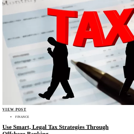
VIEW POST
FINANCE
Use Smart, Legal Tax Strategies Through
Offshore Banking