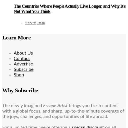
The Countries Where People Actually Live Longer, and Why It’s
Not What You Think
JULY 20, 2026
Learn More
About Us
Contact
Advertise
Subscribe
Shop
Why Subscribe
The newly imagined
Escape Artist
brings you fresh content
with a global focus, and sharp, up-to-the-minute coverage of
the joys, challenges, and opportunities of life abroad.
For a limited time, we’re offering a
special discount
on all