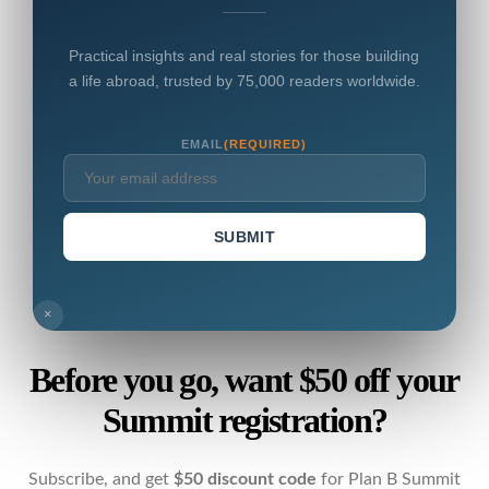
Practical insights and real stories for those building
a life abroad, trusted by 75,000 readers worldwide.
EMAIL
(REQUIRED)
SUBMIT
×
Before you go, want $50 off your
Summit registration?
Subscribe, and get
$50 discount code
for Plan B Summit