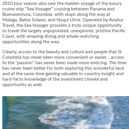
2010 tour season also saw the maiden voyage of the luxury
cruise ship “Sea Voyager” cruising between Panama and
Buenaventura, Colombia, with stops along the way at
Malaga, Bahia Solano, and Nuqui Utria. Operated by Aviatur
Travel, the Sea Voyager provides a truly unique opportunity
to travel the largely unpopulated, unexplored, pristine Pacific
Coast, with amazing diving and whale-watching
opportunities along the way.
Clearly, access to the beauty and culture and people that IS
Colombia has never been more convenient or easier… access
to the “passion” has never been made more enticing. The time
has never been better for both exploring this wonderful land
and at the same time gaining valuable in-country insight and
hard-facts knowledge of the investment climate and
opportunity as well.