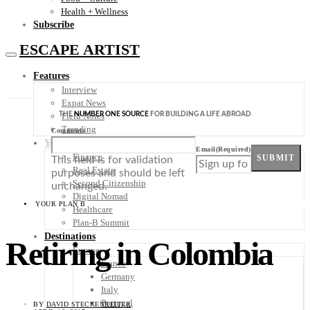
Health + Wellness
Subscribe
ESCAPE ARTIST
Features
Interview
Expat News
THE
NUMBER ONE SOURCE
FOR BUILDING A LIFE ABROAD
Field Notes
Trending
Comments
Your Plan B
Email
(Required)
Finance
SUBMIT
This field is for validation
Real Estate
purposes and should be left
Second Citizenship
unchanged.
Digital Nomad
YOUR PLAN B
Healthcare
Plan-B Summit
Destinations
Retiring in Colombia
Europe
France
Germany
Italy
Portugal
BY
DAVID STECKENREITER