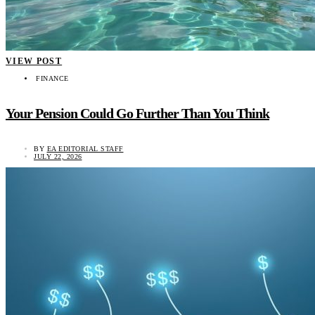
VIEW POST
FINANCE
Your Pension Could Go Further Than You Think
BY
EA EDITORIAL STAFF
JULY 22, 2026