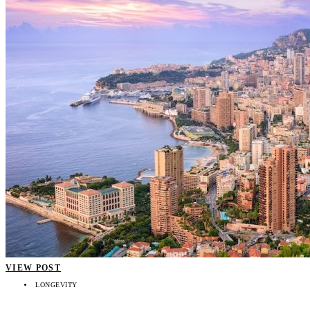
VIEW POST
LONGEVITY