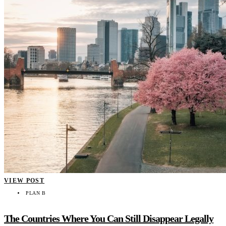
VIEW POST
PLAN B
The Countries Where You Can Still Disappear Legally