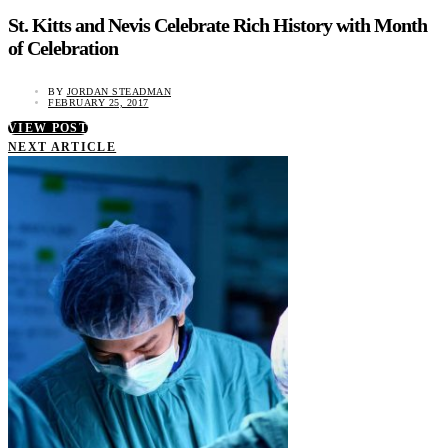
St. Kitts and Nevis Celebrate Rich History with Month
of Celebration
BY
JORDAN STEADMAN
FEBRUARY 25, 2017
VIEW POST
NEXT ARTICLE