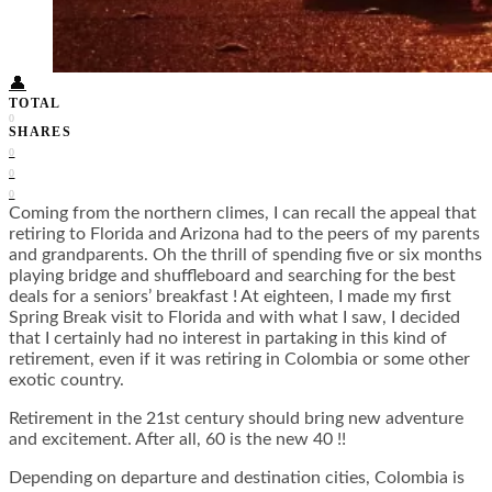
Food + Culture
Health + Wellness
Subscribe
👤
TOTAL
0
SHARES
0
0
0
Coming from the northern climes, I can recall the appeal that
retiring to Florida and Arizona had to the peers of my parents
and grandparents. Oh the thrill of spending five or six months
playing bridge and shuffleboard and searching for the best
deals for a seniors’ breakfast ! At eighteen, I made my first
Spring Break visit to Florida and with what I saw, I decided
that I certainly had no interest in partaking in this kind of
retirement, even if it was retiring in Colombia or some other
exotic country.
Retirement in the 21st century should bring new adventure
and excitement. After all, 60 is the new 40 !!
Depending on departure and destination cities, Colombia is