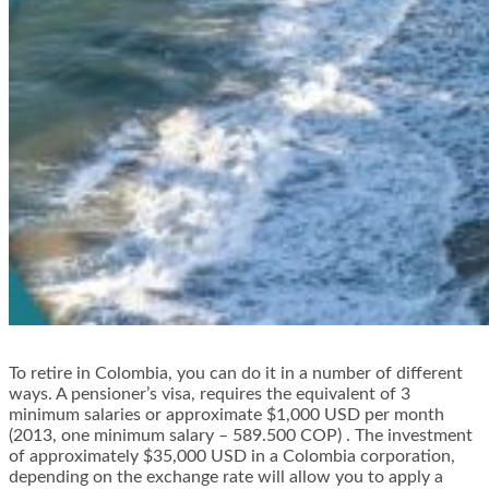
To retire in Colombia, you can do it in a number of different
ways. A pensioner’s visa, requires the equivalent of 3
minimum salaries or approximate $1,000 USD per month
(2013, one minimum salary – 589.500 COP) . The investment
of approximately $35,000 USD in a Colombia corporation,
depending on the exchange rate will allow you to apply a