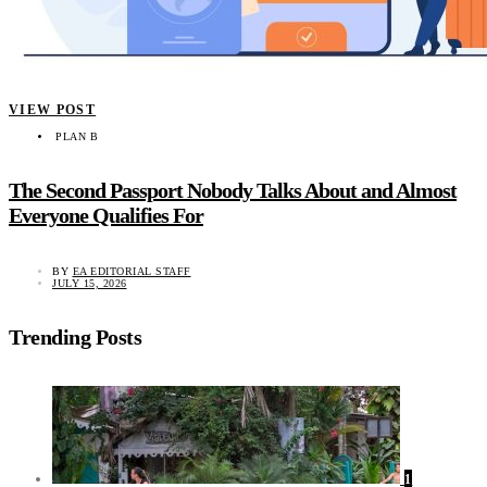
VIEW POST
PLAN B
The Second Passport Nobody Talks About and Almost
Everyone Qualifies For
BY
EA EDITORIAL STAFF
JULY 15, 2026
Trending Posts
1