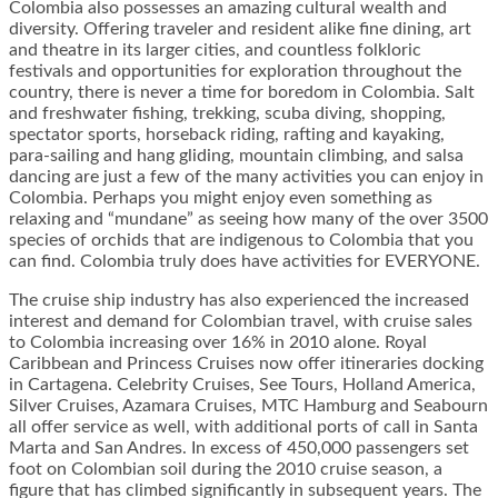
Colombia also possesses an amazing cultural wealth and
diversity. Offering traveler and resident alike fine dining, art
and theatre in its larger cities, and countless folkloric
festivals and opportunities for exploration throughout the
country, there is never a time for boredom in Colombia. Salt
and freshwater fishing, trekking, scuba diving, shopping,
spectator sports, horseback riding, rafting and kayaking,
para-sailing and hang gliding, mountain climbing, and salsa
dancing are just a few of the many activities you can enjoy in
Colombia. Perhaps you might enjoy even something as
relaxing and “mundane” as seeing how many of the over 3500
species of orchids that are indigenous to Colombia that you
can find. Colombia truly does have activities for EVERYONE.
The cruise ship industry has also experienced the increased
interest and demand for Colombian travel, with cruise sales
to Colombia increasing over 16% in 2010 alone. Royal
Caribbean and Princess Cruises now offer itineraries docking
in Cartagena. Celebrity Cruises, See Tours, Holland America,
Silver Cruises, Azamara Cruises, MTC Hamburg and Seabourn
all offer service as well, with additional ports of call in Santa
Marta and San Andres. In excess of 450,000 passengers set
foot on Colombian soil during the 2010 cruise season, a
figure that has climbed significantly in subsequent years. The