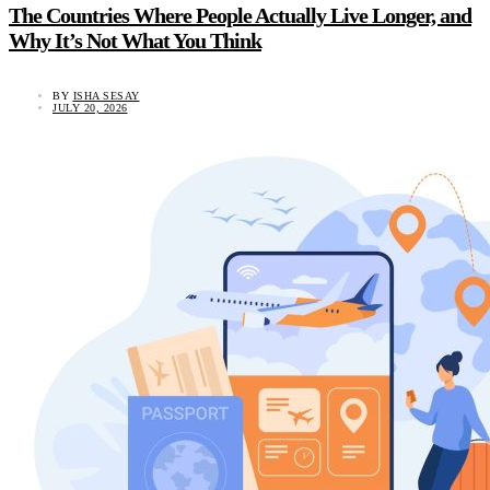
The Countries Where People Actually Live Longer, and
Why It’s Not What You Think
BY
ISHA SESAY
JULY 20, 2026