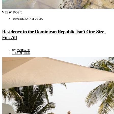
VIEW POST
DOMINICAN REPUBLIC
Residency in the Dominican Republic Isn’t One-Size-
Fits-All
BY
TARRA LU
JULY 31, 2026