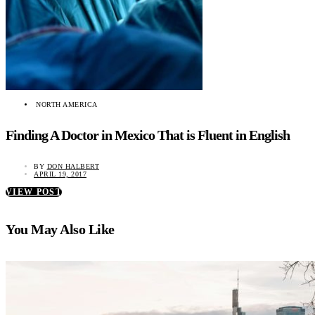
NORTH AMERICA
Finding A Doctor in Mexico That is Fluent in English
BY
DON HALBERT
APRIL 19, 2017
VIEW POST
You May Also Like