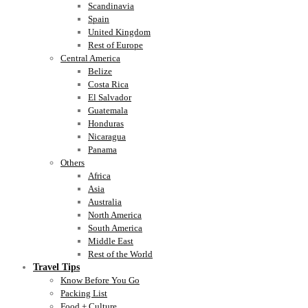
Scandinavia
Spain
United Kingdom
Rest of Europe
Central America
Belize
Costa Rica
El Salvador
Guatemala
Honduras
Nicaragua
Panama
Others
Africa
Asia
Australia
North America
South America
Middle East
Rest of the World
Travel Tips
Know Before You Go
Packing List
Food + Culture