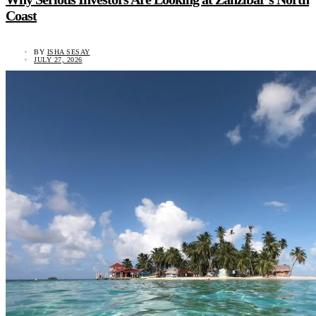
Coast
BY
ISHA SESAY
JULY 27, 2026