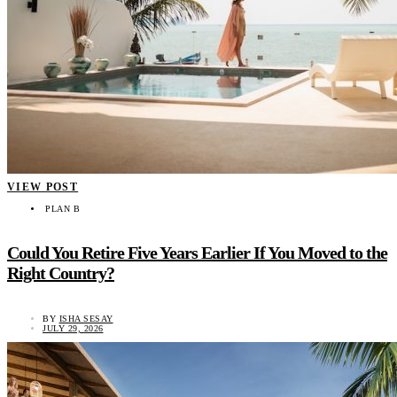
VIEW POST
PLAN B
Could You Retire Five Years Earlier If You Moved to the
Right Country?
BY
ISHA SESAY
JULY 29, 2026