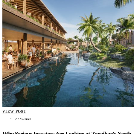
VIEW POST
ZANZIBAR
Why Serious Investors Are Looking at Zanzibar’s North