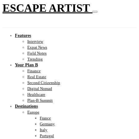
ESCAPE ARTIST
Features
Interview
Expat News
Field Notes
Trending
Your Plan B
Finance
Real Estate
Second Citizenship
Digital Nomad
Healthcare
Plan-B Summit
Destinations
Europe
France
Germany
Italy
Portugal