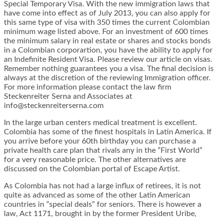
Special Temporary Visa. With the new immigration laws that
have come into effect as of July 2013, you can also apply for
this same type of visa with 350 times the current Colombian
minimum wage listed above. For an investment of 600 times
the minimum salary in real estate or shares and stocks bonds
in a Colombian corporartion, you have the ability to apply for
an Indefinite Resident Visa. Please review our article on visas.
Remember nothing guarantees you a visa. The final decision is
always at the discretion of the reviewing Immigration officer.
For more information please contact the law firm
Steckenreiter Serna and Associates at
info@steckenreiterserna.com
In the large urban centers medical treatment is excellent.
Colombia has some of the finest hospitals in Latin America. If
you arrive before your 60th birthday you can purchase a
private health care plan that rivals any in the ”First World”
for a very reasonable price. The other alternatives are
discussed on the Colombian portal of Escape Artist.
As Colombia has not had a large influx of retirees, it is not
quite as advanced as some of the other Latin American
countries in ”special deals” for seniors. There is however a
law, Act 1171, brought in by the former President Uribe,