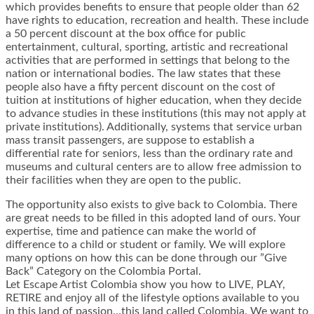
which provides benefits to ensure that people older than 62
have rights to education, recreation and health. These include
a 50 percent discount at the box office for public
entertainment, cultural, sporting, artistic and recreational
activities that are performed in settings that belong to the
nation or international bodies. The law states that these
people also have a fifty percent discount on the cost of
tuition at institutions of higher education, when they decide
to advance studies in these institutions (this may not apply at
private institutions). Additionally, systems that service urban
mass transit passengers, are suppose to establish a
differential rate for seniors, less than the ordinary rate and
museums and cultural centers are to allow free admission to
their facilities when they are open to the public.
The opportunity also exists to give back to Colombia. There
are great needs to be filled in this adopted land of ours. Your
expertise, time and patience can make the world of
difference to a child or student or family. We will explore
many options on how this can be done through our ”Give
Back” Category on the Colombia Portal.
Let Escape Artist Colombia show you how to LIVE, PLAY,
RETIRE and enjoy all of the lifestyle options available to you
in this land of passion…this land called Colombia. We want to