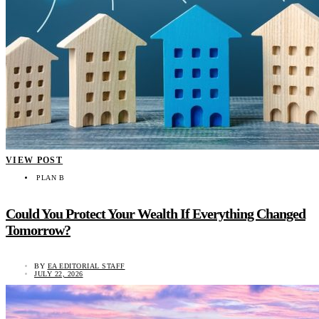
VIEW POST
PLAN B
Could You Protect Your Wealth If Everything Changed
Tomorrow?
BY
EA EDITORIAL STAFF
JULY 22, 2026