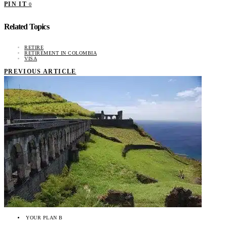
PIN IT
0
Related Topics
RETIRE
RETIREMENT IN COLOMBIA
VISA
PREVIOUS ARTICLE
YOUR PLAN B