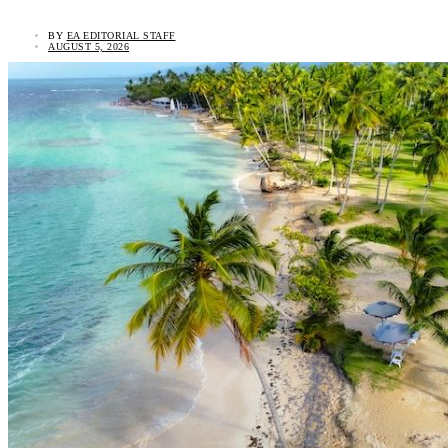
BY
EA EDITORIAL STAFF
AUGUST 5, 2026