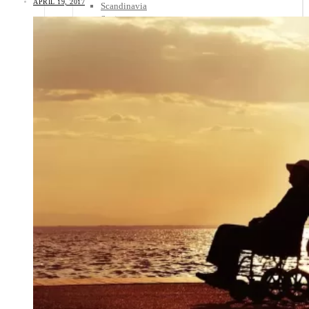
APRIL 19, 2017
Scandinavia
Spain
United Kingdom
Rest of Europe
Central America
Belize
Costa Rica
El Salvador
Guatemala
Honduras
Nicaragua
Panama
Others
Africa
Asia
Australia
North America
South America
Middle East
Rest of the World
Travel Tips
Know Before You Go
Packing List