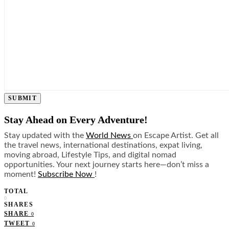
SUBMIT
Stay Ahead on Every Adventure!
Stay updated with the
World News
on Escape Artist. Get all
the travel news, international destinations, expat living,
moving abroad, Lifestyle Tips, and digital nomad
opportunities. Your next journey starts here—don’t miss a
moment!
Subscribe Now
!
TOTAL
0
SHARES
SHARE
0
TWEET
0