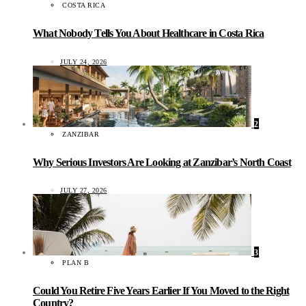
COSTA RICA
What Nobody Tells You About Healthcare in Costa Rica
JULY 24, 2026
2
ZANZIBAR
Why Serious Investors Are Looking at Zanzibar’s North Coast
JULY 27, 2026
3
PLAN B
Could You Retire Five Years Earlier If You Moved to the Right
Country?