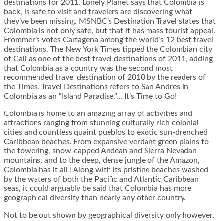
destinations for 2011. Lonely Planet says that Colombia is
back, is safe to visit and travelers are discovering what
they’ve been missing. MSNBC’s Destination Travel states that
Colombia is not only safe, but that it has mass tourist appeal.
Frommer’s votes Cartagena among the world’s 12 best travel
destinations. The New York Times tipped the Colombian city
of Cali as one of the best travel destinations of 2011, adding
that Colombia as a country was the second most
recommended travel destination of 2010 by the readers of
the Times. Travel Destinations refers to San Andres in
Colombia as an “Island Paradise.”… It’s Time to Go!
Colombia is home to an amazing array of activities and
attractions ranging from stunning culturally rich colonial
cities and countless quaint pueblos to exotic sun-drenched
Caribbean beaches. From expansive verdant green plains to
the towering, snow-capped Andean and Sierra Nevadan
mountains, and to the deep, dense jungle of the Amazon,
Colombia has it all ! Along with its pristine beaches washed
by the waters of both the Pacific and Atlantic Caribbean
seas, it could arguably be said that Colombia has more
geographical diversity than nearly any other country.
Not to be out shown by geographical diversity only however,