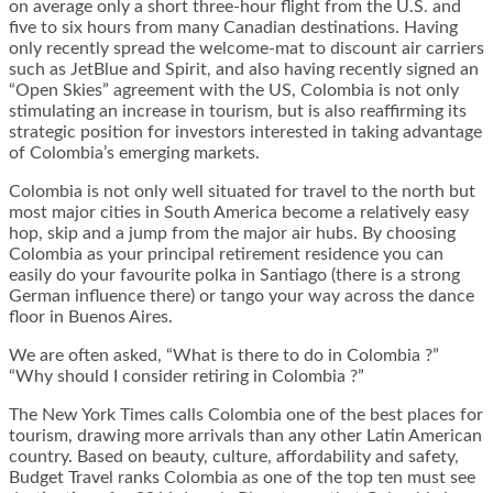
on average only a short three-hour flight from the U.S. and
five to six hours from many Canadian destinations. Having
only recently spread the welcome-mat to discount air carriers
such as JetBlue and Spirit, and also having recently signed an
“Open Skies” agreement with the US, Colombia is not only
stimulating an increase in tourism, but is also reaffirming its
strategic position for investors interested in taking advantage
of Colombia’s emerging markets.
Colombia is not only well situated for travel to the north but
most major cities in South America become a relatively easy
hop, skip and a jump from the major air hubs. By choosing
Colombia as your principal retirement residence you can
easily do your favourite polka in Santiago (there is a strong
German influence there) or tango your way across the dance
floor in Buenos Aires.
We are often asked, “What is there to do in Colombia ?”
“Why should I consider retiring in Colombia ?”
The New York Times calls Colombia one of the best places for
tourism, drawing more arrivals than any other Latin American
country. Based on beauty, culture, affordability and safety,
Budget Travel ranks Colombia as one of the top ten must see