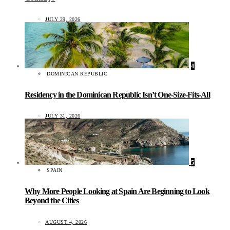
JULY 29, 2026
4
DOMINICAN REPUBLIC
Residency in the Dominican Republic Isn’t One-Size-Fits-All
JULY 31, 2026
5
SPAIN
Why More People Looking at Spain Are Beginning to Look
Beyond the Cities
AUGUST 4, 2026