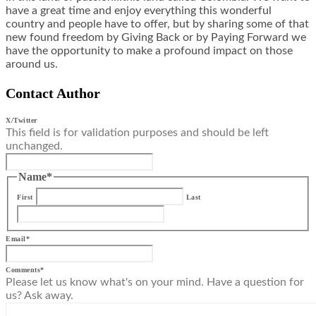
have a great time and enjoy everything this wonderful
country and people have to offer, but by sharing some of that
new found freedom by Giving Back or by Paying Forward we
have the opportunity to make a profound impact on those
around us.
Contact Author
X/Twitter
This field is for validation purposes and should be left
unchanged.
Name
*
First
Last
Email
*
Comments
*
Please let us know what's on your mind. Have a question for
us? Ask away.