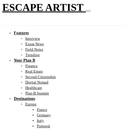
ESCAPE ARTIST
Features
Interview
Expat News
Field Notes
Trending
Your Plan B
Finance
Real Estate
Second Citizenship
Digital Nomad
Healthcare
Plan-B Summit
Destinations
Europe
France
Germany
Italy
Portugal