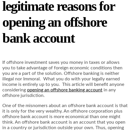
legitimate reasons for
opening an offshore
bank account
If offshore investment saves you money in taxes or allows
you to take advantage of foreign economic conditions then
you are a part of the solution. Offshore banking is neither
illegal nor Immoral. What you do with your legally earned
income is entirely up to you. This article will benefit anyone
considering
opening an offshore banking account
in any
offshore jurisdiction.
One of the misnomers about an offshore bank account is that
it is only for the very wealthy. An offshore corporation plus
offshore bank account is more economical than one might
think. An offshore bank account is an account that you open
in a country or jurisdiction outside your own. Thus, opening