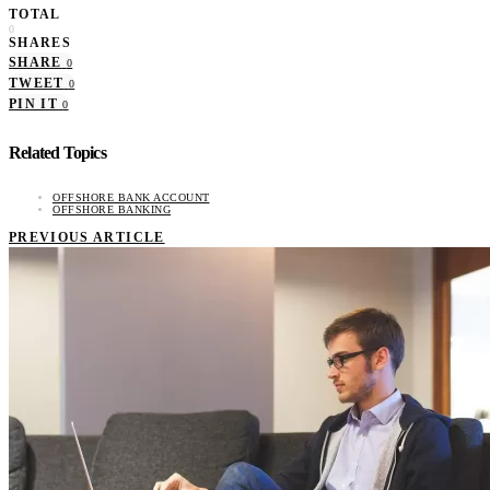
TOTAL
0
SHARES
SHARE
0
TWEET
0
PIN IT
0
Related Topics
OFFSHORE BANK ACCOUNT
OFFSHORE BANKING
PREVIOUS ARTICLE