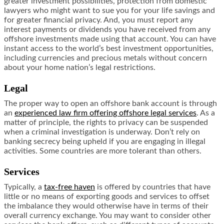
greater investment possibilities, protection from domestic
lawyers who might want to sue you for your life savings and
for greater financial privacy. And, you must report any
interest payments or dividends you have received from any
offshore investments made using that account. You can have
instant access to the world’s best investment opportunities,
including currencies and precious metals without concern
about your home nation’s legal restrictions.
Legal
The proper way to open an offshore bank account is through
an
experienced law firm offering offshore legal services
. As a
matter of principle, the rights to privacy can be suspended
when a criminal investigation is underway. Don’t rely on
banking secrecy being upheld if you are engaging in illegal
activities. Some countries are more tolerant than others.
Services
Typically, a
tax-free haven
is offered by countries that have
little or no means of exporting goods and services to offset
the imbalance they would otherwise have in terms of their
overall currency exchange. You may want to consider other