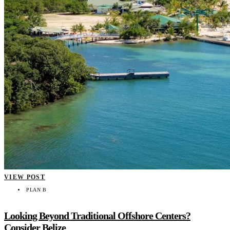
VIEW POST
PLAN B
Looking Beyond Traditional Offshore Centers?
Consider Belize