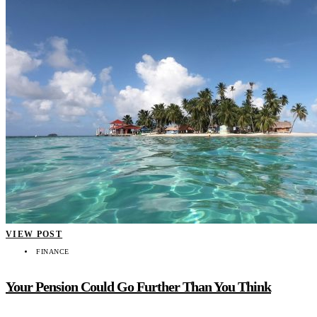
VIEW POST
FINANCE
Your Pension Could Go Further Than You Think