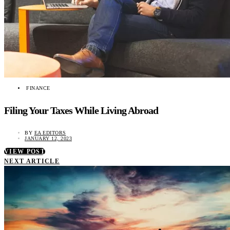
FINANCE
Filing Your Taxes While Living Abroad
BY
EA EDITORS
JANUARY 12, 2023
VIEW POST
NEXT ARTICLE