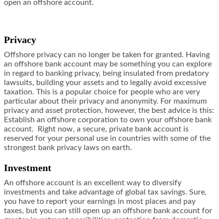
open an offshore account.
Privacy
Offshore privacy can no longer be taken for granted. Having
an offshore bank account may be something you can explore
in regard to banking privacy, being insulated from predatory
lawsuits, building your assets and to legally avoid excessive
taxation. This is a popular choice for people who are very
particular about their privacy and anonymity. For maximum
privacy and asset protection, however, the best advice is this:
Establish an offshore corporation to own your offshore bank
account. Right now, a secure, private bank account is
reserved for your personal use in countries with some of the
strongest bank privacy laws on earth.
Investment
An offshore account is an excellent way to diversify
investments and take advantage of global tax savings. Sure,
you have to report your earnings in most places and pay
taxes, but you can still open up an offshore bank account for