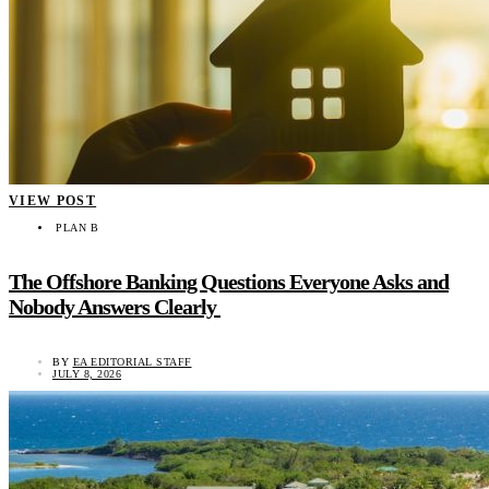
VIEW POST
PLAN B
The Offshore Banking Questions Everyone Asks and
Nobody Answers Clearly
BY
EA EDITORIAL STAFF
JULY 8, 2026