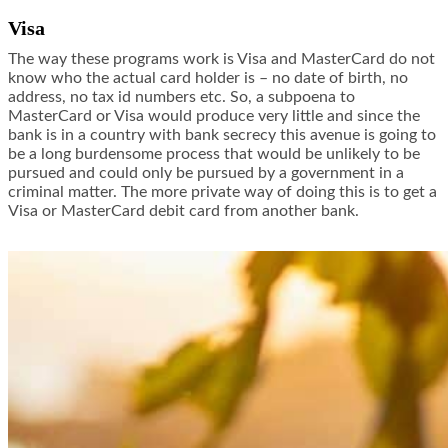
Visa
The way these programs work is Visa and MasterCard do not
know who the actual card holder is – no date of birth, no
address, no tax id numbers etc. So, a subpoena to
MasterCard or Visa would produce very little and since the
bank is in a country with bank secrecy this avenue is going to
be a long burdensome process that would be unlikely to be
pursued and could only be pursued by a government in a
criminal matter. The more private way of doing this is to get a
Visa or MasterCard debit card from another bank.