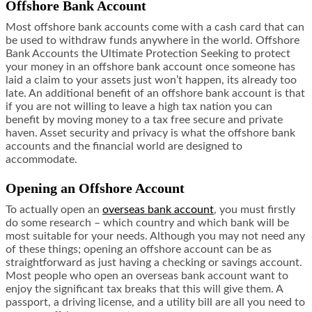
Offshore Bank Account
Most offshore bank accounts come with a cash card that can
be used to withdraw funds anywhere in the world. Offshore
Bank Accounts the Ultimate Protection Seeking to protect
your money in an offshore bank account once someone has
laid a claim to your assets just won’t happen, its already too
late. An additional benefit of an offshore bank account is that
if you are not willing to leave a high tax nation you can
benefit by moving money to a tax free secure and private
haven. Asset security and privacy is what the offshore bank
accounts and the financial world are designed to
accommodate.
Opening an Offshore Account
To actually open an
overseas bank account
, you must firstly
do some research – which country and which bank will be
most suitable for your needs. Although you may not need any
of these things; opening an offshore account can be as
straightforward as just having a checking or savings account.
Most people who open an overseas bank account want to
enjoy the significant tax breaks that this will give them. A
passport, a driving license, and a utility bill are all you need to