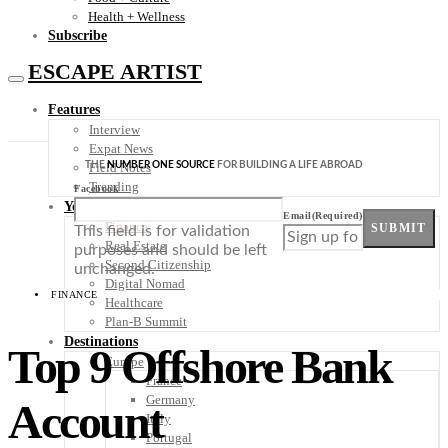
Health + Wellness
Subscribe
ESCAPE ARTIST
Features
Interview
Expat News
THE
NUMBER ONE SOURCE
FOR BUILDING A LIFE ABROAD
Field Notes
Trending
Facebook
Your Plan B
Email
(Required)
Finance
SUBMIT
This field is for validation
Real Estate
purposes and should be left
Second Citizenship
unchanged.
Digital Nomad
FINANCE
Healthcare
Plan-B Summit
Destinations
Top 9 Offshore Bank
Europe
France
Germany
Account
Italy
Portugal