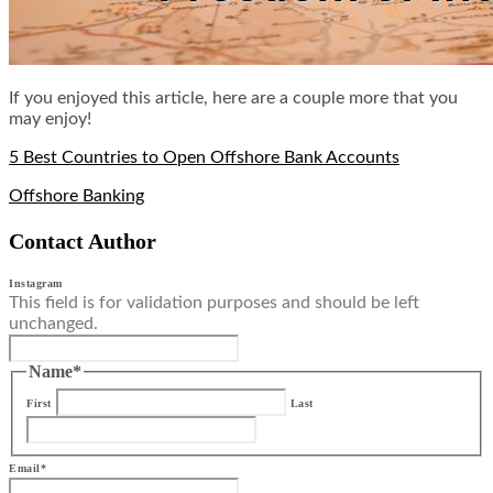
If you enjoyed this article, here are a couple more that you
may enjoy!
5 Best Countries to Open Offshore Bank Accounts
Offshore Banking
Contact Author
Instagram
This field is for validation purposes and should be left
unchanged.
Name
*
First
Last
Email
*