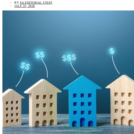
BY
EA EDITORIAL STAFF
JULY 22, 2026