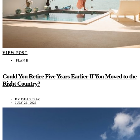
VIEW POST
PLAN B
Could You Retire Five Years Earlier If You Moved to the
Right Country?
BY
ISHA SESAY
JULY 29, 2026