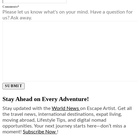
Comments
*
Please let us know what's on your mind. Have a question for
us? Ask away.
SUBMIT
Stay Ahead on Every Adventure!
Stay updated with the
World News
on Escape Artist. Get all
the travel news, international destinations, expat living,
moving abroad, Lifestyle Tips, and digital nomad
opportunities. Your next journey starts here—don’t miss a
moment!
Subscribe Now
!