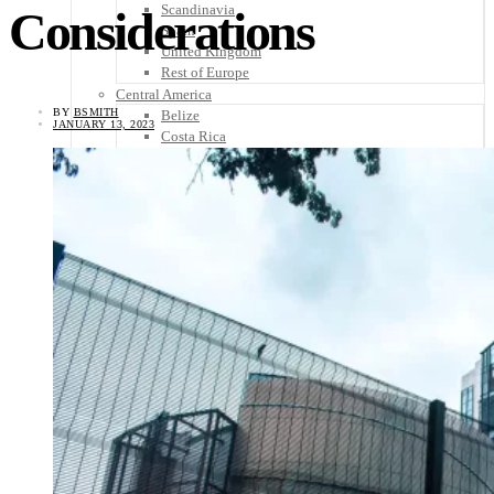
Scandinavia
Considerations
Spain
United Kingdom
Rest of Europe
Central America
BY
BSMITH
Belize
JANUARY 13, 2023
Costa Rica
El Salvador
Guatemala
Honduras
Nicaragua
Panama
Others
Africa
Asia
Australia
North America
South America
Middle East
Rest of the World
Travel Tips
Know Before You Go
Packing List