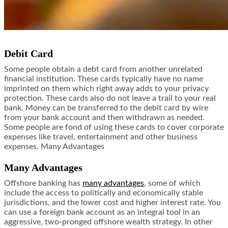
Debit Card
Some people obtain a debt card from another unrelated
financial institution. These cards typically have no name
imprinted on them which right away adds to your privacy
protection. These cards also do not leave a trail to your real
bank. Money can be transferred to the debit card by wire
from your bank account and then withdrawn as needed.
Some people are fond of using these cards to cover corporate
expenses like travel, entertainment and other business
expenses. Many Advantages
Many Advantages
Offshore banking has
many advantages
, some of which
include the access to politically and economically stable
jurisdictions, and the lower cost and higher interest rate. You
can use a foreign bank account as an integral tool in an
aggressive, two-pronged offshore wealth strategy. In other