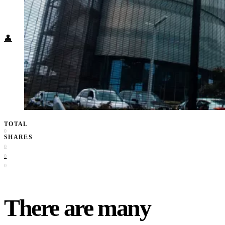
Food + Culture
Health + Wellness
Subscribe
👤
TOTAL
0
SHARES
0
0
0
There are many