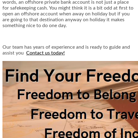
words, an offshore private bank account is not just a place
for safekeeping cash. You might think it is a bit odd at first to
open an offshore account when away on holiday but if you
are going to that destination anyway on holiday it makes
something nice to do one day.
Our team has years of experience and is ready to guide and
assist you
Contact us today!