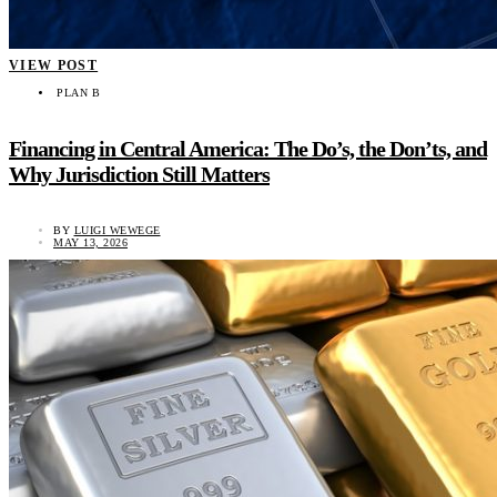
VIEW POST
PLAN B
Financing in Central America: The Do’s, the Don’ts, and
Why Jurisdiction Still Matters
BY
LUIGI WEWEGE
MAY 13, 2026