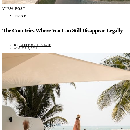
VIEW POST
PLAN B
The Countries Where You Can Still Disappear Legally
BY
EA EDITORIAL STAFF
AUGUST 5, 2026