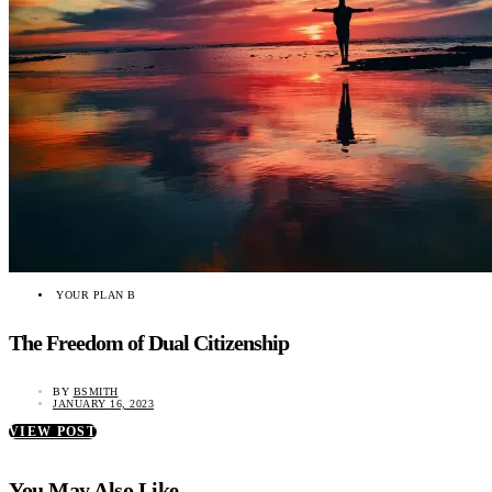
YOUR PLAN B
The Freedom of Dual Citizenship
BY
BSMITH
JANUARY 16, 2023
VIEW POST
You May Also Like