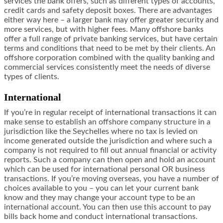
services the bank offers, such as different types of accounts,
credit cards and safety deposit boxes. There are advantages
either way here – a larger bank may offer greater security and
more services, but with higher fees. Many offshore banks
offer a full range of private banking services, but have certain
terms and conditions that need to be met by their clients. An
offshore corporation combined with the quality banking and
commercial services consistently meet the needs of diverse
types of clients.
International
If you’re in regular receipt of international transactions it can
make sense to establish an offshore company structure in a
jurisdiction like the Seychelles where no tax is levied on
income generated outside the jurisdiction and where such a
company is not required to fill out annual financial or activity
reports. Such a company can then open and hold an account
which can be used for international personal OR business
transactions. If you’re moving overseas, you have a number of
choices available to you – you can let your current bank
know and they may change your account type to be an
international account. You can then use this account to pay
bills back home and conduct international transactions.