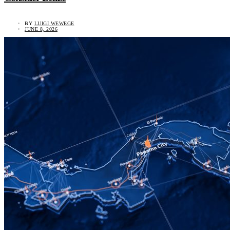
BY
LUIGI WEWEGE
JUNE 8, 2026