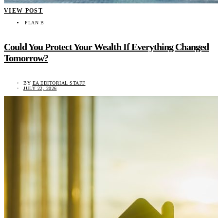
VIEW POST
PLAN B
Could You Protect Your Wealth If Everything Changed
Tomorrow?
BY
EA EDITORIAL STAFF
JULY 22, 2026