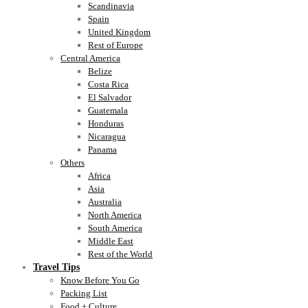
Scandinavia
Spain
United Kingdom
Rest of Europe
Central America
Belize
Costa Rica
El Salvador
Guatemala
Honduras
Nicaragua
Panama
Others
Africa
Asia
Australia
North America
South America
Middle East
Rest of the World
Travel Tips
Know Before You Go
Packing List
Food + Culture