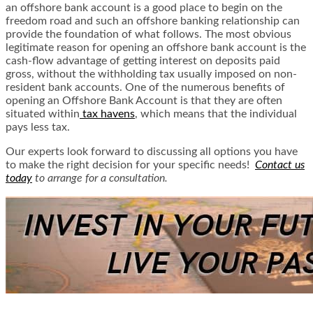
an offshore bank account is a good place to begin on the
freedom road and such an offshore banking relationship can
provide the foundation of what follows. The most obvious
legitimate reason for opening an offshore bank account is the
cash-flow advantage of getting interest on deposits paid
gross, without the withholding tax usually imposed on non-
resident bank accounts. One of the numerous benefits of
opening an Offshore Bank Account is that they are often
situated within
tax havens
, which means that the individual
pays less tax.
Our experts look forward to discussing all options you have
to make the right decision for your specific needs!
Contact us
today
to arrange for a consultation.