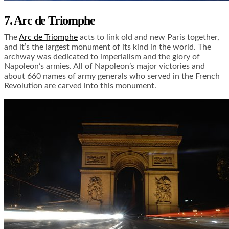
7. Arc de Triomphe
The
Arc de Triomphe
acts to link old and new Paris together,
and it’s the largest monument of its kind in the world. The
archway was dedicated to imperialism and the glory of
Napoleon’s armies. All of Napoleon’s major victories and
about 660 names of army generals who served in the French
Revolution are carved into this monument.