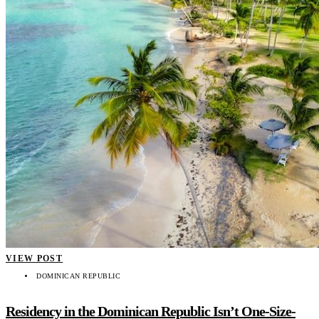
VIEW POST
DOMINICAN REPUBLIC
Residency in the Dominican Republic Isn’t One-Size-