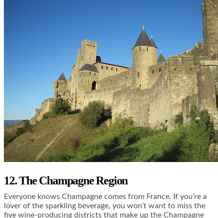
12. The Champagne Region
Everyone knows Champagne comes from France. If you’re a
lover of the sparkling beverage, you won’t want to miss the
five wine-producing districts that make up the Champagne