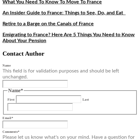
What You Need To Know To Move To France
An Insider Guide to France: Things to See, Do, and Eat
Retire to a Barge on the Canals of France
Emigrating to France? Here Are 5 Things You Need to Know
About Your Pension
Contact Author
Name
This field is for validation purposes and should be left
unchanged.
Name
*
First
Last
Email
*
Comments
*
Please let us know what's on your mind. Have a question for