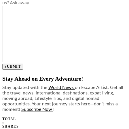
us? Ask away.
SUBMIT
Stay Ahead on Every Adventure!
Stay updated with the
World News
on Escape Artist. Get all
the travel news, international destinations, expat living,
moving abroad, Lifestyle Tips, and digital nomad
opportunities. Your next journey starts here—don’t miss a
moment!
Subscribe Now
!
TOTAL
0
SHARES