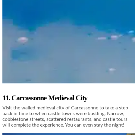
11. Carcassonne Medieval City
Visit the walled medieval city of Carcassonne to take a step
back in time to when castle towns were bustling. Narrow,
cobblestone streets, scattered restaurants, and castle tours
will complete the experience. You can even stay the night!