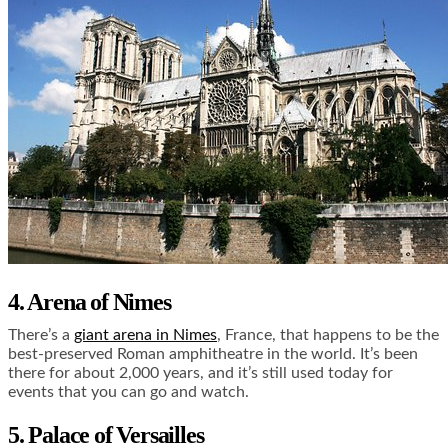
4. Arena of Nimes
There’s a
giant arena in Nimes
, France, that happens to be the
best-preserved Roman amphitheatre in the world. It’s been
there for about 2,000 years, and it’s still used today for
events that you can go and watch.
5. Palace of Versailles