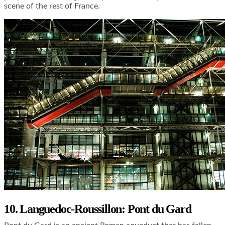
scene of the rest of France.
10. Languedoc-Roussillon: Pont du Gard