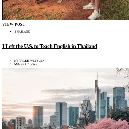
VIEW POST
THAILAND
I Left the U.S. to Teach English in Thailand
BY
TYLER WETZLER
AUGUST 7, 2026