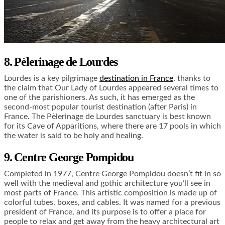
8. Pèlerinage de Lourdes
Lourdes is a key pilgrimage
destination in France
, thanks to
the claim that Our Lady of Lourdes appeared several times to
one of the parishioners. As such, it has emerged as the
second-most popular tourist destination (after Paris) in
France. The Pèlerinage de Lourdes sanctuary is best known
for its Cave of Apparitions, where there are 17 pools in which
the water is said to be holy and healing.
9. Centre George Pompidou
Completed in 1977, Centre George Pompidou doesn’t fit in so
well with the medieval and gothic architecture you’ll see in
most parts of France. This artistic composition is made up of
colorful tubes, boxes, and cables. It was named for a previous
president of France, and its purpose is to offer a place for
people to relax and get away from the heavy architectural art