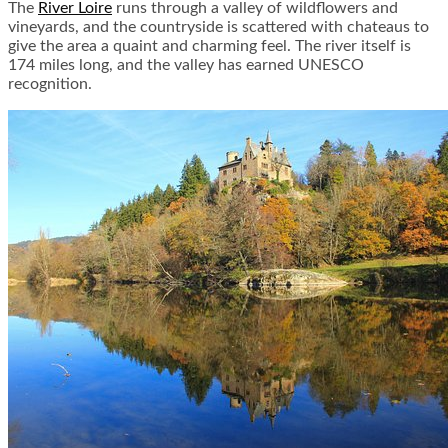
The
River Loire
runs through a valley of wildflowers and
vineyards, and the countryside is scattered with chateaus to
give the area a quaint and charming feel. The river itself is
174 miles long, and the valley has earned UNESCO
recognition.