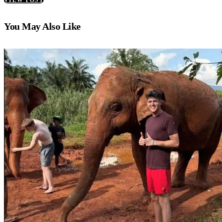
You May Also Like