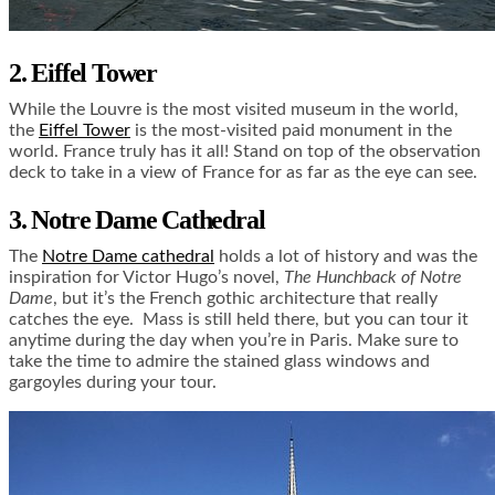
2. Eiffel Tower
While the Louvre is the most visited museum in the world,
the
Eiffel Tower
is the most-visited paid monument in the
world. France truly has it all! Stand on top of the observation
deck to take in a view of France for as far as the eye can see.
3. Notre Dame Cathedral
The
Notre Dame cathedral
holds a lot of history and was the
inspiration for Victor Hugo’s novel,
The Hunchback of Notre
Dame
, but it’s the French gothic architecture that really
catches the eye. Mass is still held there, but you can tour it
anytime during the day when you’re in Paris. Make sure to
take the time to admire the stained glass windows and
gargoyles during your tour.