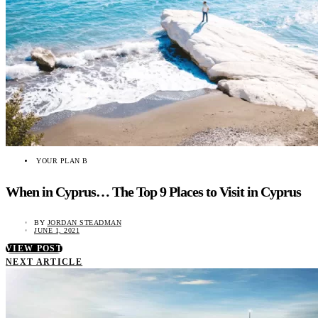
YOUR PLAN B
When in Cyprus… The Top 9 Places to Visit in Cyprus
BY
JORDAN STEADMAN
JUNE 1, 2021
VIEW POST
NEXT ARTICLE