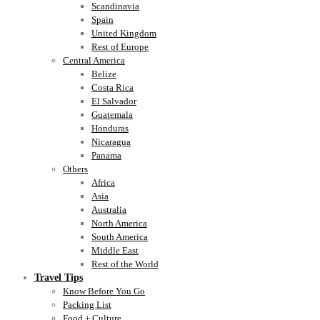
Scandinavia
Spain
United Kingdom
Rest of Europe
Central America
Belize
Costa Rica
El Salvador
Guatemala
Honduras
Nicaragua
Panama
Others
Africa
Asia
Australia
North America
South America
Middle East
Rest of the World
Travel Tips
Know Before You Go
Packing List
Food + Culture