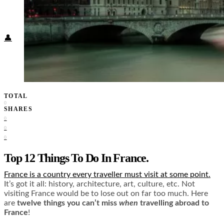
Food + Culture
Health + Wellness
Subscribe
👤
TOTAL
0
SHARES
0
0
0
Top 12 Things To Do In France.
France is a country every traveller must visit at some point
.
It’s got it all: history, architecture, art, culture, etc. Not
visiting France would be to lose out on far too much. Here
are
twelve things you can’t miss
when
travelling abroad to
France
!