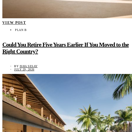
VIEW POST
PLAN B
Could You Retire Five Years Earlier If You Moved to the
Right Country?
BY
ISHA SESAY
JULY 29, 2026