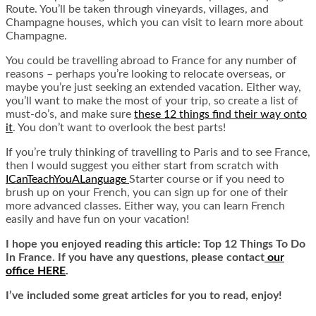
Route. You’ll be taken through vineyards, villages, and
Champagne houses, which you can visit to learn more about
Champagne.
You could be travelling abroad to France for any number of
reasons – perhaps you’re looking to
relocate overseas
, or
maybe you’re just seeking an extended vacation. Either way,
you’ll want to make the most of your trip, so create a list of
must-do’s, and make sure
these 12 things find their way onto
it
.
You don’t want to overlook the best parts!
If you’re truly thinking of travelling to Paris and to see France,
then I would suggest you either start from scratch with
ICanTeachYouALanguage
Starter course or if you need to
brush up on your French, you can sign up for one of their
more advanced classes. Either way, you can learn French
easily and have fun on your vacation!
I hope you enjoyed reading this article: Top 12 Things To Do
In France. If you have any questions, please contact
our
office HERE
.
I’ve included some great articles for you to read, enjoy!