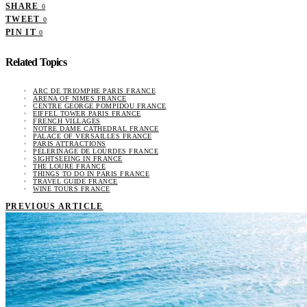
SHARE
0
TWEET
0
PIN IT
0
Related Topics
ARC DE TRIOMPHE PARIS FRANCE
ARENA OF NIMES FRANCE
CENTRE GEORGE POMPIDOU FRANCE
EIFFEL TOWER PARIS FRANCE
FRENCH VILLAGES
NOTRE DAME CATHEDRAL FRANCE
PALACE OF VERSAILLES FRANCE
PARIS ATTRACTIONS
PÈLERINAGE DE LOURDES FRANCE
SIGHTSEEING IN FRANCE
THE LOURE FRANCE
THINGS TO DO IN PARIS FRANCE
TRAVEL GUIDE FRANCE
WINE TOURS FRANCE
PREVIOUS ARTICLE