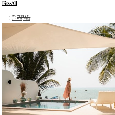
Fits-All
BY
TARRA LU
JULY 31, 2026