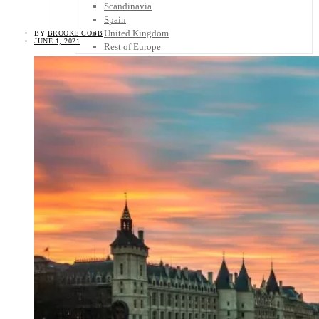
Scandinavia
Spain
United Kingdom
BY
BROOKE COBB
JUNE 1, 2021
Rest of Europe
Central America
Belize
Costa Rica
El Salvador
Guatemala
Honduras
Nicaragua
Panama
Others
Africa
Asia
Australia
North America
South America
Middle East
Rest of the World
Travel Tips
Know Before You Go
Packing List