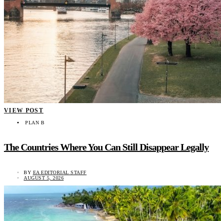
VIEW POST
PLAN B
The Countries Where You Can Still Disappear Legally
BY
EA EDITORIAL STAFF
AUGUST 5, 2026