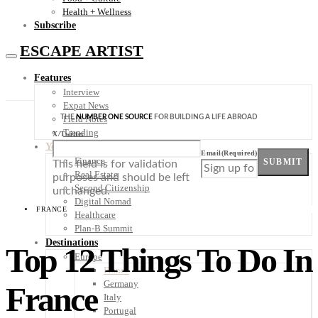
Health + Wellness
Subscribe
ESCAPE ARTIST
Features
Interview
Expat News
THE
NUMBER ONE SOURCE
FOR BUILDING A LIFE ABROAD
Field Notes
Trending
X/Twitter
Your Plan B
Email
(Required)
Finance
SUBMIT
This field is for validation
Real Estate
purposes and should be left
Second Citizenship
unchanged.
Digital Nomad
FRANCE
Healthcare
Plan-B Summit
Destinations
Top 12 Things To Do In
Europe
France
Germany
France
Italy
Portugal