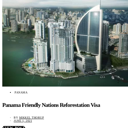
PANAMA
Panama Friendly Nations Reforestation Visa
BY
MIKKEL THORUP
JUNE 1, 2021
VIEW POST