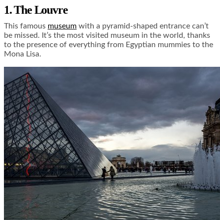
1. The Louvre
This famous
museum
with a pyramid-shaped entrance can’t
be missed. It’s the most visited museum in the world, thanks
to the presence of everything from Egyptian mummies to the
Mona Lisa.