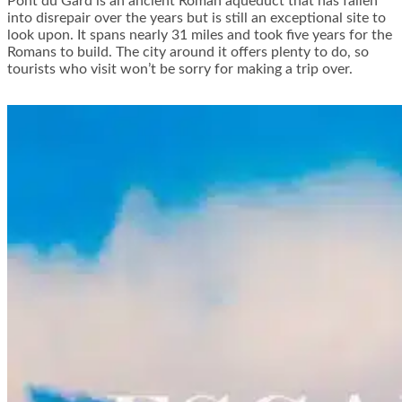
Pont du Gard is an ancient Roman aqueduct that has fallen
into disrepair over the years but is still an exceptional site to
look upon. It spans nearly 31 miles and took five years for the
Romans to build. The city around it offers plenty to do, so
tourists who visit won’t be sorry for making a trip over.