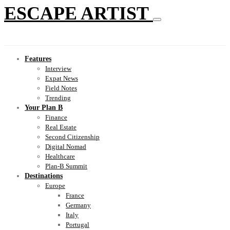
ESCAPE ARTIST
Features
Interview
Expat News
Field Notes
Trending
Your Plan B
Finance
Real Estate
Second Citizenship
Digital Nomad
Healthcare
Plan-B Summit
Destinations
Europe
France
Germany
Italy
Portugal