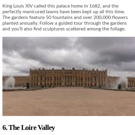
King Louis XIV called this palace home in 1682, and the
perfectly manicured lawns have been kept up all this time.
The gardens feature 50 fountains and over 200,000 flowers
planted annually. Follow a guided tour through the gardens
and you’ll also find sculptures scattered among the foliage.
6. The Loire Valley