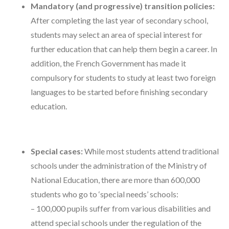
Mandatory (and progressive) transition policies:
After completing the last year of secondary school,
students may select an area of special interest for
further education that can help them begin a career. In
addition, the French Government has made it
compulsory for students to study at least two foreign
languages to be started before finishing secondary
education.
Special cases:
While most students attend traditional
schools under the administration of the Ministry of
National Education, there are more than 600,000
students who go to ‘special needs’ schools:
– 100,000 pupils suffer from various disabilities and
attend special schools under the regulation of the