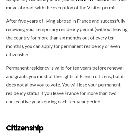
move abroad, with the exception of the Visitor permit.
After five years of living abroad in France and successfully
renewing your temporary residency permit (without leaving
the country for more than six months out of every ten
months), you can apply for permanent residency or even
citizenship.
Permanent residency is valid for ten years before renewal
and grants you most of the rights of French citizens, but it
does not allow you to vote. You will lose your permanent
residency status if you leave France for more than two
consecutive years during each ten-year period.
Citizenship