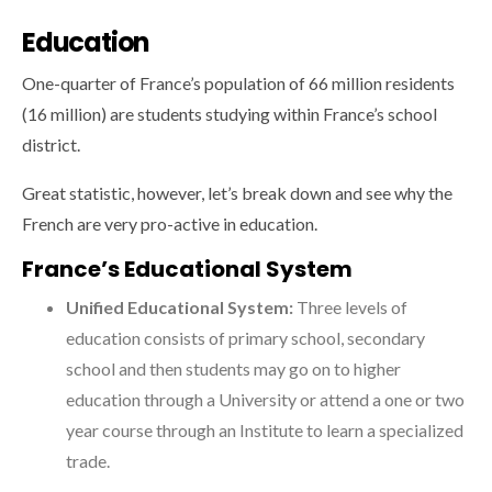
Education
One-quarter of France’s population of 66 million residents
(16 million) are students studying within France’s school
district.
Great statistic, however, let’s break down and see why the
French are very pro-active in education.
France’s Educational System
Unified Educational System:
Three levels of
education consists of primary school, secondary
school and then students may go on to higher
education through a University or attend a one or two
year course through an Institute to learn a specialized
trade.