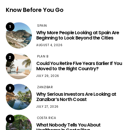
Know Before You Go
SPAIN
1
Why More People Looking at Spain Are
Beginning to Look Beyond the Cities
AUGUST 4, 2026
PLAN B
2
Could You Retire Five Years Earlier If You
Moved to the Right Country?
JULY 29, 2026
ZANZIBAR
3
Why Serious Investors Are Looking at
Zanzibar’s North Coast
JULY 27, 2026
COSTA RICA
4
What Nobody Tells You About