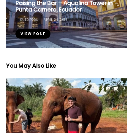
Raising the Bar – Aqualina Tower in
Punta Carnero, Ecuador
BY
EA EDITORS
APRIL 24, 2015
VIEW POST
You May Also Like