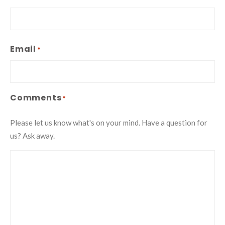
Email
*
Comments
*
Please let us know what's on your mind. Have a question for
us? Ask away.