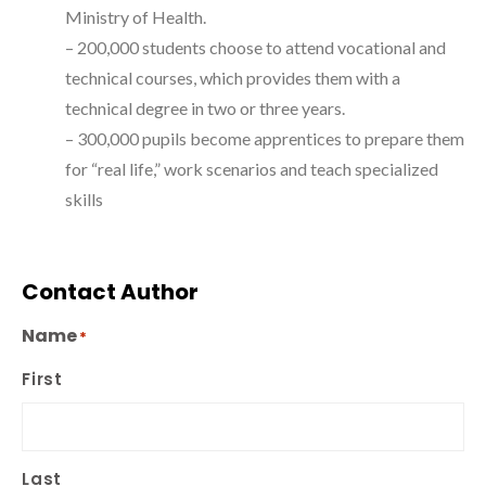
Ministry of Health.
– 200,000 students choose to attend vocational and
technical courses, which provides them with a
technical degree in two or three years.
– 300,000 pupils become apprentices to prepare them
for “real life,” work scenarios and teach specialized
skills
Contact Author
Name
*
First
Last