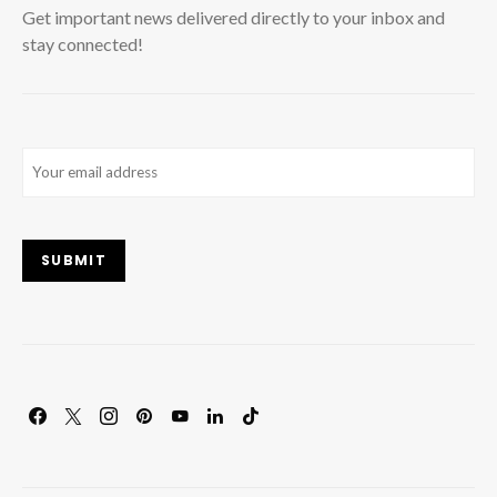
Get important news delivered directly to your inbox and
stay connected!
Email
(Required)
SUBMIT