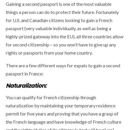
Gaining a second passport is one of the most valuable
things a person can do to protect their future. Fortunately
for U.S. and Canadian citizens looking to gain a French
passport (very valuable individually, as well as being a
highly-prized gateway into the EU), all three countries allow
for second citizenship – so you won’t have to give up any
rights or passports from your home country.
There are a few different ways for expats to gain a second
passport in France:
Naturalization:
You can qualify for French citizenship through
naturalization by maintaining your temporary residence
permit for five years and proving that you have a grasp of
the French language and have knowledge of French culture
and the rights/duties of its citizens (a test will be given).