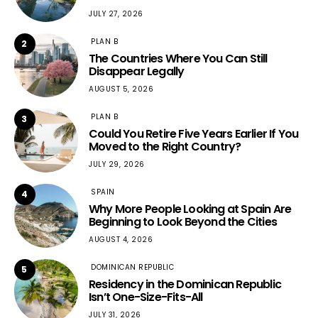
JULY 27, 2026
PLAN B
2
The Countries Where You Can Still
Disappear Legally
AUGUST 5, 2026
PLAN B
3
Could You Retire Five Years Earlier If You
Moved to the Right Country?
JULY 29, 2026
SPAIN
4
Why More People Looking at Spain Are
Beginning to Look Beyond the Cities
AUGUST 4, 2026
DOMINICAN REPUBLIC
5
Residency in the Dominican Republic
Isn’t One-Size-Fits-All
JULY 31, 2026