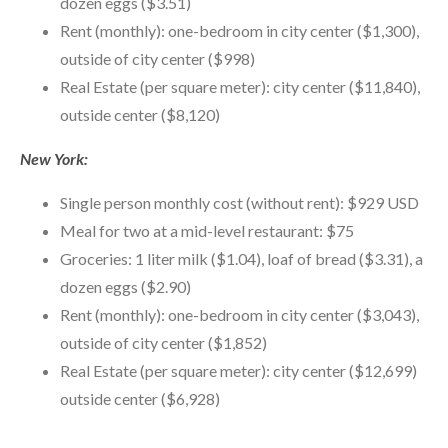
dozen eggs ($3.51)
Rent (monthly): one-bedroom in city center ($1,300),
outside of city center ($998)
Real Estate (per square meter): city center ($11,840),
outside center ($8,120)
New York:
Single person monthly cost (without rent): $929 USD
Meal for two at a mid-level restaurant: $75
Groceries: 1 liter milk ($1.04), loaf of bread ($3.31), a
dozen eggs ($2.90)
Rent (monthly): one-bedroom in city center ($3,043),
outside of city center ($1,852)
Real Estate (per square meter): city center ($12,699)
outside center ($6,928)