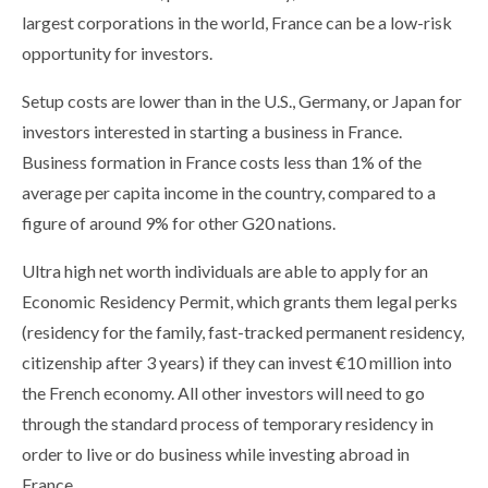
largest corporations in the world, France can be a low-risk
opportunity for investors.
Setup costs are lower than in the U.S., Germany, or Japan for
investors interested in starting a business in France.
Business formation in France costs less than 1% of the
average per capita income in the country, compared to a
figure of around 9% for other G20 nations.
Ultra high net worth individuals are able to apply for an
Economic Residency Permit, which grants them legal perks
(residency for the family, fast-tracked permanent residency,
citizenship after 3 years) if they can invest €10 million into
the French economy. All other investors will need to go
through the standard process of temporary residency in
order to live or do business while investing abroad in
France.