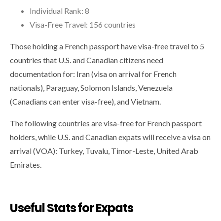
Individual Rank: 8
Visa-Free Travel: 156 countries
Those holding a French passport have visa-free travel to 5
countries that U.S. and Canadian citizens need
documentation for: Iran (visa on arrival for French
nationals), Paraguay, Solomon Islands, Venezuela
(Canadians can enter visa-free), and Vietnam.
The following countries are visa-free for French passport
holders, while U.S. and Canadian expats will receive a visa on
arrival (VOA): Turkey, Tuvalu, Timor-Leste, United Arab
Emirates.
Useful Stats for Expats