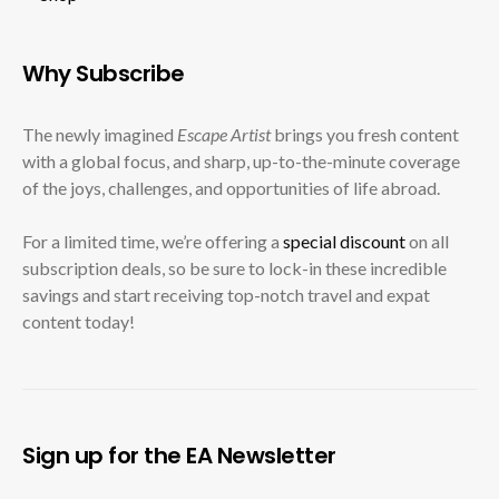
Why Subscribe
The newly imagined
Escape Artist
brings you fresh content
with a global focus, and sharp, up-to-the-minute coverage
of the joys, challenges, and opportunities of life abroad.
For a limited time, we’re offering a
special discount
on all
subscription deals, so be sure to lock-in these incredible
savings and start receiving top-notch travel and expat
content today!
Sign up for the EA Newsletter