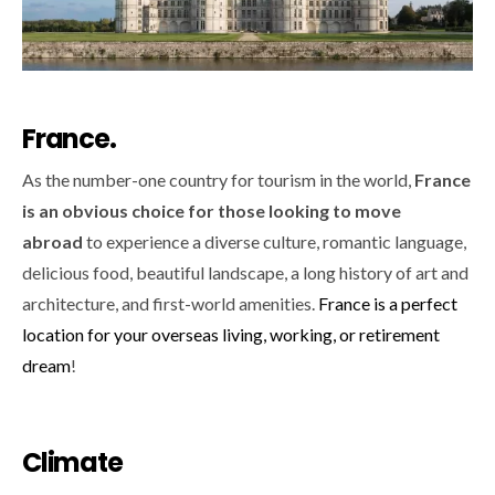
France.
As the number-one country for tourism in the world,
France
is an obvious choice for those looking to move
abroad
to experience a diverse culture, romantic language,
delicious food, beautiful landscape, a long history of art and
architecture, and first-world amenities.
France is a perfect
location for your overseas living, working, or retirement
dream
!
Climate