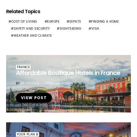
Related Topics
COST OF LIVING
EUROPE
EXPATS
FINDING A HOME
SAFETY AND SECURITY
SIGHTSEEING
VISA
WEATHER AND CLIMATE
FRANCE
Affordable Boutique Hotels in France
BY
EA EDITORS
APRIL 24, 2015
VIEW POST
YOUR PLAN B