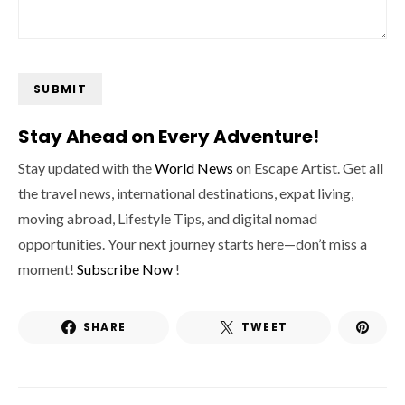
SUBMIT
Stay Ahead on Every Adventure!
Stay updated with the
World News
on Escape Artist. Get all
the travel news, international destinations, expat living,
moving abroad, Lifestyle Tips, and digital nomad
opportunities. Your next journey starts here—don’t miss a
moment!
Subscribe Now
!
SHARE
TWEET