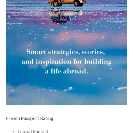
French Passport Rating:
Global Rank: 3