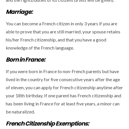
Marriage:
You can become a French citizen in only 3 years if you are
able to prove that you are still married, your spouse retains
his/her French citizenship, and that you have a good
knowledge of the French language.
Born in France:
If you were born in France to non-French parents but have
lived in the country for five consecutive years after the age
of eleven, you can apply for French citizenship anytime after
your 18th birthday. If one parent has French citizenship and
has been living in France for at least five years, a minor can
be naturalized.
French Citizenship Exemptions: