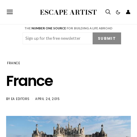
ESCAPE ARTIST
👤
THE
NUMBER ONE SOURCE
FOR BUILDING A LIFE ABROAD
Email
(Required)
SUBMIT
FRANCE
France
BY
EA EDITORS
APRIL 24, 2015