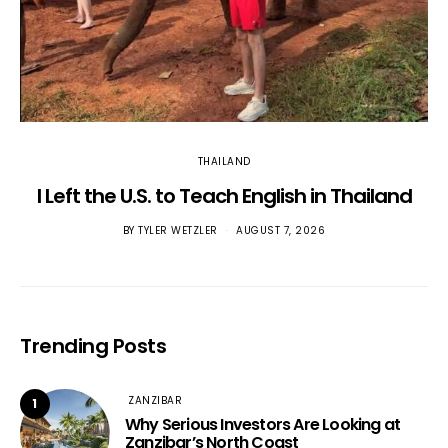
THAILAND
I Left the U.S. to Teach English in Thailand
BY
TYLER WETZLER
AUGUST 7, 2026
Trending Posts
ZANZIBAR
1
Why Serious Investors Are Looking at
Zanzibar’s North Coast