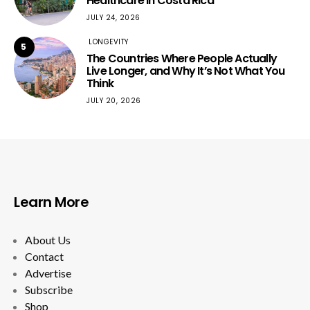
Healthcare in Costa Rica
JULY 24, 2026
LONGEVITY
5
The Countries Where People Actually
Live Longer, and Why It’s Not What You
Think
JULY 20, 2026
Learn More
About Us
Contact
Advertise
Subscribe
Shop