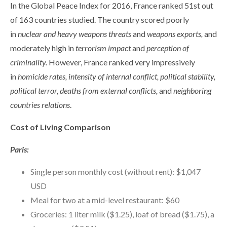
In the Global Peace Index for 2016, France ranked 51st out
of 163 countries studied. The country scored poorly
in
nuclear and heavy weapons threats
and
weapons exports,
and
moderately high in
terrorism impact
and
perception of
criminality.
However, France ranked very impressively
in
homicide rates, intensity of internal conflict, political stability,
political terror, deaths from external conflicts,
and
neighboring
countries relations
.
Cost of Living Comparison
Paris:
Single person monthly cost (without rent): $1,047
USD
Meal for two at a mid-level restaurant: $60
Groceries: 1 liter milk ($1.25), loaf of bread ($1.75), a