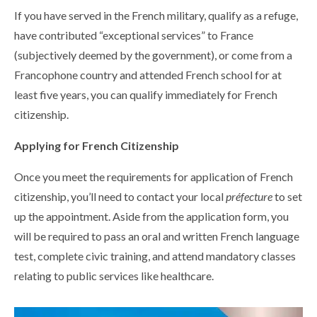
If you have served in the French military, qualify as a refuge,
have contributed “exceptional services” to France
(subjectively deemed by the government), or come from a
Francophone country and attended French school for at
least five years, you can qualify immediately for French
citizenship.
Applying for French Citizenship
Once you meet the requirements for application of French
citizenship, you’ll need to contact your local
préfecture
to set
up the appointment. Aside from the application form, you
will be required to pass an oral and written French language
test, complete civic training, and attend mandatory classes
relating to public services like healthcare.