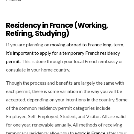
Residency in France (Working,
Retiring, Studying)
If you are planning on
moving abroad to France long-term,
it’s important to apply for a temporary French residency
permit
. This is done through your local French embassy or
consulate in your home country.
Though the process and benefits are largely the same with
each permit, there is some variation in the way you will be
accepted, depending on your intentions in the country. Some
of the common residency permit categories include:
Employee, Self-Employed, Student, and Visitor. All are valid
for one year, renewable annually. All methods of receiving
temporary residency allow you to
work in France
after your