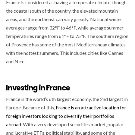
France is considered as having a temperate climate, though
the coastal south of the country, the elevated mountain
areas, and the northeast can vary greatly. National winter
averages range from 32°F to 46°F, while average summer
temperatures range from 61°F to 75°F. The southern region
of Provence has some of the most Mediterranean climates
with the hottest summers. This includes cities like Cannes
and Nice.
Investing in France
France is the world’s 6th largest economy, the 2nd largest in
Europe. Because of this,
France is an attractive location for
foreign investors looking to diversify their portfolios
abroad
. With a very developed securities market, popular
and lucrative ETFs, political stability, and some of the