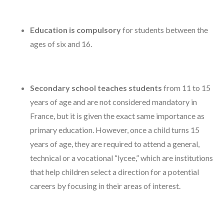
Education is compulsory
for students between the
ages of six and 16.
Secondary school teaches students
from 11 to 15
years of age and are not considered mandatory in
France, but it is given the exact same importance as
primary education. However, once a child turns 15
years of age, they are required to attend a general,
technical or a vocational “lycee,” which are institutions
that help children select a direction for a potential
careers by focusing in their areas of interest.