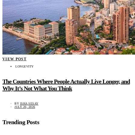
VIEW POST
LONGEVITY
The Countries Where People Actually Live Longer, and
Why It’s Not What You Think
BY
ISHA SESAY
JULY 20, 2026
Trending Posts