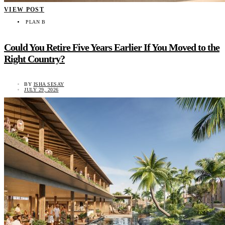
VIEW POST
PLAN B
Could You Retire Five Years Earlier If You Moved to the
Right Country?
BY
ISHA SESAY
JULY 29, 2026