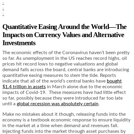
0
0
0
Quantitative Easing Around the World—The
Impacts on Currency Values and Alternative
Investments
The economic effects of the Coronavirus haven’t been pretty
so far. As unemployment in the US reaches record highs, oil
prices hit record lows to negative valuations and global
demand falls across the board, central banks are introducing
quantitative easing measures to stem the tide. Reports
indicate that all of the world’s central banks have
bought
$1.4 trillion in assets
in March alone due to the economic
impacts of Covid-19. These measures have had little effect
so far, possibly because they were introduced far too late
until a
global recession was absolutely certain
.
Make no mistakes about it though, releasing funds into the
economy is a
textbook economic response
to ensure liquidity
in the market at a time when demand and revenues fall.
Injecting funds into the market through asset purchases by