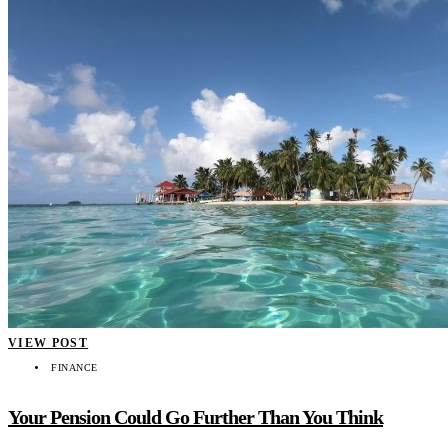
VIEW POST
FINANCE
Your Pension Could Go Further Than You Think