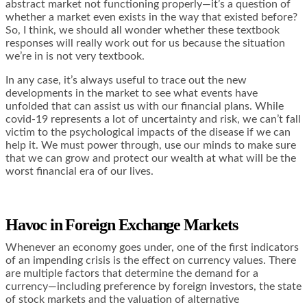
abstract market not functioning properly—it’s a question of
whether a market even exists in the way that existed before?
So, I think, we should all wonder whether these textbook
responses will really work out for us because the situation
we’re in is not very textbook.
In any case, it’s always useful to trace out the new
developments in the market to see what events have
unfolded that can assist us with our financial plans. While
covid-19 represents a lot of uncertainty and risk, we can’t fall
victim to the psychological impacts of the disease if we can
help it. We must power through, use our minds to make sure
that we can grow and protect our wealth at what will be the
worst financial era of our lives.
Havoc in Foreign Exchange Markets
Whenever an economy goes under, one of the first indicators
of an impending crisis is the effect on currency values. There
are multiple factors that determine the demand for a
currency—including preference by foreign investors, the state
of stock markets and the valuation of alternative