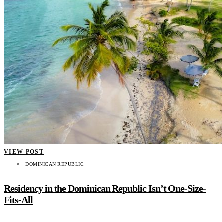
VIEW POST
DOMINICAN REPUBLIC
Residency in the Dominican Republic Isn’t One-Size-
Fits-All