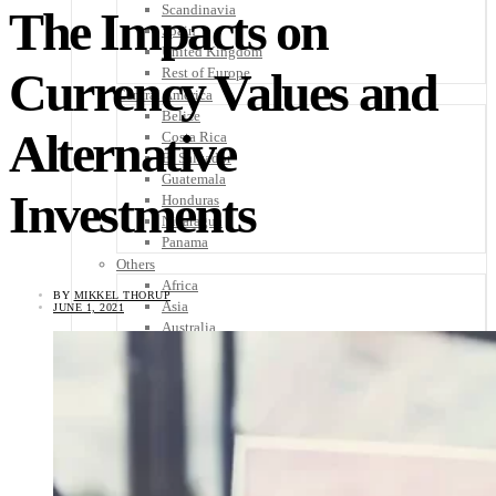
Scandinavia
The Impacts on
Spain
United Kingdom
Currency Values and
Rest of Europe
Central America
Belize
Alternative
Costa Rica
El Salvador
Guatemala
Investments
Honduras
Nicaragua
Panama
Others
Africa
BY
MIKKEL THORUP
Asia
JUNE 1, 2021
Australia
North America
South America
Middle East
Rest of the World
Travel Tips
Know Before You Go
Packing List