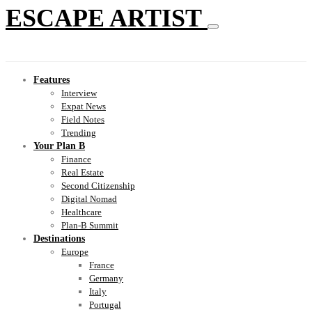
ESCAPE ARTIST
Features
Interview
Expat News
Field Notes
Trending
Your Plan B
Finance
Real Estate
Second Citizenship
Digital Nomad
Healthcare
Plan-B Summit
Destinations
Europe
France
Germany
Italy
Portugal