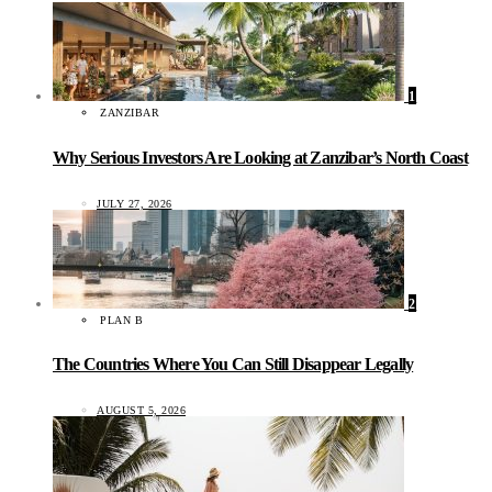
1
ZANZIBAR
Why Serious Investors Are Looking at Zanzibar’s North Coast
JULY 27, 2026
2
PLAN B
The Countries Where You Can Still Disappear Legally
AUGUST 5, 2026