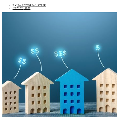
BY
EA EDITORIAL STAFF
JULY 22, 2026