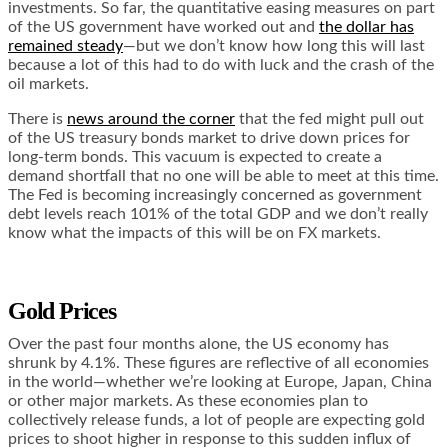
investments. So far, the quantitative easing measures on part
of the US government have worked out and
the dollar has
remained steady
—but we don’t know how long this will last
because a lot of this had to do with luck and the crash of the
oil markets.
There is
news around the corner
that the fed might pull out
of the US treasury bonds market to drive down prices for
long-term bonds. This vacuum is expected to create a
demand shortfall that no one will be able to meet at this time.
The Fed is becoming increasingly concerned as government
debt levels reach
101% of the total GDP
and we don’t really
know what the impacts of this will be on FX markets.
Gold Prices
Over the past four months alone, the US economy
has
shrunk by 4.1%
. These figures are reflective of all economies
in the world—whether we’re looking at Europe, Japan, China
or other major markets. As these economies plan to
collectively release funds, a lot of people are expecting gold
prices to shoot higher in response to this sudden influx of