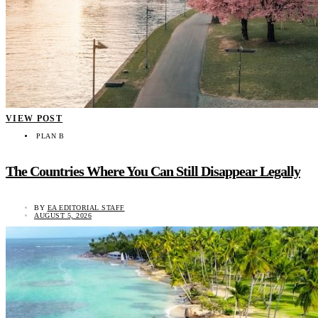
VIEW POST
PLAN B
The Countries Where You Can Still Disappear Legally
BY
EA EDITORIAL STAFF
AUGUST 5, 2026