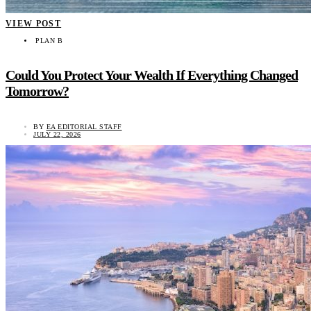
VIEW POST
PLAN B
Could You Protect Your Wealth If Everything Changed
Tomorrow?
BY
EA EDITORIAL STAFF
JULY 22, 2026