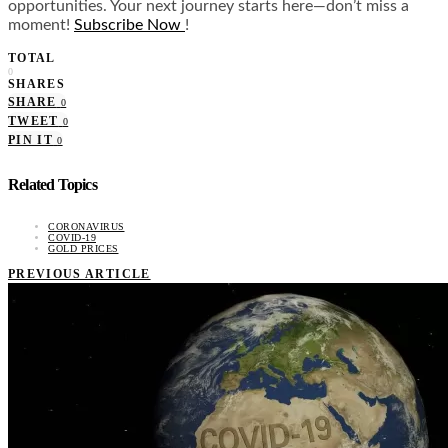
opportunities. Your next journey starts here—don’t miss a
moment!
Subscribe Now
!
TOTAL
0
SHARES
SHARE
0
TWEET
0
PIN IT
0
Related Topics
CORONAVIRUS
COVID-19
GOLD PRICES
PREVIOUS ARTICLE