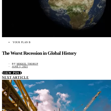
YOUR PLAN B
The Worst Recession in Global History
BY
MIKKEL THORUP
JUNE 1, 2021
VIEW POST
NEXT ARTICLE