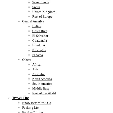
Scandinavia
Spain
United Kingdom
Rest of Europe
Central America
Belize
Costa Rica
El Salvador
Guatemala
Honduras
Nicaragua
Panama
Others
Africa
Asia
Australia
North America
South America
Middle East
Rest of the World
Travel Tips
Know Before You Go
Packing List
Food + Culture