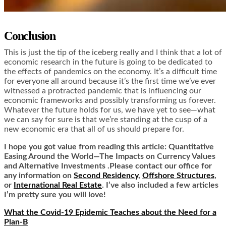
Conclusion
This is just the tip of the iceberg really and I think that a lot of
economic research in the future is going to be dedicated to
the effects of pandemics on the economy. It’s a difficult time
for everyone all around because it’s the first time we’ve ever
witnessed a protracted pandemic that is influencing our
economic frameworks and possibly transforming us forever.
Whatever the future holds for us, we have yet to see—what
we can say for sure is that we’re standing at the cusp of a
new economic era that all of us should prepare for.
I hope you got value from reading this article: Quantitative
Easing Around the World—The Impacts on Currency Values
and Alternative Investments .Please contact our office for
any information on
Second Residency
,
Offshore Structures
,
or
International Real Estate
. I’ve also included a few articles
I’m pretty sure you will love!
What the Covid-19 Epidemic Teaches about the Need for a
Plan-B