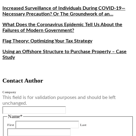
Increased Surveillance of Individuals During COVID-19—
Necessary Precaution? Or The Groundwork of an…
What Does the Coronavirus Epidemic Tell Us About the
Failures of Modern Government?
Flag Theory: Optimizing Your Tax Strategy
Using an Offshore Structure to Purchase Property – Case
Study
Contact Author
Company
This field is for validation purposes and should be left
unchanged.
Name
*
First
Last