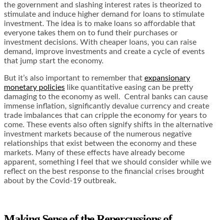
the government and slashing interest rates is theorized to
stimulate and induce higher demand for loans to stimulate
investment. The idea is to make loans so affordable that
everyone takes them on to fund their purchases or
investment decisions. With cheaper loans, you can raise
demand, improve investments and create a cycle of events
that jump start the economy.
But it’s also important to remember that
expansionary
monetary policies
like quantitative easing can be pretty
damaging to the economy as well. Central banks can cause
immense inflation, significantly devalue currency and create
trade imbalances that can cripple the economy for years to
come. These events also often signify shifts in the alternative
investment markets because of the numerous negative
relationships that exist between the economy and these
markets. Many of these effects have already become
apparent, something I feel that we should consider while we
reflect on the best response to the financial crises brought
about by the Covid-19 outbreak.
Making Sense of the Repercussions of