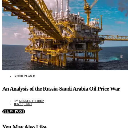
YOUR PLAN B
An Analysis of the Russia-Saudi Arabia Oil Price War
BY
MIKKEL THORUP
JUNE 1, 2021
VIEW POST
You May Also Like