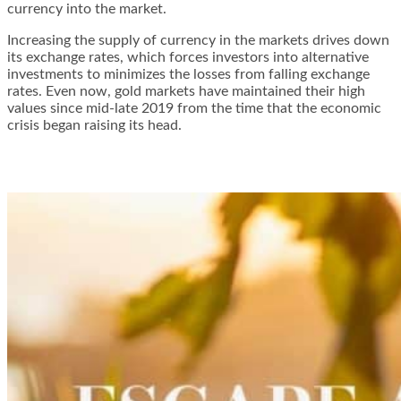
currency into the market.
Increasing the supply of currency in the markets drives down
its exchange rates, which forces investors into alternative
investments to minimizes the losses from falling exchange
rates. Even now, gold markets have maintained their high
values since mid-late 2019 from the time that the economic
crisis began raising its head.