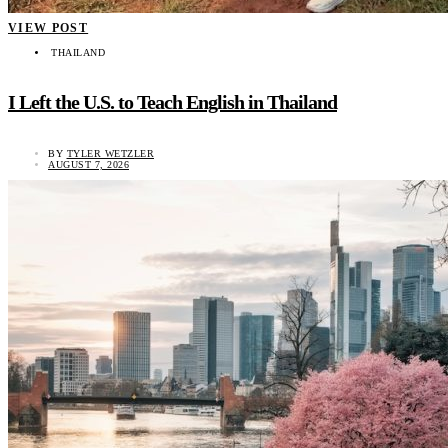
VIEW POST
THAILAND
I Left the U.S. to Teach English in Thailand
BY
TYLER WETZLER
AUGUST 7, 2026