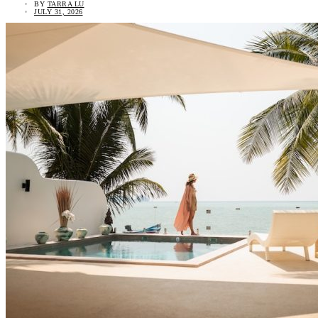
BY
TARRA LU
JULY 31, 2026