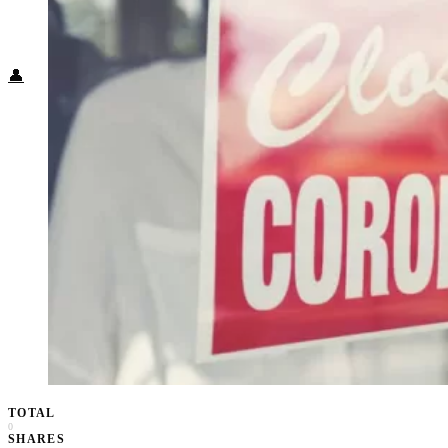
Food + Culture
Health + Wellness
Subscribe
👤
TOTAL
0
SHARES