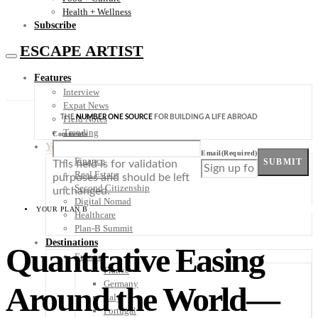
Health + Wellness
Subscribe
ESCAPE ARTIST
Features
Interview
Expat News
THE
NUMBER ONE SOURCE
FOR BUILDING A LIFE ABROAD
Field Notes
Trending
Comments
Your Plan B
Email
(Required)
Finance
SUBMIT
This field is for validation
Real Estate
purposes and should be left
Second Citizenship
unchanged.
Digital Nomad
YOUR PLAN B
Healthcare
Plan-B Summit
Destinations
Quantitative Easing
Europe
France
Germany
Around the World—
Italy
Portugal