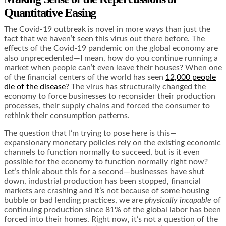
Quantitative Easing
The Covid-19 outbreak is novel in more ways than just the
fact that we haven’t seen this virus out there before. The
effects of the Covid-19 pandemic on the global economy are
also unprecedented—I mean, how do you continue running a
market when people can’t even leave their houses? When one
of the financial centers of the world has seen
12,000 people
die of the disease
? The virus has structurally changed the
economy to force businesses to reconsider their production
processes, their supply chains and forced the consumer to
rethink their consumption patterns.
The question that I’m trying to pose here is this—
expansionary monetary policies rely on the existing economic
channels to function normally to succeed, but is it even
possible for the economy to function normally right now?
Let’s think about this for a second—businesses have shut
down, industrial production has been stopped, financial
markets are crashing and it’s not because of some housing
bubble or bad lending practices, we are
physically incapable
of
continuing production since
81% of the global labor
has been
forced into their homes. Right now, it’s not a question of the