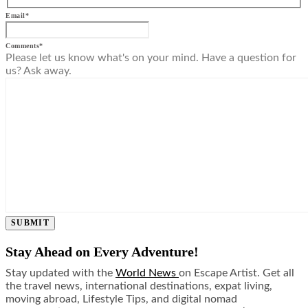
Email
*
Comments
*
Please let us know what's on your mind. Have a question for
us? Ask away.
SUBMIT
Stay Ahead on Every Adventure!
Stay updated with the
World News
on Escape Artist. Get all
the travel news, international destinations, expat living,
moving abroad, Lifestyle Tips, and digital nomad