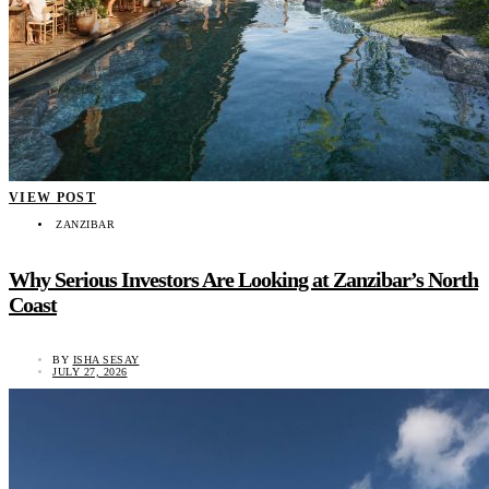
VIEW POST
ZANZIBAR
Why Serious Investors Are Looking at Zanzibar’s North
Coast
BY
ISHA SESAY
JULY 27, 2026