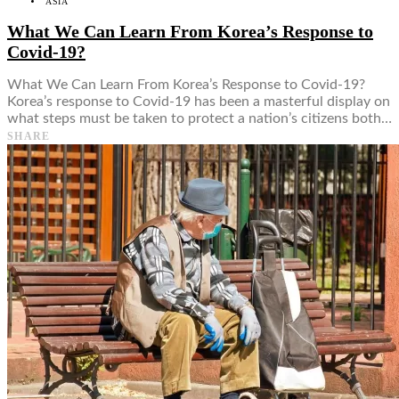
ASIA
What We Can Learn From Korea’s Response to
Covid-19?
What We Can Learn From Korea’s Response to Covid-19?
Korea’s response to Covid-19 has been a masterful display on
what steps must be taken to protect a nation’s citizens both…
SHARE