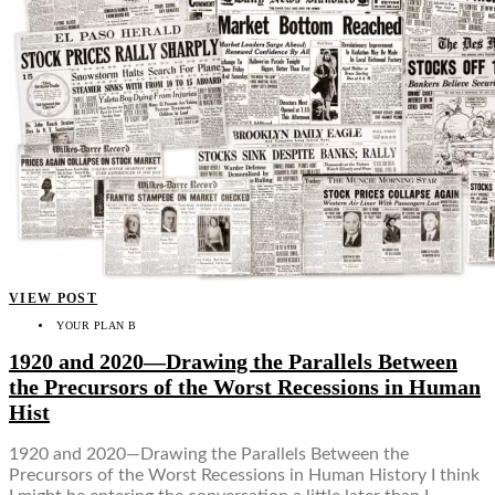
VIEW POST
YOUR PLAN B
1920 and 2020—Drawing the Parallels Between
the Precursors of the Worst Recessions in Human
Hist
1920 and 2020—Drawing the Parallels Between the
Precursors of the Worst Recessions in Human History I think