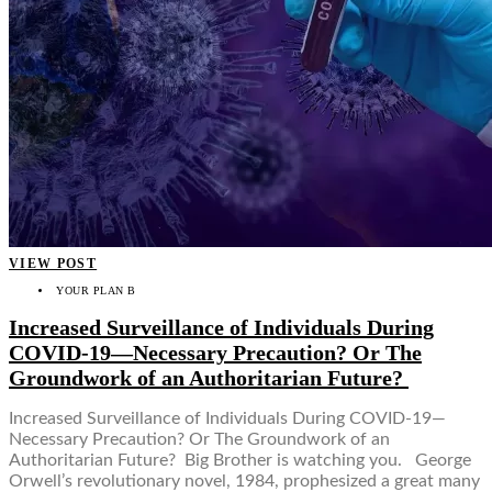
VIEW POST
YOUR PLAN B
Increased Surveillance of Individuals During
COVID-19—Necessary Precaution? Or The
Groundwork of an Authoritarian Future?
Increased Surveillance of Individuals During COVID-19—
Necessary Precaution? Or The Groundwork of an
Authoritarian Future? Big Brother is watching you. George
Orwell’s revolutionary novel, 1984, prophesized a great many