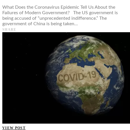
What Does the Coronavirus Epidemic Tell Us About the
Failures of Modern Government? The US government is
being accused of “unprecedented indifference.” The
government of China is being taken…
SHARE
VIEW POST