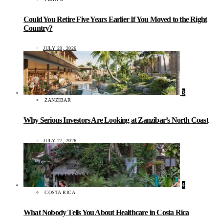
Could You Retire Five Years Earlier If You Moved to the Right
Country?
JULY 29, 2026
3
ZANZIBAR
Why Serious Investors Are Looking at Zanzibar’s North Coast
JULY 27, 2026
4
COSTA RICA
What Nobody Tells You About Healthcare in Costa Rica