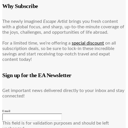
Why Subscribe
The newly imagined
Escape Artist
brings you fresh content
with a global focus, and sharp, up-to-the-minute coverage of
the joys, challenges, and opportunities of life abroad.
For a limited time, we’re offering a
special discount
on all
subscription deals, so be sure to lock-in these incredible
savings and start receiving top-notch travel and expat
content today!
Sign up for the EA Newsletter
Get important news delivered directly to your inbox and stay
connected!
Email
This field is for validation purposes and should be left