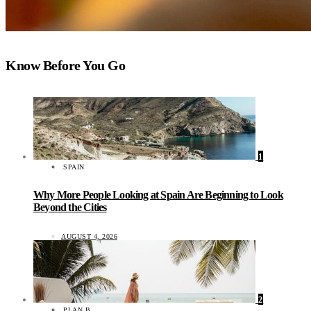
Know Before You Go
1
SPAIN
Why More People Looking at Spain Are Beginning to Look
Beyond the Cities
AUGUST 4, 2026
2
PLAN B