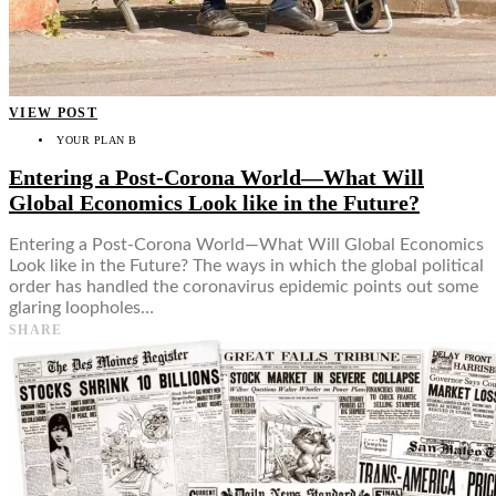
VIEW POST
YOUR PLAN B
Entering a Post-Corona World—What Will
Global Economics Look like in the Future?
Entering a Post-Corona World—What Will Global Economics
Look like in the Future? The ways in which the global political
order has handled the coronavirus epidemic points out some
glaring loopholes…
SHARE