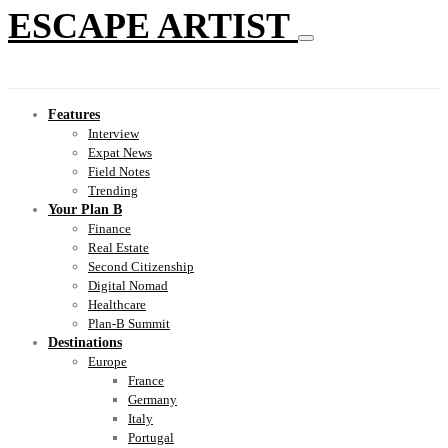
ESCAPE ARTIST
Features
Interview
Expat News
Field Notes
Trending
Your Plan B
Finance
Real Estate
Second Citizenship
Digital Nomad
Healthcare
Plan-B Summit
Destinations
Europe
France
Germany
Italy
Portugal