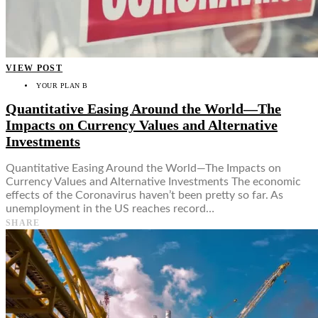
VIEW POST
YOUR PLAN B
Quantitative Easing Around the World—The
Impacts on Currency Values and Alternative
Investments
Quantitative Easing Around the World—The Impacts on
Currency Values and Alternative Investments The economic
effects of the Coronavirus haven’t been pretty so far. As
unemployment in the US reaches record…
SHARE