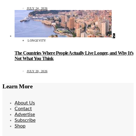
JULY 24, 2026
5
LONGEVITY
The Countries Where People Actually Live Longer, and Why It’s
Not What You Think
JULY 20, 2026
Learn More
About Us
Contact
Advertise
Subscribe
Shop