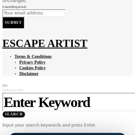
unchanged.
Email
(Required)
SUBMIT
ESCAPE ARTIST
Terms & Conditions
Privacy Policy
Cookies Policy
Disclaimer
SEARCH FOR:
SEARCH
Input your search keywords and press Enter.