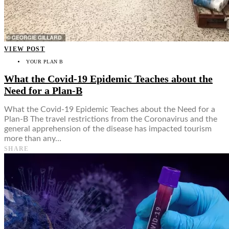
VIEW POST
YOUR PLAN B
What the Covid-19 Epidemic Teaches about the
Need for a Plan-B
What the Covid-19 Epidemic Teaches about the Need for a
Plan-B The travel restrictions from the Coronavirus and the
general apprehension of the disease has impacted tourism
more than any…
SHARE