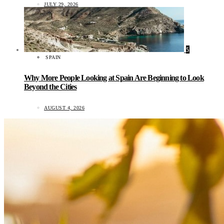
JULY 29, 2026
5
SPAIN
Why More People Looking at Spain Are Beginning to Look
Beyond the Cities
AUGUST 4, 2026