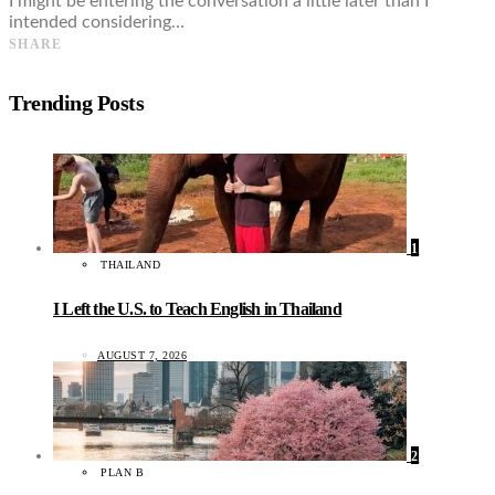
I might be entering the conversation a little later than I
intended considering…
SHARE
Trending Posts
1
THAILAND
I Left the U.S. to Teach English in Thailand
AUGUST 7, 2026
2
PLAN B