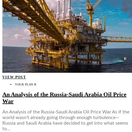
VIEW POST
YOUR PLAN B
An Analysis of the Russia-Saudi Arabia Oil Price
War
An Analysis of the Russia-Saudi Arabia Oil Price War As if the
world wasn’t already going through enough turbulence—
Russia and Saudi Arabia have decided to get into what seems
to…