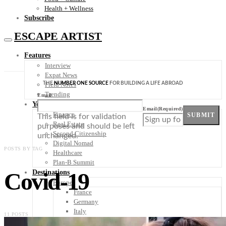
Health + Wellness
Subscribe
ESCAPE ARTIST
Features
Interview
Expat News
THE
NUMBER ONE SOURCE
FOR BUILDING A LIFE ABROAD
Field Notes
Trending
Email
Your Plan B
Email
(Required)
Finance
SUBMIT
This field is for validation
Real Estate
purposes and should be left
Second Citizenship
unchanged.
Digital Nomad
POSTS BY TAG
Healthcare
Plan-B Summit
Covid-19
Destinations
Europe
France
Germany
Italy
11 POSTS
Portugal