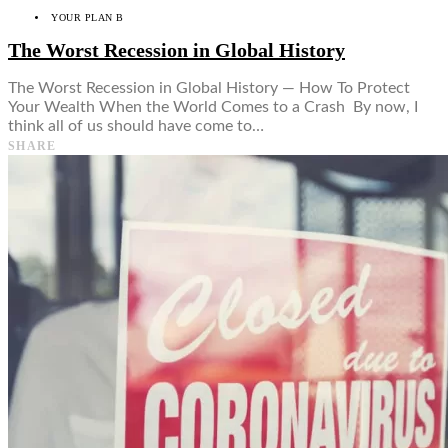
YOUR PLAN B
The Worst Recession in Global History
The Worst Recession in Global History — How To Protect
Your Wealth When the World Comes to a Crash By now, I
think all of us should have come to…
SHARE