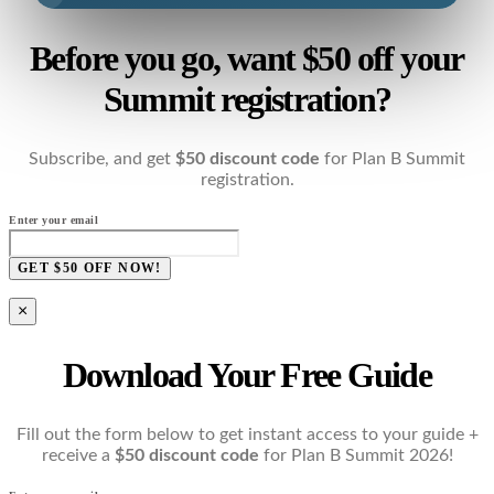
Before you go, want $50 off your
Summit registration?
Subscribe, and get
$50 discount code
for Plan B Summit
registration.
Enter your email
GET $50 OFF NOW!
×
Download Your Free Guide
Fill out the form below to get instant access to your guide +
receive a
$50 discount code
for Plan B Summit 2026!