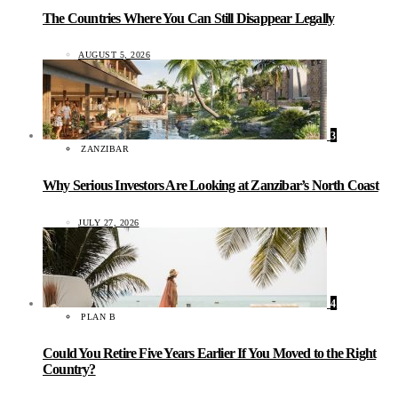
The Countries Where You Can Still Disappear Legally
AUGUST 5, 2026
3
ZANZIBAR
Why Serious Investors Are Looking at Zanzibar’s North Coast
JULY 27, 2026
4
PLAN B
Could You Retire Five Years Earlier If You Moved to the Right
Country?