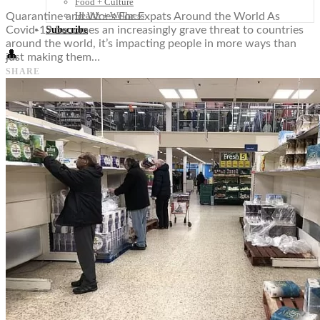
Food + Culture
Health + Wellness
Quarantine and Woes For Expats Around the World As
Subscribe
Covid-19 becomes an increasingly grave threat to countries
around the world, it’s impacting people in more ways than
👤
just making them…
SHARE