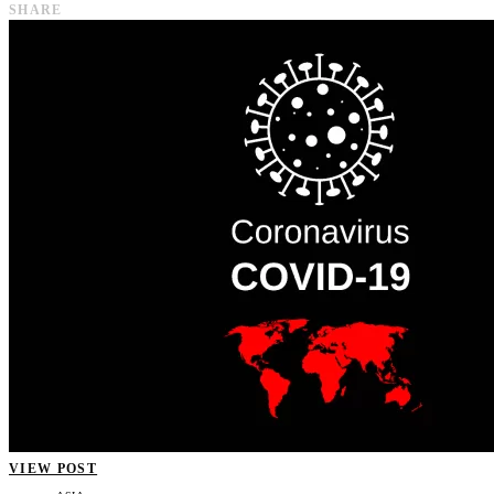
SHARE
VIEW POST