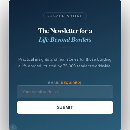
ESCAPE ARTIST
The Newsletter for a
Life Beyond Borders
Practical insights and real stories for those building
a life abroad, trusted by 75,000 readers worldwide.
EMAIL
(REQUIRED)
SUBMIT
×