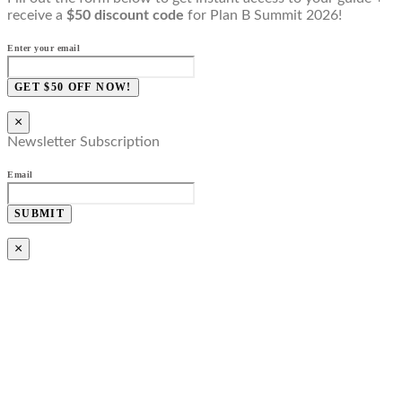
receive a
$50 discount code
for Plan B Summit 2026!
Enter your email
GET $50 OFF NOW!
×
Newsletter Subscription
Email
SUBMIT
×