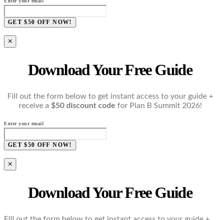
Enter your email
GET $50 OFF NOW!
×
Download Your Free Guide
Fill out the form below to get instant access to your guide +
receive a
$50 discount code
for Plan B Summit 2026!
Enter your email
GET $50 OFF NOW!
×
Download Your Free Guide
Fill out the form below to get instant access to your guide +