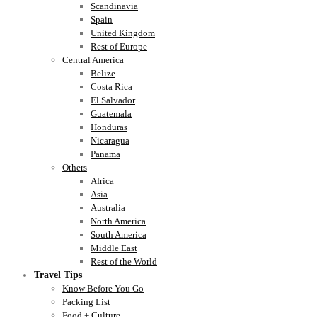
Scandinavia
Spain
United Kingdom
Rest of Europe
Central America
Belize
Costa Rica
El Salvador
Guatemala
Honduras
Nicaragua
Panama
Others
Africa
Asia
Australia
North America
South America
Middle East
Rest of the World
Travel Tips
Know Before You Go
Packing List
Food + Culture