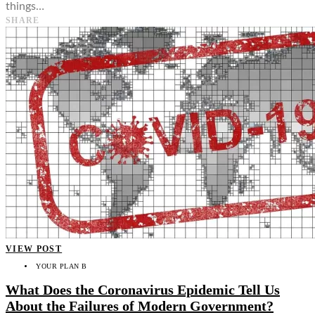
things…
SHARE
VIEW POST
YOUR PLAN B
What Does the Coronavirus Epidemic Tell Us
About the Failures of Modern Government?