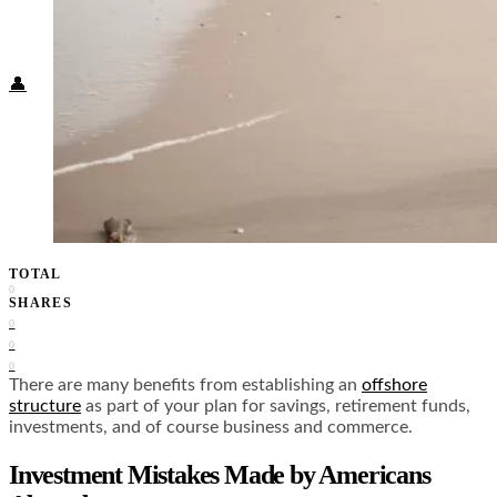
Food + Culture
Health + Wellness
Subscribe
👤
TOTAL
0
SHARES
0
0
0
There are many benefits from establishing an
offshore
structure
as part of your plan for savings, retirement funds,
investments, and of course business and commerce.
Investment Mistakes Made by Americans