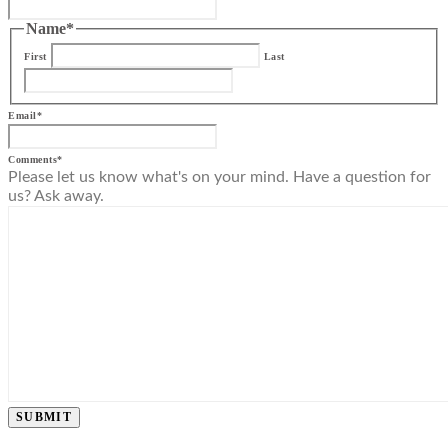
Name
*
First
Last
Email
*
Comments
*
Please let us know what's on your mind. Have a question for
us? Ask away.
SUBMIT