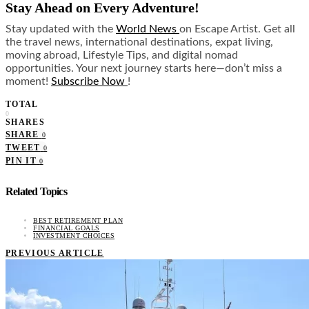
Stay Ahead on Every Adventure!
Stay updated with the
World News
on Escape Artist. Get all
the travel news, international destinations, expat living,
moving abroad, Lifestyle Tips, and digital nomad
opportunities. Your next journey starts here—don’t miss a
moment!
Subscribe Now
!
TOTAL
0
SHARES
SHARE
0
TWEET
0
PIN IT
0
Related Topics
BEST RETIREMENT PLAN
FINANCIAL GOALS
INVESTMENT CHOICES
PREVIOUS ARTICLE