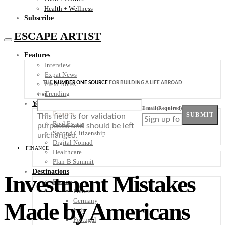
Health + Wellness
Subscribe
ESCAPE ARTIST
Features
Interview
Expat News
THE
NUMBER ONE SOURCE
FOR BUILDING A LIFE ABROAD
Field Notes
Trending
URL
Your Plan B
Email
(Required)
Finance
SUBMIT
This field is for validation
Real Estate
purposes and should be left
Second Citizenship
unchanged.
Digital Nomad
FINANCE
Healthcare
Plan-B Summit
Destinations
Investment Mistakes
Europe
France
Germany
Made by Americans
Italy
Portugal