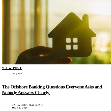
VIEW POST
PLAN B
The Offshore Banking Questions Everyone Asks and
Nobody Answers Clearly
BY
EA EDITORIAL STAFF
JULY 8, 2026