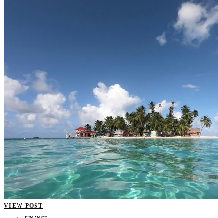
VIEW POST
FINANCE