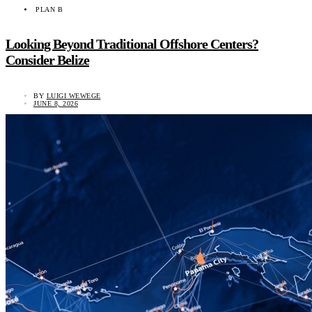
PLAN B
Looking Beyond Traditional Offshore Centers?
Consider Belize
BY
LUIGI WEWEGE
JUNE 8, 2026