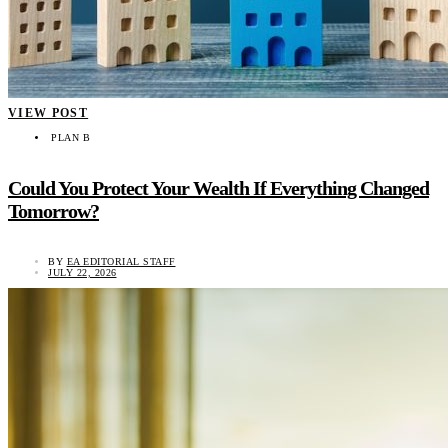
VIEW POST
PLAN B
Could You Protect Your Wealth If Everything Changed
Tomorrow?
BY
EA EDITORIAL STAFF
JULY 22, 2026