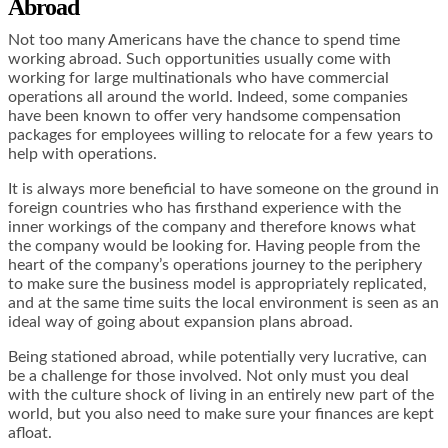
Abroad
Not too many Americans have the chance to spend time
working abroad. Such opportunities usually come with
working for large multinationals who have commercial
operations all around the world. Indeed, some companies
have been known to offer very handsome compensation
packages for employees willing to relocate for a few years to
help with operations.
It is always more beneficial to have someone on the ground in
foreign countries who has firsthand experience with the
inner workings of the company and therefore knows what
the company would be looking for. Having people from the
heart of the company’s operations journey to the periphery
to make sure the business model is appropriately replicated,
and at the same time suits the local environment is seen as an
ideal way of going about expansion plans abroad.
Being stationed abroad, while potentially very lucrative, can
be a challenge for those involved. Not only must you deal
with the culture shock of living in an entirely new part of the
world, but you also need to make sure your finances are kept
afloat.