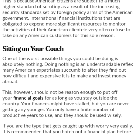
This is because American citizens are subject to a much
higher standard of scrutiny as a result of the increasing
security standards set by foreign policy arms of the American
government. International financial institutions that are
obligated to expend more significant resources to monitor
the activities of their American clientele very often refuse to
take on any American customers for this sole reason.
Sitting on Your Couch
One of the worst possible things you could be doing is
absolutely nothing. Doing nothing is an understandable reflex
many American expatriates succumb to after they find out
how difficult and expensive it is to make and invest money
abroad.
This, however, should not be reason enough to put off
your
financial goals
for as long as you stay outside the
country. Your finances might have stalled, but you are never
getting any younger. You only have a finite number of
productive years to use, and they should be used wisely.
If you are the type that gets caught up with worry very easily,
it is recommended that you hatch out a financial plan before