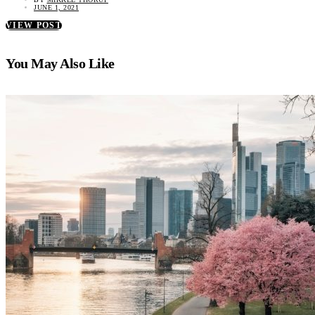
JUNE 1, 2021
VIEW POST
You May Also Like