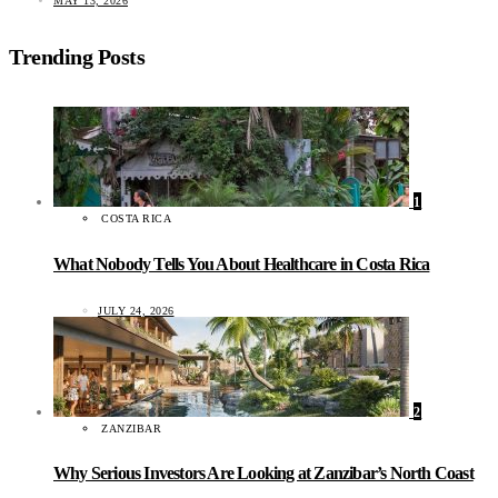
MAY 13, 2026
Trending Posts
1
COSTA RICA
What Nobody Tells You About Healthcare in Costa Rica
JULY 24, 2026
2
ZANZIBAR
Why Serious Investors Are Looking at Zanzibar’s North Coast