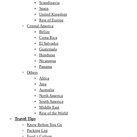
Scandinavia
Spain
United Kingdom
Rest of Europe
Central America
Belize
Costa Rica
El Salvador
Guatemala
Honduras
Nicaragua
Panama
Others
Africa
Asia
Australia
North America
South America
Middle East
Rest of the World
Travel Tips
Know Before You Go
Packing List
Food + Culture