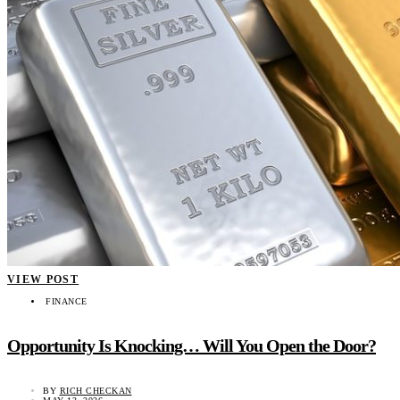
VIEW POST
FINANCE
Opportunity Is Knocking… Will You Open the Door?
BY
RICH CHECKAN