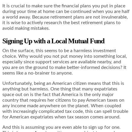
It is crucial to make sure the financial plans you put in place
during your time at home can be continued when you are half
a world away. Because retirement plans are not invulnerable,
it is wise to actively research the
best retirement plans
to
avoid making mistakes.
Signing Up with a Local Mutual Fund
On the surface, this seems to be a harmless investment
choice. Why would you not put money into something local,
especially since support services are available nearby, and
you are on the ground to make better-informed decisions? It
seems like a no-brainer to anyone.
Unfortunately, being an American citizen means that this is
anything but harmless. One thing that many expatriates
space out on is the fact that America is the only major
country that requires her citizens to pay American taxes on
any income made anywhere on the planet. When coupled
with increasingly complicated tax code, this can spell trouble
for American expatriates when tax season comes around.
And this is assuming you are even able to sign up for one.