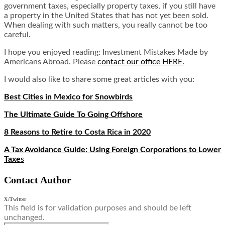
government taxes, especially property taxes, if you still have
a property in the United States that has not yet been sold.
When dealing with such matters, you really cannot be too
careful.
I hope you enjoyed reading: Investment Mistakes Made by
Americans Abroad. Please
contact our office HERE.
I would also like to share some great articles with you:
Best Cities in Mexico for Snowbirds
The Ultimate Guide To Going Offshore
8 Reasons to Retire to Costa Rica in 2020
A Tax Avoidance Guide: Using Foreign Corporations to Lower
Taxe
s
Contact Author
X/Twitter
This field is for validation purposes and should be left
unchanged.