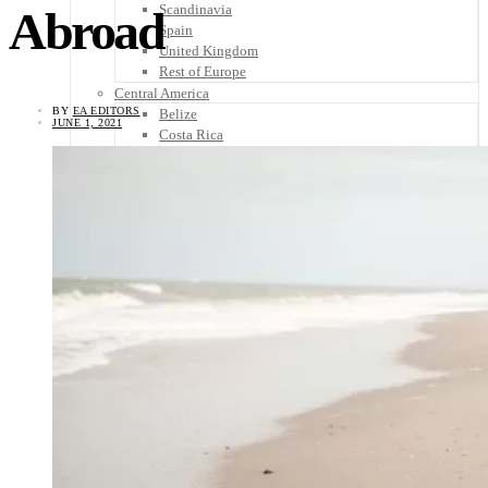
Scandinavia
Abroad
Spain
United Kingdom
Rest of Europe
Central America
BY
EA EDITORS
Belize
JUNE 1, 2021
Costa Rica
El Salvador
Guatemala
Honduras
Nicaragua
Panama
Others
Africa
Asia
Australia
North America
South America
Middle East
Rest of the World
Travel Tips
Know Before You Go
Packing List