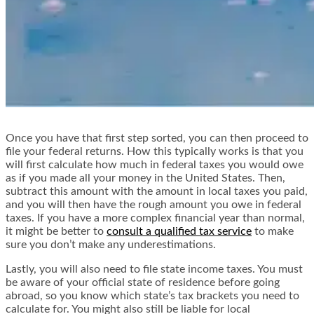
Once you have that first step sorted, you can then proceed to
file your federal returns. How this typically works is that you
will first calculate how much in federal taxes you would owe
as if you made all your money in the United States. Then,
subtract this amount with the amount in local taxes you paid,
and you will then have the rough amount you owe in federal
taxes. If you have a more complex financial year than normal,
it might be better to
consult a qualified tax service
to make
sure you don’t make any underestimations.
Lastly, you will also need to file state income taxes. You must
be aware of your official state of residence before going
abroad, so you know which state’s tax brackets you need to
calculate for. You might also still be liable for local