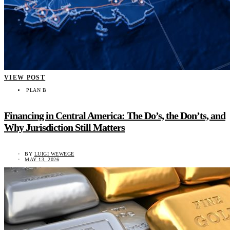
VIEW POST
PLAN B
Financing in Central America: The Do’s, the Don’ts, and
Why Jurisdiction Still Matters
BY
LUIGI WEWEGE
MAY 13, 2026