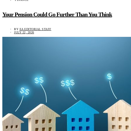
Your Pension Could Go Further Than You Think
BY
EA EDITORIAL STAFF
JULY 22, 2026