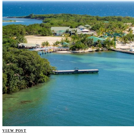
VIEW POST