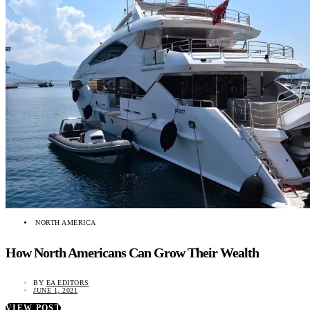
NORTH AMERICA
How North Americans Can Grow Their Wealth
BY
EA EDITORS
JUNE 1, 2021
VIEW POST