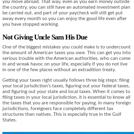
you move abroad. That way, even as you earn money outside
the country, you can still have an automated investment plan
be carried out, and part of your paycheck will still get put
away every month so you can enjoy the good life even after
you have stopped working.
Not Giving Uncle Sam His Due
One of the biggest mistakes you could make is to
undercount
the amount of American taxes
you owe. This can get you into
serious trouble with the American authorities, who can come
in and wreak havoc on your life, especially if you do not live
in one of the few places without an extradition treaty.
Getting your taxes right usually follows three big steps: filing
your local jurisdiction’s taxes, figuring out your federal taxes,
and figuring out your state and local taxes. When it comes to
filing taxes in your local jurisdiction, it is essential to know all
the taxes that you are responsible for paying. In many foreign
jurisdictions, foreigners face completely different tax
structures than natives. This is especially true in the Gulf
States.