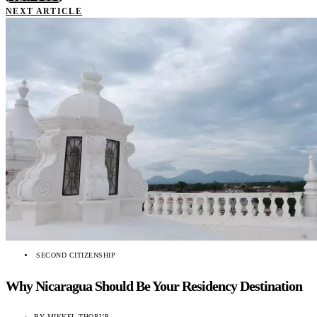
NEXT ARTICLE
SECOND CITIZENSHIP
Why Nicaragua Should Be Your Residency Destination
BY
MIKKEL THORUP