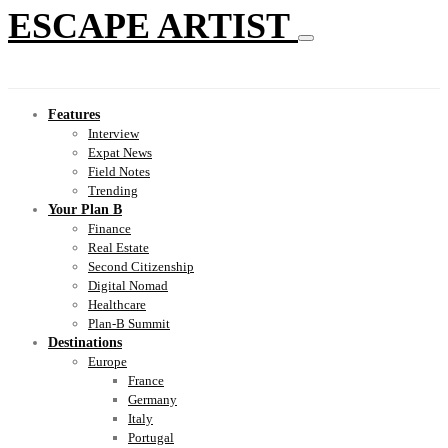
ESCAPE ARTIST
Features
Interview
Expat News
Field Notes
Trending
Your Plan B
Finance
Real Estate
Second Citizenship
Digital Nomad
Healthcare
Plan-B Summit
Destinations
Europe
France
Germany
Italy
Portugal