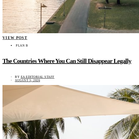
VIEW POST
PLAN B
The Countries Where You Can Still Disappear Legally
BY
EA EDITORIAL STAFF
AUGUST 5, 2026