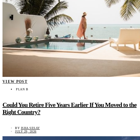
VIEW POST
PLAN B
Could You Retire Five Years Earlier If You Moved to the
Right Country?
BY
ISHA SESAY
JULY 29, 2026