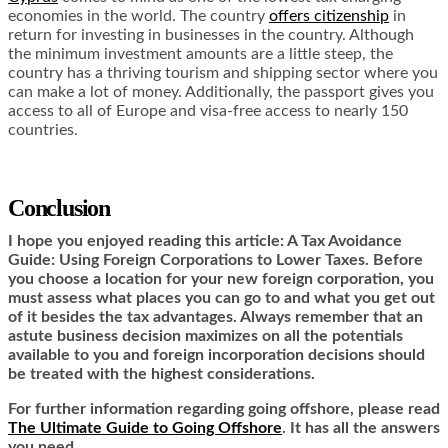
economies in the world. The country
offers citizenship
in
return for investing in businesses in the country. Although
the minimum investment amounts are a little steep, the
country has a thriving tourism and shipping sector where you
can make a lot of money. Additionally, the passport gives you
access to all of Europe and visa-free access to nearly 150
countries.
Conclusion
I hope you enjoyed reading this article: A Tax Avoidance
Guide: Using Foreign Corporations to Lower Taxes. Before
you choose a location for your new foreign corporation, you
must assess what places you can go to and what you get out
of it besides the tax advantages. Always remember that an
astute business decision maximizes on all the potentials
available to you and foreign incorporation decisions should
be treated with the highest considerations.
For further information regarding going offshore, please read
The Ultimate Guide to Going Offshore
. It has all the answers
you need.