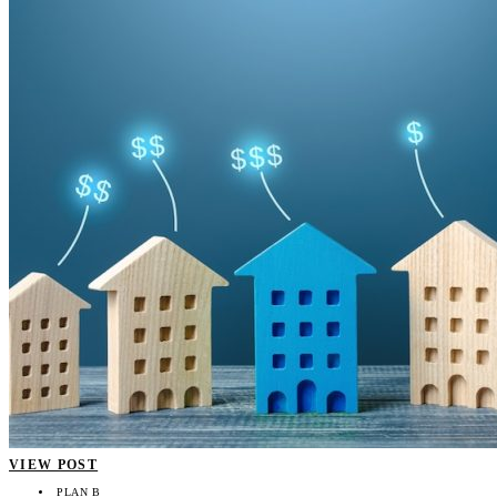
VIEW POST
PLAN B