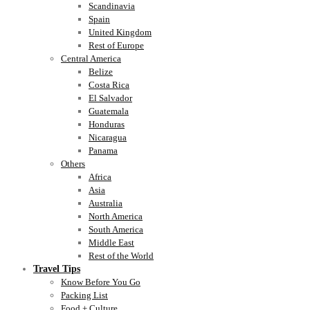
Scandinavia
Spain
United Kingdom
Rest of Europe
Central America
Belize
Costa Rica
El Salvador
Guatemala
Honduras
Nicaragua
Panama
Others
Africa
Asia
Australia
North America
South America
Middle East
Rest of the World
Travel Tips
Know Before You Go
Packing List
Food + Culture