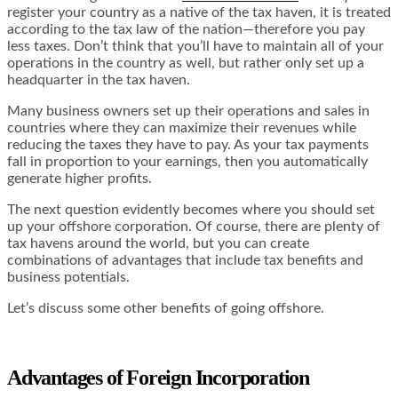
register your country as a native of the tax haven, it is treated
according to the tax law of the nation—therefore you pay
less taxes. Don’t think that you’ll have to maintain all of your
operations in the country as well, but rather only set up a
headquarter in the tax haven.
Many business owners set up their operations and sales in
countries where they can maximize their revenues while
reducing the taxes they have to pay. As your tax payments
fall in proportion to your earnings, then you automatically
generate higher profits.
The next question evidently becomes where you should set
up your offshore corporation. Of course, there are plenty of
tax havens around the world, but you can create
combinations of advantages that include tax benefits and
business potentials.
Let’s discuss some other benefits of going offshore.
Advantages of Foreign
Incorporation