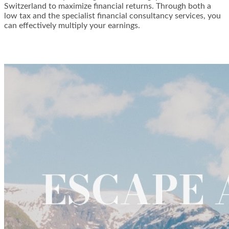
Switzerland to maximize financial returns. Through both a
low tax and the specialist financial consultancy services, you
can effectively multiply your earnings.