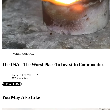
NORTH AMERICA
The USA – The Worst Place To Invest In Commodities
BY
MIKKEL THORUP
JUNE 1, 2021
VIEW POST
You May Also Like