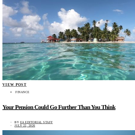
VIEW POST
FINANCE
Your Pension Could Go Further Than You Think
BY
EA EDITORIAL STAFF
JULY 22, 2026