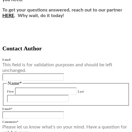
To get your questions answered, reach out to our partner
HERE
. Why wait, do it today!
Contact Author
Email
This field is for validation purposes and should be left
unchanged.
Name
*
First
Last
Email
*
Comments
*
Please let us know what's on your mind. Have a question for