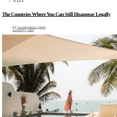
PLAN B
The Countries Where You Can Still Disappear Legally
BY
EA EDITORIAL STAFF
AUGUST 5, 2026