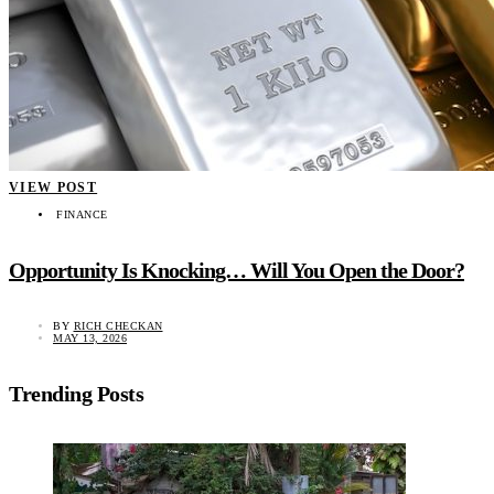
VIEW POST
FINANCE
Opportunity Is Knocking… Will You Open the Door?
BY
RICH CHECKAN
MAY 13, 2026
Trending Posts