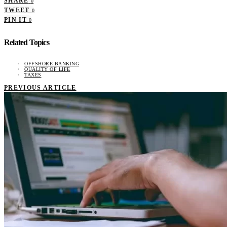
SHARE
0
TWEET
0
PIN IT
0
Related Topics
OFFSHORE BANKING
QUALITY OF LIFE
TAXES
PREVIOUS ARTICLE