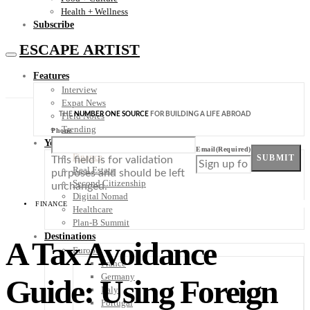
Health + Wellness
Subscribe
ESCAPE ARTIST
Features
Interview
Expat News
THE
NUMBER ONE SOURCE
FOR BUILDING A LIFE ABROAD
Field Notes
Trending
Phone
Your Plan B
Email
(Required)
Finance
SUBMIT
This field is for validation
Real Estate
purposes and should be left
Second Citizenship
unchanged.
Digital Nomad
FINANCE
Healthcare
Plan-B Summit
Destinations
A Tax Avoidance
Europe
France
Germany
Guide: Using Foreign
Italy
Portugal