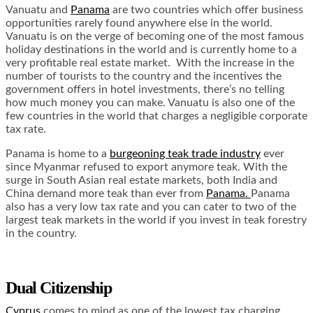
Vanuatu and
Panama
are two countries which offer business
opportunities rarely found anywhere else in the world.
Vanuatu is on the verge of becoming one of the most famous
holiday destinations in the world and is currently home to a
very profitable real estate market. With the increase in the
number of tourists to the country and the incentives the
government offers in hotel investments, there’s no telling
how much money you can make. Vanuatu is also one of the
few countries in the world that charges a negligible corporate
tax rate.
Panama is home to a
burgeoning teak trade industry
ever
since Myanmar refused to export anymore teak. With the
surge in South Asian real estate markets, both India and
China demand more teak than ever from
Panama.
Panama
also has a very low tax rate and you can cater to two of the
largest teak markets in the world if you invest in teak forestry
in the country.
Dual Citizenship
Cyprus
comes to mind as one of the lowest tax charging