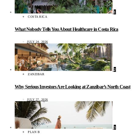
1
COSTA RICA
What Nobody Tells You About Healthcare in Costa Rica
JULY 24, 2026
2
ZANZIBAR
Why Serious Investors Are Looking at Zanzibar’s North Coast
JULY 27, 2026
3
PLAN B