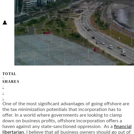
Food + Culture
Health + Wellness
Subscribe
👤
TOTAL
0
SHARES
0
0
0
One of the most significant advantages of going offshore are
the tax minimization potentials that incorporation has to
offer. In a world where governments are looking to clamp
down on business profits, offshore incorporation offers a
haven against any state-sanctioned oppression. As a
financial
libertarian
, I believe that all business owners should go out of