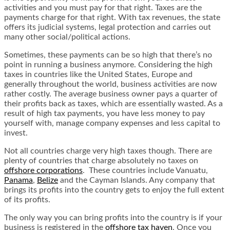
activities and you must pay for that right. Taxes are the
payments charge for that right. With tax revenues, the state
offers its judicial systems, legal protection and carries out
many other social/political actions.
Sometimes, these payments can be so high that there’s no
point in running a business anymore. Considering the high
taxes in countries like the United States, Europe and
generally throughout the world, business activities are now
rather costly. The average business owner pays a quarter of
their profits back as taxes, which are essentially wasted. As a
result of high tax payments, you have less money to pay
yourself with, manage company expenses and less capital to
invest.
Not all countries charge very high taxes though. There are
plenty of countries
that charge absolutely no taxes on
offshore corporations
. These countries include Vanuatu,
Panama
,
Belize
and the Cayman Islands. Any company that
brings its profits into the country gets to enjoy the full extent
of its profits.
The only way you can bring profits into the country is if your
business is registered in the
offshore tax haven
. Once you