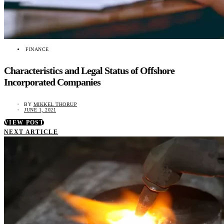
FINANCE
Characteristics and Legal Status of Offshore
Incorporated Companies
BY
MIKKEL THORUP
JUNE 1, 2021
VIEW POST
NEXT ARTICLE