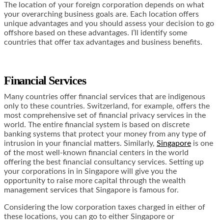
The location of your foreign corporation depends on what
your overarching business goals are. Each location offers
unique advantages and you should assess your decision to go
offshore based on these advantages. I’ll identify some
countries that offer tax advantages and business benefits.
Financial Services
Many countries offer financial services that are indigenous
only to these countries. Switzerland, for example, offers the
most comprehensive set of financial privacy services in the
world. The entire financial system is based on discrete
banking systems that protect your money from any type of
intrusion in your financial matters. Similarly,
Singapore
is one
of the most well-known financial centers in the world
offering the best financial consultancy services. Setting up
your corporations in in Singapore will give you the
opportunity to raise more capital through the wealth
management services that Singapore is famous for.
Considering the low corporation taxes charged in either of
these locations, you can go to either Singapore or