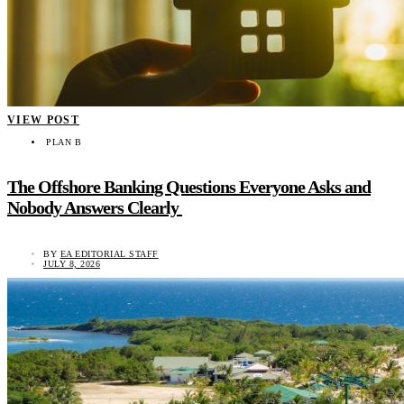
VIEW POST
PLAN B
The Offshore Banking Questions Everyone Asks and
Nobody Answers Clearly
BY
EA EDITORIAL STAFF
JULY 8, 2026