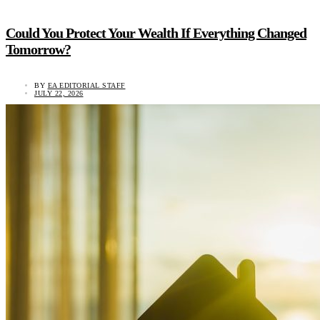
Could You Protect Your Wealth If Everything Changed
Tomorrow?
BY
EA EDITORIAL STAFF
JULY 22, 2026