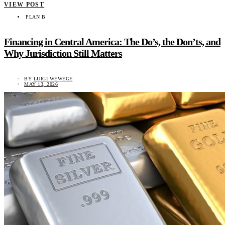
VIEW POST
PLAN B
Financing in Central America: The Do’s, the Don’ts, and
Why Jurisdiction Still Matters
BY
LUIGI WEWEGE
MAY 13, 2026