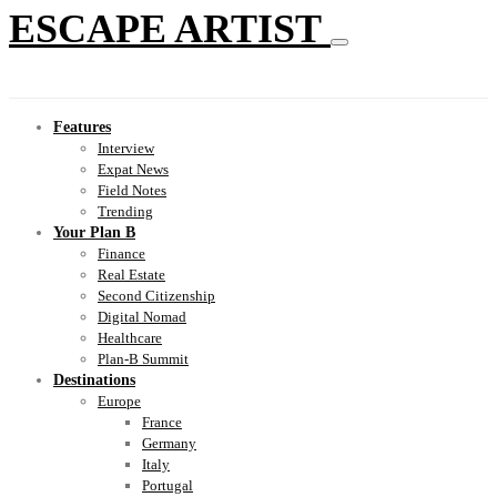
ESCAPE ARTIST
Features
Interview
Expat News
Field Notes
Trending
Your Plan B
Finance
Real Estate
Second Citizenship
Digital Nomad
Healthcare
Plan-B Summit
Destinations
Europe
France
Germany
Italy
Portugal