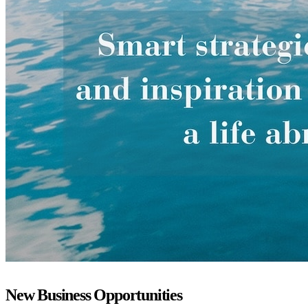
New Business Opportunities