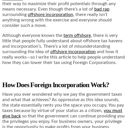
their way to maximize their profit potentials through any
means necessary. Even though there’s a lot of
bad rap
surrounding
offshore incorporation,
there really isn’t
anything wrong with the exercise and everyone should
consider such a move.
Although everyone knows the
term offshore
, there is very
little that people fully understand about offshore tax havens
and incorporation’s. There’s a lot of misunderstanding
surrounding the idea of
offshore incorporation
and how it
really works—so I write this article to help people understand
how they can lower their tax using Foreign Corporations.
How Does Foreign Incorporation Work?
Have you ever wondered why we pay the government taxes
and what that achieves? As oppressive as this idea sounds,
the state essentially rents you the space you occupy. You pay
taxes because by virtue of your status as a citizen,
you must
give back
so that the government can continue providing you
the privileges you enjoy. For business owners, your privilege
is the opportunity to make profits from your business