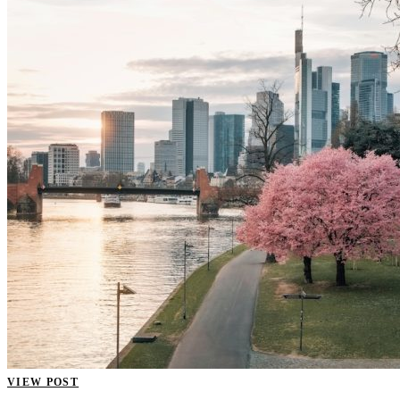
VIEW POST