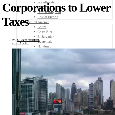
Scandinavia
Corporations to Lower
Spain
United Kingdom
Taxes
Rest of Europe
Central America
Belize
Costa Rica
El Salvador
BY
MIKKEL THORUP
Guatemala
JUNE 1, 2021
Honduras
Nicaragua
Panama
Others
Africa
Asia
Australia
North America
South America
Middle East
Rest of the World
Travel Tips
Know Before You Go
Packing List