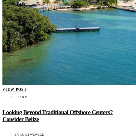
VIEW POST
PLAN B
Looking Beyond Traditional Offshore Centers?
Consider Belize
BY
LUIGI WEWEGE