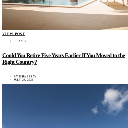
VIEW POST
PLAN B
Could You Retire Five Years Earlier If You Moved to the
Right Country?
BY
ISHA SESAY
JULY 29, 2026