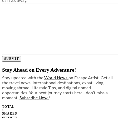
us? Ask away.
SUBMIT
Stay Ahead on Every Adventure!
Stay updated with the
World News
on Escape Artist. Get all
the travel news, international destinations, expat living,
moving abroad, Lifestyle Tips, and digital nomad
opportunities. Your next journey starts here—don’t miss a
moment!
Subscribe Now
!
TOTAL
0
SHARES