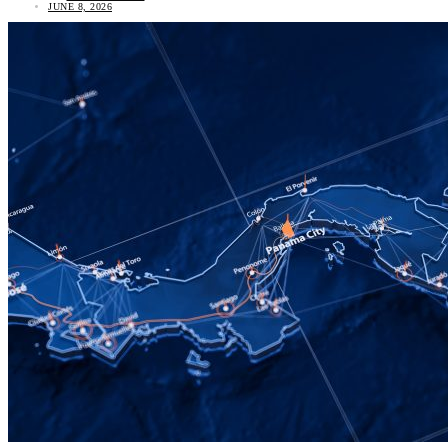
JUNE 8, 2026