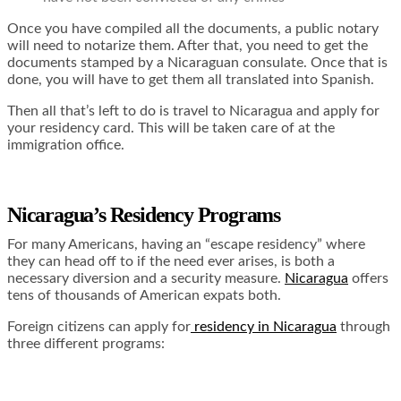
Once you have compiled all the documents, a public notary
will need to notarize them. After that, you need to get the
documents stamped by a Nicaraguan consulate. Once that is
done, you will have to get them all translated into Spanish.
Then all that’s left to do is travel to Nicaragua and apply for
your residency card. This will be taken care of at the
immigration office.
Nicaragua’s Residency Programs
For many Americans, having an “escape residency” where
they can head off to if the need ever arises, is both a
necessary diversion and a security measure.
Nicaragua
offers
tens of thousands of American expats both.
Foreign citizens can apply for
residency in Nicaragua
through
three different programs: