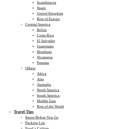
Scandinavia
Spain
United Kingdom
Rest of Europe
Central America
Belize
Costa Rica
El Salvador
Guatemala
Honduras
Nicaragua
Panama
Others
Africa
Asia
Australia
North America
South America
Middle East
Rest of the World
Travel Tips
Know Before You Go
Packing List
Food + Culture