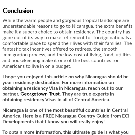
Conclusion
While the warm people and gorgeous tropical landscape are
understandable reasons to go to Nicaragua, the extra benefits
make it a superb choice to obtain residency. The country has
gone out of its way to make retirement for foreign nationals a
comfortable place to spend their lives with their families. The
fantastic tax incentives offered to retirees, the smooth
immigration process, and the low cost of living, food, utilities,
and housekeeping make it one of the best countries for
Americans to live in on a budget.
I hope you enjoyed this article on why Nicaragua should be
your residency destination. For more information on
obtaining a residency Visa in Nicaragua, reach out to our
partner,
Georgetown Trust
. They are true experts in
obtaining residency Visas in all of Central America.
Nicaragua is one of the most beautiful countries in Central
America. Here is a FREE Nicaragua Country Guide from ECI
Developments that I know you will really enjoy!
To obtain more information, this ultimate guide is what you