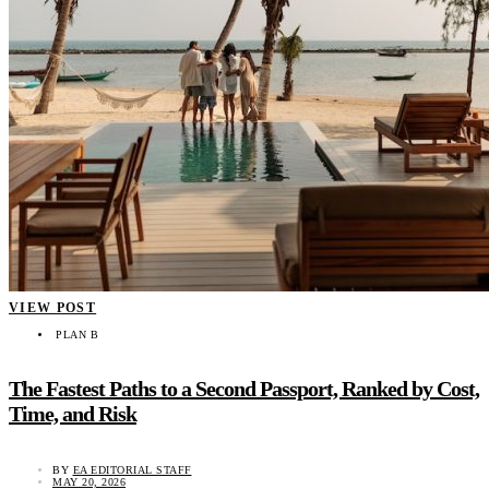
VIEW POST
PLAN B
The Fastest Paths to a Second Passport, Ranked by Cost,
Time, and Risk
BY
EA EDITORIAL STAFF
MAY 20, 2026