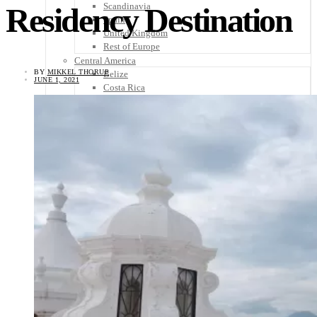
Scandinavia
Residency Destination
Spain
United Kingdom
Rest of Europe
Central America
BY
MIKKEL THORUP
Belize
JUNE 1, 2021
Costa Rica
El Salvador
Guatemala
Honduras
Nicaragua
Panama
Others
Africa
Asia
Australia
North America
South America
Middle East
Rest of the World
Travel Tips
Know Before You Go
Packing List