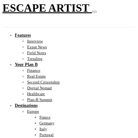
ESCAPE ARTIST
Features
Interview
Expat News
Field Notes
Trending
Your Plan B
Finance
Real Estate
Second Citizenship
Digital Nomad
Healthcare
Plan-B Summit
Destinations
Europe
France
Germany
Italy
Portugal