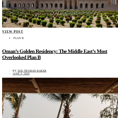
VIEW POST
PLAN B
Oman’s Golden Residency: The Middle East’s Most
Overlooked Plan B
BY
ZOE TRUMAN BAKER
JUNE 3, 2026