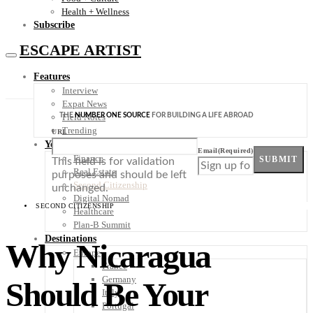
Health + Wellness
Subscribe
ESCAPE ARTIST
Features
Interview
Expat News
THE
NUMBER ONE SOURCE
FOR BUILDING A LIFE ABROAD
Field Notes
Trending
URL
Your Plan B
Email
(Required)
Finance
SUBMIT
This field is for validation
Real Estate
purposes and should be left
Second Citizenship
unchanged.
Digital Nomad
SECOND CITIZENSHIP
Healthcare
Plan-B Summit
Destinations
Why Nicaragua
Europe
France
Germany
Should Be Your
Italy
Portugal