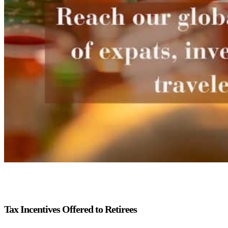
Tax Incentives Offered to Retirees