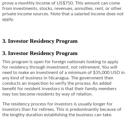
prove a monthly income of US$750. This amount can come
from investments, stocks, revenues, annuities, rent, or other
private income sources. Note that a salaried income does not
apply.
3. Investor Residency Program
3. Investor Residency Program
This program is open for foreign nationals looking to apply
for residency through investment, not retirement. You will
need to make an investment of a minimum of $35,000 USD in
any kind of business in Nicaragua. The government then
conducts an inspection to verify the process. An added
benefit for resident investors is that their family members
may too become residents by way of relation.
The residency process for investors is usually longer for
investors than for retirees. This is predominantly because of
the lengthy duration establishing the business can take.