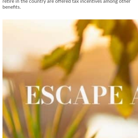
retire in the country are offered tax incentives among other
benefits.