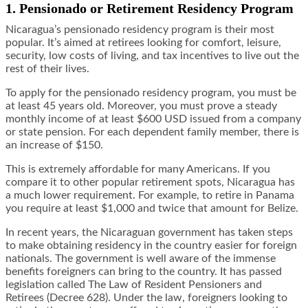
1. Pensionado or Retirement Residency Program
Nicaragua’s pensionado residency program is their most
popular. It’s aimed at retirees looking for comfort, leisure,
security, low costs of living, and tax incentives to live out the
rest of their lives.
To apply for the pensionado residency program, you must be
at least 45 years old. Moreover, you must prove a steady
monthly income of at least $600 USD issued from a company
or state pension. For each dependent family member, there is
an increase of $150.
This is extremely affordable for many Americans. If you
compare it to other popular retirement spots, Nicaragua has
a much lower requirement. For example, to retire in Panama
you require at least $1,000 and twice that amount for Belize.
In recent years, the Nicaraguan government has taken steps
to make obtaining residency in the country easier for foreign
nationals. The government is well aware of the immense
benefits foreigners can bring to the country. It has passed
legislation called The Law of Resident Pensioners and
Retirees (Decree 628). Under the law, foreigners looking to