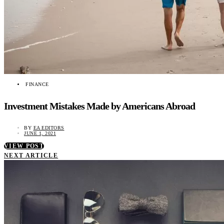
FINANCE
Investment Mistakes Made by Americans Abroad
BY
EA EDITORS
JUNE 1, 2021
VIEW POST
NEXT ARTICLE