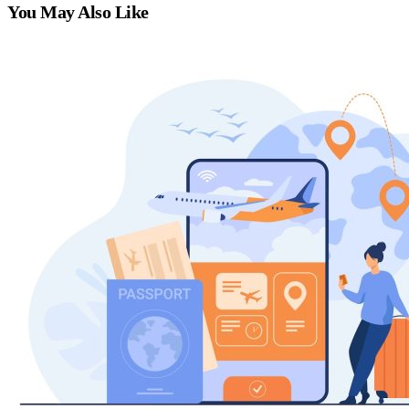
You May Also Like