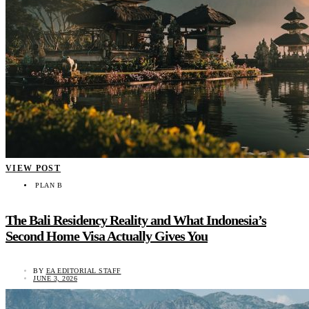
VIEW POST
PLAN B
The Bali Residency Reality and What Indonesia’s
Second Home Visa Actually Gives You
BY
EA EDITORIAL STAFF
JUNE 3, 2026