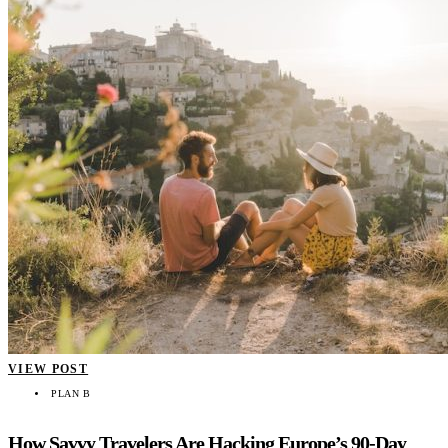
VIEW POST
PLAN B
How Savvy Travelers Are Hacking Europe’s 90-Day