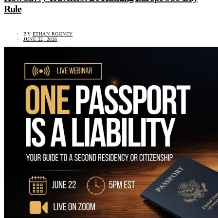
Rule
BY
ETHAN ROONEY
JUNE 22, 2026