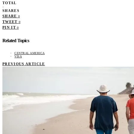
TOTAL
0
SHARES
SHARE
0
TWEET
0
PIN IT
0
Related Topics
CENTRAL AMERICA
VISA
PREVIOUS ARTICLE