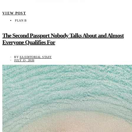
VIEW POST
PLAN B
The Second Passport Nobody Talks About and Almost
Everyone Qualifies For
BY
EA EDITORIAL STAFF
JULY 15, 2026