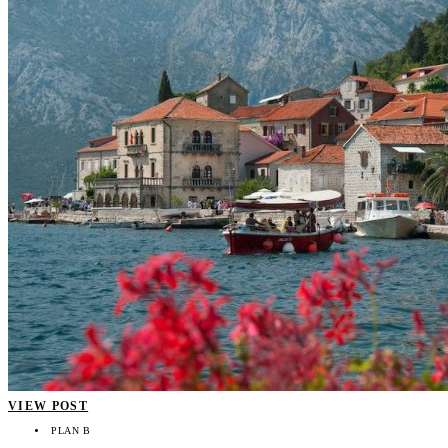
VIEW POST
PLAN B