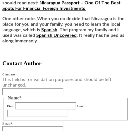
should read next:
Nicaragua Passport – One Of The Best
Spots For Financial Foreign Investments
One other note. When you do decide that Nicaragua is the
place for you and your family, you need to learn the local
language, which is
Spanish
. The program my family and I
used was called
Spanish Uncovered
. It really has helped us
along immensely.
Contact Author
Company
This field is for validation purposes and should be left
unchanged.
Name
*
First
Last
Email
*