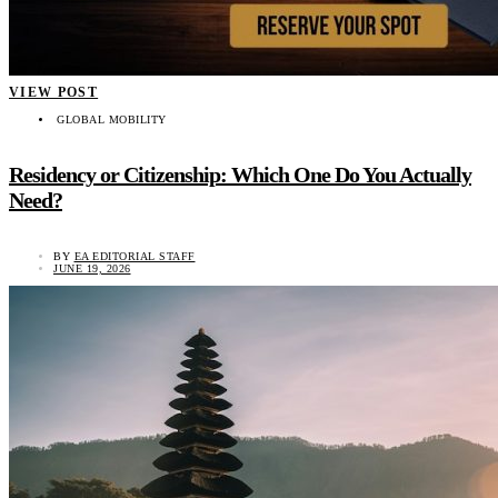
VIEW POST
GLOBAL MOBILITY
Residency or Citizenship: Which One Do You Actually
Need?
BY
EA EDITORIAL STAFF
JUNE 19, 2026