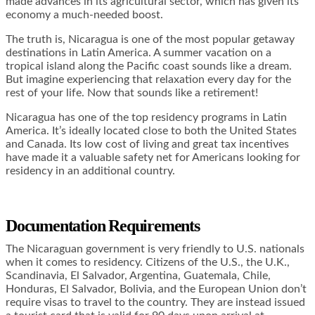
made advances in its agricultural sector, which has given its
economy a much-needed boost.
The truth is, Nicaragua is one of the most popular getaway
destinations in Latin America. A summer vacation on a
tropical island along the Pacific coast sounds like a dream.
But imagine experiencing that relaxation every day for the
rest of your life. Now that sounds like a retirement!
Nicaragua has one of the top residency programs in Latin
America. It’s ideally located close to both the United States
and Canada. Its low cost of living and great tax incentives
have made it a valuable safety net for Americans looking for
residency in an additional country.
Documentation Requirements
The Nicaraguan government is very friendly to U.S. nationals
when it comes to residency. Citizens of the U.S., the U.K.,
Scandinavia, El Salvador, Argentina, Guatemala, Chile,
Honduras, El Salvador, Bolivia, and the European Union don’t
require visas to travel to the country. They are instead issued