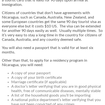
a tourist card that is valid for 90 days upon arrival at
immigration.
Citizens of countries that don’t have agreements with
Nicaragua, such as Canada, Australia, New Zealand, and
some European countries get the same 90 day tourist visa as
everyone else but it costs $10 US. The visa can be extended
for another 90 days easily as well. Usually multiple times. So
it’s very easy to stay a long time in the country for citizens of
Canada, Australia, and any country deemed safe.
You will also need a passport that is valid for at least six
months.
Other than that, to apply for a residency program in
Nicaragua, you will need:
A copy of your passport
A copy of your birth certificate
Marriage certificate (if applicable)
A doctor’s letter verifying that you are in good physical
health, free of communicable diseases, mentally stable
A list of the household goods you’ll be importing
A national police department’s letter verifying that you
have not been convicted of any crimes