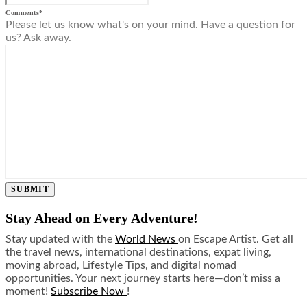
Comments
*
Please let us know what's on your mind. Have a question for
us? Ask away.
SUBMIT
Stay Ahead on Every Adventure!
Stay updated with the
World News
on Escape Artist. Get all
the travel news, international destinations, expat living,
moving abroad, Lifestyle Tips, and digital nomad
opportunities. Your next journey starts here—don’t miss a
moment!
Subscribe Now
!