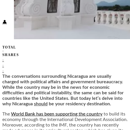
Food + Culture
Health + Wellness
Subscribe
👤
TOTAL
0
SHARES
0
0
0
The conversations surrounding Nicaragua are usually
charged with political affairs and government bureaucracy.
While the country may be in the news for economic
difficulties and political instability, the same can be said for
countries like the United States. But today let’s delve into
why Nicaragua
should
be your residency destination.
The
World Bank has been supporting the country
to build its
economy through the International Development Association.
Moreover,
according to the IMF
, the country has recently