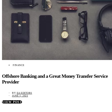
FINANCE
Offshore Banking and a Great Money Transfer Service
Provider
BY
EA EDITORS
JUNE 1, 2021
VIEW POST