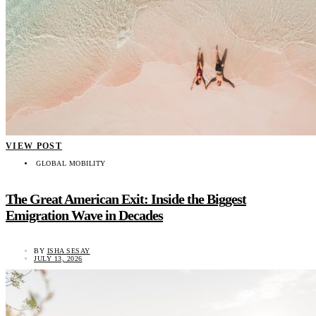
VIEW POST
GLOBAL MOBILITY
The Great American Exit: Inside the Biggest
Emigration Wave in Decades
BY
ISHA SESAY
JULY 13, 2026