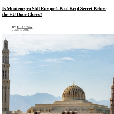
Is Montenegro Still Europe’s Best-Kept Secret Before
the EU Door Closes?
BY
ISHA SESAY
JUNE 3, 2026