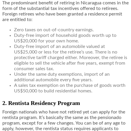
The predominant benefit of retiring in Nicaragua comes in the
form of the substantial tax incentives offered to retirees.
Foreign retirees who have been granted a residence permit
are entitled to:
Zero taxes on out-of-country earnings.
Duty-free import of household goods worth up to
US$20,000 for your own home.
Duty-free import of an automobile valued at
US$25,000 or less for the retiree’s use. There is no
protective tariff charged either. Moreover, the retiree is
eligible to sell the vehicle after five years, exempt from
consumer sales tax.
Under the same duty exemptions, import of an
additional automobile every five years.
A sales tax exemption on the purchase of goods worth
US$50,000 to build residential homes.
2. Rentista Residency Program
Foreign nationals who have not retired yet can apply for the
rentista program. It’s basically the same as the pensionado
program, except for a few changes. You can be of any age to
apply, however, the rentista status requires applicants to