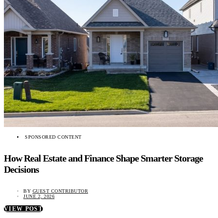
SPONSORED CONTENT
How Real Estate and Finance Shape Smarter Storage
Decisions
BY
GUEST CONTRIBUTOR
JUNE 2, 2026
VIEW POST