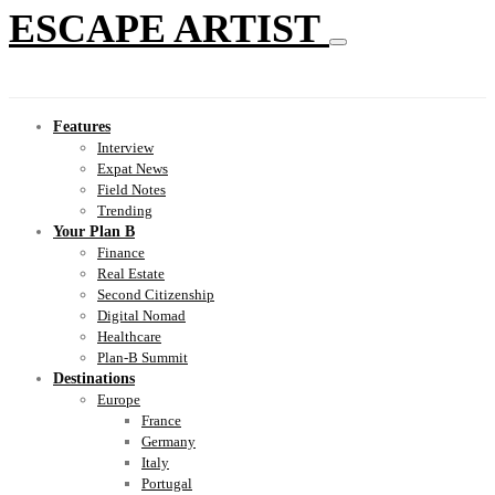
ESCAPE ARTIST
Features
Interview
Expat News
Field Notes
Trending
Your Plan B
Finance
Real Estate
Second Citizenship
Digital Nomad
Healthcare
Plan-B Summit
Destinations
Europe
France
Germany
Italy
Portugal