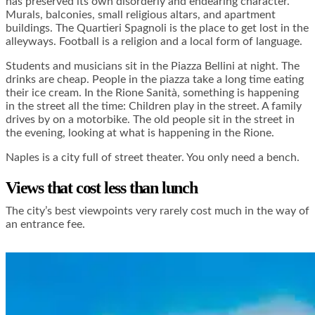
has preserved its own disorderly and endearing character.
Murals, balconies, small religious altars, and apartment
buildings. The Quartieri Spagnoli is the place to get lost in the
alleyways. Football is a religion and a local form of language.
Students and musicians sit in the Piazza Bellini at night. The
drinks are cheap. People in the piazza take a long time eating
their ice cream. In the Rione Sanità, something is happening
in the street all the time: Children play in the street. A family
drives by on a motorbike. The old people sit in the street in
the evening, looking at what is happening in the Rione.
Naples is a city full of street theater. You only need a bench.
Views that cost less than lunch
The city’s best viewpoints very rarely cost much in the way of
an entrance fee.