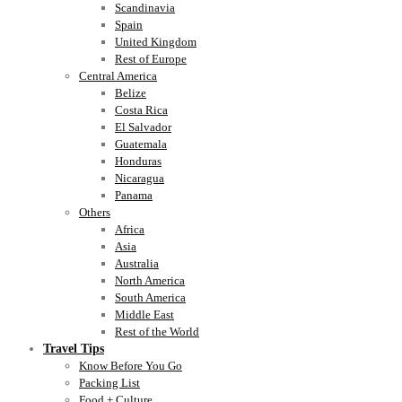
Scandinavia
Spain
United Kingdom
Rest of Europe
Central America
Belize
Costa Rica
El Salvador
Guatemala
Honduras
Nicaragua
Panama
Others
Africa
Asia
Australia
North America
South America
Middle East
Rest of the World
Travel Tips
Know Before You Go
Packing List
Food + Culture