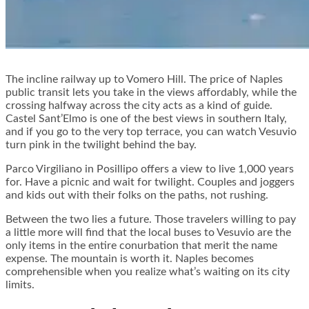
The incline railway up to Vomero Hill. The price of Naples
public transit lets you take in the views affordably, while the
crossing halfway across the city acts as a kind of guide.
Castel Sant’Elmo is one of the best views in southern Italy,
and if you go to the very top terrace, you can watch Vesuvio
turn pink in the twilight behind the bay.
Parco Virgiliano in Posillipo offers a view to live 1,000 years
for. Have a picnic and wait for twilight. Couples and joggers
and kids out with their folks on the paths, not rushing.
Between the two lies a future. Those travelers willing to pay
a little more will find that the local buses to Vesuvio are the
only items in the entire conurbation that merit the name
expense. The mountain is worth it. Naples becomes
comprehensible when you realize what’s waiting on its city
limits.