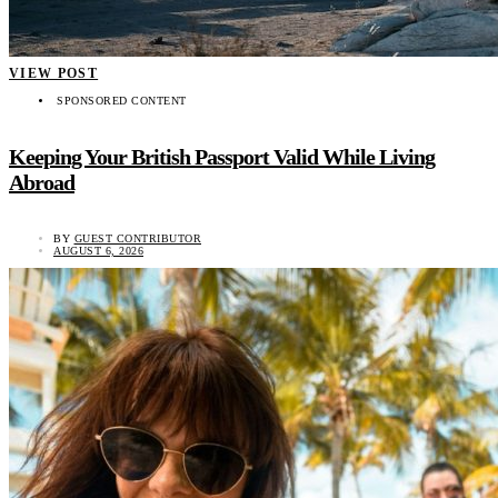
VIEW POST
SPONSORED CONTENT
Keeping Your British Passport Valid While Living
Abroad
BY
GUEST CONTRIBUTOR
AUGUST 6, 2026