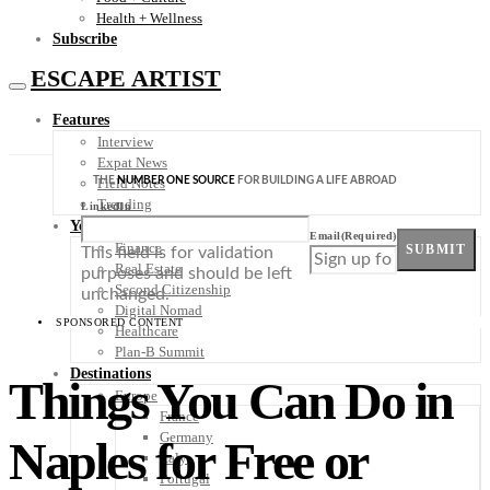
Health + Wellness
Subscribe
ESCAPE ARTIST
Features
Interview
Expat News
THE
NUMBER ONE SOURCE
FOR BUILDING A LIFE ABROAD
Field Notes
Trending
LinkedIn
Your Plan B
Email
(Required)
Finance
SUBMIT
This field is for validation
Real Estate
purposes and should be left
Second Citizenship
unchanged.
Digital Nomad
SPONSORED CONTENT
Healthcare
Plan-B Summit
Destinations
Things You Can Do in
Europe
France
Germany
Naples for Free or
Italy
Portugal