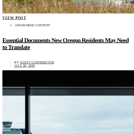
VIEW POST
SPONSORED CONTENT
Essential Documents New Oregon Residents May Need
to Translate
BY
GUEST CONTRIBUTOR
JULY 28, 2026