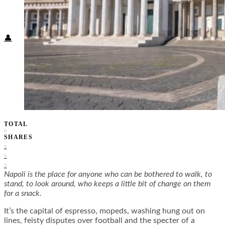
Food + Culture
Health + Wellness
Subscribe
👤
TOTAL
0
SHARES
0
0
0
Napoli is the place for anyone who can be bothered to walk, to
stand, to look around, who keeps a little bit of change on them
for a snack.
It’s the capital of espresso, mopeds, washing hung out on
lines, feisty disputes over football and the specter of a