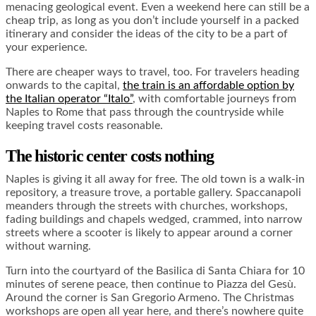
menacing geological event. Even a weekend here can still be a
cheap trip, as long as you don’t include yourself in a packed
itinerary and consider the ideas of the city to be a part of
your experience.
There are cheaper ways to travel, too. For travelers heading
onwards to the capital,
the train is an affordable option by
the Italian operator “Italo”
, with comfortable journeys from
Naples to Rome that pass through the countryside while
keeping travel costs reasonable.
The historic center costs nothing
Naples is giving it all away for free. The old town is a walk-in
repository, a treasure trove, a portable gallery. Spaccanapoli
meanders through the streets with churches, workshops,
fading buildings and chapels wedged, crammed, into narrow
streets where a scooter is likely to appear around a corner
without warning.
Turn into the courtyard of the Basilica di Santa Chiara for 10
minutes of serene peace, then continue to Piazza del Gesù.
Around the corner is San Gregorio Armeno. The Christmas
workshops are open all year here, and there’s nowhere quite