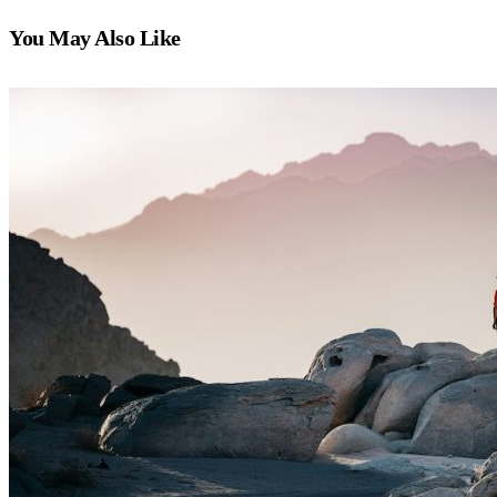
You May Also Like