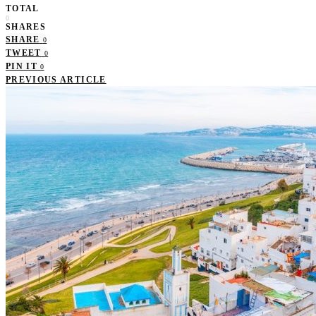
TOTAL
0
SHARES
SHARE
0
TWEET
0
PIN IT
0
PREVIOUS ARTICLE