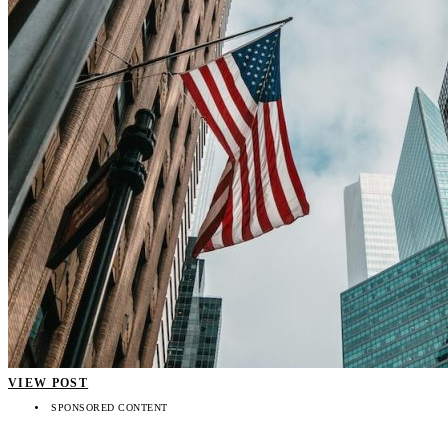
VIEW POST
SPONSORED CONTENT