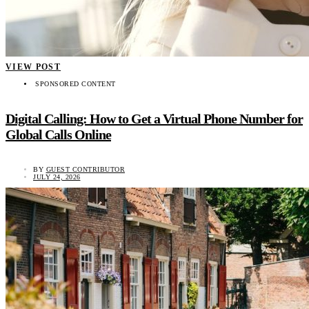
VIEW POST
SPONSORED CONTENT
Digital Calling: How to Get a Virtual Phone Number for
Global Calls Online
BY
GUEST CONTRIBUTOR
JULY 24, 2026