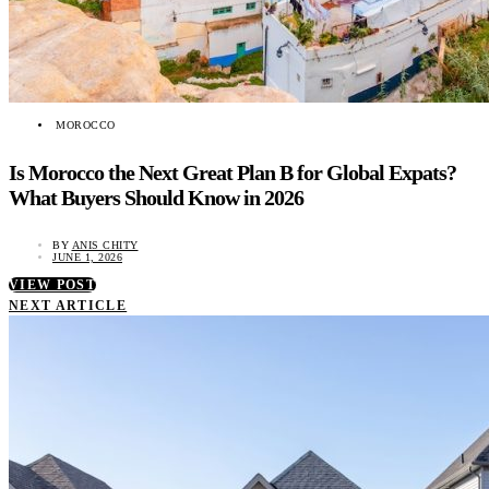
MOROCCO
Is Morocco the Next Great Plan B for Global Expats?
What Buyers Should Know in 2026
BY
ANIS CHITY
JUNE 1, 2026
VIEW POST
NEXT ARTICLE