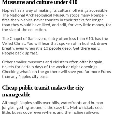
Museums and culture under €10
Naples has a way of making its cultural offerings accessible.
The National Archaeological Museum stops many Pompeii-
first-then-Naples-never tourists in their tracks for longer
than they would have liked, and still, for very little money, for
the size of the collection.
The Chapel of Sansevero, entry often less than €10, has the
Veiled Christ. You will hear that spoken of in hushed, drawn
breath, even when it is 10 people deep. Get there early.
People back up fast.
Other smaller museums and cloisters often offer bargain
tickets for certain days of the week or night openings.
Checking what’s on the go there will save you far more Euros
than any Naples city pass.
Cheap public transit makes the city
manageable
Although Naples spills over hills, waterfronts and human
jungles, getting around is the easy bit. Metro tickets cost
little, buses cover everywhere, and the incline railways