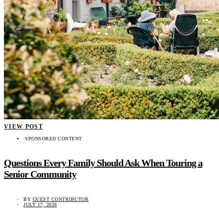
VIEW POST
SPONSORED CONTENT
Questions Every Family Should Ask When Touring a
Senior Community
BY
GUEST CONTRIBUTOR
JULY 17, 2026