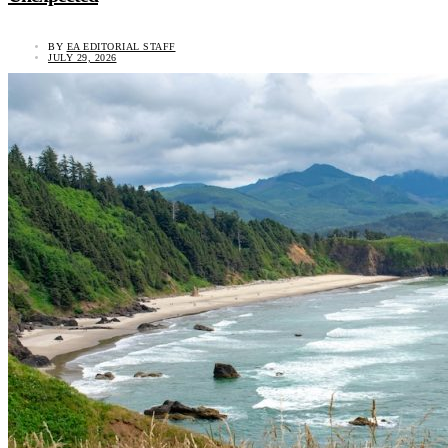
BY
EA EDITORIAL STAFF
JULY 29, 2026