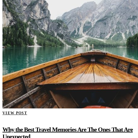
VIEW POST
Why the Best Travel Memories Are The Ones That Are
Unexpected