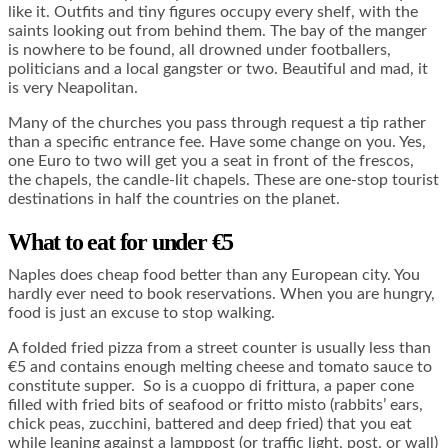
like it. Outfits and tiny figures occupy every shelf, with the
saints looking out from behind them. The bay of the manger
is nowhere to be found, all drowned under footballers,
politicians and a local gangster or two. Beautiful and mad, it
is very Neapolitan.
Many of the churches you pass through request a tip rather
than a specific entrance fee. Have some change on you. Yes,
one Euro to two will get you a seat in front of the frescos,
the chapels, the candle-lit chapels. These are one-stop tourist
destinations in half the countries on the planet.
What to eat for under €5
Naples does cheap food better than any European city. You
hardly ever need to book reservations. When you are hungry,
food is just an excuse to stop walking.
A folded fried pizza from a street counter is usually less than
€5 and contains enough melting cheese and tomato sauce to
constitute supper. So is a cuoppo di frittura, a paper cone
filled with fried bits of seafood or fritto misto (rabbits’ ears,
chick peas, zucchini, battered and deep fried) that you eat
while leaning against a lamppost (or traffic light, post, or wall)