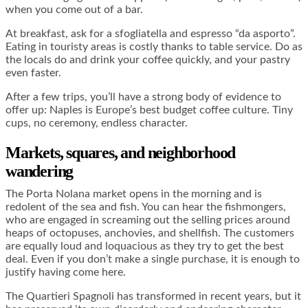
when you come out of a bar.
At breakfast, ask for a sfogliatella and espresso “da asporto”.
Eating in touristy areas is costly thanks to table service. Do as
the locals do and drink your coffee quickly, and your pastry
even faster.
After a few trips, you’ll have a strong body of evidence to
offer up: Naples is Europe’s best budget coffee culture. Tiny
cups, no ceremony, endless character.
Markets, squares, and neighborhood
wandering
The Porta Nolana market opens in the morning and is
redolent of the sea and fish. You can hear the fishmongers,
who are engaged in screaming out the selling prices around
heaps of octopuses, anchovies, and shellfish. The customers
are equally loud and loquacious as they try to get the best
deal. Even if you don’t make a single purchase, it is enough to
justify having come here.
The Quartieri Spagnoli has transformed in recent years, but it