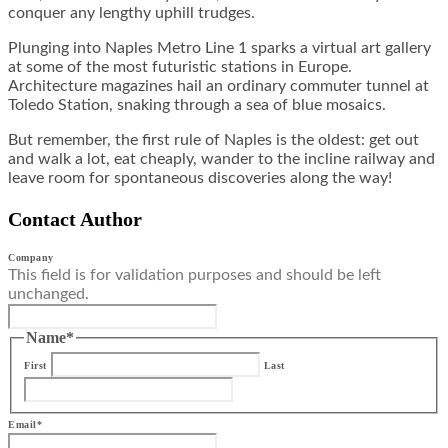
conquer any lengthy uphill trudges.
Plunging into Naples Metro Line 1 sparks a virtual art gallery
at some of the most futuristic stations in Europe.
Architecture magazines hail an ordinary commuter tunnel at
Toledo Station, snaking through a sea of blue mosaics.
But remember, the first rule of Naples is the oldest: get out
and walk a lot, eat cheaply, wander to the incline railway and
leave room for spontaneous discoveries along the way!
Contact Author
Company
This field is for validation purposes and should be left
unchanged.
Name
*
First
Last
Email
*