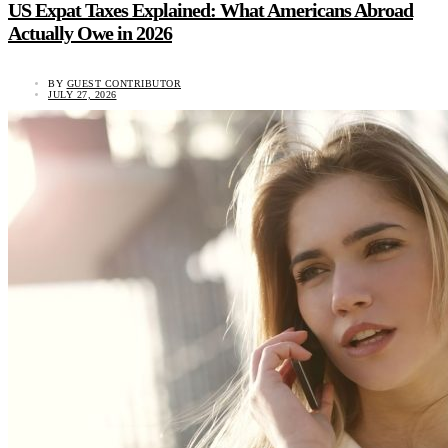
US Expat Taxes Explained: What Americans Abroad
Actually Owe in 2026
BY
GUEST CONTRIBUTOR
JULY 27, 2026