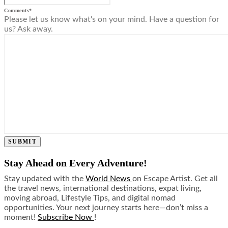
Comments
*
Please let us know what's on your mind. Have a question for
us? Ask away.
SUBMIT
Stay Ahead on Every Adventure!
Stay updated with the
World News
on Escape Artist. Get all
the travel news, international destinations, expat living,
moving abroad, Lifestyle Tips, and digital nomad
opportunities. Your next journey starts here—don’t miss a
moment!
Subscribe Now
!