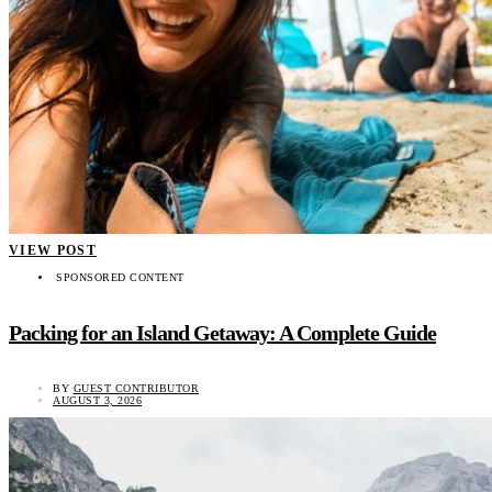
VIEW POST
SPONSORED CONTENT
Packing for an Island Getaway: A Complete Guide
BY
GUEST CONTRIBUTOR
AUGUST 3, 2026