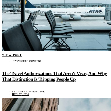
VIEW POST
SPONSORED CONTENT
The Travel Authorizations That Aren’t Visas, And Why
That Distinction Is Tripping People Up
BY
GUEST CONTRIBUTOR
JULY 27, 2026