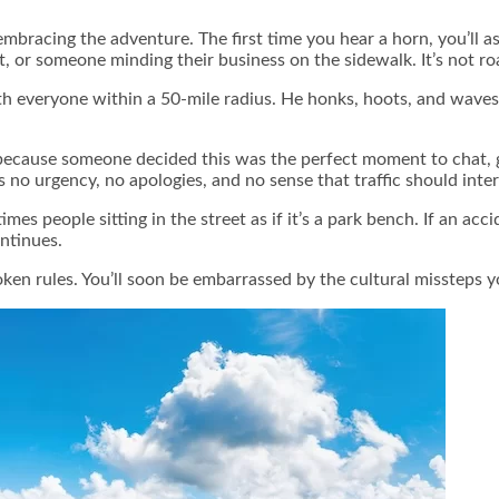
embracing the adventure. The first time you hear a horn, you’ll 
t, or someone minding their business on the sidewalk. It’s not road
th everyone within a 50-mile radius. He honks, hoots, and waves 
 because someone decided this was the perfect moment to chat, 
no urgency, no apologies, and no sense that traffic should inter
mes people sitting in the street as if it’s a park bench. If an a
ontinues.
ken rules. You’ll soon be embarrassed by the cultural missteps 