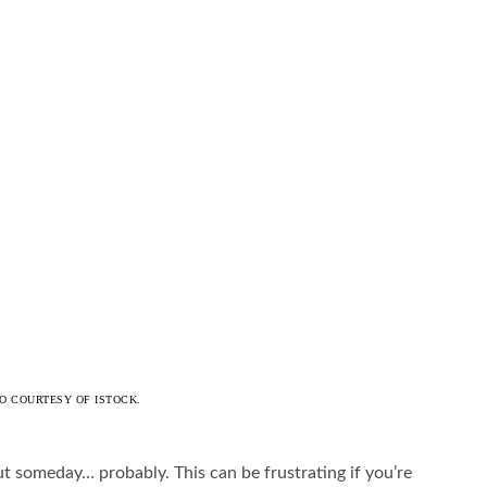
O COURTESY OF ISTOCK.
 someday… probably. This can be frustrating if you’re