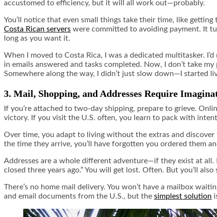
accustomed to efficiency, but it will all work out—probably.
You’ll notice that even small things take their time, like gettin
Costa Rican servers
were committed to avoiding payment. It turn
long as you want it.
When I moved to Costa Rica, I was a dedicated multitasker. I’
in emails answered and tasks completed. Now, I don’t take my p
Somewhere along the way, I didn’t just slow down—I started liv
3. Mail, Shopping, and Addresses Require Imagina
If you’re attached to two-day shipping, prepare to grieve. Onli
victory. If you visit the U.S. often, you learn to pack with inte
Over time, you adapt to living without the extras and discover
the time they arrive, you’ll have forgotten you ordered them an
Addresses are a whole different adventure—if they exist at all
closed three years ago.” You will get lost. Often. But you’ll a
There’s no home mail delivery. You won’t have a mailbox waiting
and email documents from the U.S., but the
simplest solution
i