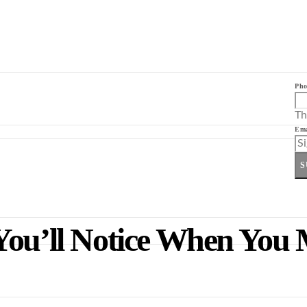
Pho
Th
Ema
S
You’ll Notice When You 