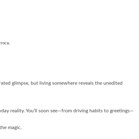
STOCK.
urated glimpse, but living somewhere reveals the unedited
day reality. You’ll soon see—from driving habits to greetings—
 the magic.