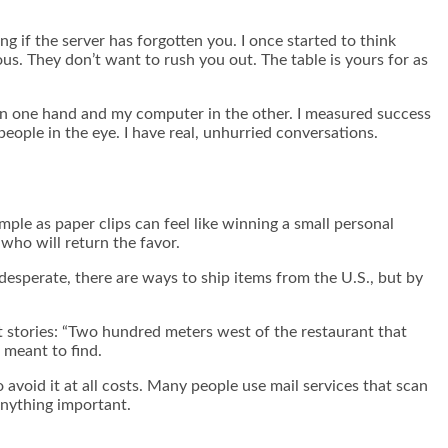
ng if the server has forgotten you. I once started to think
us. They don’t want to rush you out. The table is yours for as
 in one hand and my computer in the other. I measured success
ople in the eye. I have real, unhurried conversations.
mple as paper clips can feel like winning a small personal
 who will return the favor.
desperate, there are ways to ship items from the U.S., but by
rt stories: “Two hundred meters west of the restaurant that
 meant to find.
 avoid it at all costs. Many people use mail services that scan
anything important.