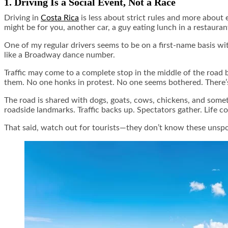
1. Driving Is a Social Event, Not a Race
Driving in
Costa Rica
is less about strict rules and more about 
might be for you, another car, a guy eating lunch in a restauran
One of my regular drivers seems to be on a first-name basis wi
like a Broadway dance number.
Traffic may come to a complete stop in the middle of the road
them. No one honks in protest. No one seems bothered. There’s 
The road is shared with dogs, goats, cows, chickens, and someti
roadside landmarks. Traffic backs up. Spectators gather. Life c
That said, watch out for tourists—they don’t know these unspo