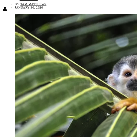
BY
TAM MATTHEWS
JANUARY 30, 2026
👤