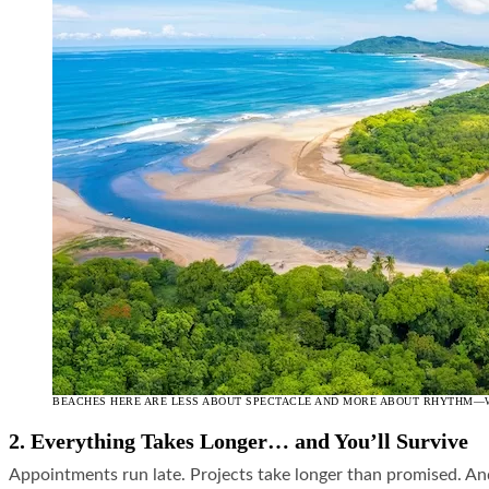
BEACHES HERE ARE LESS ABOUT SPECTACLE AND MORE ABOUT RHYTHM—WO
2. Everything Takes Longer… and You’ll Survive
Appointments run late. Projects take longer than promised. A