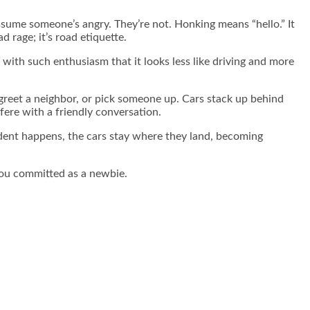
assume someone’s angry. They’re not. Honking means “hello.” It
 rage; it’s road etiquette.
with such enthusiasm that it looks less like driving and more
greet a neighbor, or pick someone up. Cars stack up behind
fere with a friendly conversation.
ccident happens, the cars stay where they land, becoming
you committed as a newbie.