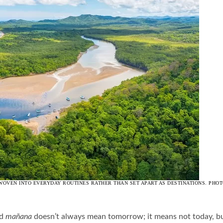
VEN INTO EVERYDAY ROUTINES RATHER THAN SET APART AS DESTINATIONS. PHOT
nd
mañana
doesn’t always mean tomorrow; it means not today, but