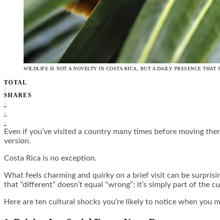
WILDLIFE IS NOT A NOVELTY IN COSTA RICA, BUT A DAILY PRESENCE TH
TOTAL
0
SHARES
0
0
0
Even if you’ve visited a country many times before moving there
version.
Costa Rica is no exception.
What feels charming and quirky on a brief visit can be surpris
that “different” doesn’t equal “wrong”; it’s simply part of the cu
Here are ten cultural shocks you’re likely to notice when you m