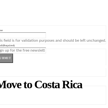
ne
is field is for validation purposes and should be left unchanged.
il
(Required)
UBMIT
Move to Costa Rica