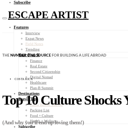
Subscribe
ESCAPE ARTIST
Features
Interview
Expat News
Field Notes
Trending
Your Plan B
THE
NUMBER ONE SOURCE
FOR BUILDING A LIFE ABROAD
Finance
Real Estate
Second Citizenship
Digital Nomad
COSTA RICA
Healthcare
Plan-B Summit
Destinations
Top 10 Culture Shocks 
Travel Tips
Know Before You Go
Packing List
Food + Culture
Health + Wellness
(And why you’ll end up loving them!)
Subscribe