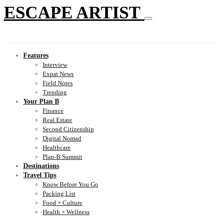
ESCAPE ARTIST
Features
Interview
Expat News
Field Notes
Trending
Your Plan B
Finance
Real Estate
Second Citizenship
Digital Nomad
Healthcare
Plan-B Summit
Destinations
Travel Tips
Know Before You Go
Packing List
Food + Culture
Health + Wellness