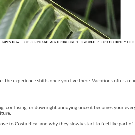
AT SHAPES HOW PEOPLE LIVE AND MOVE THROUGH THE WORLD. PHOTO COURTESY OF I
, the experience shifts once you live there. Vacations offer a c
ing, confusing, or downright annoying once it becomes your every
lture.
ove to Costa Rica, and why they slowly start to feel like part of