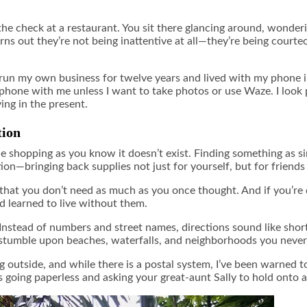
g the check at a restaurant. You sit there glancing around, wonderi
s out they’re not being inattentive at all—they’re being courteo
d run my own business for twelve years and lived with my phone
hone with me unless I want to take photos or use Waze. I look pe
ing in the present.
tion
ne shopping as you know it doesn’t exist. Finding something as si
ntion—bringing back supplies not just for yourself, but for friends
 that you don’t need as much as you once thought. And if you’re 
d learned to live without them.
. Instead of numbers and street names, directions sound like sho
lso stumble upon beaches, waterfalls, and neighborhoods you never
 outside, and while there is a postal system, I’ve been warned to
s going paperless and asking your great-aunt Sally to hold onto 