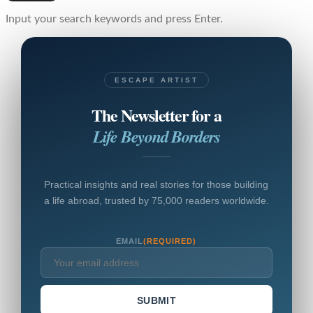
Input your search keywords and press Enter.
ESCAPE ARTIST
The Newsletter for a
Life Beyond Borders
Practical insights and real stories for those building
a life abroad, trusted by 75,000 readers worldwide.
EMAIL
(REQUIRED)
SUBMIT