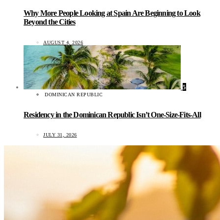
Why More People Looking at Spain Are Beginning to Look
Beyond the Cities
AUGUST 4, 2026
5
DOMINICAN REPUBLIC
Residency in the Dominican Republic Isn’t One-Size-Fits-All
JULY 31, 2026