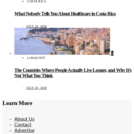
COSTA RICA
What Nobody Tells You About Healthcare in Costa Rica
JULY 24, 2026
5
LONGEVITY
The Countries Where People Actually Live Longer, and Why It’s
Not What You Think
JULY 20, 2026
Learn More
About Us
Contact
Advertise