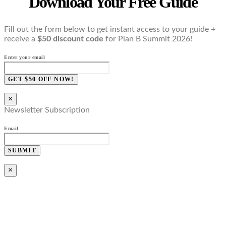
Download Your Free Guide
Fill out the form below to get instant access to your guide +
receive a
$50 discount code
for Plan B Summit 2026!
Enter your email
GET $50 OFF NOW!
×
Newsletter Subscription
Email
SUBMIT
×