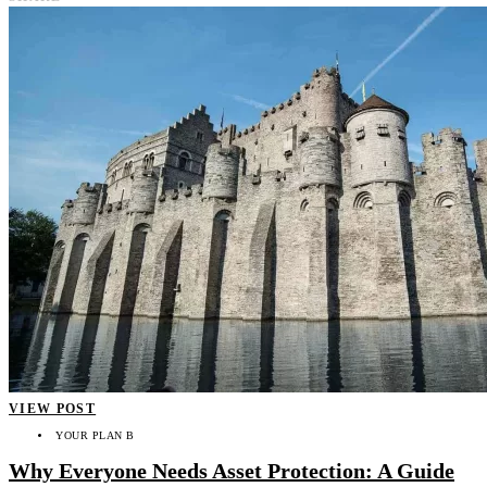
VIEW POST
YOUR PLAN B
Why Everyone Needs Asset Protection: A Guide