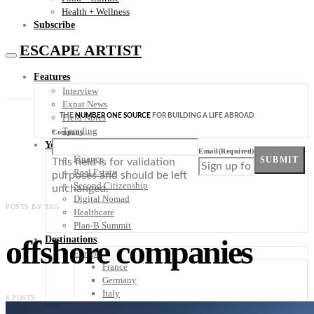
Health + Wellness
Subscribe
ESCAPE ARTIST
Features
Interview
Expat News
THE
NUMBER ONE SOURCE
FOR BUILDING A LIFE ABROAD
Field Notes
Trending
Company
Your Plan B
Email
(Required)
Finance
SUBMIT
This field is for validation
Real Estate
purposes and should be left
Second Citizenship
unchanged.
Digital Nomad
POSTS BY TAG
Healthcare
Plan-B Summit
offshore companies
Destinations
Europe
France
Germany
Italy
8 POSTS
Portugal