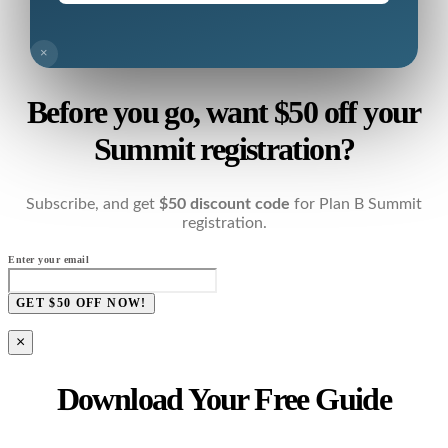
×
Before you go, want $50 off your
Summit registration?
Subscribe, and get
$50 discount code
for Plan B Summit
registration.
Enter your email
GET $50 OFF NOW!
×
Download Your Free Guide