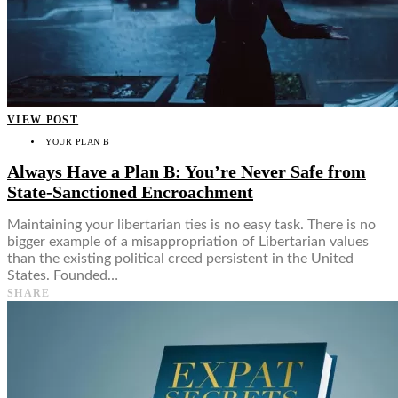
VIEW POST
YOUR PLAN B
Always Have a Plan B: You’re Never Safe from
State-Sanctioned Encroachment
Maintaining your libertarian ties is no easy task. There is no
bigger example of a misappropriation of Libertarian values
than the existing political creed persistent in the United
States. Founded…
SHARE