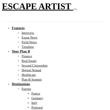
ESCAPE ARTIST
Features
Interview
Expat News
Field Notes
Trending
Your Plan B
Finance
Real Estate
Second Citizenship
Digital Nomad
Healthcare
Plan-B Summit
Destinations
Europe
France
Germany
Italy
Portugal