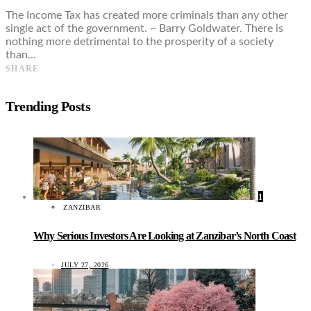
The Income Tax has created more criminals than any other
single act of the government. ~ Barry Goldwater. There is
nothing more detrimental to the prosperity of a society
than…
SHARE
Trending Posts
1
ZANZIBAR
Why Serious Investors Are Looking at Zanzibar’s North Coast
JULY 27, 2026