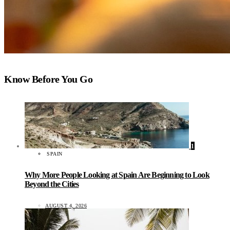
Know Before You Go
1
SPAIN
Why More People Looking at Spain Are Beginning to Look
Beyond the Cities
AUGUST 4, 2026