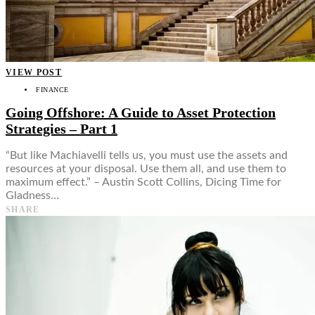
VIEW POST
FINANCE
Going Offshore: A Guide to Asset Protection
Strategies – Part 1
“But like Machiavelli tells us, you must use the assets and
resources at your disposal. Use them all, and use them to
maximum effect.” – Austin Scott Collins, Dicing Time for
Gladness…
SHARE