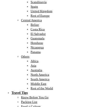
Scandinavia
Spain
United Kingdom
Rest of Europe
Central America
Belize
Costa Rica
El Salvador
Guatemala
Honduras
Nicaragua
Panama
Others
Africa
Asia
Australia
North America
South America
Middle East
Rest of the World
Travel Tips
Know Before You Go
Packing List
Food + Culture