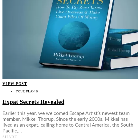
VIEW POST
YOUR PLAN B
Expat Secrets Revealed
Earlier this year, we welcomed Escape Artist’s newest team
member, Mikkel Thorup. Since the early 2000s, Mikkel has
lived as an expat, calling home to Central America, the South
Pacific,…
SHARE