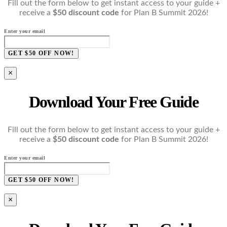
Fill out the form below to get instant access to your guide +
receive a
$50 discount code
for Plan B Summit 2026!
Enter your email
GET $50 OFF NOW!
×
Download Your Free Guide
Fill out the form below to get instant access to your guide +
receive a
$50 discount code
for Plan B Summit 2026!
Enter your email
GET $50 OFF NOW!
×