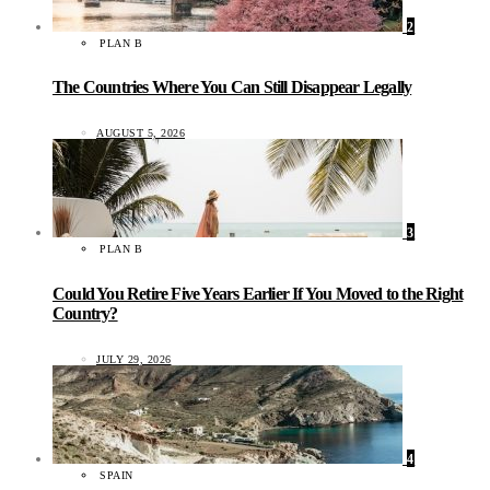
2
PLAN B
The Countries Where You Can Still Disappear Legally
AUGUST 5, 2026
3
PLAN B
Could You Retire Five Years Earlier If You Moved to the Right
Country?
JULY 29, 2026
4
SPAIN