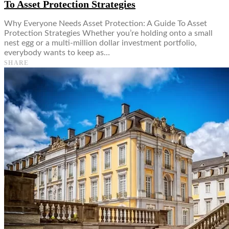
To Asset Protection Strategies
Why Everyone Needs Asset Protection: A Guide To Asset
Protection Strategies Whether you’re holding onto a small
nest egg or a multi-million dollar investment portfolio,
everybody wants to keep as…
SHARE