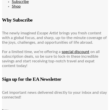
Subscribe
Shop
Why Subscribe
The newly imagined
Escape Artist
brings you fresh content
with a global focus, and sharp, up-to-the-minute coverage of
the joys, challenges, and opportunities of life abroad.
For a limited time, we’re offering a
special discount
on all
subscription deals, so be sure to lock-in these incredible
savings and start receiving top-notch travel and expat
content today!
Sign up for the EA Newsletter
Get important news delivered directly to your inbox and stay
connected!