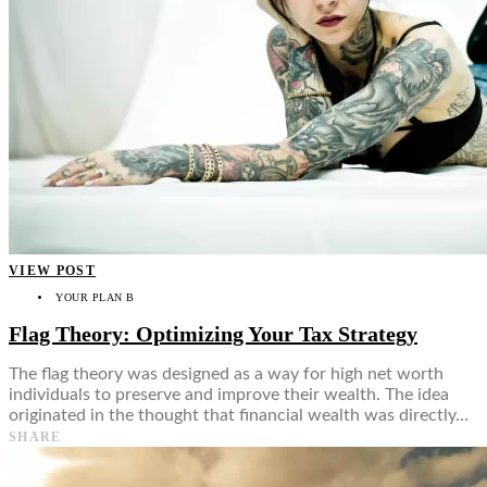
VIEW POST
YOUR PLAN B
Flag Theory: Optimizing Your Tax Strategy
The flag theory was designed as a way for high net worth
individuals to preserve and improve their wealth. The idea
originated in the thought that financial wealth was directly…
SHARE