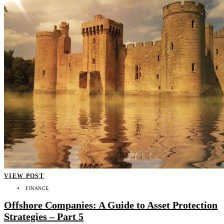
VIEW POST
FINANCE
Offshore Companies: A Guide to Asset Protection
Strategies – Part 5