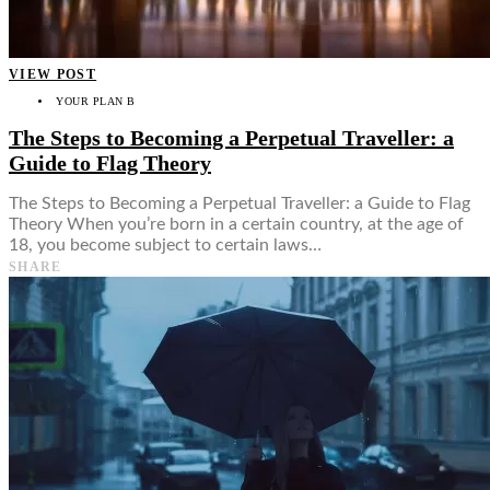
VIEW POST
YOUR PLAN B
The Steps to Becoming a Perpetual Traveller: a
Guide to Flag Theory
The Steps to Becoming a Perpetual Traveller: a Guide to Flag
Theory When you’re born in a certain country, at the age of
18, you become subject to certain laws…
SHARE