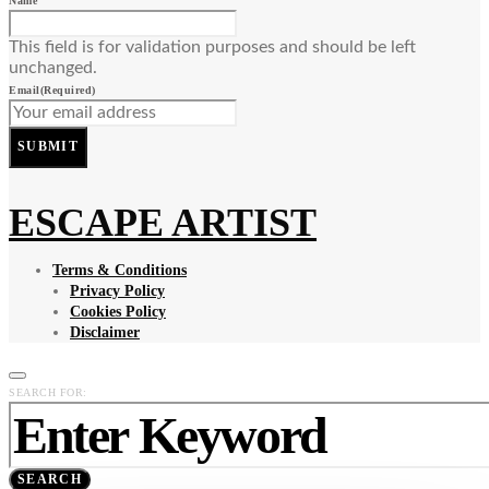
Name
This field is for validation purposes and should be left
unchanged.
Email
(Required)
SUBMIT
ESCAPE ARTIST
Terms & Conditions
Privacy Policy
Cookies Policy
Disclaimer
SEARCH FOR:
SEARCH