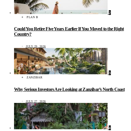
2
PLAN B
Could You Retire Five Years Earlier If You Moved to the Right
Country?
JULY 29, 2026
3
ZANZIBAR
Why Serious Investors Are Looking at Zanzibar’s North Coast
JULY 27, 2026
4