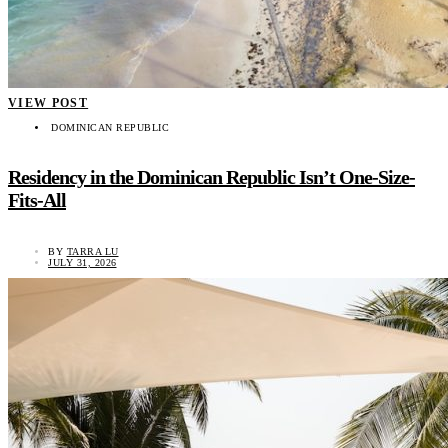
VIEW POST
DOMINICAN REPUBLIC
Residency in the Dominican Republic Isn’t One-Size-
Fits-All
BY
TARRA LU
JULY 31, 2026