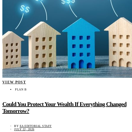
VIEW POST
PLAN B
Could You Protect Your Wealth If Everything Changed
Tomorrow?
BY
EA EDITORIAL STAFF
JULY 22, 2026