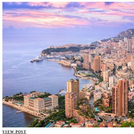
VIEW POST