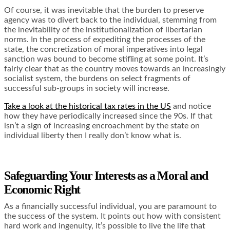
Of course, it was inevitable that the burden to preserve
agency was to divert back to the individual, stemming from
the inevitability of the institutionalization of libertarian
norms. In the process of expediting the processes of the
state, the concretization of moral imperatives into legal
sanction was bound to become stifling at some point. It’s
fairly clear that as the country moves towards an increasingly
socialist system, the burdens on select fragments of
successful sub-groups in society will increase.
Take a look at the historical tax rates in the US
and notice
how they have periodically increased since the 90s. If that
isn’t a sign of increasing encroachment by the state on
individual liberty then I really don’t know what is.
Safeguarding Your Interests as a Moral and
Economic Right
As a financially successful individual, you are paramount to
the success of the system. It points out how with consistent
hard work and ingenuity, it’s possible to live the life that