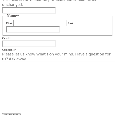
unchanged.
Name
*
First
Last
Email
*
Comments
*
Please let us know what's on your mind. Have a question for
us? Ask away.