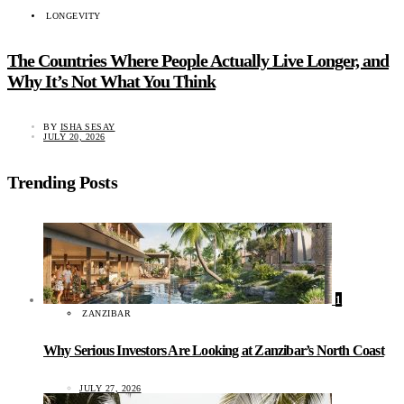
LONGEVITY
The Countries Where People Actually Live Longer, and
Why It’s Not What You Think
BY
ISHA SESAY
JULY 20, 2026
Trending Posts
1
ZANZIBAR
Why Serious Investors Are Looking at Zanzibar’s North Coast
JULY 27, 2026