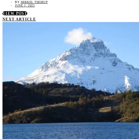
BY
MIKKEL THORUP
JUNE 1, 2021
VIEW POST
NEXT ARTICLE