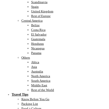
Scandinavia
Spain
United Kingdom
Rest of Europe
Central America
Belize
Costa Rica
El Salvador
Guatemala
Honduras
Nicaragua
Panama
Others
Africa
Asia
Australia
North America
South America
Middle East
Rest of the World
Travel Tips
Know Before You Go
Packing List
Food + Culture