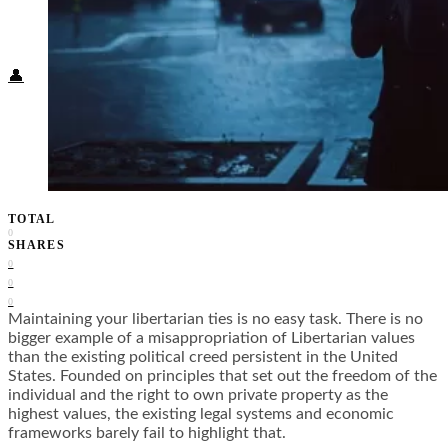
Food + Culture
Health + Wellness
Subscribe
👤
TOTAL
0
SHARES
0
0
0
Maintaining your libertarian ties is no easy task. There is no
bigger example of a misappropriation of Libertarian values
than the existing political creed persistent in the United
States. Founded on principles that set out the freedom of the
individual and the right to own private property as the
highest values, the existing legal systems and economic
frameworks barely fail to highlight that.