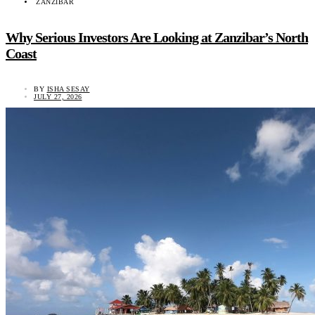
ZANZIBAR
Why Serious Investors Are Looking at Zanzibar’s North
Coast
BY
ISHA SESAY
JULY 27, 2026