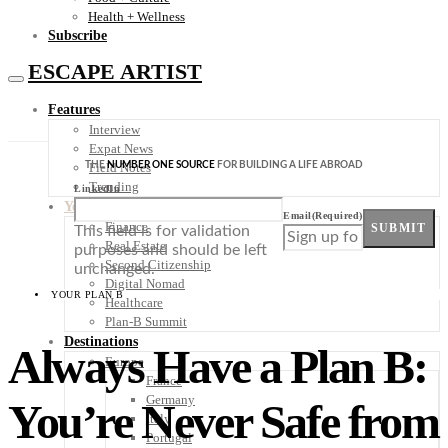
Health + Wellness
Subscribe
ESCAPE ARTIST
Features
Interview
Expat News
THE
NUMBER ONE SOURCE
FOR BUILDING A LIFE ABROAD
Field Notes
Trending
LinkedIn
Your Plan B
Email
(Required)
Finance
SUBMIT
This field is for validation
Real Estate
purposes and should be left
Second Citizenship
unchanged.
Digital Nomad
YOUR PLAN B
Healthcare
Plan-B Summit
Destinations
Always Have a Plan B:
Europe
France
Germany
You’re Never Safe from
Italy
Portugal