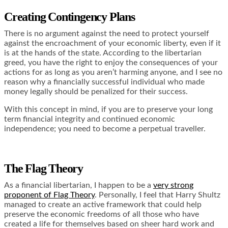
Creating Contingency Plans
There is no argument against the need to protect yourself
against the encroachment of your economic liberty, even if it
is at the hands of the state. According to the libertarian
greed, you have the right to enjoy the consequences of your
actions for as long as you aren’t harming anyone, and I see no
reason why a financially successful individual who made
money legally should be penalized for their success.
With this concept in mind, if you are to preserve your long
term financial integrity and continued economic
independence; you need to become a perpetual traveller.
The Flag Theory
As a financial libertarian, I happen to be a
very strong
proponent of Flag Theory
. Personally, I feel that Harry Shultz
managed to create an active framework that could help
preserve the economic freedoms of all those who have
created a life for themselves based on sheer hard work and