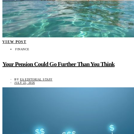
VIEW POST
FINANCE
Your Pension Could Go Further Than You Think
BY
EA EDITORIAL STAFF
JULY 22, 2026