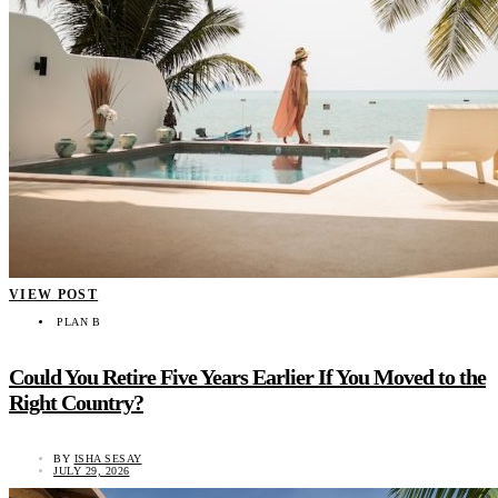
VIEW POST
PLAN B
Could You Retire Five Years Earlier If You Moved to the
Right Country?
BY
ISHA SESAY
JULY 29, 2026