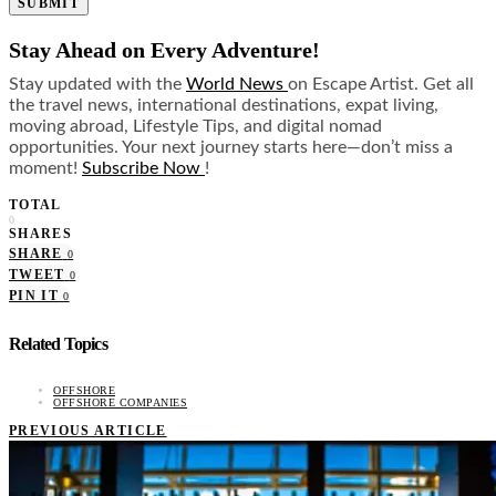
SUBMIT
Stay Ahead on Every Adventure!
Stay updated with the
World News
on Escape Artist. Get all
the travel news, international destinations, expat living,
moving abroad, Lifestyle Tips, and digital nomad
opportunities. Your next journey starts here—don’t miss a
moment!
Subscribe Now
!
TOTAL
0
SHARES
SHARE
0
TWEET
0
PIN IT
0
Related Topics
OFFSHORE
OFFSHORE COMPANIES
PREVIOUS ARTICLE