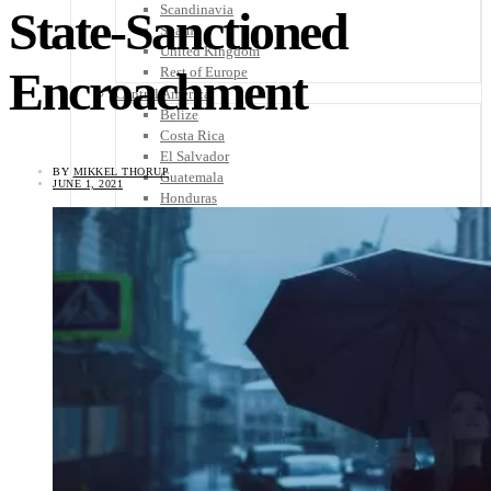
Scandinavia
State-Sanctioned
Spain
United Kingdom
Encroachment
Rest of Europe
Central America
Belize
Costa Rica
El Salvador
BY
MIKKEL THORUP
Guatemala
JUNE 1, 2021
Honduras
Nicaragua
Panama
Others
Africa
Asia
Australia
North America
South America
Middle East
Rest of the World
Travel Tips
Know Before You Go
Packing List