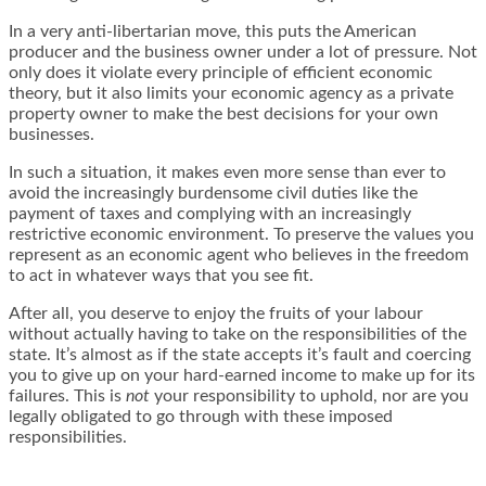
In a very anti-libertarian move, this puts the American
producer and the business owner under a lot of pressure. Not
only does it violate every principle of efficient economic
theory, but it also limits your economic agency as a private
property owner to make the best decisions for your own
businesses.
In such a situation, it makes even more sense than ever to
avoid the increasingly burdensome civil duties like the
payment of taxes and complying with an increasingly
restrictive economic environment. To preserve the values you
represent as an economic agent who believes in the freedom
to act in whatever ways that you see fit.
After all, you deserve to enjoy the fruits of your labour
without actually having to take on the responsibilities of the
state. It’s almost as if the state accepts it’s fault and coercing
you to give up on your hard-earned income to make up for its
failures. This is
not
your responsibility to uphold, nor are you
legally obligated to go through with these imposed
responsibilities.