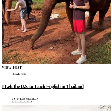
VIEW POST
THAILAND
I Left the U.S. to Teach English in Thailand
BY
TYLER WETZLER
AUGUST 7, 2026