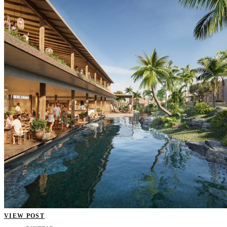
VIEW POST