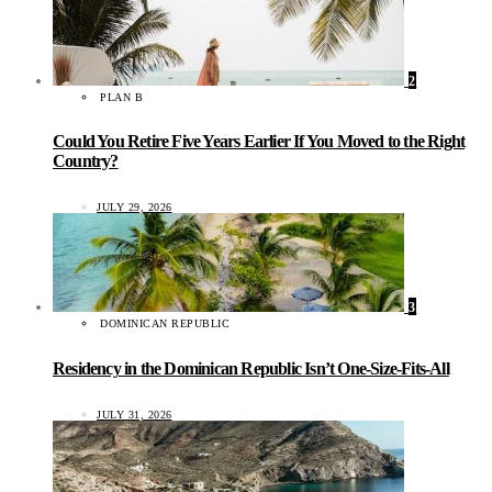
2
PLAN B
Could You Retire Five Years Earlier If You Moved to the Right
Country?
JULY 29, 2026
3
DOMINICAN REPUBLIC
Residency in the Dominican Republic Isn’t One-Size-Fits-All
JULY 31, 2026