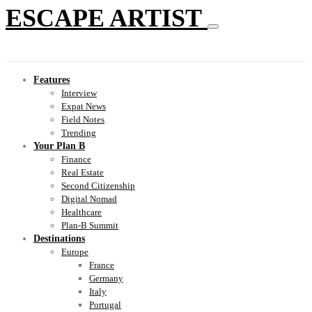
ESCAPE ARTIST
Features
Interview
Expat News
Field Notes
Trending
Your Plan B
Finance
Real Estate
Second Citizenship
Digital Nomad
Healthcare
Plan-B Summit
Destinations
Europe
France
Germany
Italy
Portugal