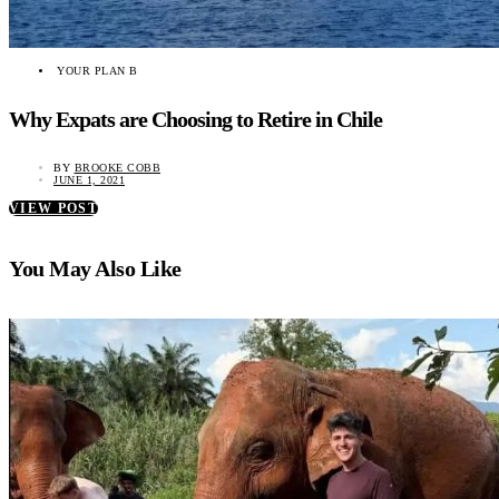
YOUR PLAN B
Why Expats are Choosing to Retire in Chile
BY
BROOKE COBB
JUNE 1, 2021
VIEW POST
You May Also Like