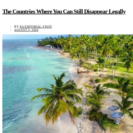
The Countries Where You Can Still Disappear Legally
BY
EA EDITORIAL STAFF
AUGUST 5, 2026