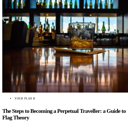
YOUR PLAN B
The Steps to Becoming a Perpetual Traveller: a Guide to
Flag Theory