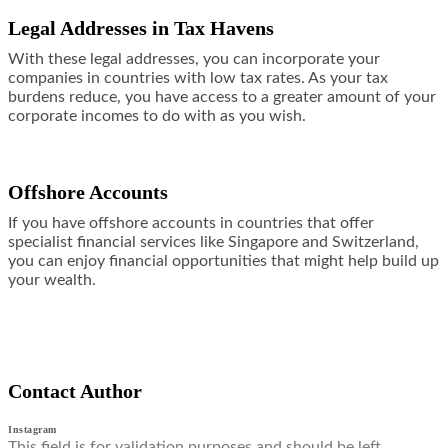
Legal Addresses in Tax Havens
With these legal addresses, you can incorporate your
companies in countries with low tax rates. As your tax
burdens reduce, you have access to a greater amount of your
corporate incomes to do with as you wish.
Offshore Accounts
If you have
offshore accounts
in countries that offer
specialist financial services like Singapore and Switzerland,
you can enjoy financial opportunities that might help build up
your wealth.
Contact Author
Instagram
This field is for validation purposes and should be left