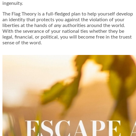
ingenuity.
The Flag Theory is a full-fledged plan to help yourself develop
an identity that protects you against the violation of your
liberties at the hands of
any
authorities around the world.
With the severance of your national ties whether they be
legal, financial, or political, you will become free in the truest
sense of the word.