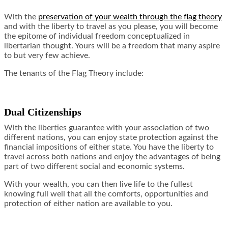
With the
preservation of your wealth through the flag theory
and with the liberty to travel as you please, you will become
the epitome of individual freedom conceptualized in
libertarian thought. Yours will be a freedom that many aspire
to but very few achieve.
The tenants of the Flag Theory include:
Dual Citizenships
With the liberties guarantee with your association of two
different nations, you can enjoy state protection against the
financial impositions of either state. You have the liberty to
travel across both nations and enjoy the advantages of being
part of two different social and economic systems.
With your wealth, you can then live life to the fullest
knowing full well that all the comforts, opportunities and
protection of either nation are available to you.