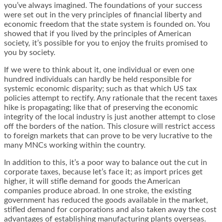
you’ve always imagined. The foundations of your success
were set out in the very principles of financial liberty and
economic freedom that the state system is founded on. You
showed that if you lived by the principles of American
society, it’s possible for you to enjoy the fruits promised to
you by society.
If we were to think about it, one individual or even one
hundred individuals can hardly be held responsible for
systemic economic disparity; such as that which US tax
policies attempt to rectify.
Any rationale that the recent taxes
hike is propagating
; like that of preserving the economic
integrity of the local industry is just another attempt to close
off the borders of the nation. This closure will restrict access
to foreign markets that can prove to be very lucrative to the
many MNCs working within the country.
In addition to this, it’s a poor way to balance out the cut in
corporate taxes, because let’s face it; as import prices get
higher, it will stifle demand for goods the American
companies produce abroad. In one stroke, the existing
government has reduced the goods available in the market,
stifled demand for corporations and also taken away the cost
advantages of establishing manufacturing plants overseas.