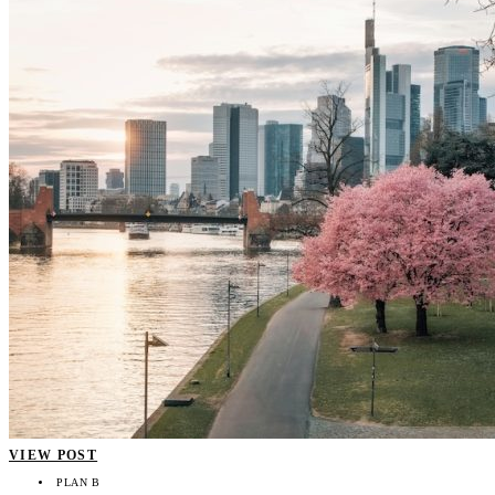
VIEW POST
PLAN B