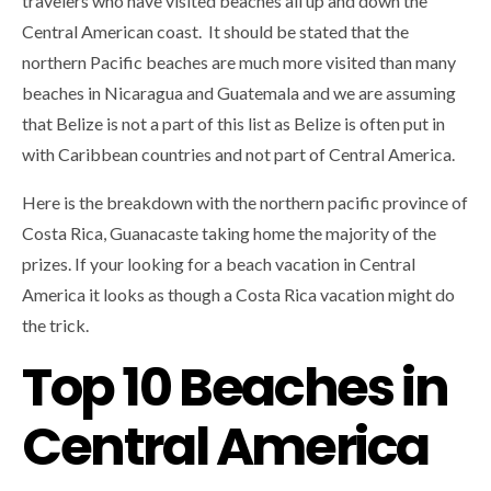
travelers who have visited beaches all up and down the
Central American coast. It should be stated that the
northern Pacific beaches are much more visited than many
beaches in Nicaragua and Guatemala and we are assuming
that Belize is not a part of this list as Belize is often put in
with Caribbean countries and not part of Central America.
Here is the breakdown with the northern pacific province of
Costa Rica, Guanacaste taking home the majority of the
prizes. If your looking for a beach vacation in Central
America it looks as though a Costa Rica vacation might do
the trick.
Top 10 Beaches in
Central America