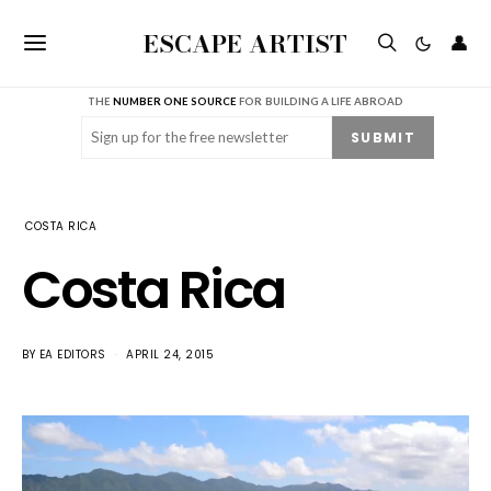
ESCAPE ARTIST
👤
THE
NUMBER ONE SOURCE
FOR BUILDING A LIFE ABROAD
Email
(Required)
SUBMIT
COSTA RICA
Costa Rica
BY
EA EDITORS
APRIL 24, 2015