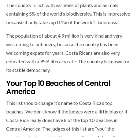
The country is rich with varieties of plants and animals,
containing 5% of the world’s biodiversity. This is impressive
because it only takes up 0.1% of the world’s landmass.
The population of about 4.9 million is very kind and very
welcoming to outsiders, because the country has been
welcoming expats for years. Costa Ricans are also very
educated with a 95% literacy rate. The country is known for
its stable democracy.
Your Top 10 Beaches of Central
America
This list should change it’s name to Costa Rica’s top
beaches. We don’t know if the judges were a little bias or if
Costa Rica really does have 8 of the top 10 beaches in
Central America. The judges of this list are “you” the