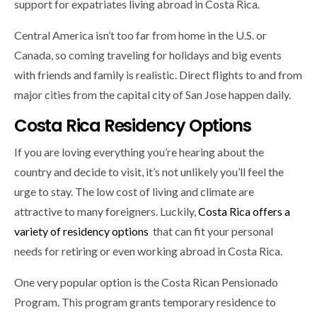
support for expatriates living abroad in Costa Rica.
Central America isn’t too far from home in the U.S. or
Canada, so coming traveling for holidays and big events
with friends and family is realistic. Direct flights to and from
major cities from the capital city of San Jose happen daily.
Costa Rica Residency Options
If you are loving everything you’re hearing about the
country and decide to visit, it’s not unlikely you’ll feel the
urge to stay. The low cost of living and climate are
attractive to many foreigners. Luckily,
Costa Rica offers a
variety of residency options
that can fit your personal
needs for retiring or even working abroad in Costa Rica.
One very popular option is the Costa Rican Pensionado
Program. This program grants temporary residence to