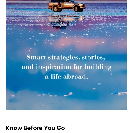
Know Before You Go