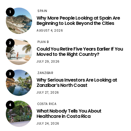
SPAIN
1
Why More People Looking at Spain Are
Beginning to Look Beyond the Cities
AUGUST 4, 2026
PLAN B
2
Could You Retire Five Years Earlier If You
Moved to the Right Country?
JULY 29, 2026
ZANZIBAR
3
Why Serious Investors Are Looking at
Zanzibar’s North Coast
JULY 27, 2026
COSTA RICA
4
What Nobody Tells You About
Healthcare in Costa Rica
JULY 24, 2026