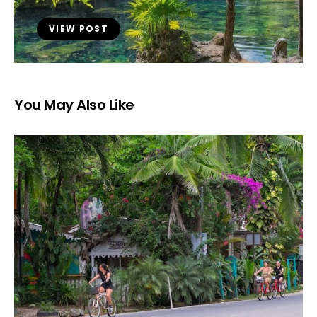
VIEW POST
You May Also Like