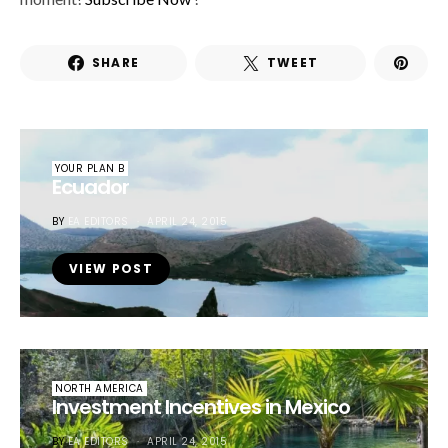
SHARE
TWEET
YOUR PLAN B
Ecuador
BY
EA EDITORS
APRIL 24, 2015
VIEW POST
NORTH AMERICA
Investment Incentives in Mexico
BY
EA EDITORS
APRIL 24, 2015