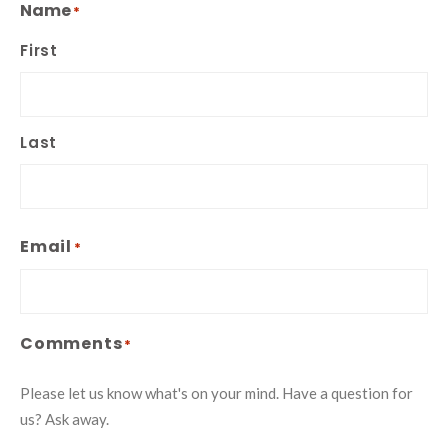
Name
*
First
Last
Email
*
Comments
*
Please let us know what's on your mind. Have a question for
us? Ask away.