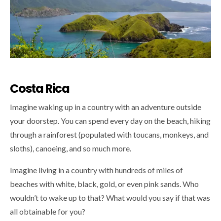
Costa Rica
Imagine waking up in a country with an adventure outside
your doorstep. You can spend every day on the beach, hiking
through a rainforest (populated with toucans, monkeys, and
sloths), canoeing, and so much more.
Imagine living in a country with hundreds of miles of
beaches with white, black, gold, or even pink sands. Who
wouldn’t to wake up to that? What would you say if that was
all obtainable for you?