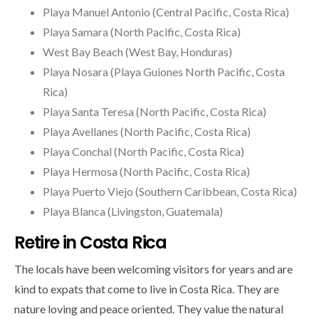
Playa Manuel Antonio (Central Pacific, Costa Rica)
Playa Samara (North Pacific, Costa Rica)
West Bay Beach (West Bay, Honduras)
Playa Nosara (Playa Guiones North Pacific, Costa
Rica)
Playa Santa Teresa (North Pacific, Costa Rica)
Playa Avellanes (North Pacific, Costa Rica)
Playa Conchal (North Pacific, Costa Rica)
Playa Hermosa (North Pacific, Costa Rica)
Playa Puerto Viejo (Southern Caribbean, Costa Rica)
Playa Blanca (Livingston, Guatemala)
Retire in Costa Rica
The locals have been welcoming visitors for years and are
kind to expats that come to live in Costa Rica. They are
nature loving and peace oriented. They value the natural