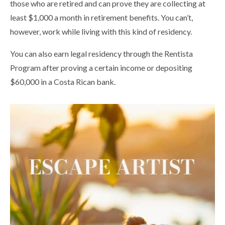
those who are retired and can prove they are collecting at
least $1,000 a month in retirement benefits. You can’t,
however, work while living with this kind of residency.
You can also earn legal residency through the Rentista
Program after proving a certain income or depositing
$60,000 in a Costa Rican bank.