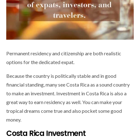
Permanent residency and citizenship are both realistic
options for the dedicated expat.
Because the country is politically stable and in good
financial standing, many see Costa Rica as a sound country
to make an investment. Investment in Costa Rica is also a
great way to earn residency as well. You can make your
tropical dreams come true and also pocket some good
money.
Costa Rica Investment