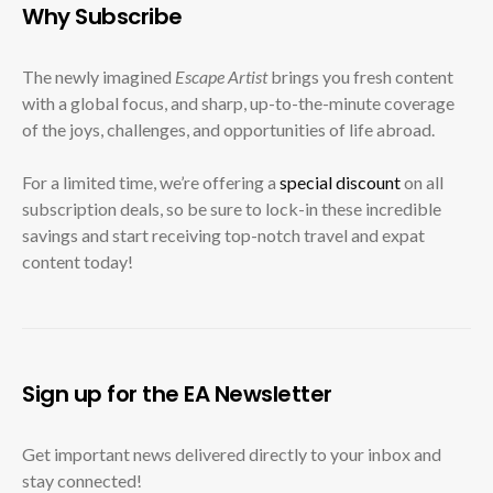
Why Subscribe
The newly imagined
Escape Artist
brings you fresh content
with a global focus, and sharp, up-to-the-minute coverage
of the joys, challenges, and opportunities of life abroad.
For a limited time, we’re offering a
special discount
on all
subscription deals, so be sure to lock-in these incredible
savings and start receiving top-notch travel and expat
content today!
Sign up for the EA Newsletter
Get important news delivered directly to your inbox and
stay connected!