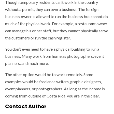
Though temporary residents can’t work in the country
without a permit, they can own a business. The foreign
business owner is allowed to run the business but cannot do
much of the physical work. For example, a restaurant owner
can manage his or her staff, but they cannot physically serve
the customers or run the cash register.
You don’t even need to have a physical building to run a
business. Many work from home as photographers, event
planners, and much more.
The other option would be to work remotely. Some
examples would be freelance writers, graphic designers,
event planners, or photographers. As long as the income is
coming from outside of Costa Rica, you are in the clear.
Contact Author