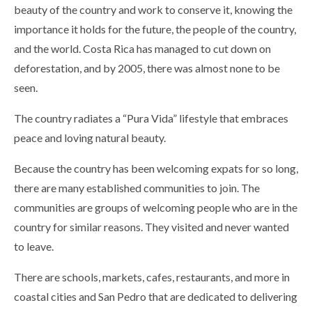
beauty of the country and work to conserve it, knowing the
importance it holds for the future, the people of the country,
and the world. Costa Rica has managed to cut down on
deforestation, and by 2005, there was almost none to be
seen.
The country radiates a “Pura Vida” lifestyle that embraces
peace and loving natural beauty.
Because the country has been welcoming expats for so long,
there are many established communities to join. The
communities are groups of welcoming people who are in the
country for similar reasons. They visited and never wanted
to leave.
There are schools, markets, cafes, restaurants, and more in
coastal cities and San Pedro that are dedicated to delivering