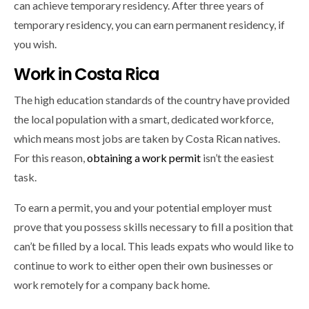
can achieve temporary residency. After three years of
temporary residency, you can earn permanent residency, if
you wish.
Work in Costa Rica
The high education standards of the country have provided
the local population with a smart, dedicated workforce,
which means most jobs are taken by Costa Rican natives.
For this reason,
obtaining a work permit
isn’t the easiest
task.
To earn a permit, you and your potential employer must
prove that you possess skills necessary to fill a position that
can’t be filled by a local. This leads expats who would like to
continue to work to either open their own businesses or
work remotely for a company back home.