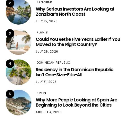
ZANZIBAR
2
Why Serious Investors Are Looking at
Zanzibar’s North Coast
JULY 27, 2026
PLAN B
3
Could You Retire Five Years Earlier If You
Moved to the Right Country?
JULY 29, 2026
DOMINICAN REPUBLIC
4
Residency in the Dominican Republic
Isn’t One-Size-Fits-All
JULY 31, 2026
SPAIN
5
Why More People Looking at Spain Are
Beginning to Look Beyond the Cities
AUGUST 4, 2026