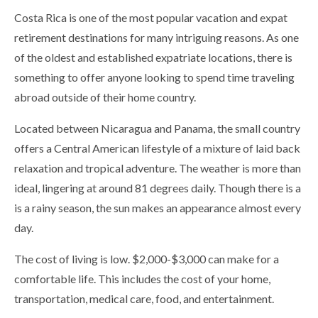
Costa Rica is one of the most popular vacation and expat
retirement destinations for many intriguing reasons. As one
of the oldest and established expatriate locations, there is
something to offer anyone looking to spend time traveling
abroad outside of their home country.
Located between Nicaragua and Panama, the small country
offers a Central American lifestyle of a mixture of laid back
relaxation and tropical adventure. The weather is more than
ideal, lingering at around 81 degrees daily. Though there is a
is a rainy season, the sun makes an appearance almost every
day.
The cost of living is low. $2,000-$3,000 can make for a
comfortable life. This includes the cost of your home,
transportation, medical care, food, and entertainment.