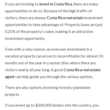
If you are looking to
invest in Costa Rica
, there are many
opportunities to do so. Because of the high traffic of
visitors, there are always
Costa Rica real estate
investment
opportunities to take advantage of. Property taxes are just
0.25% of the property’s value, making it an attractive
investment opportunity.
Even with a rainy season, an overseas investment in a
vacation property can prove to be profitable for almost 10
months out of the year in coastal cities where there are
visitors nearly all year long. A good
Costa Rica real estate
agent
can help guide you through the various options.
There are also options involving forestry plantation
projects.
If you invest up to $200,000 dollars into the country, you