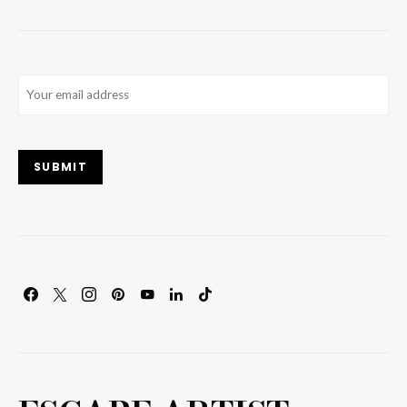
Email
(Required)
SUBMIT