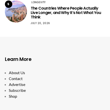
LONGEVITY
5
The Countries Where People Actually
Live Longer, and Why It’s Not What You
Think
JULY 20, 2026
Learn More
About Us
Contact
Advertise
Subscribe
Shop