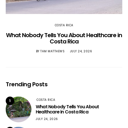
COSTA RICA
What Nobody Tells You About Healthcare in
Costa Rica
BY
TAM MATTHEWS
JULY 24, 2026
Trending Posts
COSTA RICA
1
What Nobody Tells You About
Healthcare in Costa Rica
JULY 24, 2026