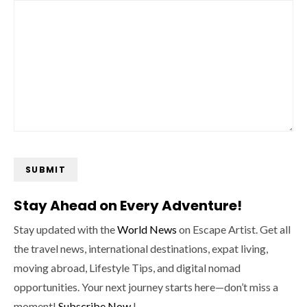
SUBMIT
Stay Ahead on Every Adventure!
Stay updated with the
World News
on Escape Artist. Get all
the travel news, international destinations, expat living,
moving abroad, Lifestyle Tips, and digital nomad
opportunities. Your next journey starts here—don’t miss a
moment!
Subscribe Now
!