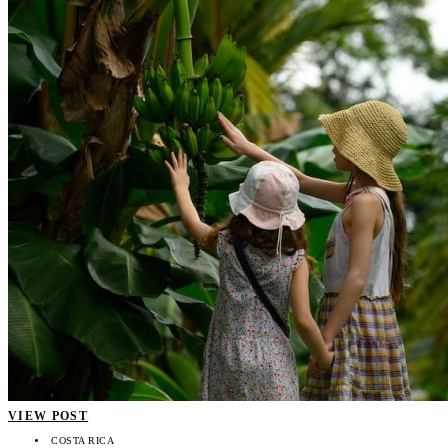
VIEW POST
COSTA RICA