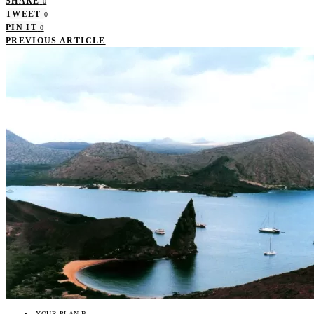
SHARE
0
TWEET
0
PIN IT
0
PREVIOUS ARTICLE
YOUR PLAN B