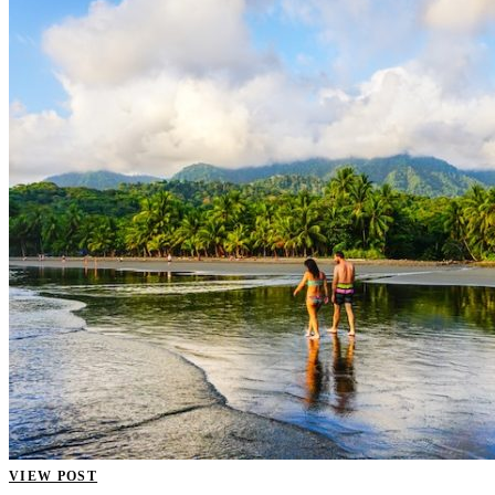
VIEW POST