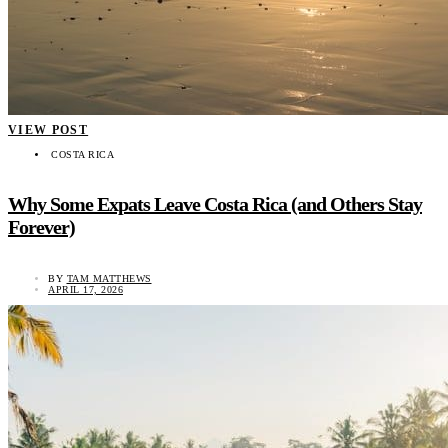
VIEW POST
COSTA RICA
Why Some Expats Leave Costa Rica (and Others Stay
Forever)
BY
TAM MATTHEWS
APRIL 17, 2026