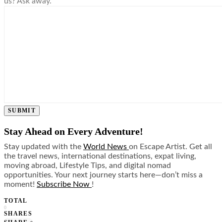
us? Ask away.
SUBMIT
Stay Ahead on Every Adventure!
Stay updated with the
World News
on Escape Artist. Get all
the travel news, international destinations, expat living,
moving abroad, Lifestyle Tips, and digital nomad
opportunities. Your next journey starts here—don’t miss a
moment!
Subscribe Now
!
TOTAL
0
SHARES