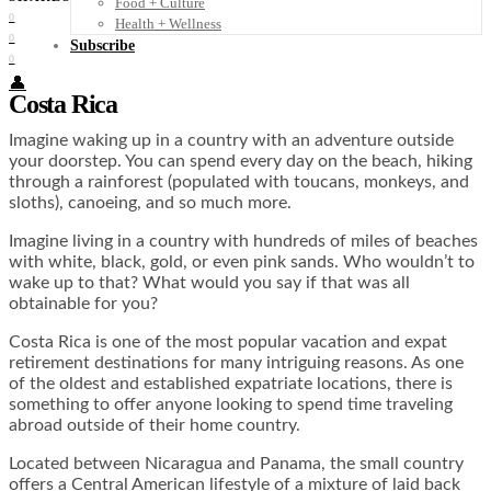
Food + Culture
0
Health + Wellness
0
Subscribe
0
👤
Costa Rica
Imagine waking up in a country with an adventure outside
your doorstep. You can spend every day on the beach, hiking
through a rainforest (populated with toucans, monkeys, and
sloths), canoeing, and so much more.
Imagine living in a country with hundreds of miles of beaches
with white, black, gold, or even pink sands. Who wouldn’t to
wake up to that? What would you say if that was all
obtainable for you?
Costa Rica is one of the most popular vacation and expat
retirement destinations for many intriguing reasons. As one
of the oldest and established expatriate locations, there is
something to offer anyone looking to spend time traveling
abroad outside of their home country.
Located between Nicaragua and Panama, the small country
offers a Central American lifestyle of a mixture of laid back