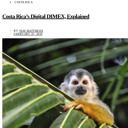
COSTA RICA
Costa Rica’s Digital DIMEX, Explained
BY
TAM MATTHEWS
FEBRUARY 25, 2026