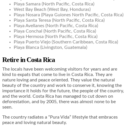
Playa Samara (North Pacific, Costa Rica)
West Bay Beach (West Bay, Honduras)
Playa Nosara (Playa Guiones North Pacific, Costa Rica)
Playa Santa Teresa (North Pacific, Costa Rica)
Playa Avellanes (North Pacific, Costa Rica)
Playa Conchal (North Pacific, Costa Rica)
Playa Hermosa (North Pacific, Costa Rica)
Playa Puerto Viejo (Southern Caribbean, Costa Rica)
Playa Blanca (Livingston, Guatemala)
Retire in Costa Rica
The locals have been welcoming visitors for years and are
kind to expats that come to live in Costa Rica. They are
nature loving and peace oriented. They value the natural
beauty of the country and work to conserve it, knowing the
importance it holds for the future, the people of the country,
and the world. Costa Rica has managed to cut down on
deforestation, and by 2005, there was almost none to be
seen.
The country radiates a “Pura Vida” lifestyle that embraces
peace and loving natural beauty.