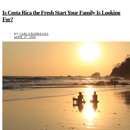
Is Costa Rica the Fresh Start Your Family Is Looking
For?
BY
CARLA RODRIGUES
APRIL 27, 2026