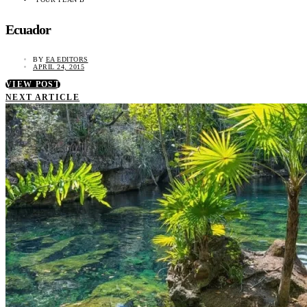
Ecuador
BY
EA EDITORS
APRIL 24, 2015
VIEW POST
NEXT ARTICLE