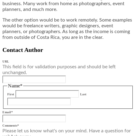
business. Many work from home as photographers, event
planners, and much more.
The other option would be to work remotely. Some examples
would be freelance writers, graphic designers, event
planners, or photographers. As long as the income is coming
from outside of Costa Rica, you are in the clear.
Contact Author
URL
This field is for validation purposes and should be left
unchanged.
Name
*
First
Last
Email
*
Comments
*
Please let us know what's on your mind. Have a question for