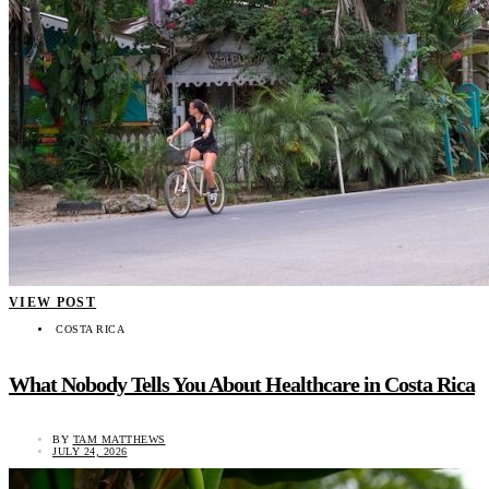
VIEW POST
COSTA RICA
What Nobody Tells You About Healthcare in Costa Rica
BY
TAM MATTHEWS
JULY 24, 2026