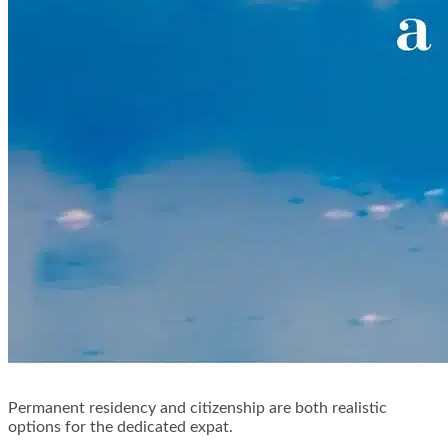
Permanent residency and citizenship are both realistic
options for the dedicated expat.