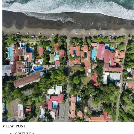
VIEW POST
COSTA RICA