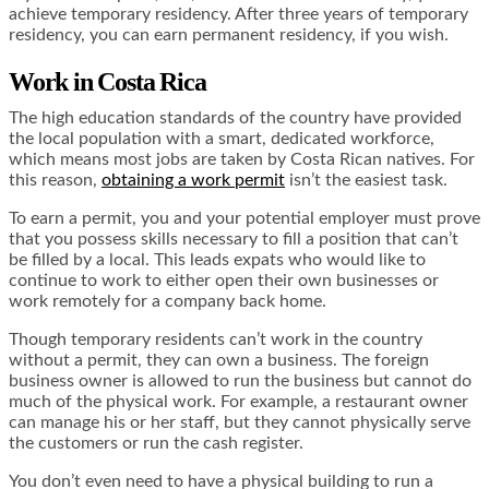
achieve temporary residency. After three years of temporary
residency, you can earn permanent residency, if you wish.
Work in Costa Rica
The high education standards of the country have provided
the local population with a smart, dedicated workforce,
which means most jobs are taken by Costa Rican natives. For
this reason,
obtaining a work permit
isn’t the easiest task.
To earn a permit, you and your potential employer must prove
that you possess skills necessary to fill a position that can’t
be filled by a local. This leads expats who would like to
continue to work to either open their own businesses or
work remotely for a company back home.
Though temporary residents can’t work in the country
without a permit, they can own a business. The foreign
business owner is allowed to run the business but cannot do
much of the physical work. For example, a restaurant owner
can manage his or her staff, but they cannot physically serve
the customers or run the cash register.
You don’t even need to have a physical building to run a