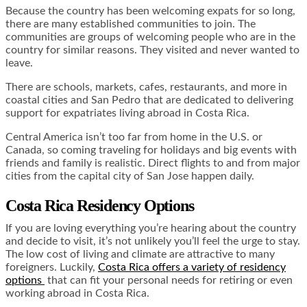
Because the country has been welcoming expats for so long,
there are many established communities to join. The
communities are groups of welcoming people who are in the
country for similar reasons. They visited and never wanted to
leave.
There are schools, markets, cafes, restaurants, and more in
coastal cities and San Pedro that are dedicated to delivering
support for expatriates living abroad in Costa Rica.
Central America isn’t too far from home in the U.S. or
Canada, so coming traveling for holidays and big events with
friends and family is realistic. Direct flights to and from major
cities from the capital city of San Jose happen daily.
Costa Rica Residency Options
If you are loving everything you’re hearing about the country
and decide to visit, it’s not unlikely you’ll feel the urge to stay.
The low cost of living and climate are attractive to many
foreigners. Luckily,
Costa Rica offers a variety of residency
options
that can fit your personal needs for retiring or even
working abroad in Costa Rica.