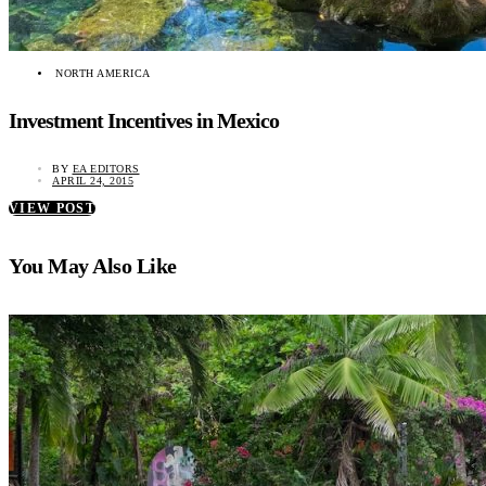
NORTH AMERICA
Investment Incentives in Mexico
BY
EA EDITORS
APRIL 24, 2015
VIEW POST
You May Also Like