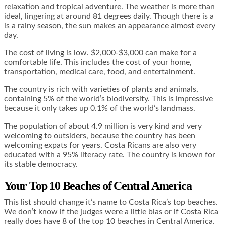
relaxation and tropical adventure. The weather is more than
ideal, lingering at around 81 degrees daily. Though there is a
is a rainy season, the sun makes an appearance almost every
day.
The cost of living is low. $2,000-$3,000 can make for a
comfortable life. This includes the cost of your home,
transportation, medical care, food, and entertainment.
The country is rich with varieties of plants and animals,
containing 5% of the world’s biodiversity. This is impressive
because it only takes up 0.1% of the world’s landmass.
The population of about 4.9 million is very kind and very
welcoming to outsiders, because the country has been
welcoming expats for years. Costa Ricans are also very
educated with a 95% literacy rate. The country is known for
its stable democracy.
Your Top 10 Beaches of Central America
This list should change it’s name to Costa Rica’s top beaches.
We don’t know if the judges were a little bias or if Costa Rica
really does have 8 of the top 10 beaches in Central America.