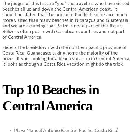
The judges of this list are “you” the travelers who have visited
beaches all up and down the Central American coast. It
should be stated that the northern Pacific beaches are much
more visited than many beaches in Nicaragua and Guatemala
and we are assuming that Belize is not a part of this list as
Belize is often put in with Caribbean countries and not part
of Central America.
Here is the breakdown with the northern pacific province of
Costa Rica, Guanacaste taking home the majority of the
prizes. If your looking for a beach vacation in Central America
it looks as though a Costa Rica vacation might do the trick.
Top 10 Beaches in
Central America
Playa Manuel Antonio (Central Pacific, Costa Rica)