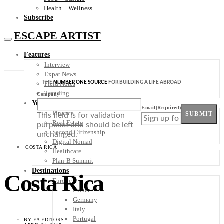
Health + Wellness
Subscribe
ESCAPE ARTIST
Features
Interview
Expat News
THE
NUMBER ONE SOURCE
FOR BUILDING A LIFE ABROAD
Field Notes
Trending
Company
Your Plan B
Email
(Required)
Finance
SUBMIT
This field is for validation
Real Estate
purposes and should be left
Second Citizenship
unchanged.
Digital Nomad
COSTA RICA
Healthcare
Plan-B Summit
Destinations
Costa Rica
Europe
France
Germany
Italy
Portugal
BY
EA EDITORS