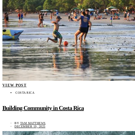
VIEW POST
COSTA RICA
Building Community in Costa Rica
BY
TAM MATTHEWS
DECEMBER 19, 2025