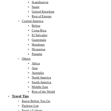
Scandinavia
Spain
United Kingdom
Rest of Europe
Central America
Belize
Costa Rica
El Salvador
Guatemala
Honduras
Nicaragua
Panama
Others
Africa
Asia
Australia
North America
South America
Middle East
Rest of the World
Travel Tips
Know Before You Go
Packing List
Food + Culture