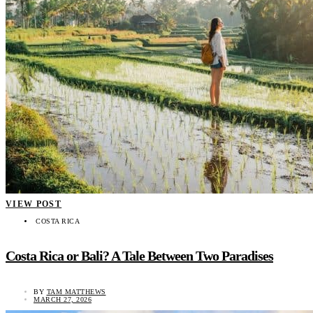
VIEW POST
COSTA RICA
Costa Rica or Bali? A Tale Between Two Paradises
BY
TAM MATTHEWS
MARCH 27, 2026