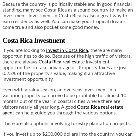
Because the country is politically stable and in good financial
standing, many see Costa Rica as a sound country to make an
investment. Investment in Costa Rica is also a great way to
earn residency as well. You can make your tropical dreams
come true and also pocket some good money.
Costa Rica Investment
If you are looking to
invest in Costa Rica
, there are many
opportunities to do so. Because of the high traffic of visitors,
there are always
Costa Rica real estate
investment
opportunities to take advantage of. Property taxes are just
0.25% of the property’s value, making it an attractive
investment opportunity.
Even with a rainy season, an overseas investment in a
vacation property can prove to be profitable for almost 10
months out of the year in coastal cities where there are
visitors nearly all year long. A good
Costa Rica real estate
agent
can help guide you through the various options.
There are also options involving forestry plantation projects.
If you invest up to $200,000 dollars into the country, you can