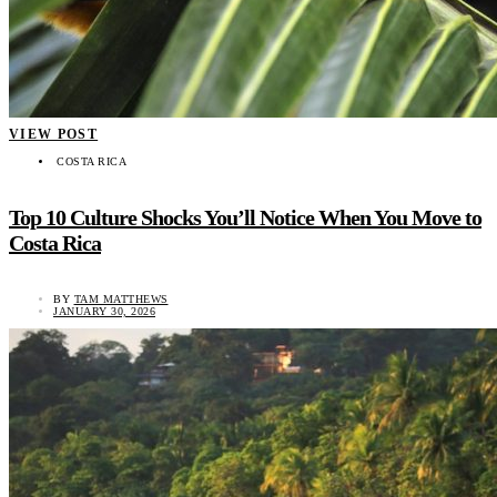
VIEW POST
COSTA RICA
Top 10 Culture Shocks You’ll Notice When You Move to
Costa Rica
BY
TAM MATTHEWS
JANUARY 30, 2026