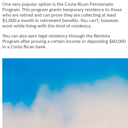
One very popular option is the Costa Rican Pensionado
Program. This program grants temporary residence to those
who are retired and can prove they are collecting at least
$1,000 a month in retirement benefits. You can’t, however,
work while living with this kind of residency.
You can also earn legal residency through the Rentista
Program after proving a certain income or depositing $60,000
in a Costa Rican bank.