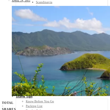
APRIL 24, 2015
Scandinavia
Spain
United Kingdom
Rest of Europe
Central America
Belize
Costa Rica
El Salvador
Guatemala
Honduras
Nicaragua
Panama
Others
Africa
Asia
Australia
North America
South America
Middle East
Rest of the World
Travel Tips
Know Before You Go
TOTAL
Packing List
0
SHARES