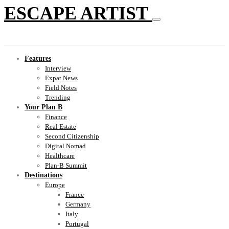
ESCAPE ARTIST
Features
Interview
Expat News
Field Notes
Trending
Your Plan B
Finance
Real Estate
Second Citizenship
Digital Nomad
Healthcare
Plan-B Summit
Destinations
Europe
France
Germany
Italy
Portugal