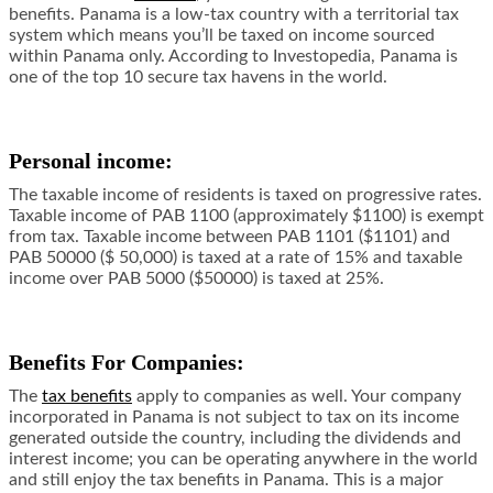
benefits. Panama is a low-tax country with a territorial tax
system which means you’ll be taxed on income sourced
within Panama only. According to
Investopedia
, Panama is
one of the top 10 secure tax havens in the world.
Personal income:
The taxable income of residents is taxed on progressive rates.
Taxable income of PAB 1100 (approximately $1100) is exempt
from tax. Taxable income between PAB 1101 ($1101) and
PAB 50000 ($ 50,000) is taxed at a rate of 15% and taxable
income over PAB 5000 ($50000) is taxed at 25%.
Benefits For Companies:
The
tax benefits
apply to companies as well. Your company
incorporated in Panama is not subject to tax on its income
generated outside the country, including the dividends and
interest income; you can be operating anywhere in the world
and still enjoy the tax benefits in Panama. This is a major