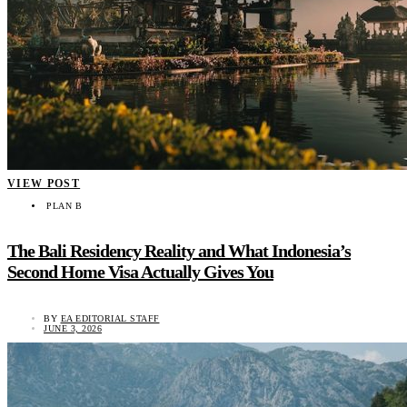
VIEW POST
PLAN B
The Bali Residency Reality and What Indonesia’s
Second Home Visa Actually Gives You
BY
EA EDITORIAL STAFF
JUNE 3, 2026