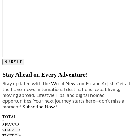
SUBMIT
Stay Ahead on Every Adventure!
Stay updated with the
World News
on Escape Artist. Get all
the travel news, international destinations, expat living,
moving abroad, Lifestyle Tips, and digital nomad
opportunities. Your next journey starts here—don’t miss a
moment!
Subscribe Now
!
TOTAL
2
SHARES
SHARE
0