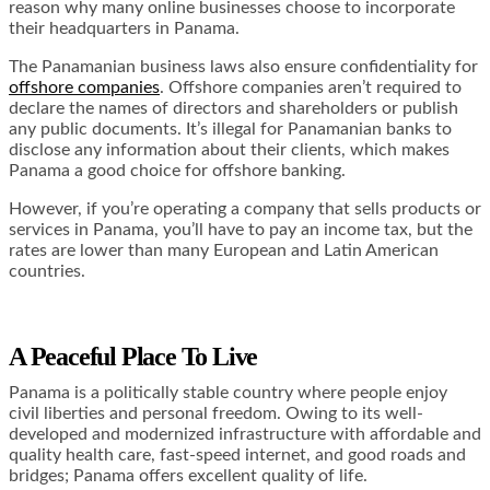
reason why many online businesses choose to incorporate
their headquarters in Panama.
The Panamanian business laws also ensure confidentiality for
offshore companies
. Offshore companies aren’t required to
declare the names of directors and shareholders or publish
any public documents. It’s
illegal for Panamanian banks
to
disclose any information about their clients, which makes
Panama a good choice for offshore banking.
However, if you’re operating a company that sells products or
services in Panama, you’ll have to pay an income tax, but the
rates are lower than many European and Latin American
countries.
A Peaceful Place To Live
Panama is a politically stable country where people enjoy
civil liberties and personal freedom. Owing to its well-
developed and modernized infrastructure with affordable and
quality health care, fast-speed internet, and good roads and
bridges; Panama offers excellent quality of life.