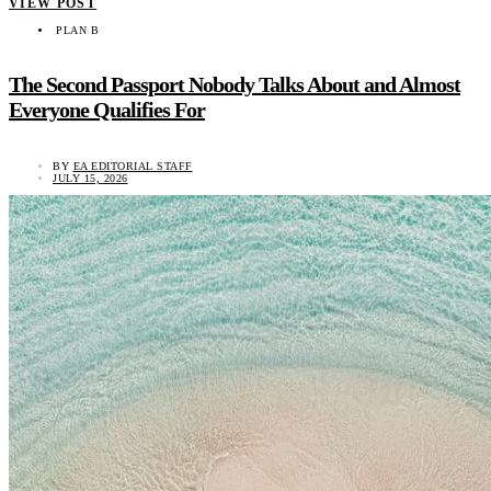
VIEW POST
PLAN B
The Second Passport Nobody Talks About and Almost
Everyone Qualifies For
BY
EA EDITORIAL STAFF
JULY 15, 2026