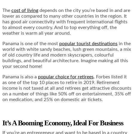
The
cost of living
depends on the city you’re based in and are
lower as compared to many other countries in the region. It
has good air connectivity with frequent international flights
to almost every country. And to top everything off, the
weather is warm all year around.
Panama is one of the most
popular tourist destinations
in the
world with white sandy beaches, lush green mountains, a mix
of old country life and modern skyscrapers, colourful
buildings, and beautiful architecture. Imagine making all this
your second home!
Panama is also a
popular choice for retirees
. Forbes listed it
as one of the top
10 places to retire
in 2019. Retirement
income is not taxed at all and retirees get attractive discounts
on a number of things like 50% off on entertainment, 35% off
on medication, and 25% on domestic air tickets.
It’s A Booming Economy, Ideal For Business
If you’re an entrepreneur and want to be based in a country