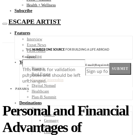
Health + Wellness
Subscribe
ESCAPE ARTIST
Features
Interview
Expat News
THE
NUMBER ONE SOURCE
FOR BUILDING A LIFE ABROAD
Field Notes
Trending
Company
Your Plan B
Email
(Required)
Finance
SUBMIT
This field is for validation
Real Estate
purposes and should be left
Second Citizenship
unchanged.
Digital Nomad
PANAMA
Healthcare
Plan-B Summit
Destinations
Personal and Financial
Europe
France
Germany
Advantages of
Italy
Portugal