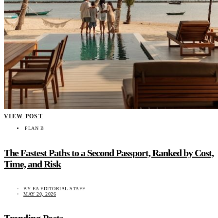
VIEW POST
PLAN B
The Fastest Paths to a Second Passport, Ranked by Cost,
Time, and Risk
BY
EA EDITORIAL STAFF
MAY 20, 2026