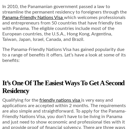
In 2010, the Panamanian government passed a law to
streamline the permanent residency to foreigners through the
Panama-Friendly Nations Visa
which welcomes professionals
and entrepreneurs from 50 countries that have friendly ties
with Panama. The eligible countries include most of the
European countries, the U.S.A., Hong Kong, Argentina,
Taiwan, Japan, Israel, Canada, and Brazil.
The Panama-Friendly Nations Visa has gained popularity due
to a range of benefits it offers. Let’s have a look at some of its
benefits:
It’s One Of The Easiest Ways To Get A Second
Residency
Qualifying for the
friendly nations visa
is very easy and
applications are accepted within 2 months. The requirements
are also simple and straightforward. To apply for the Panama-
Friendly Nations Visa, you don’t have to be living in Panama
and just need to show economic and professional ties with it
and provide proof of financial solvency. There are three ways