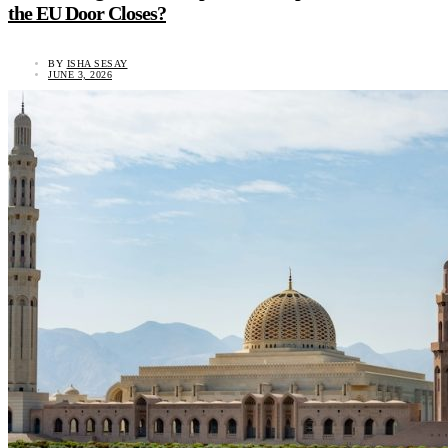
the EU Door Closes?
BY
ISHA SESAY
JUNE 3, 2026