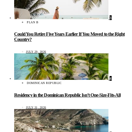
3
PLAN B
Could You Retire Five Years Earlier If You Moved to the Right
Country?
JULY 29, 2026
4
DOMINICAN REPUBLIC
Residency in the Dominican Republic Isn’t One-Size-Fits-All
JULY 31, 2026