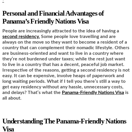
2
Personal and Financial Advantages of
Panama’s Friendly Nations Visa
People are increasingly attracted to the idea of having a
second residency.
Some people love travelling and are
always on the move so they want to become a resident of a
country that can complement their nomadic lifestyle. Others
are business-oriented and want to live in a country where
they’re not burdened under taxes; while the rest just want
to live in a country that has a decent, peaceful job market.
Irrespective of the reasons, getting a second residency is not
easy. It can be expensive, involve heaps of paperwork and
long waiting periods. What if I tell you there’s still a way to
get easy residency without any hassle, unnecessary costs,
and delays? That’s what the
Panama-Friendly Nations Visa
is
all about.
Understanding The Panama-Friendly Nations
Visa