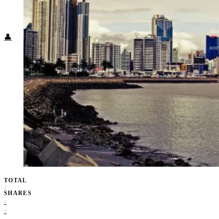
Food + Culture
Health + Wellness
Subscribe
👤
TOTAL
2
SHARES
0
0