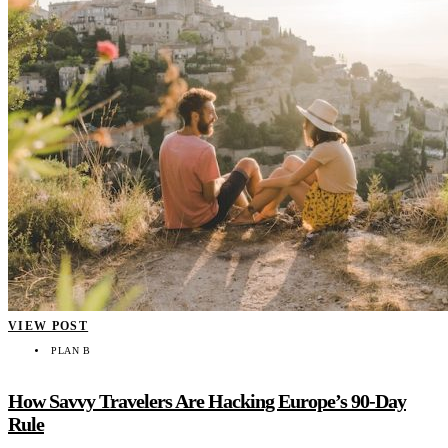
VIEW POST
PLAN B
How Savvy Travelers Are Hacking Europe’s 90-Day
Rule