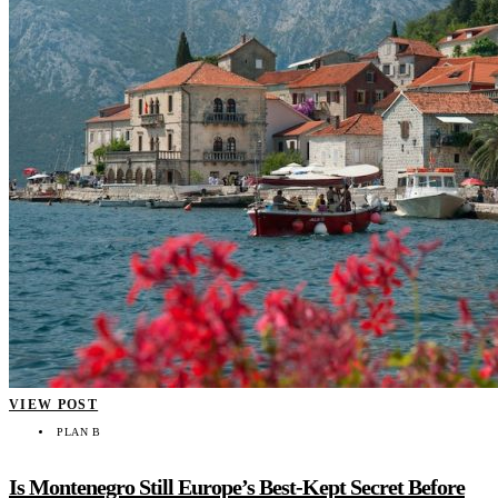
VIEW POST
PLAN B
Is Montenegro Still Europe’s Best-Kept Secret Before