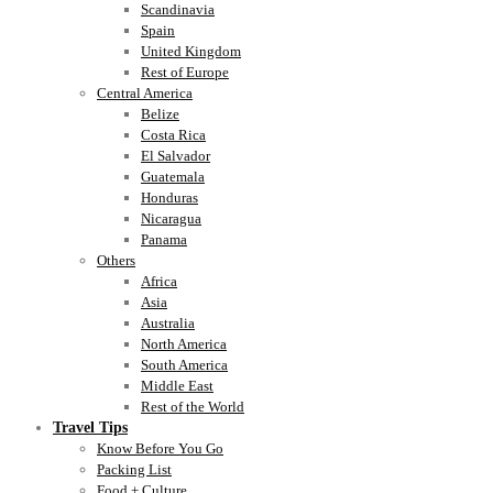
Scandinavia
Spain
United Kingdom
Rest of Europe
Central America
Belize
Costa Rica
El Salvador
Guatemala
Honduras
Nicaragua
Panama
Others
Africa
Asia
Australia
North America
South America
Middle East
Rest of the World
Travel Tips
Know Before You Go
Packing List
Food + Culture