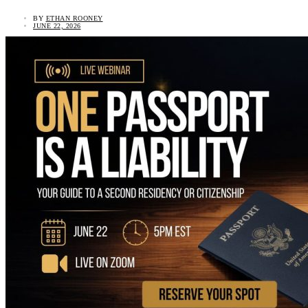
BY
ETHAN ROONEY
JUNE 22, 2026