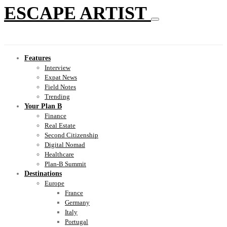
ESCAPE ARTIST
Features
Interview
Expat News
Field Notes
Trending
Your Plan B
Finance
Real Estate
Second Citizenship
Digital Nomad
Healthcare
Plan-B Summit
Destinations
Europe
France
Germany
Italy
Portugal