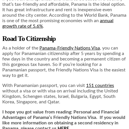
that’s tax-friendly and affordable, Panama is the ideal option.
It has great infrastructure and rent is inexpensive even
around the city center. According to the World Bank, Panama
is one of the most promising economies with an
annual
growth rate of 5.6%
.
Road To Citizenship
As a holder of the
Panama-Friendly Nations Visa
, you can
apply for Panamanian citizenship after 5 years by spending a
few days in the country and becoming a permanent citizen of
this gorgeous tax haven. So if you’re looking for a
Panamanian passport, the Friendly Nations Visa is the easiest
way to get it.
With Panamanian passport, you can visit
151 countries
without a visa or with visa on arrival including the United
Kingdom, Schengen states, Israel, Bulgaria, Egypt, South
Korea, Singapore, and Qatar.
I hope you got value from reading: Personal and Financial
Advantages of Panama’s Friendly Nations Visa. If you would
like more information on obtaining a second residency in
Panama, please contact us
HERE.