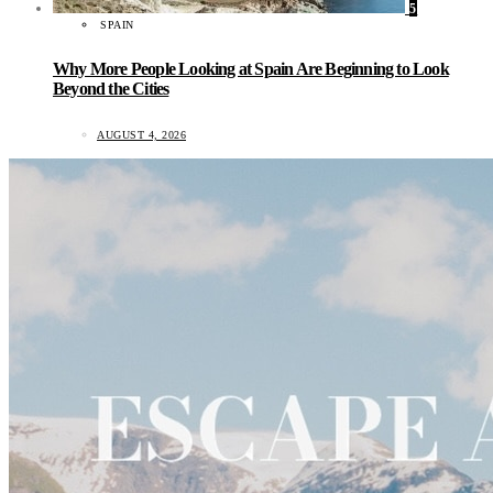
5
SPAIN
Why More People Looking at Spain Are Beginning to Look
Beyond the Cities
AUGUST 4, 2026