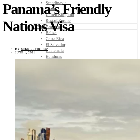
Scandinavia
Panama’s Friendly
Spain
United Kingdom
Nations Visa
Rest of Europe
Central America
Belize
Costa Rica
El Salvador
BY
MIKKEL THORUP
Guatemala
JUNE 1, 2021
Honduras
Nicaragua
Panama
Others
Africa
Asia
Australia
North America
South America
Middle East
Rest of the World
Travel Tips
Know Before You Go
Packing List