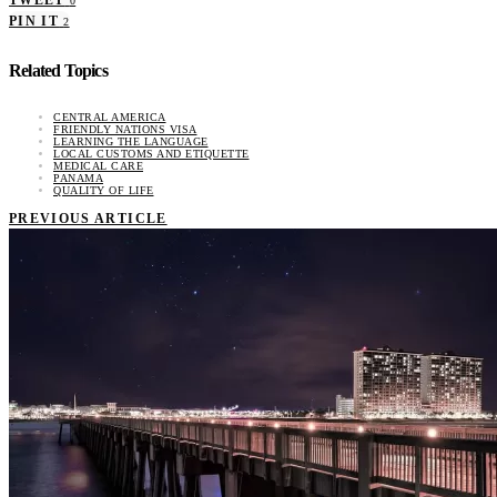
TWEET
0
PIN IT
2
Related Topics
CENTRAL AMERICA
FRIENDLY NATIONS VISA
LEARNING THE LANGUAGE
LOCAL CUSTOMS AND ETIQUETTE
MEDICAL CARE
PANAMA
QUALITY OF LIFE
PREVIOUS ARTICLE