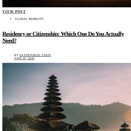
VIEW POST
GLOBAL MOBILITY
Residency or Citizenship: Which One Do You Actually
Need?
BY
EA EDITORIAL STAFF
JUNE 19, 2026