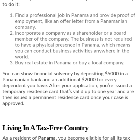
to do it:
Find a professional job in Panama and provide proof of
employment, like an offer letter from a Panamanian
company.
Incorporate a company as a shareholder or a board
member of the company. The business is not required
to have a physical presence in Panama, which means
you can conduct business activities anywhere in the
world.
Buy real estate in Panama or buy a local company.
You can show financial solvency by depositing $5000 in a
Panamanian bank and an additional $2000 for every
dependent you have. After your application, you’re issued a
temporary residence card that’s valid up to one year and are
then issued a permanent residence card once your case is
approved.
Living In A Tax-Free Country
As a resident of
Panama
, you become eligible for all its tax