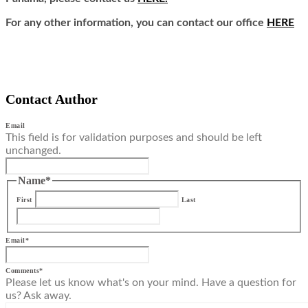
For any other information, you can contact our office
HERE
Contact Author
Email
This field is for validation purposes and should be left
unchanged.
Name
*
First
Last
Email
*
Comments
*
Please let us know what's on your mind. Have a question for
us? Ask away.