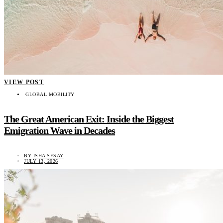
VIEW POST
GLOBAL MOBILITY
The Great American Exit: Inside the Biggest
Emigration Wave in Decades
BY
ISHA SESAY
JULY 13, 2026