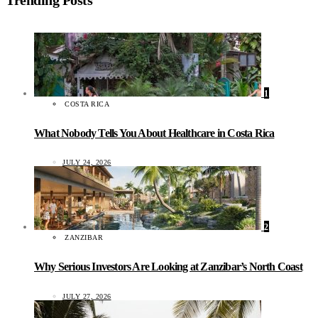
Trending Posts
1
COSTA RICA
What Nobody Tells You About Healthcare in Costa Rica
JULY 24, 2026
2
ZANZIBAR
Why Serious Investors Are Looking at Zanzibar’s North Coast
JULY 27, 2026