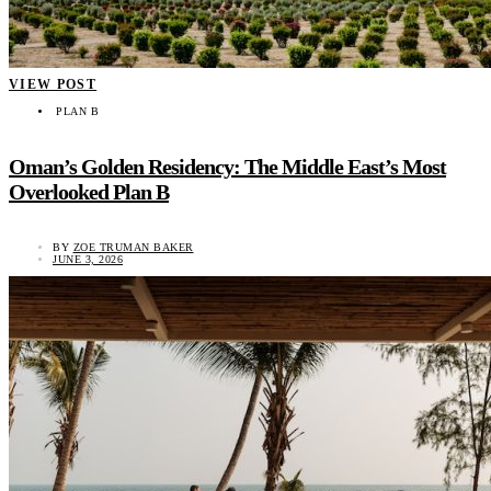
VIEW POST
PLAN B
Oman’s Golden Residency: The Middle East’s Most
Overlooked Plan B
BY
ZOE TRUMAN BAKER
JUNE 3, 2026