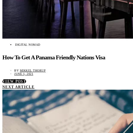
DIGITAL NOMAD
How To Get A Panama Friendly Nations Visa
BY
MIKKEL THORUP
JUNE 1, 2021
VIEW POST
NEXT ARTICLE