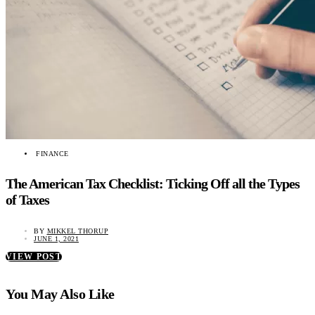
FINANCE
The American Tax Checklist: Ticking Off all the Types
of Taxes
BY
MIKKEL THORUP
JUNE 1, 2021
VIEW POST
You May Also Like