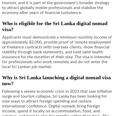
tourism, and it is part of the government’s broader strategy
to attract globally mobile professionals and stabilize the
economy after years of financial turbulence.
Who is eligible for the Sri Lanka digital nomad
visa?
Applicants must demonstrate a minimum monthly income of
approximately $2,000, provide proof of remote employment
or freelance contracts with overseas clients, show financial
stability through bank statements, and hold valid health
insurance for the duration of their stay. The visa is intended
for professionals who work remotely and do not enter the
local Sri Lankan job market.
Why is Sri Lanka launching a digital nomad visa
now?
Following a severe economic crisis in 2022 that saw inflation
surge and tourism collapse, Sri Lanka has been looking for
new ways to attract foreign spending and restore
international confidence. Digital nomads bring foreign
income, spend it locally on accommodation, food, and