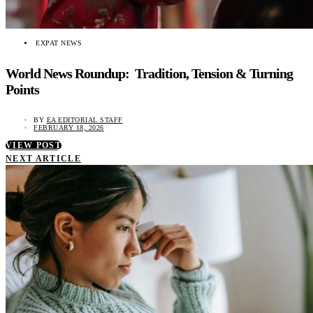
EXPAT NEWS
World News Roundup: Tradition, Tension & Turning
Points
BY
EA EDITORIAL STAFF
FEBRUARY 18, 2026
VIEW POST
NEXT ARTICLE