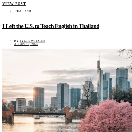
VIEW POST
THAILAND
I Left the U.S. to Teach English in Thailand
BY
TYLER WETZLER
AUGUST 7, 2026