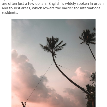
are often just a few dollars. English is widely spoken in urban
and tourist areas, which lowers the barrier for international
residents.