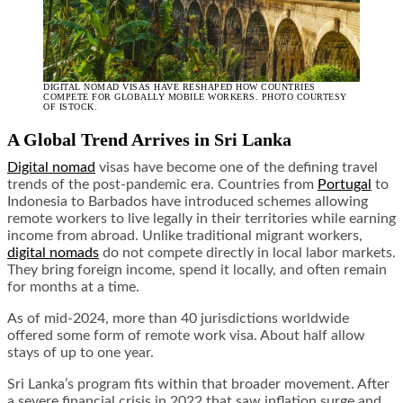
DIGITAL NOMAD VISAS HAVE RESHAPED HOW COUNTRIES
COMPETE FOR GLOBALLY MOBILE WORKERS. PHOTO COURTESY
OF ISTOCK.
A Global Trend Arrives in Sri Lanka
Digital nomad
visas have become one of the defining travel
trends of the post-pandemic era. Countries from
Portugal
to
Indonesia to Barbados have introduced schemes allowing
remote workers to live legally in their territories while earning
income from abroad. Unlike traditional migrant workers,
digital nomads
do not compete directly in local labor markets.
They bring foreign income, spend it locally, and often remain
for months at a time.
As of mid-2024, more than 40 jurisdictions worldwide
offered some form of remote work visa. About half allow
stays of up to one year.
Sri Lanka’s program fits within that broader movement. After
a severe financial crisis in 2022 that saw inflation surge and