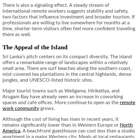
There is also a signaling effect. A steady stream of
international remote workers suggests stability and safety,
two factors that influence investment and broader tourism. If
professionals are willing to live somewhere for months at a
time, shorter-term visitors often feel more confident traveling
there as well.
The Appeal of the Island
Sri Lanka’s pitch centers on its compact diversity. The island
offers a remarkable range of landscapes within a relatively
small area. There are surf beaches along the southern coast,
mist-covered tea plantations in the central highlands, dense
jungles, and UNESCO-listed historic sites.
Major tourist towns such as Weligama, Hiriketiya, and
Arugam Bay have already seen an increase in coworking
spaces and cafe offices. More continue to open as the
remote
work community
grows.
Although the cost of living has risen in recent years, it
remains significantly lower than in Western Europe or
North
America
. A beachfront guesthouse can cost less than a studio
apartment in a major Western city. Meals at local restaurants