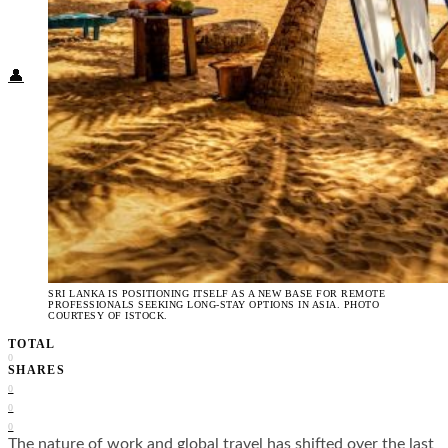
Food + Culture
Health + Wellness
Subscribe
👤
SRI LANKA IS POSITIONING ITSELF AS A NEW BASE FOR REMOTE
PROFESSIONALS SEEKING LONG-STAY OPTIONS IN ASIA. PHOTO
COURTESY OF ISTOCK.
TOTAL
0
SHARES
0
0
0
The nature of work and global travel has shifted over the last