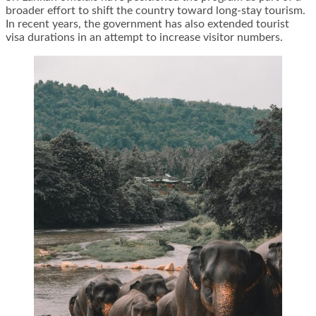
broader effort to shift the country toward long-stay tourism.
In recent years, the government has also extended tourist
visa durations in an attempt to increase visitor numbers.