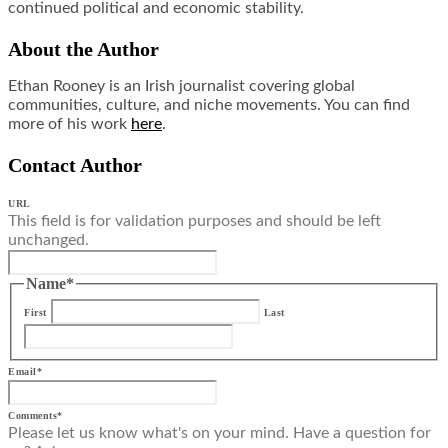
continued political and economic stability.
About the Author
Ethan Rooney is an Irish journalist covering global
communities, culture, and niche movements. You can find
more of his work
here
.
Contact Author
URL
This field is for validation purposes and should be left
unchanged.
Name
*
First
Last
Email
*
Comments
*
Please let us know what's on your mind. Have a question for