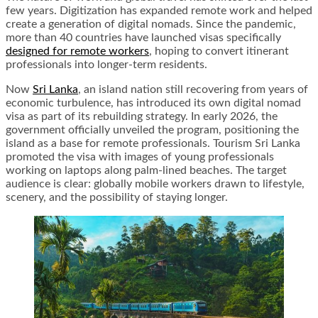
few years. Digitization has expanded remote work and helped
create a generation of digital nomads. Since the pandemic,
more than 40 countries have launched visas specifically
designed for remote workers
, hoping to convert itinerant
professionals into longer-term residents.
Now
Sri Lanka
, an island nation still recovering from years of
economic turbulence, has introduced its own digital nomad
visa as part of its rebuilding strategy. In early 2026, the
government officially unveiled the program, positioning the
island as a base for remote professionals. Tourism Sri Lanka
promoted the visa with images of young professionals
working on laptops along palm-lined beaches. The target
audience is clear: globally mobile workers drawn to lifestyle,
scenery, and the possibility of staying longer.