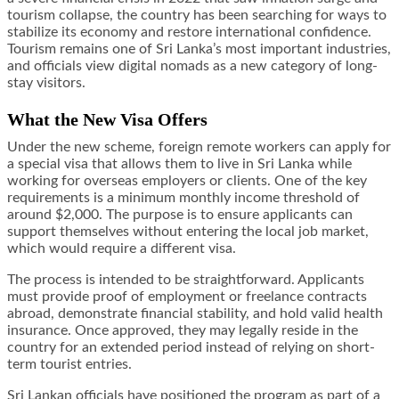
tourism collapse, the country has been searching for ways to
stabilize its economy and restore international confidence.
Tourism remains one of Sri Lanka’s most important industries,
and officials view digital nomads as a new category of long-
stay visitors.
What the New Visa Offers
Under the new scheme, foreign remote workers can apply for
a special visa that allows them to live in Sri Lanka while
working for overseas employers or clients. One of the key
requirements is a minimum monthly income threshold of
around $2,000. The purpose is to ensure applicants can
support themselves without entering the local job market,
which would require a different visa.
The process is intended to be straightforward. Applicants
must provide proof of employment or freelance contracts
abroad, demonstrate financial stability, and hold valid health
insurance. Once approved, they may legally reside in the
country for an extended period instead of relying on short-
term tourist entries.
Sri Lankan officials have positioned the program as part of a