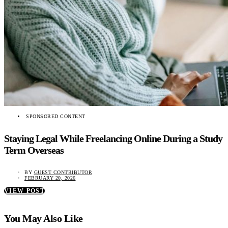
SPONSORED CONTENT
Staying Legal While Freelancing Online During a Study
Term Overseas
BY
GUEST CONTRIBUTOR
FEBRUARY 20, 2026
VIEW POST
You May Also Like