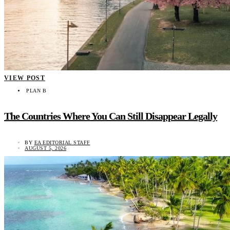
VIEW POST
PLAN B
The Countries Where You Can Still Disappear Legally
BY
EA EDITORIAL STAFF
AUGUST 5, 2026