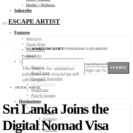
Health + Wellness
Subscribe
ESCAPE ARTIST
Features
Interview
Expat News
THE
NUMBER ONE SOURCE
FOR BUILDING A LIFE ABROAD
Field Notes
Trending
Company
Your Plan B
Email
(Required)
Finance
SUBMIT
This field is for validation
Real Estate
purposes and should be left
Second Citizenship
unchanged.
Digital Nomad
DIGITAL NOMAD
Healthcare
Plan-B Summit
Destinations
Sri Lanka Joins the
Europe
France
Germany
Digital Nomad Visa
Italy
Portugal