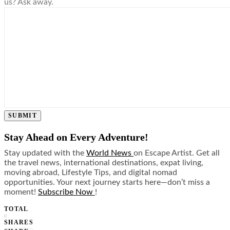
us? Ask away.
SUBMIT
Stay Ahead on Every Adventure!
Stay updated with the
World News
on Escape Artist. Get all
the travel news, international destinations, expat living,
moving abroad, Lifestyle Tips, and digital nomad
opportunities. Your next journey starts here—don’t miss a
moment!
Subscribe Now
!
TOTAL
0
SHARES