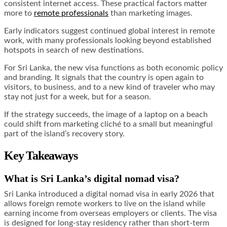
consistent internet access. These practical factors matter
more to
remote professionals
than marketing images.
Early indicators suggest continued global interest in remote
work, with many professionals looking beyond established
hotspots in search of new destinations.
For Sri Lanka, the new visa functions as both economic policy
and branding. It signals that the country is open again to
visitors, to business, and to a new kind of traveler who may
stay not just for a week, but for a season.
If the strategy succeeds, the image of a laptop on a beach
could shift from marketing cliché to a small but meaningful
part of the island’s recovery story.
Key Takeaways
What is Sri Lanka’s digital nomad visa?
Sri Lanka introduced a digital nomad visa in early 2026 that
allows foreign remote workers to live on the island while
earning income from overseas employers or clients. The visa
is designed for long-stay residency rather than short-term