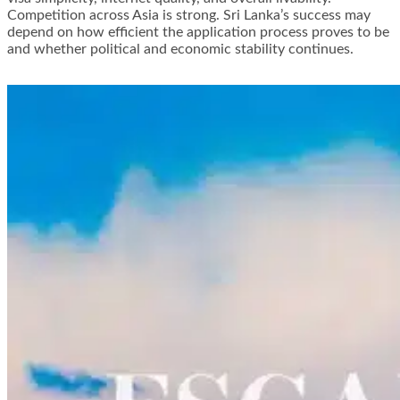
Competition across Asia is strong. Sri Lanka’s success may
depend on how efficient the application process proves to be
and whether political and economic stability continues.