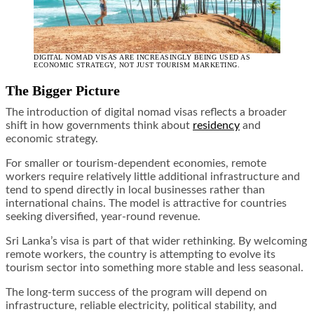
DIGITAL NOMAD VISAS ARE INCREASINGLY BEING USED AS
ECONOMIC STRATEGY, NOT JUST TOURISM MARKETING.
The Bigger Picture
The introduction of digital nomad visas reflects a broader
shift in how governments think about
residency
and
economic strategy.
For smaller or tourism-dependent economies, remote
workers require relatively little additional infrastructure and
tend to spend directly in local businesses rather than
international chains. The model is attractive for countries
seeking diversified, year-round revenue.
Sri Lanka’s visa is part of that wider rethinking. By welcoming
remote workers, the country is attempting to evolve its
tourism sector into something more stable and less seasonal.
The long-term success of the program will depend on
infrastructure, reliable electricity, political stability, and