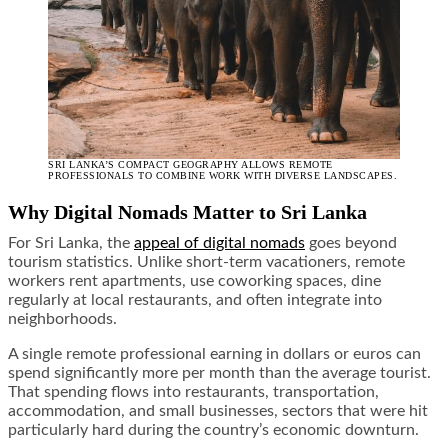
SRI LANKA’S COMPACT GEOGRAPHY ALLOWS REMOTE
PROFESSIONALS TO COMBINE WORK WITH DIVERSE LANDSCAPES.
Why Digital Nomads Matter to Sri Lanka
For Sri Lanka, the
appeal of digital nomads
goes beyond
tourism statistics. Unlike short-term vacationers, remote
workers rent apartments, use coworking spaces, dine
regularly at local restaurants, and often integrate into
neighborhoods.
A single remote professional earning in dollars or euros can
spend significantly more per month than the average tourist.
That spending flows into restaurants, transportation,
accommodation, and small businesses, sectors that were hit
particularly hard during the country’s economic downturn.