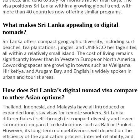
services, and tend to stay for months rather than days. The
visa positions Sri Lanka within a growing global trend, with
more than 40 countries now offering similar programs.
What makes Sri Lanka appealing to digital
nomads?
Sri Lanka offers compact geographic diversity, including surf
beaches, tea plantations, jungles, and UNESCO heritage sites,
all within a relatively small island. The cost of living remains
significantly lower than in Western Europe or North America.
Coworking spaces are growing in towns such as Weligama,
Hiriketiya, and Arugam Bay, and English is widely spoken in
urban and tourist areas.
How does Sri Lanka’s digital nomad visa compare
to other Asian options?
Thailand, Indonesia, and Malaysia have all introduced or
expanded long-stay visas for remote workers. Sri Lanka
differentiates itself through its compact diversity and lower
saturation compared to destinations such as Bali or Phuket.
However, its long-term competitiveness will depend on the
efficiency of the application process, internet reliability, and