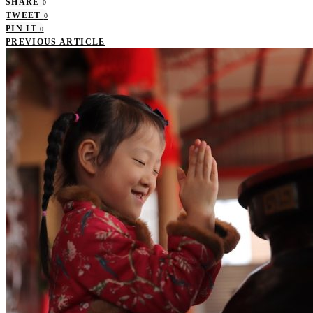
SHARE
0
TWEET
0
PIN IT
0
PREVIOUS ARTICLE