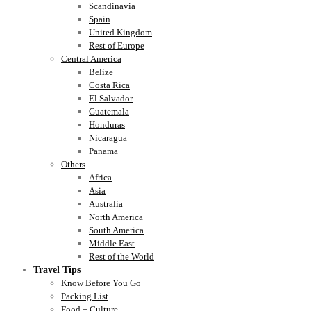
Scandinavia
Spain
United Kingdom
Rest of Europe
Central America
Belize
Costa Rica
El Salvador
Guatemala
Honduras
Nicaragua
Panama
Others
Africa
Asia
Australia
North America
South America
Middle East
Rest of the World
Travel Tips
Know Before You Go
Packing List
Food + Culture