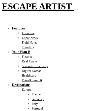
ESCAPE ARTIST
Features
Interview
Expat News
Field Notes
Trending
Your Plan B
Finance
Real Estate
Second Citizenship
Digital Nomad
Healthcare
Plan-B Summit
Destinations
Europe
France
Germany
Italy
Portugal