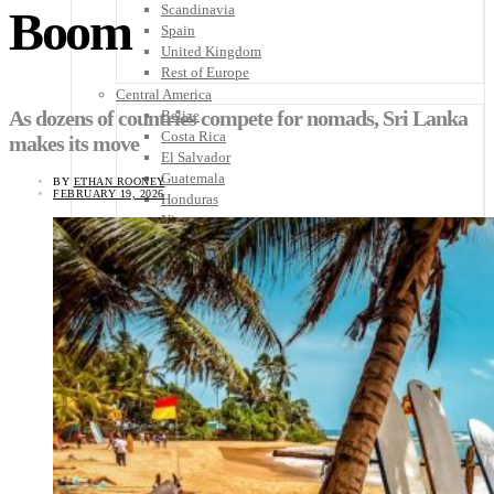
Scandinavia
Boom
Spain
United Kingdom
Rest of Europe
Central America
As dozens of countries compete for nomads, Sri Lanka
Belize
Costa Rica
makes its move
El Salvador
Guatemala
BY
ETHAN ROONEY
FEBRUARY 19, 2026
Honduras
Nicaragua
Panama
Others
Africa
Asia
Australia
North America
South America
Middle East
Rest of the World
Travel Tips
Know Before You Go
Packing List