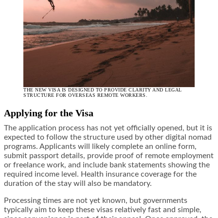
THE NEW VISA IS DESIGNED TO PROVIDE CLARITY AND LEGAL
STRUCTURE FOR OVERSEAS REMOTE WORKERS.
Applying for the Visa
The application process has not yet officially opened, but it is
expected to follow the structure used by other digital nomad
programs. Applicants will likely complete an online form,
submit passport details, provide proof of remote employment
or freelance work, and include bank statements showing the
required income level. Health insurance coverage for the
duration of the stay will also be mandatory.
Processing times are not yet known, but governments
typically aim to keep these visas relatively fast and simple,