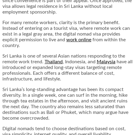
since convenience is part of their appeal. Once approved, the
visa allows legal residence in Sri Lanka without local
employment sponsorship.
For many remote workers, clarity is the primary benefit.
Instead of entering on a tourist visa, where remote work can
exist in a legal gray area, the digital nomad visa provides
explicit permission to live and
work online
from within the
country.
Sri Lanka is one of several Asian nations responding to the
remote work trend.
Thailand
, Indonesia, and
Malaysia
have all
introduced or expanded long-stay visas targeting remote
professionals. Each offers a different balance of cost,
infrastructure, and lifestyle.
Sri Lanka’s long-standing advantage has been its compact
diversity. In a single week, one can surf in the morning, hike
through tea estates in the afternoon, and visit ancient ruins
the next day. The country also remains less saturated than
destinations such as Bali or Phuket, which many argue have
become overcrowded.
Digital nomads tend to choose destinations based on cost,
visa simplicity, internet quality, and overall livability.