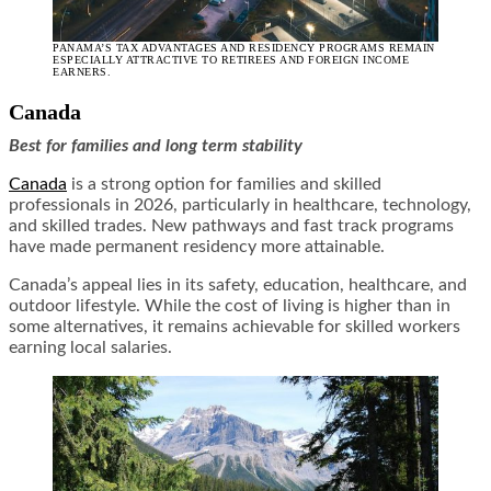
PANAMA’S TAX ADVANTAGES AND RESIDENCY PROGRAMS REMAIN
ESPECIALLY ATTRACTIVE TO RETIREES AND FOREIGN INCOME
EARNERS.
Canada
Best for families and long term stability
Canada
is a strong option for families and skilled
professionals in 2026, particularly in healthcare, technology,
and skilled trades. New pathways and fast track programs
have made permanent residency more attainable.
Canada’s appeal lies in its safety, education, healthcare, and
outdoor lifestyle. While the cost of living is higher than in
some alternatives, it remains achievable for skilled workers
earning local salaries.