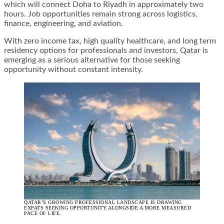
which will connect Doha to Riyadh in approximately two
hours. Job opportunities remain strong across logistics,
finance, engineering, and aviation.
With zero income tax, high quality healthcare, and long term
residency options for professionals and investors, Qatar is
emerging as a serious alternative for those seeking
opportunity without constant intensity.
QATAR’S GROWING PROFESSIONAL LANDSCAPE IS DRAWING
EXPATS SEEKING OPPORTUNITY ALONGSIDE A MORE MEASURED
PACE OF LIFE.