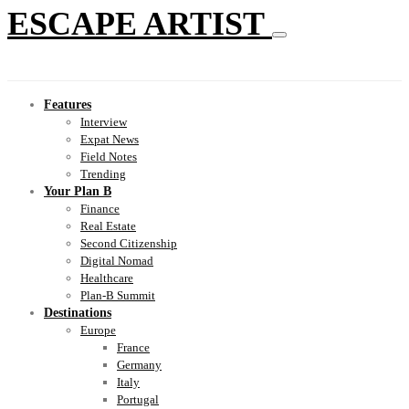
ESCAPE ARTIST
Features
Interview
Expat News
Field Notes
Trending
Your Plan B
Finance
Real Estate
Second Citizenship
Digital Nomad
Healthcare
Plan-B Summit
Destinations
Europe
France
Germany
Italy
Portugal