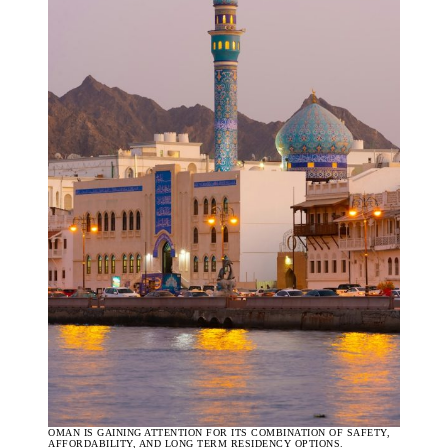
OMAN IS GAINING ATTENTION FOR ITS COMBINATION OF SAFETY,
AFFORDABILITY, AND LONG TERM RESIDENCY OPTIONS.