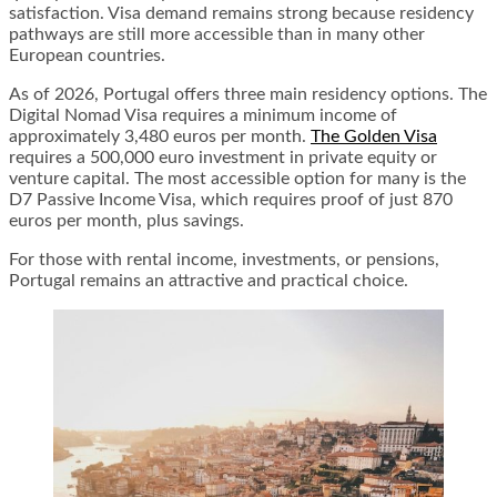
satisfaction. Visa demand remains strong because residency
pathways are still more accessible than in many other
European countries.
As of 2026, Portugal offers three main residency options. The
Digital Nomad Visa requires a minimum income of
approximately 3,480 euros per month.
The Golden Visa
requires a 500,000 euro investment in private equity or
venture capital. The most accessible option for many is the
D7 Passive Income Visa, which requires proof of just 870
euros per month, plus savings.
For those with rental income, investments, or pensions,
Portugal remains an attractive and practical choice.