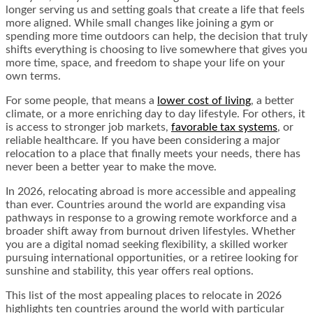
longer serving us and setting goals that create a life that feels
more aligned. While small changes like joining a gym or
spending more time outdoors can help, the decision that truly
shifts everything is choosing to live somewhere that gives you
more time, space, and freedom to shape your life on your
own terms.
For some people, that means a
lower cost of living
, a better
climate, or a more enriching day to day lifestyle. For others, it
is access to stronger job markets,
favorable tax systems
, or
reliable healthcare. If you have been considering a major
relocation to a place that finally meets your needs, there has
never been a better year to make the move.
In 2026, relocating abroad is more accessible and appealing
than ever. Countries around the world are expanding visa
pathways in response to a growing remote workforce and a
broader shift away from burnout driven lifestyles. Whether
you are a digital nomad seeking flexibility, a skilled worker
pursuing international opportunities, or a retiree looking for
sunshine and stability, this year offers real options.
This list of the most appealing places to relocate in 2026
highlights ten countries around the world with particular