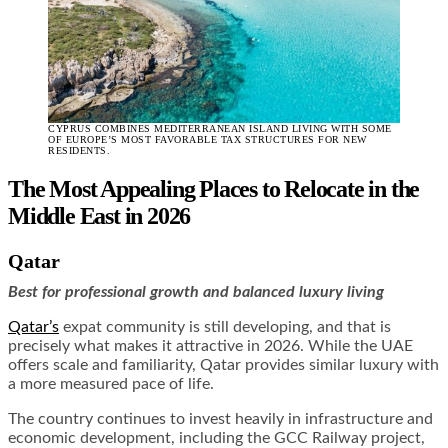
CYPRUS COMBINES MEDITERRANEAN ISLAND LIVING WITH SOME
OF EUROPE’S MOST FAVORABLE TAX STRUCTURES FOR NEW
RESIDENTS.
The Most Appealing Places to Relocate in the
Middle East in 2026
Qatar
Best for professional growth and balanced luxury living
Qatar’s
expat community is still developing, and that is
precisely what makes it attractive in 2026. While the UAE
offers scale and familiarity, Qatar provides similar luxury with
a more measured pace of life.
The country continues to invest heavily in infrastructure and
economic development, including the GCC Railway project,