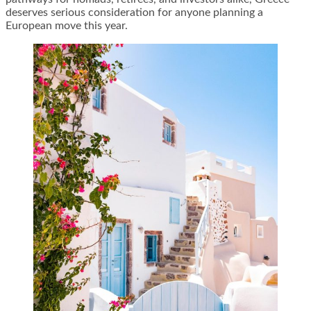
deserves serious consideration for anyone planning a
European move this year.