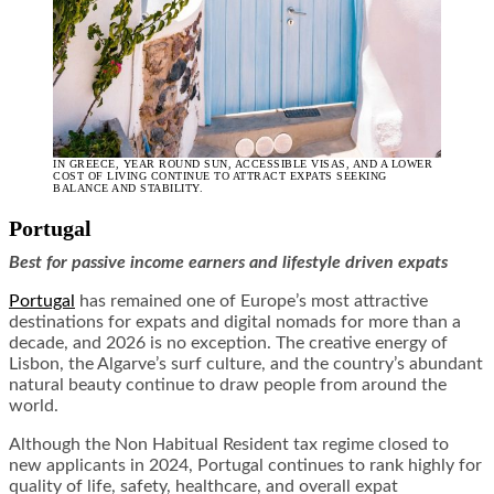
IN GREECE, YEAR ROUND SUN, ACCESSIBLE VISAS, AND A LOWER
COST OF LIVING CONTINUE TO ATTRACT EXPATS SEEKING
BALANCE AND STABILITY.
Portugal
Best for passive income earners and lifestyle driven expats
Portugal
has remained one of Europe’s most attractive
destinations for expats and digital nomads for more than a
decade, and 2026 is no exception. The creative energy of
Lisbon, the Algarve’s surf culture, and the country’s abundant
natural beauty continue to draw people from around the
world.
Although the Non Habitual Resident tax regime closed to
new applicants in 2024, Portugal continues to rank highly for
quality of life, safety, healthcare, and overall expat