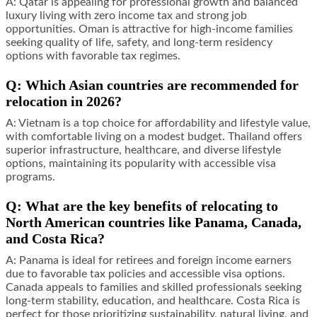
A: Qatar is appealing for professional growth and balanced
luxury living with zero income tax and strong job
opportunities. Oman is attractive for high-income families
seeking quality of life, safety, and long-term residency
options with favorable tax regimes.
Q: Which Asian countries are recommended for
relocation in 2026?
A: Vietnam is a top choice for affordability and lifestyle value,
with comfortable living on a modest budget. Thailand offers
superior infrastructure, healthcare, and diverse lifestyle
options, maintaining its popularity with accessible visa
programs.
Q: What are the key benefits of relocating to
North American countries like Panama, Canada,
and Costa Rica?
A: Panama is ideal for retirees and foreign income earners
due to favorable tax policies and accessible visa options.
Canada appeals to families and skilled professionals seeking
long-term stability, education, and healthcare. Costa Rica is
perfect for those prioritizing sustainability, natural living, and