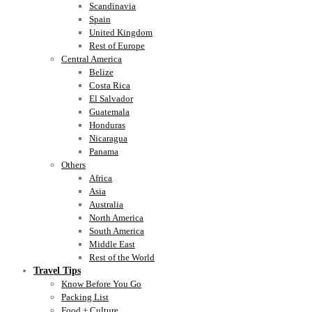
Scandinavia
Spain
United Kingdom
Rest of Europe
Central America
Belize
Costa Rica
El Salvador
Guatemala
Honduras
Nicaragua
Panama
Others
Africa
Asia
Australia
North America
South America
Middle East
Rest of the World
Travel Tips
Know Before You Go
Packing List
Food + Culture