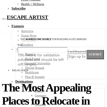
Health + Wellness
Subscribe
ESCAPE ARTIST
Features
Interview
Expat News
THE
NUMBER ONE SOURCE
FOR BUILDING A LIFE ABROAD
Field Notes
Trending
URL
Your Plan B
Email
(Required)
Finance
SUBMIT
This field is for validation
Real Estate
purposes and should be left
Second Citizenship
unchanged.
Digital Nomad
RELOCATION
Healthcare
Plan-B Summit
Destinations
The Most Appealing
Europe
France
Germany
Places to Relocate in
Italy
Portugal