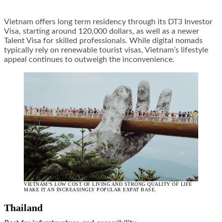
Vietnam offers long term residency through its DT3 Investor
Visa, starting around 120,000 dollars, as well as a newer
Talent Visa for skilled professionals. While digital nomads
typically rely on renewable tourist visas, Vietnam’s lifestyle
appeal continues to outweigh the inconvenience.
VIETNAM’S LOW COST OF LIVING AND STRONG QUALITY OF LIFE
MAKE IT AN INCREASINGLY POPULAR EXPAT BASE.
Thailand