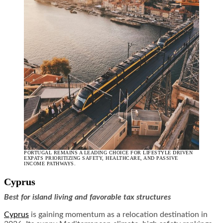
PORTUGAL REMAINS A LEADING CHOICE FOR LIFESTYLE DRIVEN
EXPATS PRIORITIZING SAFETY, HEALTHCARE, AND PASSIVE
INCOME PATHWAYS.
Cyprus
Best for island living and favorable tax structures
Cyprus
is gaining momentum as a relocation destination in