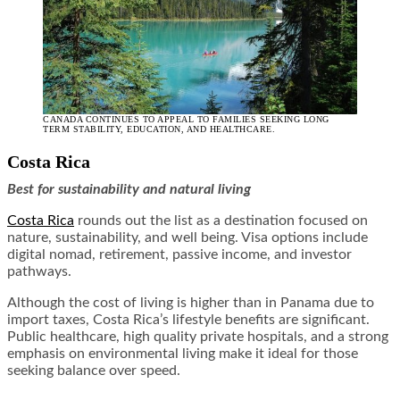
CANADA CONTINUES TO APPEAL TO FAMILIES SEEKING LONG
TERM STABILITY, EDUCATION, AND HEALTHCARE.
Costa Rica
Best for sustainability and natural living
Costa Rica
rounds out the list as a destination focused on
nature, sustainability, and well being. Visa options include
digital nomad, retirement, passive income, and investor
pathways.
Although the cost of living is higher than in Panama due to
import taxes, Costa Rica’s lifestyle benefits are significant.
Public healthcare, high quality private hospitals, and a strong
emphasis on environmental living make it ideal for those
seeking balance over speed.