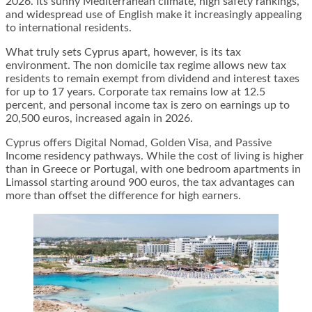
2026. Its sunny Mediterranean climate, high safety rankings,
and widespread use of English make it increasingly appealing
to international residents.
What truly sets Cyprus apart, however, is its tax
environment. The non domicile tax regime allows new tax
residents to remain exempt from dividend and interest taxes
for up to 17 years. Corporate tax remains low at 12.5
percent, and personal income tax is zero on earnings up to
20,500 euros, increased again in 2026.
Cyprus offers Digital Nomad, Golden Visa, and Passive
Income residency pathways. While the cost of living is higher
than in Greece or Portugal, with one bedroom apartments in
Limassol starting around 900 euros, the tax advantages can
more than offset the difference for high earners.