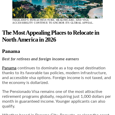
THAILAND’S INFRASTRUCTURE, HEALTHCARE, AND VISA
ACCESSIBILITY CONTINUE TO ANCHOR ITS GLOBAL APPEAL.
The Most Appealing Places to Relocate in
North America in 2026
Panama
Best for retirees and foreign income earners
Panama
continues to dominate as a top expat destination
thanks to its favorable tax policies, modern infrastructure,
and accessible visa options. Foreign income is not taxed, and
the economy is dollarized.
The Pensionado Visa remains one of the most attractive
retirement programs globally, requiring just 1,000 dollars per
month in guaranteed income. Younger applicants can also
qualify.