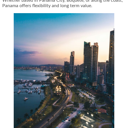
Whether based in Panama City, Boquete, or along the coast,
Panama offers flexibility and long term value.