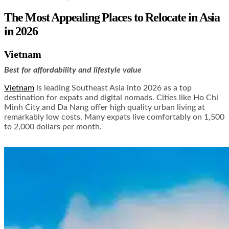
The Most Appealing Places to Relocate in Asia
in 2026
Vietnam
Best for affordability and lifestyle value
Vietnam
is leading Southeast Asia into 2026 as a top
destination for expats and digital nomads. Cities like Ho Chi
Minh City and Da Nang offer high quality urban living at
remarkably low costs. Many expats live comfortably on 1,500
to 2,000 dollars per month.