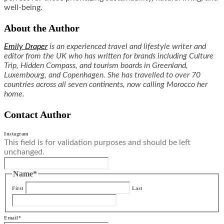
well-being.
About the Author
Emily Draper
is an experienced travel and lifestyle writer and
editor from the UK who has written for brands including Culture
Trip, Hidden Compass, and tourism boards in Greenland,
Luxembourg, and Copenhagen. She has travelled to over 70
countries across all seven continents, now calling Morocco her
home.
Contact Author
Instagram
This field is for validation purposes and should be left
unchanged.
Name
*
First
Last
Email
*