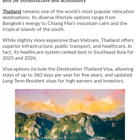
Best for infrastructure and accessibility
Thailand
remains one of the world’s most popular relocation
destinations. Its diverse lifestyle options range from
Bangkok’s energy to Chiang Mai’s mountain calm and the
tropical islands of the south.
While slightly more expensive than Vietnam, Thailand offers
superior infrastructure, public transport, and healthcare. In
fact, its healthcare system ranked best in Southeast Asia for
2025 and 2026.
Visa options include the Destination Thailand Visa, allowing
stays of up to 360 days per year for five years, and updated
Long Term Resident visas for high earners and investors.