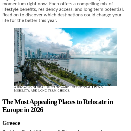
momentum right now. Each offers a compelling mix of
lifestyle benefits, residency access, and long term potential.
Read on to discover which destinations could change your
life for the better this year.
A GROWING GLOBAL SHIFT TOWARD INTENTIONAL LIVING,
MOBILITY, AND LONG TERM CHOICE.
The Most Appealing Places to Relocate in
Europe in 2026
Greece