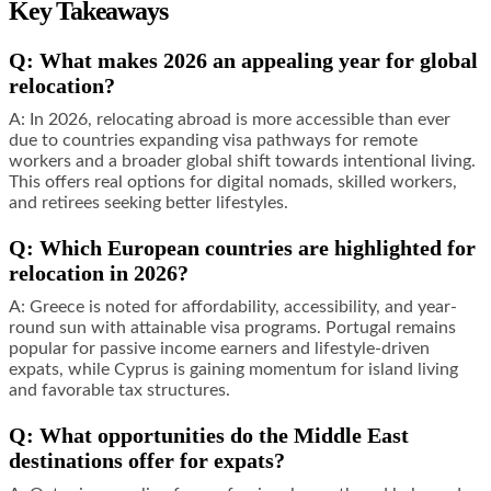
Key Takeaways
Q: What makes 2026 an appealing year for global
relocation?
A: In 2026, relocating abroad is more accessible than ever
due to countries expanding visa pathways for remote
workers and a broader global shift towards intentional living.
This offers real options for digital nomads, skilled workers,
and retirees seeking better lifestyles.
Q: Which European countries are highlighted for
relocation in 2026?
A: Greece is noted for affordability, accessibility, and year-
round sun with attainable visa programs. Portugal remains
popular for passive income earners and lifestyle-driven
expats, while Cyprus is gaining momentum for island living
and favorable tax structures.
Q: What opportunities do the Middle East
destinations offer for expats?