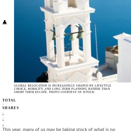
Food + Culture
Health + Wellness
Subscribe
👤
GLOBAL RELOCATION IS INCREASINGLY SHAPED BY LIFESTYLE
CHOICE, MOBILITY, AND LONG TERM PLANNING RATHER THAN
SHORT TERM ESCAPE. PHOTO COURTESY OF ISTOCK.
TOTAL
0
SHARES
0
0
0
This year, many of us may be taking stock of what is no