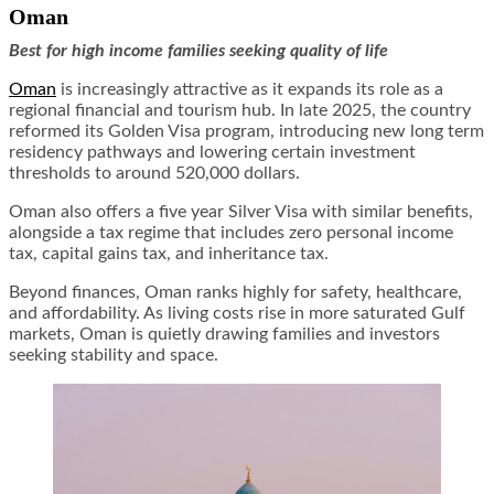
Oman
Best for high income families seeking quality of life
Oman
is increasingly attractive as it expands its role as a
regional financial and tourism hub. In late 2025, the country
reformed its Golden Visa program, introducing new long term
residency pathways and lowering certain investment
thresholds to around 520,000 dollars.
Oman also offers a five year Silver Visa with similar benefits,
alongside a tax regime that includes zero personal income
tax, capital gains tax, and inheritance tax.
Beyond finances, Oman ranks highly for safety, healthcare,
and affordability. As living costs rise in more saturated Gulf
markets, Oman is quietly drawing families and investors
seeking stability and space.