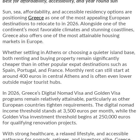
Best for affordability, accessibility, and year round sun
Sun, sea, affordability, and accessible residency options are
positioning
Greece
as one of the most appealing European
destinations to relocate to in 2026. Alongside one of the
continent’s most favorable climates and stunning coastlines,
Greece also offers one of the most attainable housing
markets in Europe.
Whether settling in Athens or choosing a quieter island base,
both renting and buying property remain significantly
cheaper than in other popular expat destinations such as
Spain, Portugal, and France. Monthly rent can still start at
around 400 euros in central Athens and is often even lower
outside major tourist hubs.
In 2026, Greece’s Digital Nomad Visa and Golden Visa
programs remain relatively attainable, particularly as other
European countries tighten requirements. The digital nomad
income threshold stands at 3,500 euros per month, while the
Golden Visa investment threshold begins at 250,000 euros
for qualifying renovation projects.
With strong healthcare, a relaxed lifestyle, and accessible
pathways for nomads, retirees, and investors alike, Greece