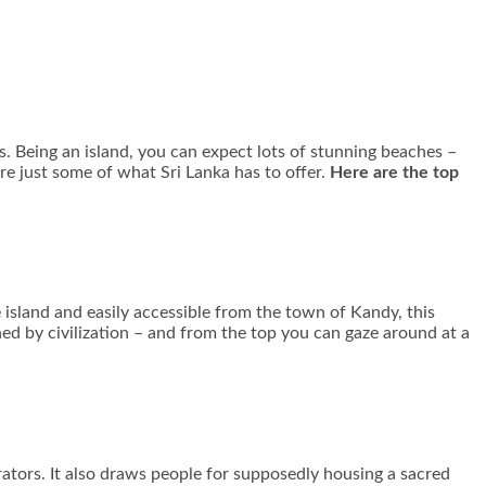
es. Being an island, you can expect lots of stunning beaches –
are just some of what Sri Lanka has to offer.
Here are the top
he island and easily accessible from the town of Kandy, this
ed by civilization – and from the top you can gaze around at a
rators. It also draws people for supposedly housing a sacred