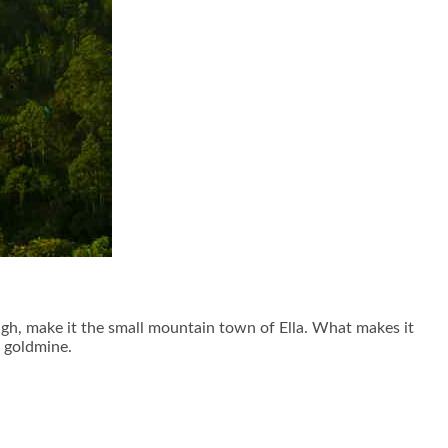
ugh, make it the small mountain town of Ella. What makes it
a goldmine.