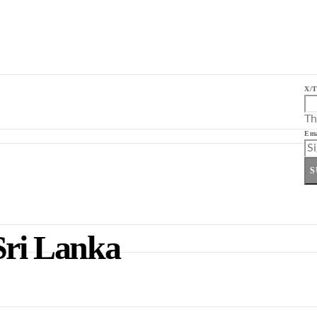
X/T
Th
Ema
S
Sri Lanka