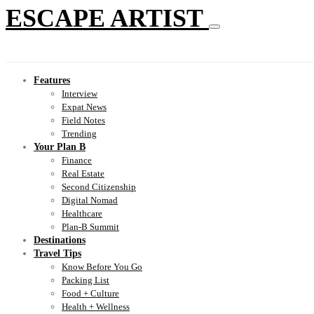
ESCAPE ARTIST
Features
Interview
Expat News
Field Notes
Trending
Your Plan B
Finance
Real Estate
Second Citizenship
Digital Nomad
Healthcare
Plan-B Summit
Destinations
Travel Tips
Know Before You Go
Packing List
Food + Culture
Health + Wellness