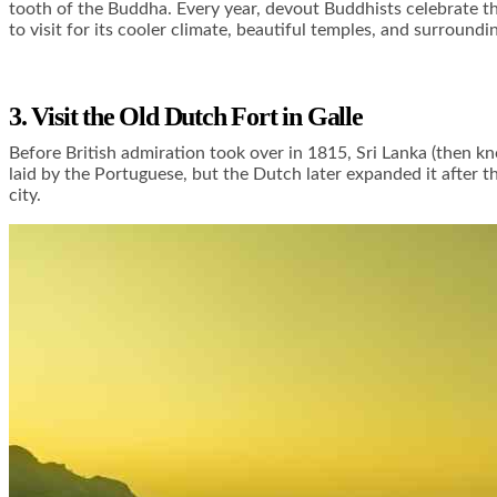
tooth of the Buddha. Every year, devout Buddhists celebrate the
to visit for its cooler climate, beautiful temples, and surroundi
3. Visit the Old Dutch Fort in Galle
Before British admiration took over in 1815, Sri Lanka (then k
laid by the Portuguese, but the Dutch later expanded it after th
city.