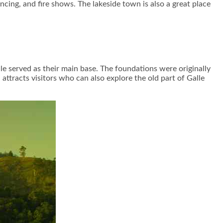
cing, and fire shows. The lakeside town is also a great place
le served as their main base. The foundations were originally
 attracts visitors who can also explore the old part of Galle