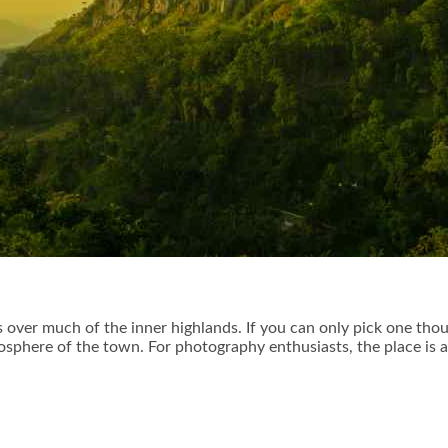
 over much of the inner highlands. If you can only pick one tho
sphere of the town. For photography enthusiasts, the place is 