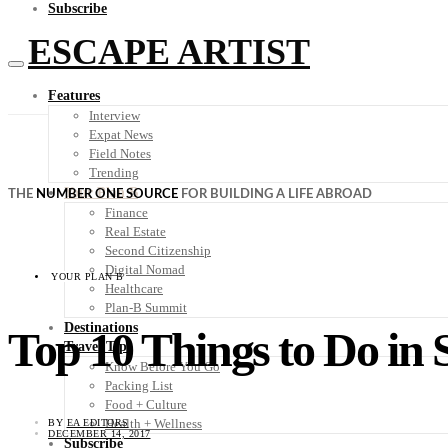
Subscribe
ESCAPE ARTIST
Features
Interview
Expat News
Field Notes
Trending
Your Plan B
THE
NUMBER ONE SOURCE
FOR BUILDING A LIFE ABROAD
Finance
Real Estate
Second Citizenship
Digital Nomad
YOUR PLAN B
Healthcare
Plan-B Summit
Destinations
Top 10 Things to Do in 
Travel Tips
Know Before You Go
Packing List
Food + Culture
Health + Wellness
BY
EA EDITORS
DECEMBER 14, 2017
Subscribe