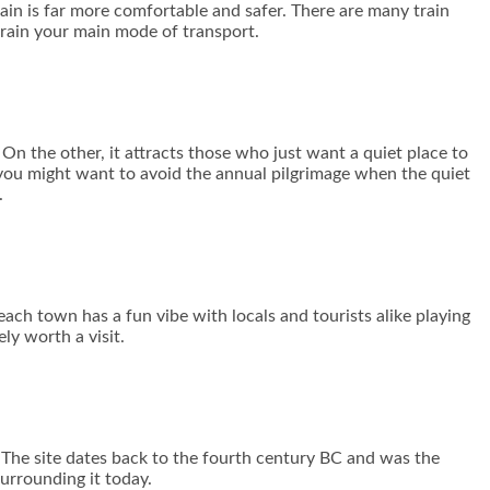
rain is far more comfortable and safer. There are many train
train your main mode of transport.
On the other, it attracts those who just want a quiet place to
 you might want to avoid the annual pilgrimage when the quiet
.
each town has a fun vibe with locals and tourists alike playing
ly worth a visit.
 The site dates back to the fourth century BC and was the
urrounding it today.