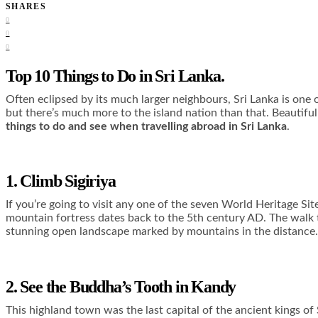
SHARES
0
0
0
Top 10 Things to Do in Sri Lanka.
Often eclipsed by its much larger neighbours, Sri Lanka is one 
but there’s much more to the island nation than that. Beautiful 
things to do and see when travelling abroad in Sri Lanka
.
1. Climb Sigiriya
If you’re going to visit any one of the seven World Heritage Sit
mountain fortress dates back to the 5
th
century AD. The walk t
stunning open landscape marked by mountains in the distance.
2. See the Buddha’s Tooth in Kandy
This highland town was the last capital of the ancient kings of