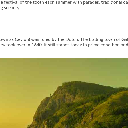
 festival of the tooth each summer with parades, traditional dan
ng scenery.
nown as Ceylon) was ruled by the Dutch. The trading town of Gal
ey took over in 1640. It still stands today in prime condition and