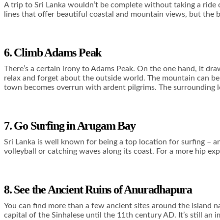
A trip to Sri Lanka wouldn’t be complete without taking a ride o
lines that offer beautiful coastal and mountain views, but the
6. Climb Adams Peak
There’s a certain irony to Adams Peak. On the one hand, it draw
relax and forget about the outside world. The mountain can be 
town becomes overrun with ardent pilgrims. The surrounding loca
7. Go Surfing in Arugam Bay
Sri Lanka is well known for being a top location for surfing – a
volleyball or catching waves along its coast. For a more hip expe
8. See the Ancient Ruins of Anuradhapura
You can find more than a few ancient sites around the island n
capital of the Sinhalese until the 11
th
century AD. It’s still an