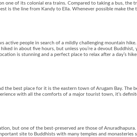
n one of its colonial era trains. Compared to taking a bus, the t
 best is the line from Kandy to Ella. Whenever possible make the 
s active people in search of a mildly challenging mountain hike. 
hiked in about five hours, but unless you’re a devout Buddhist,
tion is stunning and a perfect place to relax after a day’s hike
nd the best place for it is the eastern town of Arugam Bay. The b
rience with all the comforts of a major tourist town, it’s definite
ation, but one of the best-preserved are those of Anuradhapura.
 important site to Buddhists with many temples and monasteries s