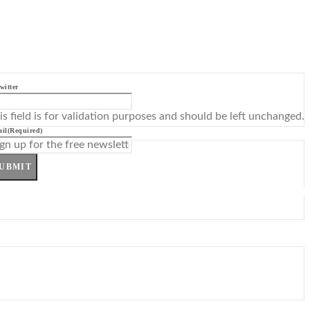
witter
is field is for validation purposes and should be left unchanged.
il
(Required)
UBMIT