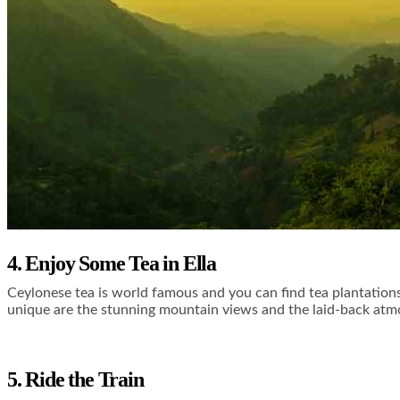
4. Enjoy Some Tea in Ella
Ceylonese tea is world famous and you can find tea plantations
unique are the stunning mountain views and the laid-back atmo
5. Ride the Train