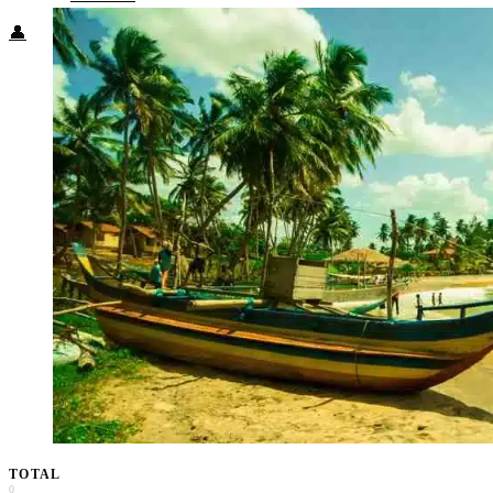
👤
TOTAL
0