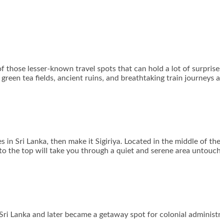
of those lesser-known travel spots that can hold a lot of surpris
green tea fields, ancient ruins, and breathtaking train journeys 
es in Sri Lanka, then make it Sigiriya. Located in the middle of t
o the top will take you through a quiet and serene area untouch
 Sri Lanka and later became a getaway spot for colonial administ