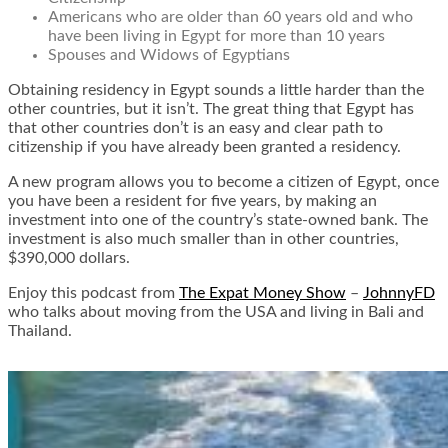
Americans who are older than 60 years old and who
have been living in Egypt for more than 10 years
Spouses and Widows of Egyptians
Obtaining residency in Egypt sounds a little harder than the
other countries, but it isn’t. The great thing that Egypt has
that other countries don’t is an easy and clear path to
citizenship if you have already been granted a residency.
A new program allows you to become a citizen of Egypt, once
you have been a resident for five years, by making an
investment into one of the country’s state-owned bank. The
investment is also much smaller than in other countries,
$390,000 dollars.
Enjoy this podcast from
The Expat Money Show
–
JohnnyFD
who talks about moving from the USA and living in Bali and
Thailand.