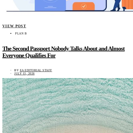
VIEW POST
PLAN B
The Second Passport Nobody Talks About and Almost
Everyone Qualifies For
BY
EA EDITORIAL STAFF
JULY 15, 2026