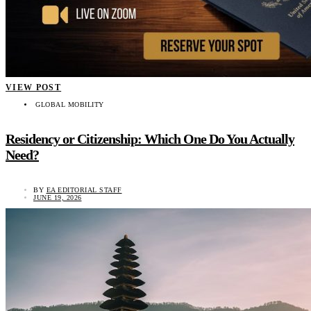
VIEW POST
GLOBAL MOBILITY
Residency or Citizenship: Which One Do You Actually
Need?
BY
EA EDITORIAL STAFF
JUNE 19, 2026