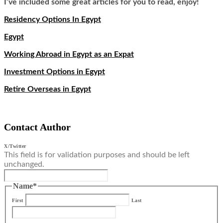
I’ve included some great articles for you to read, enjoy!
Residency Options In Egypt
Egypt
Working Abroad in Egypt as an Expat
Investment Options in Egypt
Retire Overseas in Egypt
Contact Author
X/Twitter
This field is for validation purposes and should be left
unchanged.
Name
*
First
Last