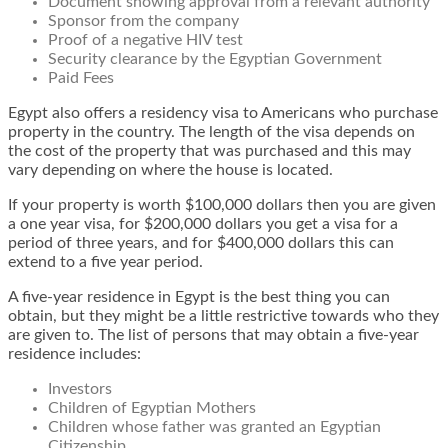
Document showing approval from a relevant authority
Sponsor from the company
Proof of a negative HIV test
Security clearance by the Egyptian Government
Paid Fees
Egypt also offers a residency visa to Americans who purchase
property in the country. The length of the visa depends on
the cost of the property that was purchased and this may
vary depending on where the house is located.
If your property is worth $100,000 dollars then you are given
a one year visa, for $200,000 dollars you get a visa for a
period of three years, and for $400,000 dollars this can
extend to a five year period.
A five-year residence in Egypt is the best thing you can
obtain, but they might be a little restrictive towards who they
are given to. The list of persons that may obtain a five-year
residence includes:
Investors
Children of Egyptian Mothers
Children whose father was granted an Egyptian
Citizenship