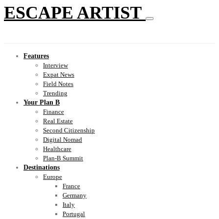
ESCAPE ARTIST
Features
Interview
Expat News
Field Notes
Trending
Your Plan B
Finance
Real Estate
Second Citizenship
Digital Nomad
Healthcare
Plan-B Summit
Destinations
Europe
France
Germany
Italy
Portugal