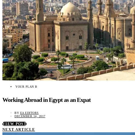
YOUR PLAN B
Working Abroad in Egypt as an Expat
BY
EA EDITORS
DECEMBER 14, 2017
VIEW POST
NEXT ARTICLE