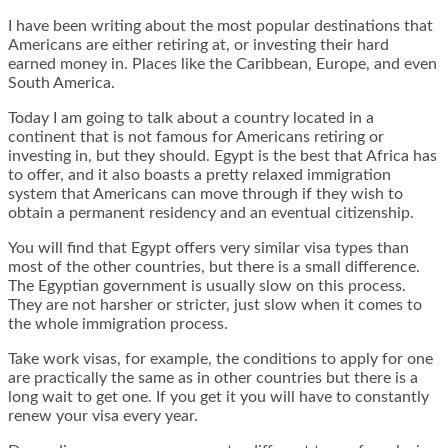
I have been writing about the most popular destinations that
Americans are either retiring at, or investing their hard
earned money in. Places like the Caribbean, Europe, and even
South America.
Today I am going to talk about a country located in a
continent that is not famous for Americans retiring or
investing in, but they should. Egypt is the best that Africa has
to offer, and it also boasts a pretty relaxed immigration
system that Americans can move through if they wish to
obtain a permanent residency and an eventual citizenship.
You will find that Egypt offers very similar visa types than
most of the other countries, but there is a small difference.
The Egyptian government is usually slow on this process.
They are not harsher or stricter, just slow when it comes to
the whole immigration process.
Take work visas, for example, the conditions to apply for one
are practically the same as in other countries but there is a
long wait to get one. If you get it you will have to constantly
renew your visa every year.