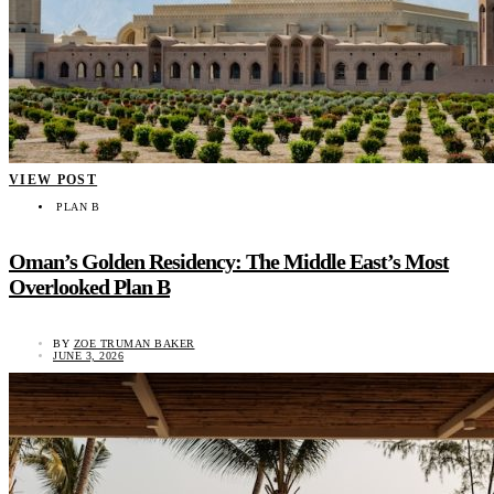
VIEW POST
PLAN B
Oman’s Golden Residency: The Middle East’s Most
Overlooked Plan B
BY
ZOE TRUMAN BAKER
JUNE 3, 2026