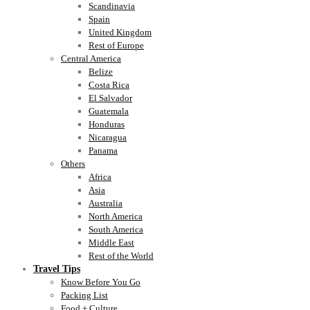
Scandinavia
Spain
United Kingdom
Rest of Europe
Central America
Belize
Costa Rica
El Salvador
Guatemala
Honduras
Nicaragua
Panama
Others
Africa
Asia
Australia
North America
South America
Middle East
Rest of the World
Travel Tips
Know Before You Go
Packing List
Food + Culture