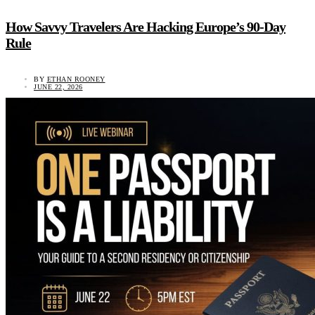
How Savvy Travelers Are Hacking Europe’s 90-Day
Rule
BY
ETHAN ROONEY
JUNE 22, 2026