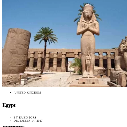
UNITED KINGDOM
Egypt
BY
EA EDITORS
DECEMBER 14, 2017