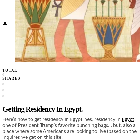
Food + Culture
Health + Wellness
Subscribe
👤
TOTAL
0
SHARES
0
0
0
Getting Residency In Egypt.
Here’s how to get residency in Egypt. Yes, residency in
Egypt
,
one of President Trump’s favorite punching bags… but, also a
place where some Americans are looking to live (based on the
inquires we get on this site).