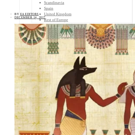
Scandinavia
Spain
United Kingdom
BY
EA EDITORS
DECEMBER 14, 2017
Rest of Europe
Central America
Belize
Costa Rica
El Salvador
Guatemala
Honduras
Nicaragua
Panama
Others
Africa
Asia
Australia
North America
South America
Middle East
Rest of the World
Travel Tips
Know Before You Go
Packing List