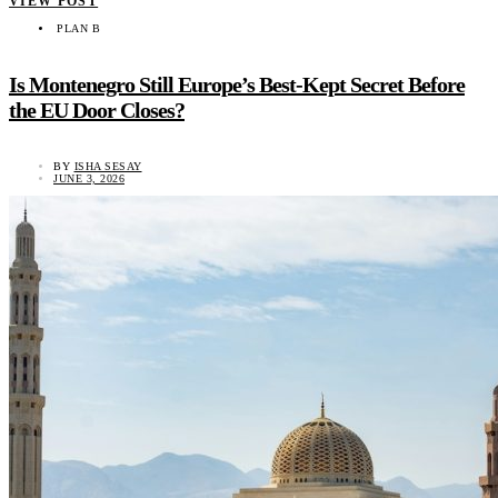
VIEW POST
PLAN B
Is Montenegro Still Europe’s Best-Kept Secret Before
the EU Door Closes?
BY
ISHA SESAY
JUNE 3, 2026