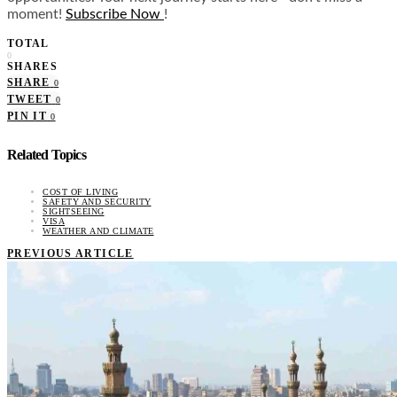
moment!
Subscribe Now
!
TOTAL
0
SHARES
SHARE
0
TWEET
0
PIN IT
0
Related Topics
COST OF LIVING
SAFETY AND SECURITY
SIGHTSEEING
VISA
WEATHER AND CLIMATE
PREVIOUS ARTICLE