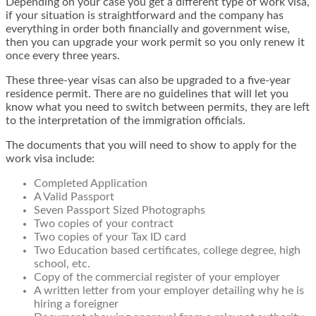
Depending on your case you get a different type of work visa,
if your situation is straightforward and the company has
everything in order both financially and government wise,
then you can upgrade your work permit so you only renew it
once every three years.
These three-year visas can also be upgraded to a five-year
residence permit. There are no guidelines that will let you
know what you need to switch between permits, they are left
to the interpretation of the immigration officials.
The documents that you will need to show to apply for the
work visa include:
Completed Application
A Valid Passport
Seven Passport Sized Photographs
Two copies of your contract
Two copies of your Tax ID card
Two Education based certificates, college degree, high
school, etc.
Copy of the commercial register of your employer
A written letter from your employer detailing why he is
hiring a foreigner