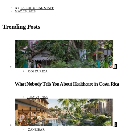
BY
EA EDITORIAL STAFF
MAY 20, 2026
Trending Posts
1
COSTA RICA
What Nobody Tells You About Healthcare in Costa Rica
JULY 24, 2026
2
ZANZIBAR