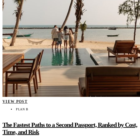
VIEW POST
PLAN B
The Fastest Paths to a Second Passport, Ranked by Cost,
Time, and Risk