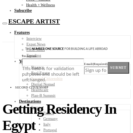
Health + Wellness
Subscribe
ESCAPE ARTIST
Features
Interview
Expat News
THE
NUMBER ONE SOURCE
FOR BUILDING A LIFE ABROAD
Field Notes
Trending
Instagram
Your Plan B
Email
(Required)
Finance
SUBMIT
This field is for validation
Real Estate
purposes and should be left
Second Citizenship
unchanged.
Digital Nomad
SECOND CITIZENSHIP
Healthcare
Plan-B Summit
Destinations
Getting Residency In
Europe
France
Germany
Egypt
Italy
Portugal