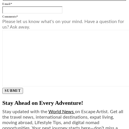
Email
*
Comments
*
Please let us know what's on your mind. Have a question for
us? Ask away.
SUBMIT
Stay Ahead on Every Adventure!
Stay updated with the
World News
on Escape Artist. Get all
the travel news, international destinations, expat living,
moving abroad, Lifestyle Tips, and digital nomad
opportunities. Your next journey starts here—don’t miss a