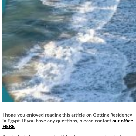
I hope you enjoyed reading this article on Getting Residency
in Egypt. If you have any questions, please contact
our office
HERE
.