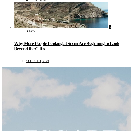
JULY 31, 2026
5
SPAIN
Why More People Looking at Spain Are Beginning to Look
Beyond the Cities
AUGUST 4, 2026