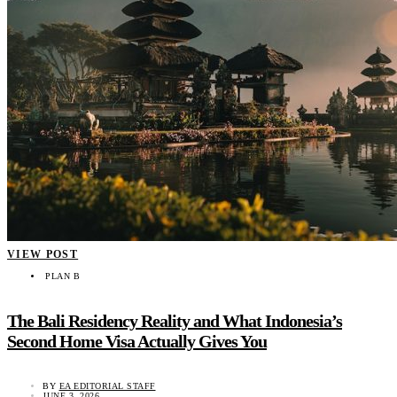
VIEW POST
PLAN B
The Bali Residency Reality and What Indonesia’s
Second Home Visa Actually Gives You
BY
EA EDITORIAL STAFF
JUNE 3, 2026