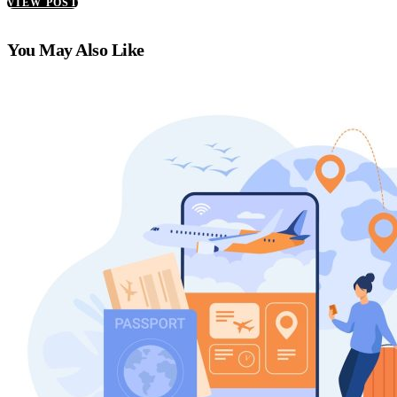
VIEW POST
You May Also Like