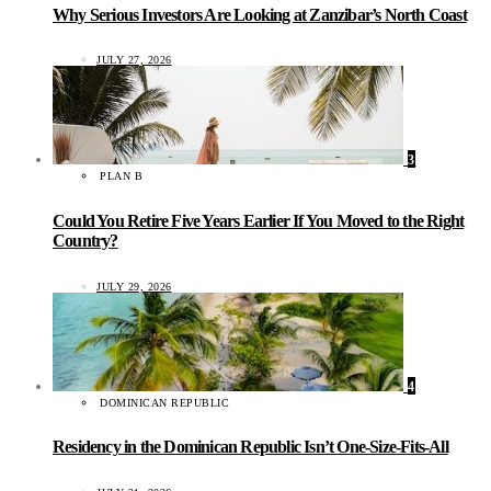
Why Serious Investors Are Looking at Zanzibar’s North Coast
JULY 27, 2026
3
PLAN B
Could You Retire Five Years Earlier If You Moved to the Right
Country?
JULY 29, 2026
4
DOMINICAN REPUBLIC
Residency in the Dominican Republic Isn’t One-Size-Fits-All