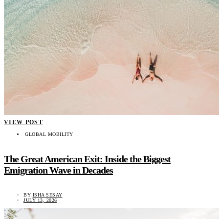
VIEW POST
GLOBAL MOBILITY
The Great American Exit: Inside the Biggest
Emigration Wave in Decades
BY
ISHA SESAY
JULY 13, 2026