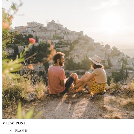
VIEW POST
PLAN B