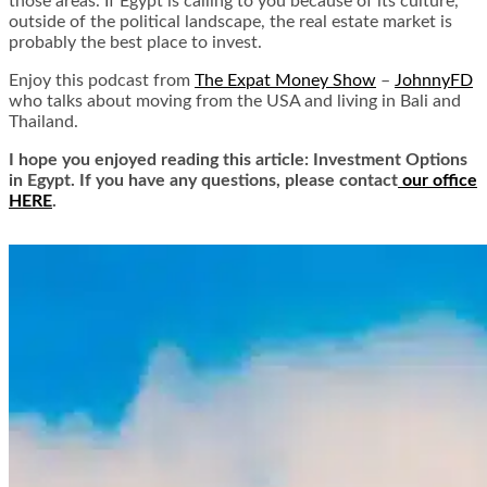
those areas. If Egypt is calling to you because of its culture,
outside of the political landscape, the real estate market is
probably the best place to invest.
Enjoy this podcast from
The Expat Money Show
–
JohnnyFD
who talks about moving from the USA and living in Bali and
Thailand.
I hope you enjoyed reading this article: Investment Options
in Egypt. If you have any questions, please contact
our office
HERE
.