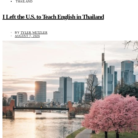
THAILAND
I Left the U.S. to Teach English in Thailand
BY
TYLER WETZLER
AUGUST 7, 2026