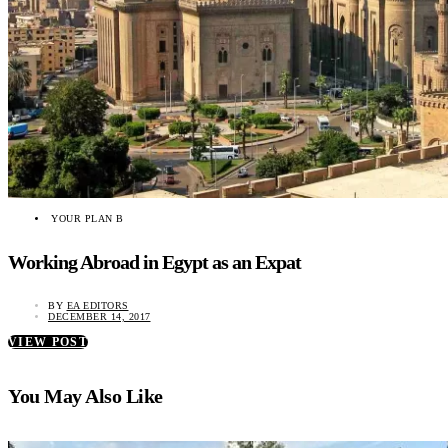
YOUR PLAN B
Working Abroad in Egypt as an Expat
BY
EA EDITORS
DECEMBER 14, 2017
VIEW POST
You May Also Like