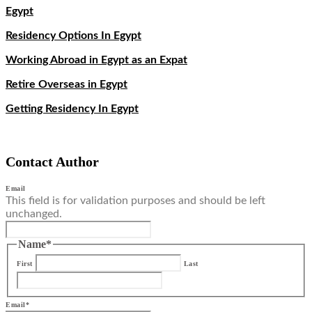
Egypt
Residency Options In Egypt
Working Abroad in Egypt as an Expat
Retire Overseas in Egypt
Getting Residency In Egypt
Contact Author
Email
This field is for validation purposes and should be left
unchanged.
Name
*
First
Last
Email
*