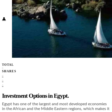
Food + Culture
Health + Wellness
Subscribe
👤
TOTAL
0
SHARES
0
0
0
Investment Options in Egypt.
Egypt has one of the largest and most developed economies
in the African and the Middle Eastern regions, which makes it