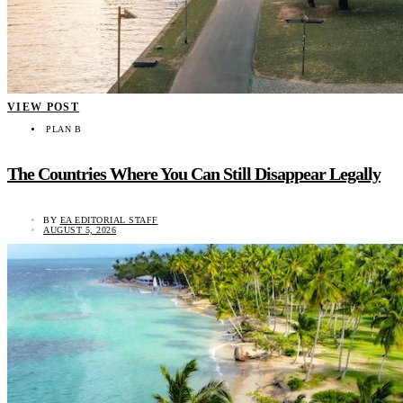
VIEW POST
PLAN B
The Countries Where You Can Still Disappear Legally
BY
EA EDITORIAL STAFF
AUGUST 5, 2026