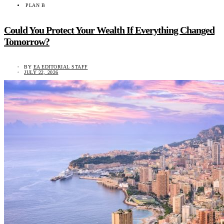
PLAN B
Could You Protect Your Wealth If Everything Changed
Tomorrow?
BY
EA EDITORIAL STAFF
JULY 22, 2026