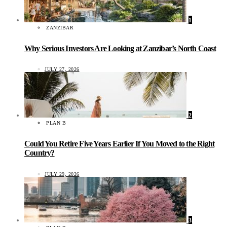
1
ZANZIBAR
Why Serious Investors Are Looking at Zanzibar’s North Coast
JULY 27, 2026
2
PLAN B
Could You Retire Five Years Earlier If You Moved to the Right
Country?
JULY 29, 2026
3