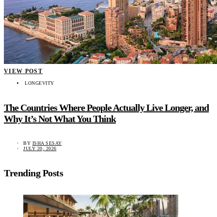
VIEW POST
LONGEVITY
The Countries Where People Actually Live Longer, and
Why It’s Not What You Think
BY
ISHA SESAY
JULY 20, 2026
Trending Posts