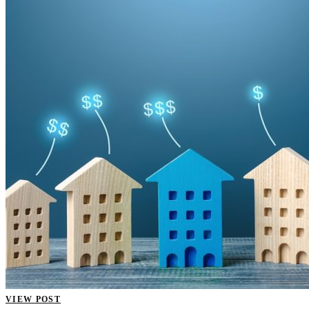
VIEW POST