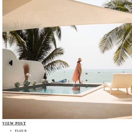
VIEW POST
PLAN B