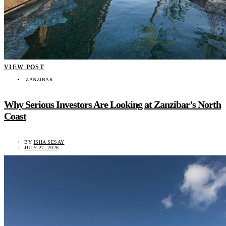
VIEW POST
ZANZIBAR
Why Serious Investors Are Looking at Zanzibar’s North
Coast
BY
ISHA SESAY
JULY 27, 2026