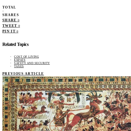
TOTAL
0
SHARES
SHARE
0
TWEET
0
PIN IT
0
Related Topics
COST OF LIVING
EXPATS
SAFETY AND SECURITY
TAXES
PREVIOUS ARTICLE