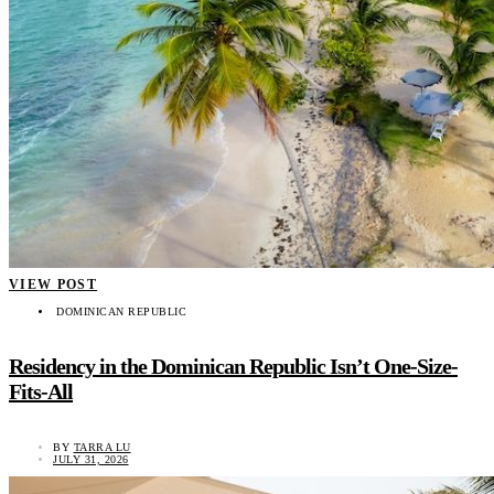
VIEW POST
DOMINICAN REPUBLIC
Residency in the Dominican Republic Isn’t One-Size-
Fits-All
BY
TARRA LU
JULY 31, 2026