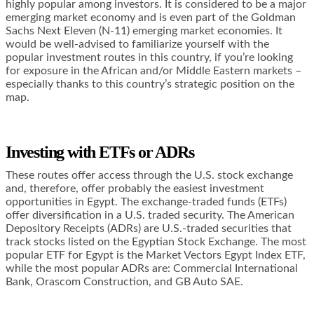
highly popular among investors. It is considered to be a major
emerging market economy and is even part of the Goldman
Sachs Next Eleven (N-11) emerging market economies. It
would be well-advised to familiarize yourself with the
popular investment routes in this country, if you’re looking
for exposure in the African and/or Middle Eastern markets –
especially thanks to this country’s strategic position on the
map.
Investing with ETFs or ADRs
These routes offer access through the U.S. stock exchange
and, therefore, offer probably the easiest investment
opportunities in Egypt. The exchange-traded funds (ETFs)
offer diversification in a U.S. traded security. The American
Depository Receipts (ADRs) are U.S.-traded securities that
track stocks listed on the Egyptian Stock Exchange. The most
popular ETF for Egypt is the Market Vectors Egypt Index ETF,
while the most popular ADRs are: Commercial International
Bank, Orascom Construction, and GB Auto SAE.