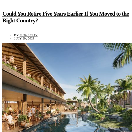
Could You Retire Five Years Earlier If You Moved to the
Right Country?
BY
ISHA SESAY
JULY 29, 2026