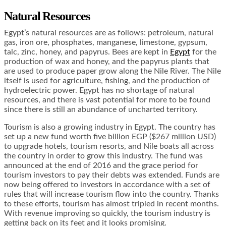
Natural Resources
Egypt’s natural resources are as follows: petroleum, natural
gas, iron ore, phosphates, manganese, limestone, gypsum,
talc, zinc, honey, and papyrus. Bees are kept in
Egypt
for the
production of wax and honey, and the papyrus plants that
are used to produce paper grow along the Nile River. The Nile
itself is used for agriculture, fishing, and the production of
hydroelectric power. Egypt has no shortage of natural
resources, and there is vast potential for more to be found
since there is still an abundance of uncharted territory.
Tourism is also a growing industry in Egypt. The country has
set up a new fund worth five billion EGP ($267 million USD)
to upgrade hotels, tourism resorts, and Nile boats all across
the country in order to grow this industry. The fund was
announced at the end of 2016 and the grace period for
tourism investors to pay their debts was extended. Funds are
now being offered to investors in accordance with a set of
rules that will increase tourism flow into the country. Thanks
to these efforts, tourism has almost tripled in recent months.
With revenue improving so quickly, the tourism industry is
getting back on its feet and it looks promising.