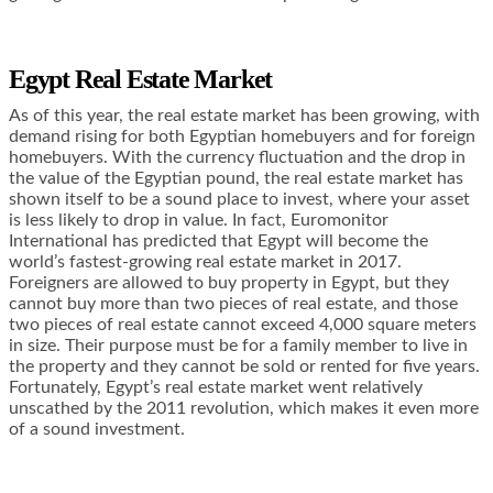
Egypt Real Estate Market
As of this year, the real estate market has been growing, with
demand rising for both Egyptian homebuyers and for foreign
homebuyers. With the currency fluctuation and the drop in
the value of the Egyptian pound, the real estate market has
shown itself to be a sound place to invest, where your asset
is less likely to drop in value. In fact, Euromonitor
International has predicted that Egypt will become the
world’s fastest-growing real estate market in 2017.
Foreigners are allowed to buy property in Egypt, but they
cannot buy more than two pieces of real estate, and those
two pieces of real estate cannot exceed 4,000 square meters
in size. Their purpose must be for a family member to live in
the property and they cannot be sold or rented for five years.
Fortunately, Egypt’s real estate market went relatively
unscathed by the 2011 revolution, which makes it even more
of a sound investment.