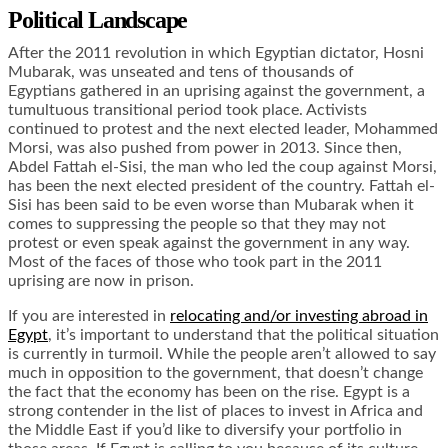
Political Landscape
After the 2011 revolution in which Egyptian dictator, Hosni
Mubarak, was unseated and tens of thousands of
Egyptians gathered in an uprising against the government, a
tumultuous transitional period took place. Activists
continued to protest and the next elected leader, Mohammed
Morsi, was also pushed from power in 2013. Since then,
Abdel Fattah el-Sisi, the man who led the coup against Morsi,
has been the next elected president of the country. Fattah el-
Sisi has been said to be even worse than Mubarak when it
comes to suppressing the people so that they may not
protest or even speak against the government in any way.
Most of the faces of those who took part in the 2011
uprising are now in prison.
If you are interested in
relocating and/or investing abroad in
Egypt
, it’s important to understand that the political situation
is currently in turmoil. While the people aren’t allowed to say
much in opposition to the government, that doesn’t change
the fact that the economy has been on the rise. Egypt is a
strong contender in the list of places to invest in Africa and
the Middle East if you’d like to diversify your portfolio in