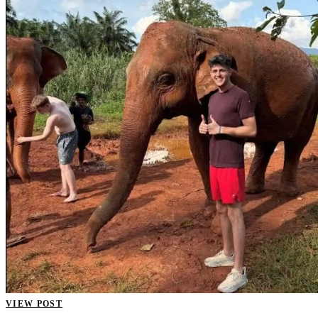
VIEW POST