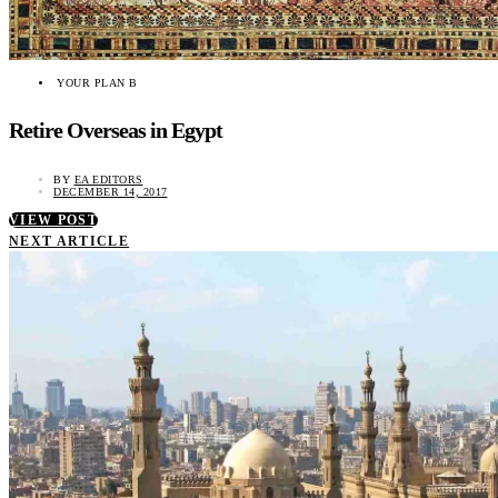
YOUR PLAN B
Retire Overseas in Egypt
BY
EA EDITORS
DECEMBER 14, 2017
VIEW POST
NEXT ARTICLE