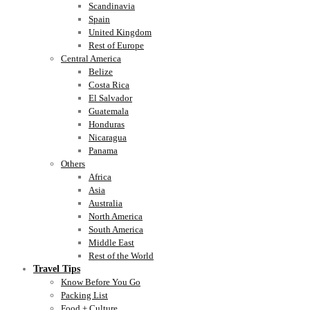
Scandinavia
Spain
United Kingdom
Rest of Europe
Central America
Belize
Costa Rica
El Salvador
Guatemala
Honduras
Nicaragua
Panama
Others
Africa
Asia
Australia
North America
South America
Middle East
Rest of the World
Travel Tips
Know Before You Go
Packing List
Food + Culture