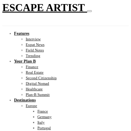
ESCAPE ARTIST
Features
Interview
Expat News
Field Notes
Trending
Your Plan B
Finance
Real Estate
Second Citizenship
Digital Nomad
Healthcare
Plan-B Summit
Destinations
Europe
France
Germany
Italy
Portugal