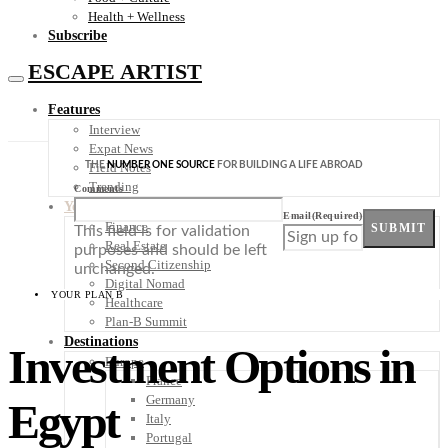
Health + Wellness
Subscribe
ESCAPE ARTIST
Features
Interview
Expat News
THE
NUMBER ONE SOURCE
FOR BUILDING A LIFE ABROAD
Field Notes
Trending
Comments
Your Plan B
Email
(Required)
Finance
SUBMIT
This field is for validation
Real Estate
purposes and should be left
Second Citizenship
unchanged.
Digital Nomad
YOUR PLAN B
Healthcare
Plan-B Summit
Destinations
Investment Options in
Europe
France
Germany
Egypt
Italy
Portugal