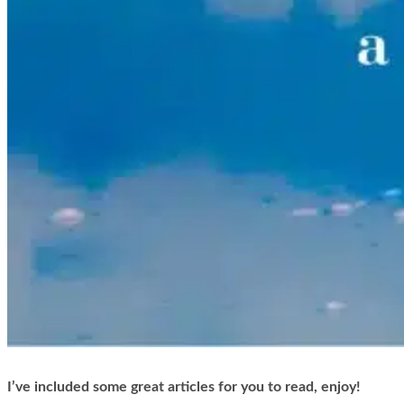
I’ve included some great articles for you to read, enjoy!