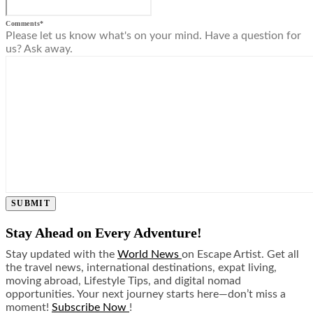
Comments
*
Please let us know what's on your mind. Have a question for
us? Ask away.
SUBMIT
Stay Ahead on Every Adventure!
Stay updated with the
World News
on Escape Artist. Get all
the travel news, international destinations, expat living,
moving abroad, Lifestyle Tips, and digital nomad
opportunities. Your next journey starts here—don’t miss a
moment!
Subscribe Now
!