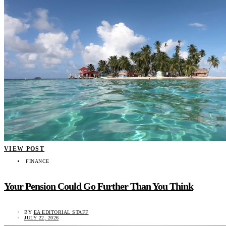
VIEW POST
FINANCE
Your Pension Could Go Further Than You Think
BY
EA EDITORIAL STAFF
JULY 22, 2026