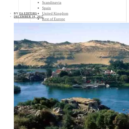
Scandinavia
Spain
United Kingdom
BY
EA EDITORS
DECEMBER 14, 2017
Rest of Europe
Central America
Belize
Costa Rica
El Salvador
Guatemala
Honduras
Nicaragua
Panama
Others
Africa
Asia
Australia
North America
South America
Middle East
Rest of the World
Travel Tips
Know Before You Go
Packing List