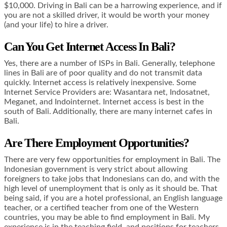
$10,000. Driving in Bali can be a harrowing experience, and if
you are not a skilled driver, it would be worth your money
(and your life) to hire a driver.
Can You Get Internet Access In Bali?
Yes, there are a number of ISPs in Bali. Generally, telephone
lines in Bali are of poor quality and do not transmit data
quickly. Internet access is relatively inexpensive. Some
Internet Service Providers are: Wasantara net, Indosatnet,
Meganet, and Indointernet. Internet access is best in the
south of Bali. Additionally, there are many internet cafes in
Bali.
Are There Employment Opportunities?
There are very few opportunities for employment in Bali. The
Indonesian government is very strict about allowing
foreigners to take jobs that Indonesians can do, and with the
high level of unemployment that is only as it should be. That
being said, if you are a hotel professional, an English language
teacher, or a certified teacher from one of the Western
countries, you may be able to find employment in Bali. My
experience is in the teaching field, and positions for teachers