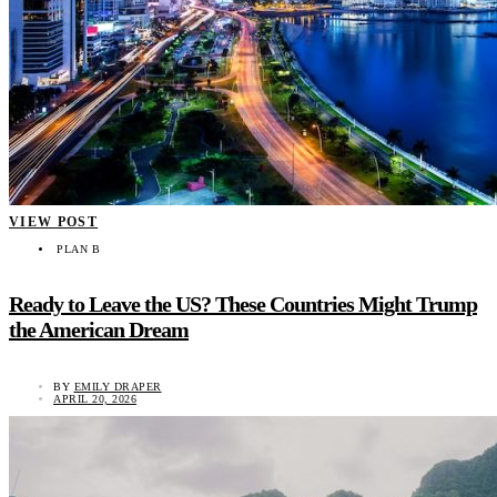
VIEW POST
PLAN B
Ready to Leave the US? These Countries Might Trump
the American Dream
BY
EMILY DRAPER
APRIL 20, 2026