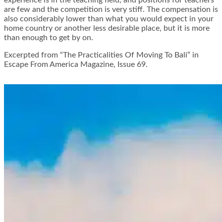
are few and the competition is very stiff. The compensation is
also considerably lower than what you would expect in your
home country or another less desirable place, but it is more
than enough to get by on.
Excerpted from “The Practicalities Of Moving To Bali” in
Escape From America Magazine, Issue 69.