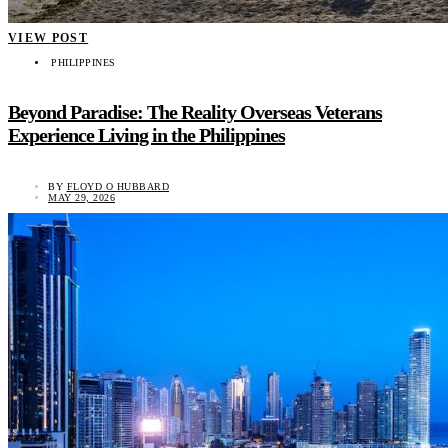
VIEW POST
PHILIPPINES
Beyond Paradise: The Reality Overseas Veterans
Experience Living in the Philippines
BY
FLOYD O HUBBARD
MAY 29, 2026