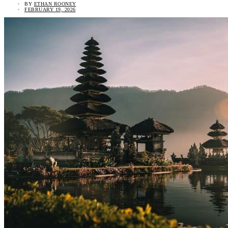
BY
ETHAN ROONEY
FEBRUARY 19, 2026