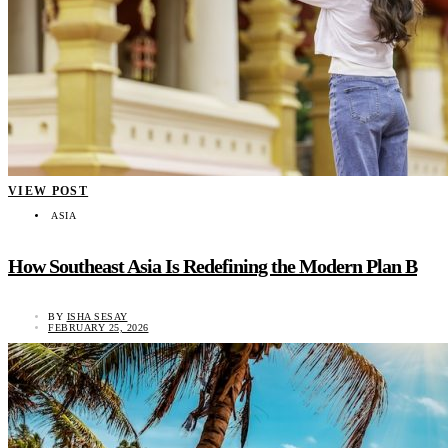
VIEW POST
ASIA
How Southeast Asia Is Redefining the Modern Plan B
BY
ISHA SESAY
FEBRUARY 25, 2026