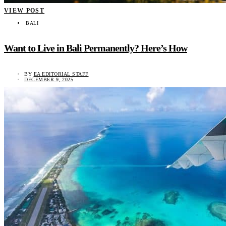
VIEW POST
BALI
Want to Live in Bali Permanently? Here’s How
BY
EA EDITORIAL STAFF
DECEMBER 9, 2025