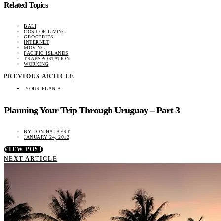
Related Topics
BALI
COST OF LIVING
GROCERIES
INTERNET
MOVING
PACIFIC ISLANDS
TRANSPORTATION
WORKING
PREVIOUS ARTICLE
YOUR PLAN B
Planning Your Trip Through Uruguay – Part 3
BY
DON HALBERT
JANUARY 24, 2012
VIEW POST
NEXT ARTICLE