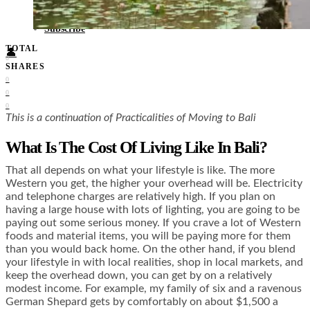
Food + Culture
Health + Wellness
Subscribe
TOTAL
👤
0
SHARES
0
0
0
This is a continuation of Practicalities of Moving to Bali
What Is The Cost Of Living Like In Bali?
That all depends on what your lifestyle is like. The more
Western you get, the higher your overhead will be. Electricity
and telephone charges are relatively high. If you plan on
having a large house with lots of lighting, you are going to be
paying out some serious money. If you crave a lot of Western
foods and material items, you will be paying more for them
than you would back home. On the other hand, if you blend
your lifestyle in with local realities, shop in local markets, and
keep the overhead down, you can get by on a relatively
modest income. For example, my family of six and a ravenous
German Shepard gets by comfortably on about $1,500 a