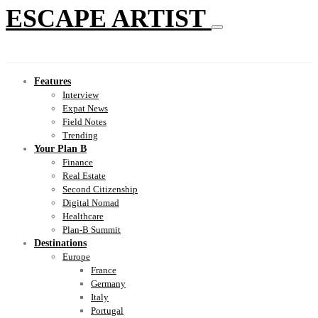
ESCAPE ARTIST
Features
Interview
Expat News
Field Notes
Trending
Your Plan B
Finance
Real Estate
Second Citizenship
Digital Nomad
Healthcare
Plan-B Summit
Destinations
Europe
France
Germany
Italy
Portugal