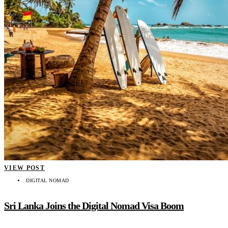
VIEW POST
DIGITAL NOMAD
Sri Lanka Joins the Digital Nomad Visa Boom