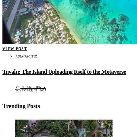
VIEW POST
ASIA-PACIFIC
Tuvalu: The Island Uploading Itself to the Metaverse
BY
ETHAN ROONEY
NOVEMBER 28, 2025
Trending Posts