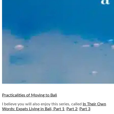
Practicalities of Moving to Bali
I believe you will also enjoy this series, called
In Their Own
Words: Expats Living in Bali, Part 1
;
Part 2
;
Part 3