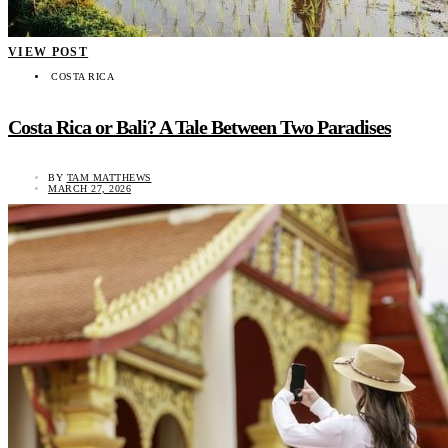
VIEW POST
COSTA RICA
Costa Rica or Bali? A Tale Between Two Paradises
BY
TAM MATTHEWS
MARCH 27, 2026