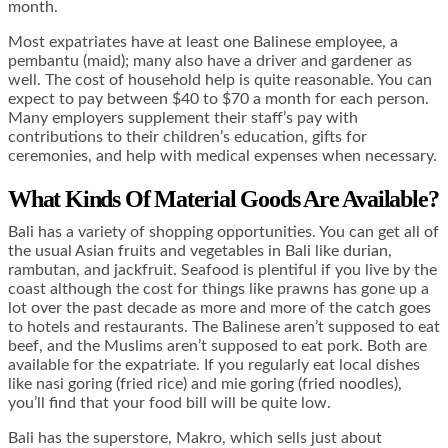
month.
Most expatriates have at least one Balinese employee, a
pembantu (maid); many also have a driver and gardener as
well. The cost of household help is quite reasonable. You can
expect to pay between $40 to $70 a month for each person.
Many employers supplement their staff’s pay with
contributions to their children’s education, gifts for
ceremonies, and help with medical expenses when necessary.
What Kinds Of Material Goods Are Available?
Bali has a variety of shopping opportunities. You can get all of
the usual Asian fruits and vegetables in Bali like durian,
rambutan, and jackfruit. Seafood is plentiful if you live by the
coast although the cost for things like prawns has gone up a
lot over the past decade as more and more of the catch goes
to hotels and restaurants. The Balinese aren’t supposed to eat
beef, and the Muslims aren’t supposed to eat pork. Both are
available for the expatriate. If you regularly eat local dishes
like nasi goring (fried rice) and mie goring (fried noodles),
you’ll find that your food bill will be quite low.
Bali has the superstore, Makro, which sells just about