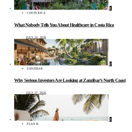
1
COSTA RICA
What Nobody Tells You About Healthcare in Costa Rica
JULY 24, 2026
2
ZANZIBAR
Why Serious Investors Are Looking at Zanzibar’s North Coast
JULY 27, 2026
3
PLAN B