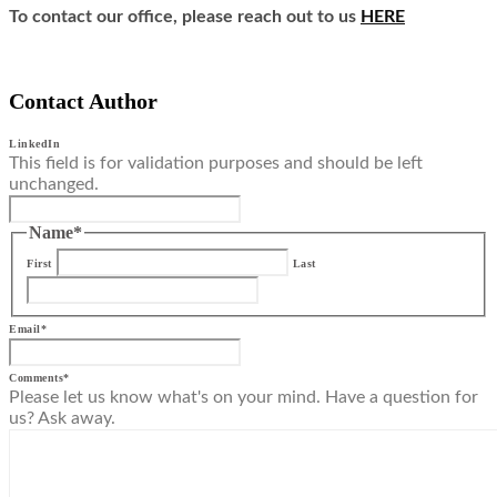
To contact our office, please reach out to us
HERE
Contact Author
LinkedIn
This field is for validation purposes and should be left
unchanged.
Name
*
First
Last
Email
*
Comments
*
Please let us know what's on your mind. Have a question for
us? Ask away.