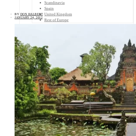
Scandinavia
Spain
United Kingdom
BY
DON HALBERT
JANUARY 24, 2012
Rest of Europe
Central America
Belize
Costa Rica
El Salvador
Guatemala
Honduras
Nicaragua
Panama
Others
Africa
Asia
Australia
North America
South America
Middle East
Rest of the World
Travel Tips
Know Before You Go
Packing List