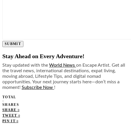
SUBMIT
Stay Ahead on Every Adventure!
Stay updated with the
World News
on Escape Artist. Get all
the travel news, international destinations, expat living,
moving abroad, Lifestyle Tips, and digital nomad
opportunities. Your next journey starts here—don’t miss a
moment!
Subscribe Now
!
TOTAL
0
SHARES
SHARE
0
TWEET
0
PIN IT
0