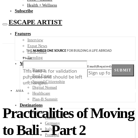
Health + Wellness
Subscribe
ESCAPE ARTIST
Features
Interview
Expat News
THE
NUMBER ONE SOURCE
FOR BUILDING A LIFE ABROAD
Field Notes
Trending
Phone
Your Plan B
Email
(Required)
Finance
SUBMIT
This field is for validation
Real Estate
purposes and should be left
Second Citizenship
unchanged.
Digital Nomad
ASIA
Healthcare
Plan-B Summit
Destinations
Practicalities of Moving
Europe
France
Germany
to Bali – Part 2
Italy
Portugal