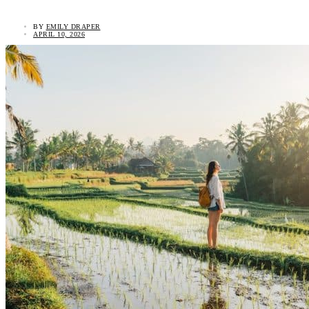
BY
EMILY DRAPER
APRIL 10, 2026