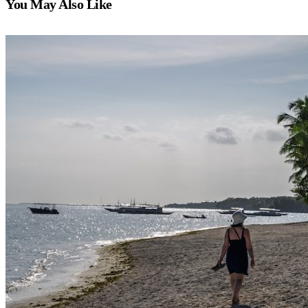
You May Also Like