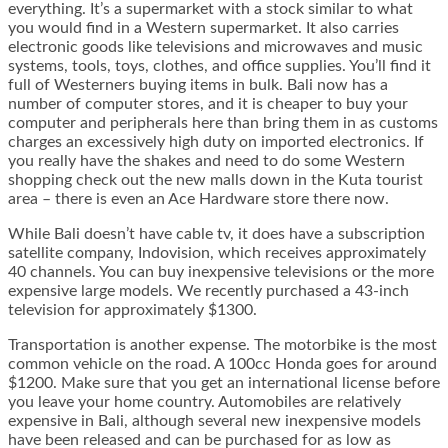
everything. It’s a supermarket with a stock similar to what
you would find in a Western supermarket. It also carries
electronic goods like televisions and microwaves and music
systems, tools, toys, clothes, and office supplies. You’ll find it
full of Westerners buying items in bulk. Bali now has a
number of computer stores, and it is cheaper to buy your
computer and peripherals here than bring them in as customs
charges an excessively high duty on imported electronics. If
you really have the shakes and need to do some Western
shopping check out the new malls down in the Kuta tourist
area – there is even an Ace Hardware store there now.
While Bali doesn’t have cable tv, it does have a subscription
satellite company, Indovision, which receives approximately
40 channels. You can buy inexpensive televisions or the more
expensive large models. We recently purchased a 43-inch
television for approximately $1300.
Transportation is another expense. The motorbike is the most
common vehicle on the road. A 100cc Honda goes for around
$1200. Make sure that you get an international license before
you leave your home country. Automobiles are relatively
expensive in Bali, although several new inexpensive models
have been released and can be purchased for as low as