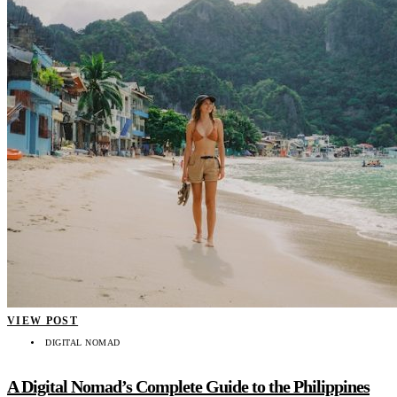
VIEW POST
DIGITAL NOMAD
A Digital Nomad’s Complete Guide to the Philippines