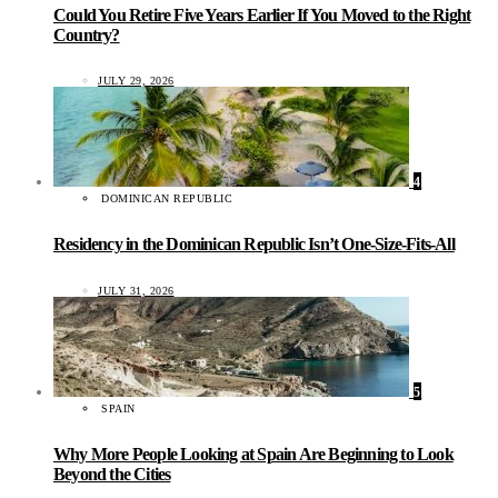
Could You Retire Five Years Earlier If You Moved to the Right
Country?
JULY 29, 2026
4
DOMINICAN REPUBLIC
Residency in the Dominican Republic Isn’t One-Size-Fits-All
JULY 31, 2026
5
SPAIN
Why More People Looking at Spain Are Beginning to Look
Beyond the Cities