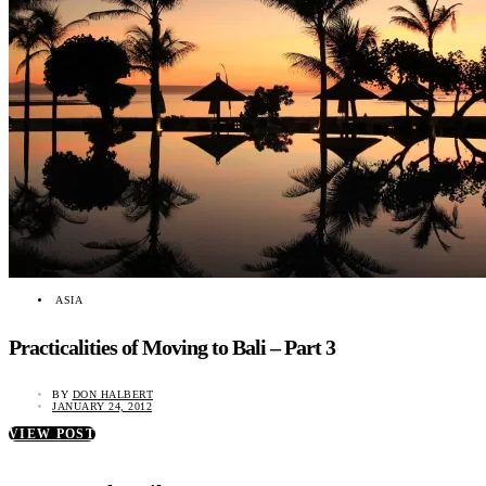
ASIA
Practicalities of Moving to Bali – Part 3
BY
DON HALBERT
JANUARY 24, 2012
VIEW POST