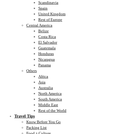
Scandinavia
Spain
United Kingdom
Rest of Europe
Central America
Belize
Costa Rica
El Salvador
Guatemala
Honduras
Nicaragua
Panama
Others
Africa
Asia
Australia
North America
South America
Middle East
Rest of the World
Travel Tips
Know Before You Go
Packing List
Food + Culture