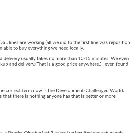
L lines are working (all we did to the first line was reposition
n able to buy everything we need locally.
nd delivery usually takes no more than 10-15 minutes. We even
ckup and delivery.(That is a good price anywhere.) I even found
 the correct term now is the Development-Challenged World.
hat there is nothing anyone has that is better or more
r a Baptist Oktoberfest (I guess I’ve insulted enough people