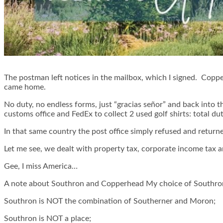
The postman left notices in the mailbox, which I signed. Coppe
came home.
No duty, no endless forms, just “gracias señor” and back into 
customs office and FedEx to collect 2 used golf shirts: total d
In that same country the post office simply refused and return
Let me see, we dealt with property tax, corporate income tax a
Gee, I miss America…
A note about Southron and Copperhead My choice of Southron
Southron is NOT the combination of Southerner and Moron;
Southron is NOT a place;