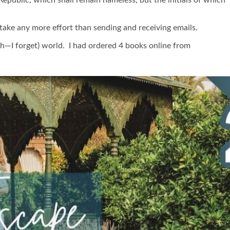
ake any more effort than sending and receiving emails.
4th—I forget) world. I had ordered 4 books online from