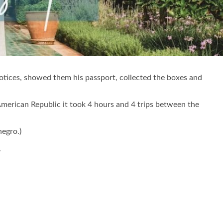
notices, showed them his passport, collected the boxes and
American Republic it took 4 hours and 4 trips between the
negro.)
.