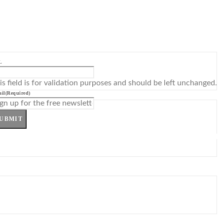
L
is field is for validation purposes and should be left unchanged.
il
(Required)
UBMIT