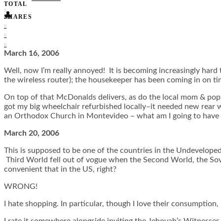
TOTAL
0
👤
SHARES
0
0
0
March 16, 2006
Well, now I’m really annoyed! It is becoming increasingly hard 
the wireless router); the housekeeper has been coming in on ti
On top of that McDonalds delivers, as do the local mom & pop 
got my big wheelchair refurbished locally–it needed new rear wh
an Orthodox Church in Montevideo – what am I going to have 
March 20, 2006
This is supposed to be one of the countries in the Undevelop
Third World fell out of vogue when the Second World, the Sov
convenient that in the US, right?
WRONG!
I hate shopping. In particular, though I love their consumption, 
I rate it somewhere alongside inviting the Jehovah’s Witnesses 