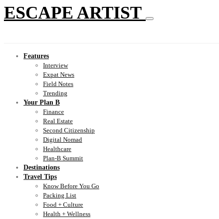
ESCAPE ARTIST
Features
Interview
Expat News
Field Notes
Trending
Your Plan B
Finance
Real Estate
Second Citizenship
Digital Nomad
Healthcare
Plan-B Summit
Destinations
Travel Tips
Know Before You Go
Packing List
Food + Culture
Health + Wellness