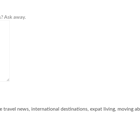
s? Ask away.
he travel news, international destinations, expat living, moving a