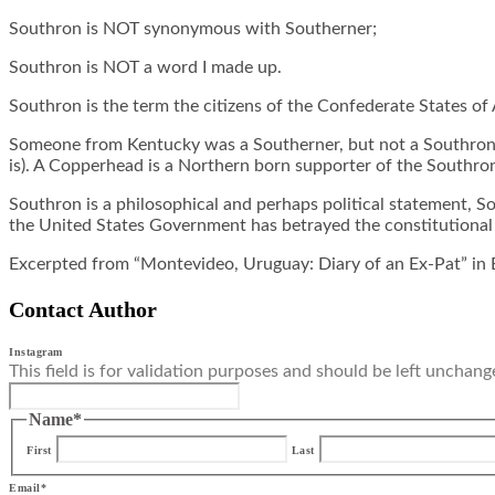
Southron is NOT synonymous with Southerner;
Southron is NOT a word I made up.
Southron is the term the citizens of the Confederate States of
Someone from Kentucky was a Southerner, but not a Southron. 
is). A Copperhead is a Northern born supporter of the Southron
Southron is a philosophical and perhaps political statement, So
the United States Government has betrayed the constitutional p
Excerpted from “Montevideo, Uruguay: Diary of an Ex-Pat” in 
Contact Author
Instagram
This field is for validation purposes and should be left unchang
Name
*
First
Last
Email
*