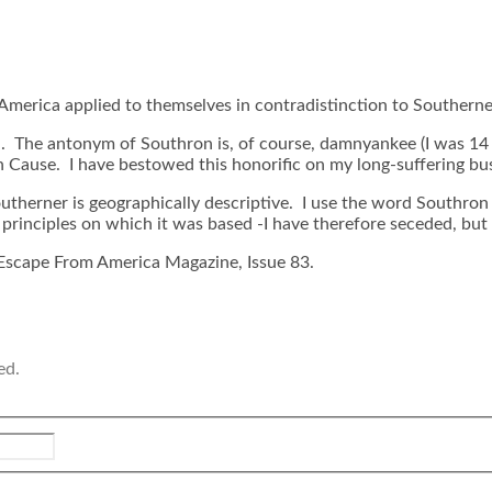
 America applied to themselves in contradistinction to Southerne
The antonym of Southron is, of course, damnyankee (I was 14 be
 Cause. I have bestowed this honorific on my long-suffering bus
utherner is geographically descriptive. I use the word Southron t
rinciples on which it was based -I have therefore seceded, but i
Escape From America Magazine, Issue 83.
ed.