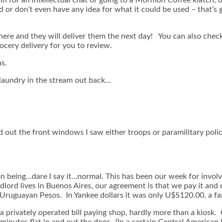
d or don’t even have any idea for what it could be used – that’s
here and they will deliver them the next day! You can also chec
cery delivery for you to review.
as.
laundry in the stream out back…
d out the front windows I saw either troops or paramilitary poli
on being…dare I say it…normal. This has been our week for invol
andlord lives in Buenos Aires, our agreement is that we pay it a
Uruguayan Pesos. In Yankee dollars it was only U$S120.00, a f
is a privately operated bill paying shop, hardly more than a kios
minutes flat in and out the door. (In a certain Central American 