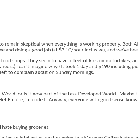
to remain skeptical when everything is working properly. Both ADS
me and doing a good job (at $2.10/hour inclusive), and we’ve bee
food shops. They seem to have a fleet of kids on motorbikes; a
eels.( I can’t imagine why.) It took 1 day and $190 including pi
left to complain about on Sunday mornings.
ed World, or is it now part of the Less Developed World. Maybe
iet Empire, imploded. Anyway, everyone with good sense knows t
I hate buying groceries.
in for an intellectual chat or going to a Mormon Coffee klatch, o