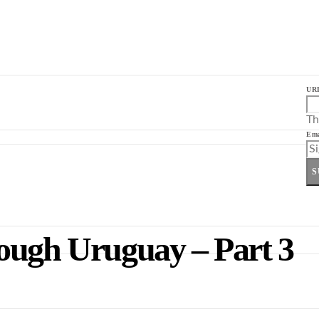
UR
Th
Ema
S
ough Uruguay – Part 3