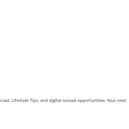
broad, Lifestyle Tips, and digital nomad opportunities. Your next