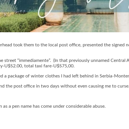
rhead took them to the local post office, presented the signed 
the street “immediamente”. (In that previously unnamed Central 
uty-U$S2.00, total taxi fare-U$S75,00.
ed a package of winter clothes I had left behind in Serbia-Monte
nd the post office in two days without even causing me to curse
 as a pen name has come under considerable abuse.