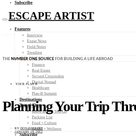
Subscribe
ESCAPE ARTIST
Features
Interview
Expat News
Field Notes
Trending
Your Plan B
THE
NUMBER ONE SOURCE
FOR BUILDING A LIFE ABROAD
Finance
Real Estate
Second Citizenship
Digital Nomad
YOUR PLAN B
Healthcare
Plan-B Summit
Destinations
Planning Your Trip Thr
Travel Tips
Know Before You Go
Packing List
Food + Culture
Health + Wellness
BY
DON HALBERT
JANUARY 24, 2012
Subscribe