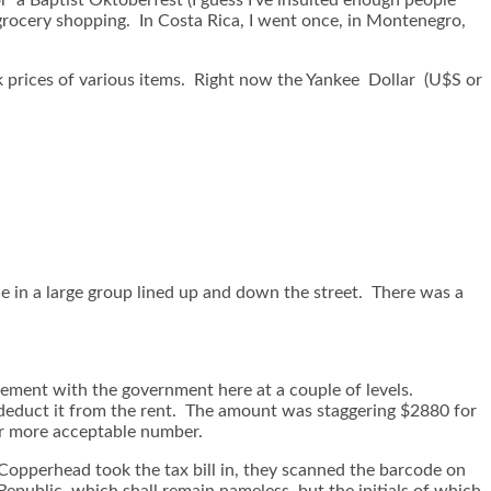
 grocery shopping. In Costa Rica, I went once, in Montenegro,
k prices of various items. Right now the Yankee Dollar (U$S or
ce in a large group lined up and down the street. There was a
vement with the government here at a couple of levels.
nd deduct it from the rent. The amount was staggering $2880 for
ar more acceptable number.
k. Copperhead took the tax bill in, they scanned the barcode on
Republic, which shall remain nameless, but the initials of which