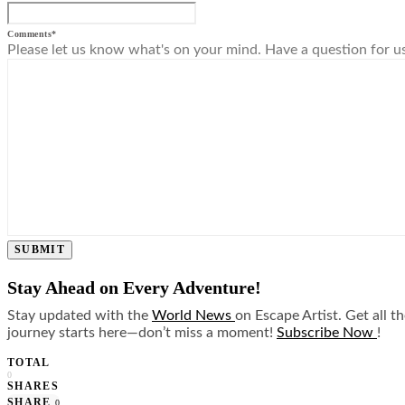
Comments
*
Please let us know what's on your mind. Have a question for u
SUBMIT
Stay Ahead on Every Adventure!
Stay updated with the
World News
on Escape Artist. Get all t
journey starts here—don’t miss a moment!
Subscribe Now
!
TOTAL
0
SHARES
SHARE
0