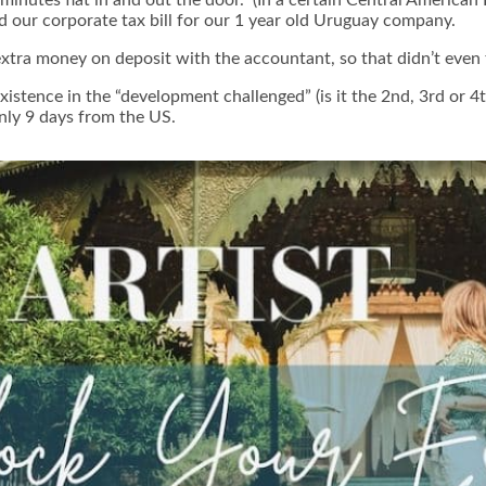
d our corporate tax bill for our 1 year old Uruguay company.
ra money on deposit with the accountant, so that didn’t even t
xistence in the “development challenged” (is it the 2nd, 3rd or 
nly 9 days from the US.