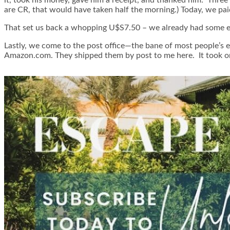
are CR, that would have taken half the morning.) Today, we pai
That set us back a whopping U$S7.50 – we already had some ext
Lastly, we come to the post office—the bane of most people’s e
Amazon.com. They shipped them by post to me here. It took o