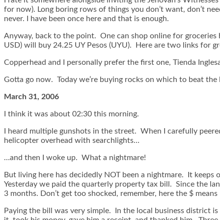
for now). Long boring rows of things you don’t want, don’t nee
never. I have been once here and that is enough.
Anyway, back to the point. One can shop online for groceries 
USD) will buy 24.25 UY Pesos (UYU). Here are two links for gro
Copperhead and I personally prefer the first one, Tienda Ingles
Gotta go now. Today we’re buying rocks on which to beat the 
March 31, 2006
I think it was about 02:30 this morning.
I heard multiple gunshots in the street. When I carefully peere
helicopter overhead with searchlights…
…and then I woke up. What a nightmare!
But living here has decidedly NOT been a nightmare. It keeps 
Yesterday we paid the quarterly property tax bill. Since the l
3 months. Don’t get too shocked, remember, here the $ means 
Paying the bill was very simple. In the local business district 
it, took his money, gave him a receipt, and thanked him. Three 