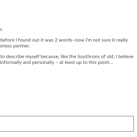
r.
fore I found out it was 2 words–now I’m not sure it really
iness partner.
o describe myself because, like the Southrons of old, I believe
nformally and personally – at least up to this point…