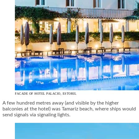
FACADE OF HOTEL PALACIO, ESTORIL
A few hundred metres away (and visible by the higher
balconies at the hotel) was Tamariz beach, where ships would
send signals via signaling lights.