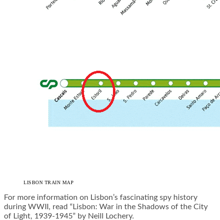
LISBON TRAIN MAP
For more information on Lisbon’s fascinating spy history
during WWII, read
“Lisbon: War in the Shadows of the City
of Light, 1939-1945” by Neill Lochery
.