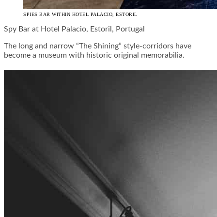
SPIES BAR WITHIN HOTEL PALACIO, ESTORIL
Spy Bar at Hotel Palacio, Estoril, Portugal
The long and narrow “The Shining” style-corridors have
become a museum with historic original memorabilia.