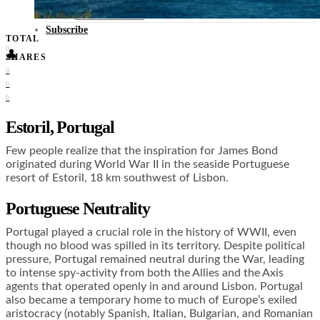
Food + Culture
Health + Wellness
Subscribe
TOTAL
0
👤
SHARES
0
0
0
Estoril, Portugal
Few people realize that the inspiration for James Bond
originated during World War II in the seaside Portuguese
resort of Estoril, 18 km southwest of Lisbon.
Portuguese Neutrality
Portugal played a crucial role in the history of WWII, even
though no blood was spilled in its territory. Despite political
pressure, Portugal remained neutral during the War, leading
to intense spy-activity from both the Allies and the Axis
agents that operated openly in and around Lisbon. Portugal
also became a temporary home to much of Europe’s exiled
aristocracy (notably Spanish, Italian, Bulgarian, and Romanian