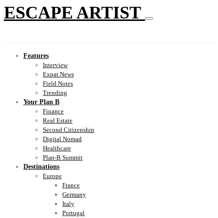
ESCAPE ARTIST
Features
Interview
Expat News
Field Notes
Trending
Your Plan B
Finance
Real Estate
Second Citizenship
Digital Nomad
Healthcare
Plan-B Summit
Destinations
Europe
France
Germany
Italy
Portugal