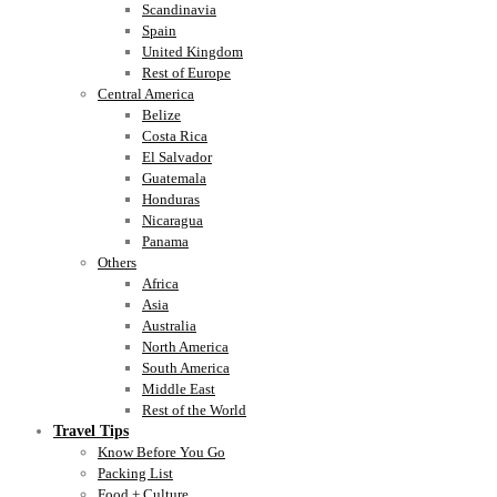
Scandinavia
Spain
United Kingdom
Rest of Europe
Central America
Belize
Costa Rica
El Salvador
Guatemala
Honduras
Nicaragua
Panama
Others
Africa
Asia
Australia
North America
South America
Middle East
Rest of the World
Travel Tips
Know Before You Go
Packing List
Food + Culture