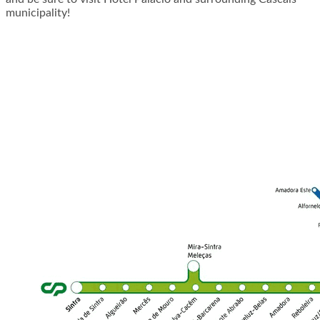
municipality!