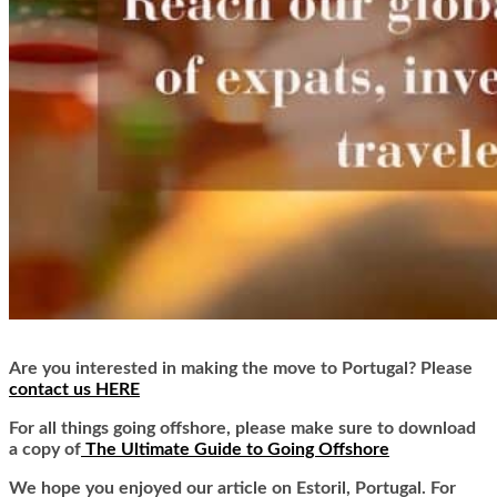
Are you interested in making the move to Portugal? Please
contact us HERE
For all things going offshore, please make sure to download
a copy of
The Ultimate Guide to Going Offshore
We hope you enjoyed our article on Estoril, Portugal. For