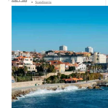
JUNE 1, 2019
Scandinavia
Spain
United Kingdom
Rest of Europe
Central America
Belize
Costa Rica
El Salvador
Guatemala
Honduras
Nicaragua
Panama
Others
Africa
Asia
Australia
North America
South America
Middle East
Rest of the World
Travel Tips
Know Before You Go
Packing List