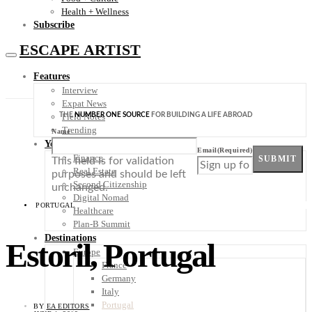
Health + Wellness
Subscribe
ESCAPE ARTIST
Features
Interview
Expat News
THE
NUMBER ONE SOURCE
FOR BUILDING A LIFE ABROAD
Field Notes
Trending
Name
Your Plan B
Email
(Required)
Finance
SUBMIT
This field is for validation
Real Estate
purposes and should be left
Second Citizenship
unchanged.
Digital Nomad
PORTUGAL
Healthcare
Plan-B Summit
Destinations
Estoril, Portugal
Europe
France
Germany
Italy
Portugal
BY
EA EDITORS