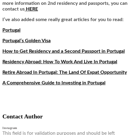
more information on 2nd residency and passports, you can
contact us
HERE
I’ve also added some really great articles for you to read:
Portugal
Portugal’s Golden Visa
How to Get Residency and a Second Passport in Portugal
Residency Abroad: How To Work And Live In Portugal
Retire Abroad In Portugal: The Land Of Expat Opportunity
A Comprehensive Guide to Investing in Portugal
Contact Author
Instagram
This field is for validation purposes and should be left