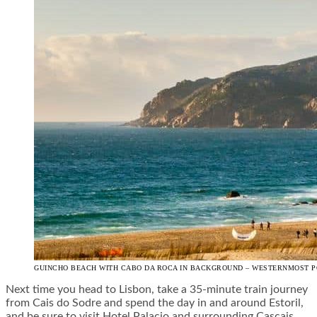
GUINCHO BEACH WITH CABO DA ROCA IN BACKGROUND – WESTERNMOST PO
Next time you head to Lisbon, take a 35-minute train journey
from Cais do Sodre and spend the day in and around Estoril,
and be sure to visit Hotel Palacio and surrounding Cascais