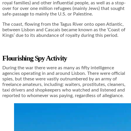
royal families) and other influential people, as well as a stop-
over for over one million refugees (mainly Jews) that sought
safe-passage to mainly the U.S. or Palestine.
The coast, flowing from the Tagus River onto open Atlantic,
between Lisbon and Cascais became known as the ‘Coast of
Kings’ due to its abundance of royalty during this period.
Flourishing Spy Activity
During the war there were as many as fifty intelligence
agencies operating in and around Lisbon. There were official
spies, but these were vastly outnumbered by an army of
freelance amateurs, including: waiters, prostitutes, cleaners,
taxi drivers and shopkeepers who watched and listened and
reported to whomever was paying, regardless of allegiance.