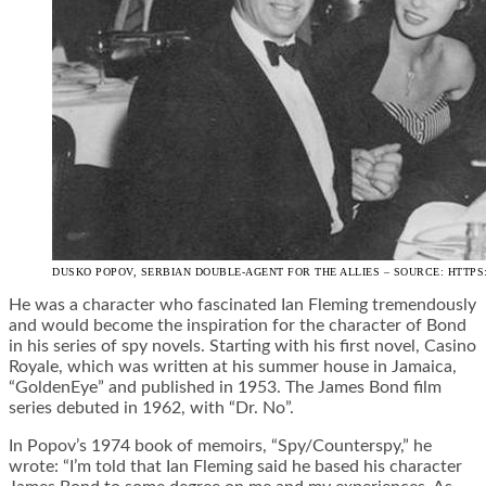
DUSKO POPOV, SERBIAN DOUBLE-AGENT FOR THE ALLIES – SOURCE: HTTP
He was a character who fascinated Ian Fleming tremendously
and would become the inspiration for the character of Bond
in his series of spy novels. Starting with his first novel, Casino
Royale, which was written at his summer house in Jamaica,
“GoldenEye” and published in 1953. The James Bond film
series debuted in 1962, with “Dr. No”.
In Popov’s 1974 book of memoirs, “Spy/Counterspy,” he
wrote: “I’m told that Ian Fleming said he based his character