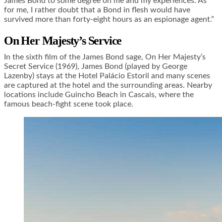
James Bond to some degree on me and my experiences. As
for me, I rather doubt that a Bond in flesh would have
survived more than forty-eight hours as an espionage agent.”
On Her Majesty’s Service
In the sixth film of the James Bond sage, On Her Majesty’s
Secret Service (1969), James Bond (played by George
Lazenby) stays at the Hotel Palácio Estoril and many scenes
are captured at the hotel and the surrounding areas. Nearby
locations include Guincho Beach in Cascais, where the
famous beach-fight scene
took place.