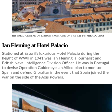
HISTORIC CENTRE OF LISBON FROM ONE OF THE CITY’S MIRADOUROS
Ian Fleming at Hotel Palacio
Stationed at Estoril’s luxurious Hotel Palacio during the
height of WWII in 1941 was Ian Fleming, a journalist and
British Naval Intelligence Division Officer. He was in Portugal
to devise Operation Goldeneye, an Allied plan to monitor
Spain and defend Gibraltar in the event that Spain joined the
war on the side of the Axis Powers.