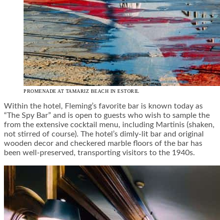
PROMENADE AT TAMARIZ BEACH IN ESTORIL
Within the hotel, Fleming’s favorite bar is known today as
“The Spy Bar” and is open to guests who wish to sample the
from the extensive cocktail menu, including Martinis (shaken,
not stirred of course). The hotel’s dimly-lit bar and original
wooden decor and checkered marble floors of the bar has
been well-preserved, transporting visitors to the 1940s.