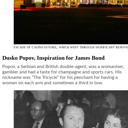
FACADE OF CASINO ESTORIL, WHICH WENT THROUGH SIGNIFICANT RENOVAT
Dusko Popov, Inspiration for James Bond
Popov, a Serbian and British double-agent, was a womaniser,
gambler and had a taste for champagne and sports cars. His
nickname was “The Tricycle” for his penchant for having a
woman on each arm and sometimes a third in tow.