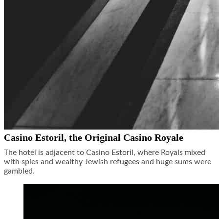
Casino Estoril, the Original Casino Royale
The hotel is adjacent to Casino Estoril, where Royals mixed
with spies and wealthy Jewish refugees and huge sums were
gambled.