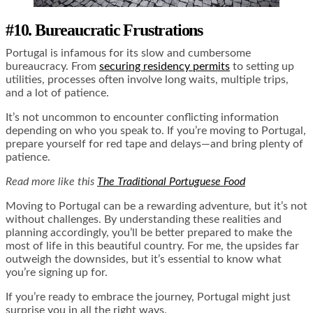
#10. Bureaucratic Frustrations
Portugal is infamous for its slow and cumbersome
bureaucracy. From
securing residency permits
to setting up
utilities, processes often involve long waits, multiple trips,
and a lot of patience.
It’s not uncommon to encounter conflicting information
depending on who you speak to. If you’re moving to Portugal,
prepare yourself for red tape and delays—and bring plenty of
patience.
Read more like this
The Traditional Portuguese Food
Moving to Portugal can be a rewarding adventure, but it’s not
without challenges. By understanding these realities and
planning accordingly, you’ll be better prepared to make the
most of life in this beautiful country. For me, the upsides far
outweigh the downsides, but it’s essential to know what
you’re signing up for.
If you’re ready to embrace the journey, Portugal might just
surprise you in all the right ways.