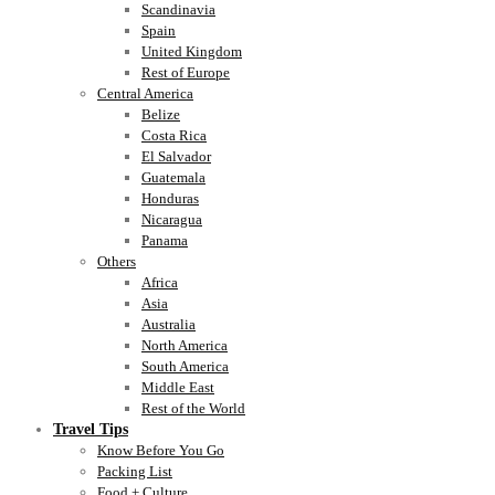
Scandinavia
Spain
United Kingdom
Rest of Europe
Central America
Belize
Costa Rica
El Salvador
Guatemala
Honduras
Nicaragua
Panama
Others
Africa
Asia
Australia
North America
South America
Middle East
Rest of the World
Travel Tips
Know Before You Go
Packing List
Food + Culture