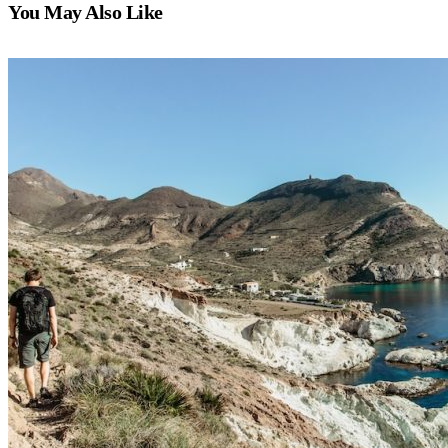
You May Also Like