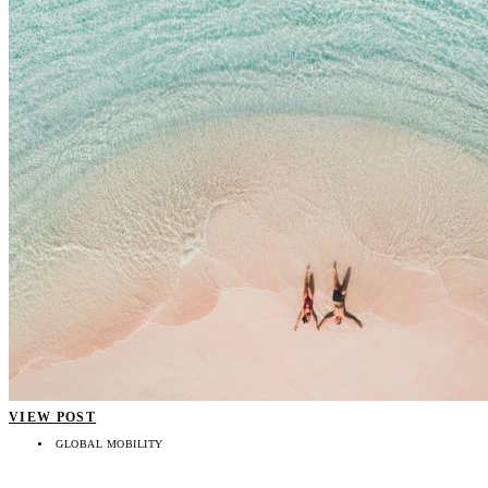
VIEW POST
GLOBAL MOBILITY