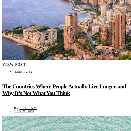
VIEW POST
LONGEVITY
The Countries Where People Actually Live Longer, and
Why It’s Not What You Think
BY
ISHA SESAY
JULY 20, 2026