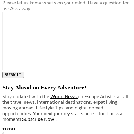
Please let us know what's on your mind. Have a question for
us? Ask away.
SUBMIT
Stay Ahead on Every Adventure!
Stay updated with the
World News
on Escape Artist. Get all
the travel news, international destinations, expat living,
moving abroad, Lifestyle Tips, and digital nomad
opportunities. Your next journey starts here—don’t miss a
moment!
Subscribe Now
!
TOTAL
0