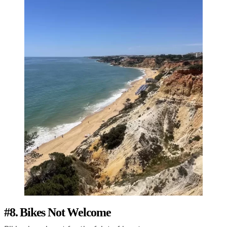
#8. Bikes Not Welcome