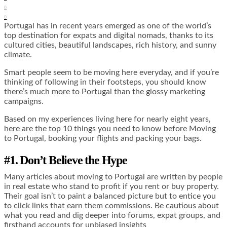
0
0
Portugal has in recent years emerged as one of the world’s
top destination for expats and digital nomads, thanks to its
cultured cities, beautiful landscapes, rich history, and sunny
climate.
Smart people seem to be moving here everyday, and if you’re
thinking of following in their footsteps, you should know
there’s much more to Portugal than the glossy marketing
campaigns.
Based on my experiences living here for nearly eight years,
here are the top 10 things you need to know before Moving
to Portugal, booking your flights and packing your bags.
#1. Don’t Believe the Hype
Many articles about moving to Portugal are written by people
in real estate who stand to profit if you rent or buy property.
Their goal isn’t to paint a balanced picture but to entice you
to click links that earn them commissions. Be cautious about
what you read and dig deeper into forums, expat groups, and
firsthand accounts for unbiased insights