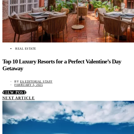
REAL ESTATE
Top 10 Luxury Resorts for a Perfect Valentine’s Day
Getaway
BY
EA EDITORIAL STAFF
FEBRUARY 3, 2025
VIEW POST
NEXT ARTICLE