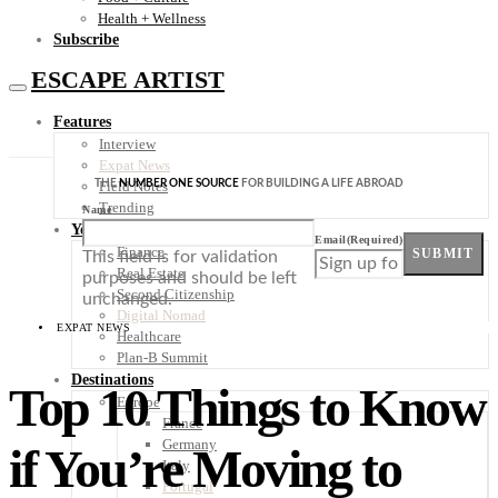
Health + Wellness
Subscribe
ESCAPE ARTIST
Features
Interview
Expat News
THE
NUMBER ONE SOURCE
FOR BUILDING A LIFE ABROAD
Field Notes
Trending
Name
Your Plan B
Email
(Required)
Finance
SUBMIT
This field is for validation
Real Estate
purposes and should be left
Second Citizenship
unchanged.
Digital Nomad
EXPAT NEWS
Healthcare
Plan-B Summit
Destinations
Top 10 Things to Know
Europe
France
Germany
if You’re Moving to
Italy
Portugal