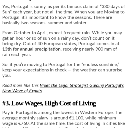
Yes, Portugal is sunny, as per its famous claim of “330 days of
Sun” each year, but not all the time. When you are Moving to
Portugal, it’s important to know the seasons. There are
basically two seasons: summer and winter.
From October to April, expect frequent rain. While you may
get an hour or so of sun on a rainy day, don’t count on it
being dry. Out of 40 European states, Portugal comes in at
13th for annual precipitation
, receiving nearly 900 mm of
rain each year.
So, if you’re moving to Portugal for the “endless sunshine,”
keep your expectations in check — the weather can surprise
you.
Read more like this
Meet the Legal Strategist Guiding Portugal’s
New Wave of Expats
#3. Low Wages, High Cost of Living
Pay in Portugal is among the lowest in Western Europe. The
average monthly salary is around €1,100, while minimum
wage is €760. At the same time, the cost of living in cities like