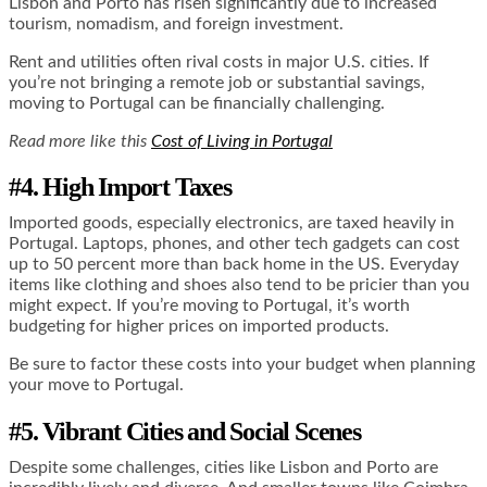
Lisbon and Porto has risen significantly due to increased
tourism, nomadism, and foreign investment.
Rent and utilities often rival costs in major U.S. cities. If
you’re not bringing a remote job or substantial savings,
moving to Portugal can be financially challenging.
Read more like this
Cost of Living in Portugal
#4. High Import Taxes
Imported goods, especially electronics, are taxed heavily in
Portugal. Laptops, phones, and other tech gadgets can cost
up to 50 percent more than back home in the US. Everyday
items like clothing and shoes also tend to be pricier than you
might expect. If you’re moving to Portugal, it’s worth
budgeting for higher prices on imported products.
Be sure to factor these costs into your budget when planning
your move to Portugal.
#5. Vibrant Cities and Social Scenes
Despite some challenges, cities like Lisbon and Porto are