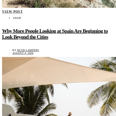
VIEW POST
SPAIN
Why More People Looking at Spain Are Beginning to
Look Beyond the Cities
BY
RUUD LAMPERS
AUGUST 4, 2026