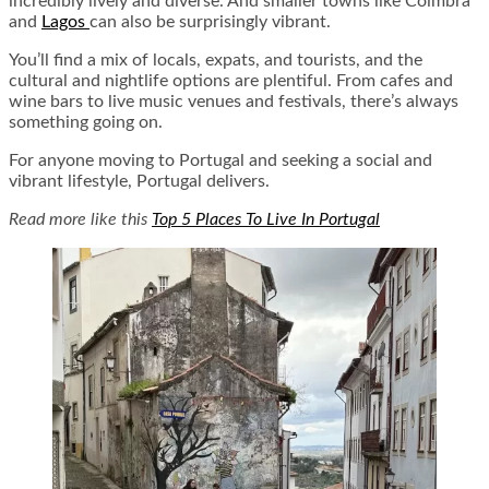
incredibly lively and diverse. And smaller towns like Coimbra
and
Lagos
can also be surprisingly vibrant.
You’ll find a mix of locals, expats, and tourists, and the
cultural and nightlife options are plentiful. From cafes and
wine bars to live music venues and festivals, there’s always
something going on.
For anyone moving to Portugal and seeking a social and
vibrant lifestyle, Portugal delivers.
Read more like this
Top 5 Places To Live In Portugal