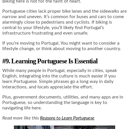
Biking here is not for the faint of heart.
Portuguese cities lack proper bike lanes and the sidewalks are
narrow and uneven. It’s common for buses and cars to come
alarmingly close to pedestrians and cyclists. If biking is
central to your lifestyle, you’ll likely find Portugal’s
infrastructure frustrating and even unsafe.
If you’re moving to Portugal, You might want to consider a
lifestyle change, or think about moving to another country.
#9. Learning Portuguese Is Essential
While many people in Portugal, especially in cities, speak
English, integrating into the culture is much easier if you
learn Portuguese. Simple phrases go a long way in daily
interactions, and locals appreciate the effort.
Plus, government documents, utilities, and many apps are in
Portuguese, so understanding the language is key to
navigating life here.
Read more like this
Reasons to Learn Portuguese