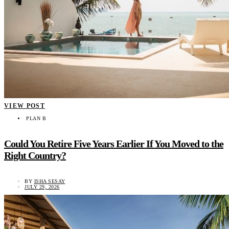
VIEW POST
PLAN B
Could You Retire Five Years Earlier If You Moved to the
Right Country?
BY
ISHA SESAY
JULY 29, 2026