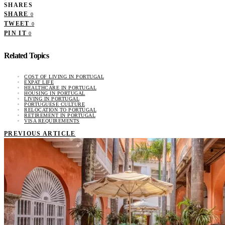
SHARES
SHARE
0
TWEET
0
PIN IT
0
Related Topics
COST OF LIVING IN PORTUGAL
EXPAT LIFE
HEALTHCARE IN PORTUGAL
HOUSING IN PORTUGAL
LIVING IN PORTUGAL
PORTUGUESE CULTURE
RELOCATION TO PORTUGAL
RETIREMENT IN PORTUGAL
VISA REQUIREMENTS
PREVIOUS ARTICLE