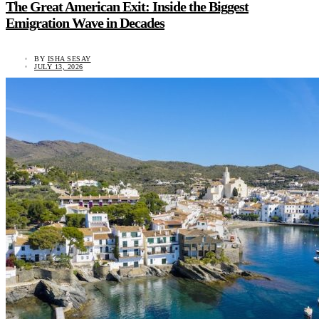
The Great American Exit: Inside the Biggest
Emigration Wave in Decades
BY
ISHA SESAY
JULY 13, 2026