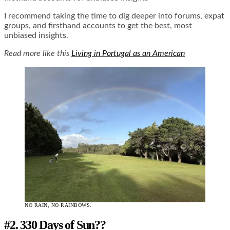
I recommend taking the time to dig deeper into forums, expat
groups, and firsthand accounts to get the best, most
unbiased insights.
Read more like this
Living in Portugal as an American
NO RAIN, NO RAINBOWS.
#2. 330 Days of Sun??