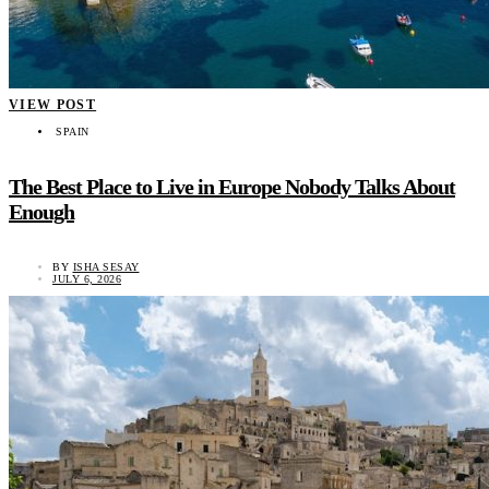
VIEW POST
SPAIN
The Best Place to Live in Europe Nobody Talks About
Enough
BY
ISHA SESAY
JULY 6, 2026