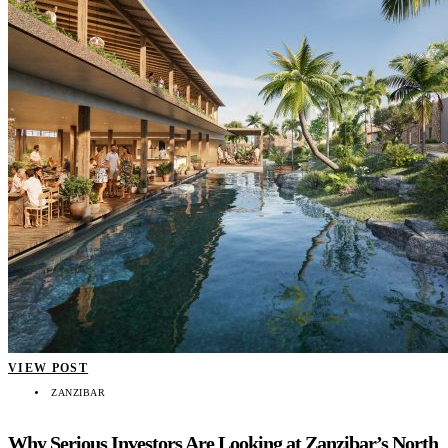
VIEW POST
ZANZIBAR
Why Serious Investors Are Looking at Zanzibar’s North