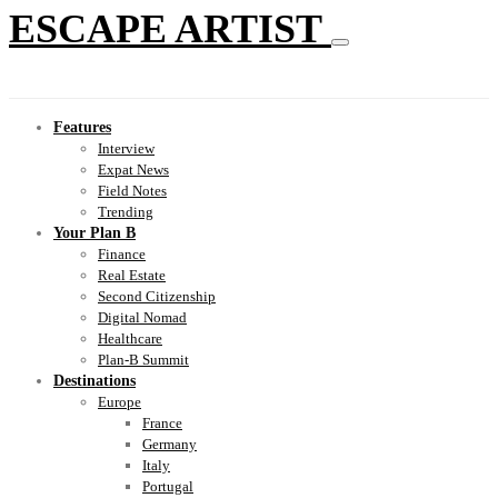
ESCAPE ARTIST
Features
Interview
Expat News
Field Notes
Trending
Your Plan B
Finance
Real Estate
Second Citizenship
Digital Nomad
Healthcare
Plan-B Summit
Destinations
Europe
France
Germany
Italy
Portugal