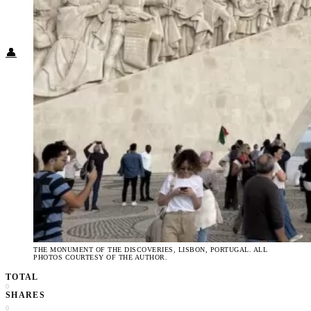
Food + Culture
Health + Wellness
Subscribe
👤
THE MONUMENT OF THE DISCOVERIES, LISBON, PORTUGAL. ALL
PHOTOS COURTESY OF THE AUTHOR.
TOTAL
0
SHARES
0