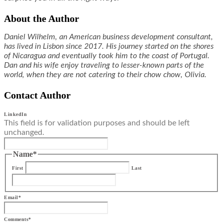
About the Author
Daniel Wilhelm, an American business development consultant,
has lived in Lisbon since 2017. His journey started on the shores
of Nicaragua and eventually took him to the coast of Portugal.
Dan and his wife enjoy traveling to lesser-known parts of the
world, when they are not catering to their chow chow, Olivia.
Contact Author
LinkedIn
This field is for validation purposes and should be left
unchanged.
Name
*
First
Last
Email
*
Comments
*