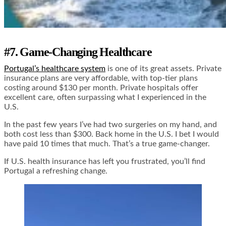
#7. Game-Changing Healthcare
Portugal’s healthcare system
is one of its great assets. Private
insurance plans are very affordable, with top-tier plans
costing around $130 per month. Private hospitals offer
excellent care, often surpassing what I experienced in the
U.S.
In the past few years I’ve had two surgeries on my hand, and
both cost less than $300. Back home in the U.S. I bet I would
have paid 10 times that much. That’s a true game-changer.
If U.S. health insurance has left you frustrated, you’ll find
Portugal a refreshing change.