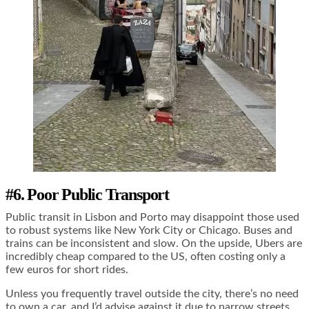
#6. Poor Public Transport
Public transit in Lisbon and Porto may disappoint those used
to robust systems like New York City or Chicago. Buses and
trains can be inconsistent and slow. On the upside, Ubers are
incredibly cheap compared to the US, often costing only a
few euros for short rides.
Unless you frequently travel outside the city, there’s no need
to own a car, and I’d advise against it due to narrow streets