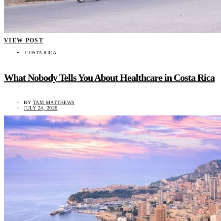
VIEW POST
COSTA RICA
What Nobody Tells You About Healthcare in Costa Rica
BY
TAM MATTHEWS
JULY 24, 2026