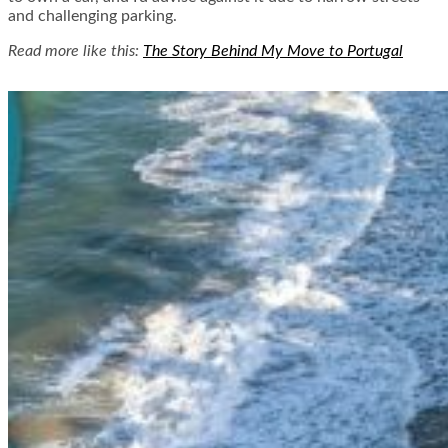
and challenging parking.
Read more like this:
The Story Behind My Move to Portugal