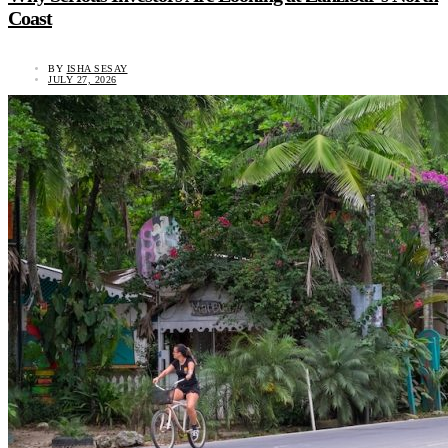
Coast
BY
ISHA SESAY
JULY 27, 2026