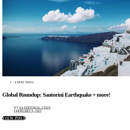
EXPAT NEWS
Global Roundup: Santorini Earthquake + more!
BY
EA EDITORIAL STAFF
FEBRUARY 6, 2025
VIEW POST