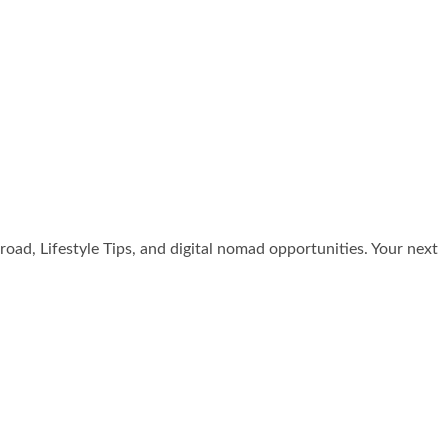
broad, Lifestyle Tips, and digital nomad opportunities. Your next