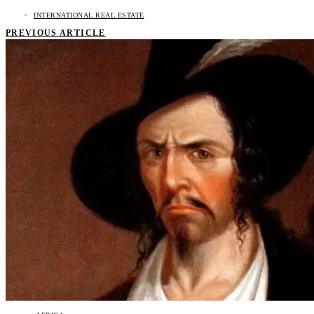
INTERNATIONAL REAL ESTATE
PREVIOUS ARTICLE