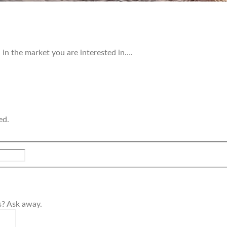
in the market you are interested in….
ed.
s? Ask away.