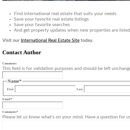
Find international real estate that suits your needs
Save your favorite real estate listings
Save your favorite searches
And get property updates when new properties are listed 
Visit our
International Real Estate Site
today.
Contact Author
Comments
This field is for validation purposes and should be left unchang
Name
*
First
Last
Email
*
Comments
*
Please let us know what's on your mind. Have a question for u