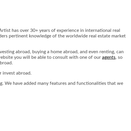
rtist has over 30+ years of experience in international real
eaders pertinent knowledge of the worldwide real estate market
nvesting abroad, buying a home abroad, and even renting, can
ebsite you will be able to consult with one of our
agents
, so
abroad.
r invest abroad.
nting. We have added many features and functionalities that we