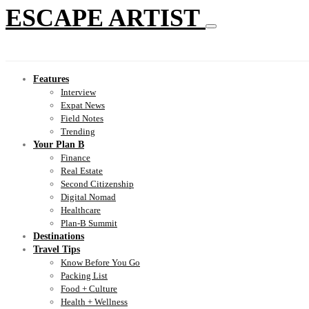
ESCAPE ARTIST
Features
Interview
Expat News
Field Notes
Trending
Your Plan B
Finance
Real Estate
Second Citizenship
Digital Nomad
Healthcare
Plan-B Summit
Destinations
Travel Tips
Know Before You Go
Packing List
Food + Culture
Health + Wellness