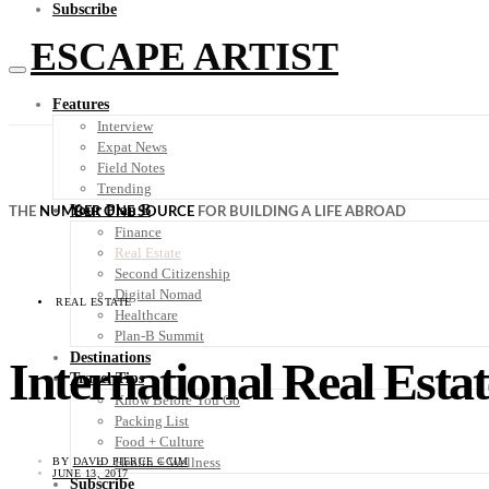
Subscribe
ESCAPE ARTIST
Features
Interview
Expat News
Field Notes
Trending
Your Plan B
THE
NUMBER ONE SOURCE
FOR BUILDING A LIFE ABROAD
Finance
Real Estate
Second Citizenship
Digital Nomad
REAL ESTATE
Healthcare
Plan-B Summit
Destinations
International Real Estat
Travel Tips
Know Before You Go
Packing List
Food + Culture
Health + Wellness
BY
DAVID PIERCE CCIM
JUNE 13, 2017
Subscribe