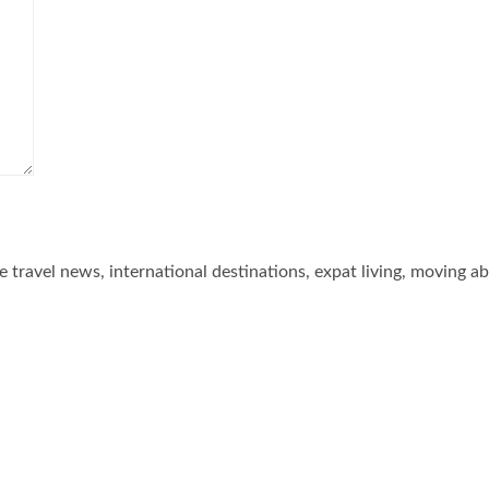
he travel news, international destinations, expat living, moving a