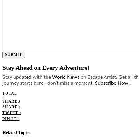
SUBMIT
Stay Ahead on Every Adventure!
Stay updated with the
World News
on Escape Artist. Get all t
journey starts here—don’t miss a moment!
Subscribe Now
!
TOTAL
0
SHARES
SHARE
0
TWEET
0
PIN IT
0
Related Topics