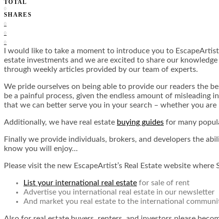
TOTAL
0
SHARES
0
0
0
I would like to take a moment to introduce you to EscapeArtist
estate investments and we are excited to share our knowledge wi
through weekly articles provided by our team of experts.
We pride ourselves on being able to provide our readers the be
be a painful process, given the endless amount of misleading i
that we can better serve you in your search – whether you are 
Additionally, we have real estate
buying guides
for many popula
Finally we provide individuals, brokers, and developers the abil
know you will enjoy…
Please visit the new EscapeArtist’s Real Estate website where 
List your international real estate
for sale of rent
Advertise you international real estate in our newsletter
And market you real estate to the international communi
Also for real estate buyers, renters, and investors please bec