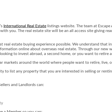
’s
International Real Estate
listings website. The team at Escape A
th you. The real estate site will be an all access site giving r
st real estate buying experience possible. We understand that i
nformation online about overseas real estate. Through our new w
looking to invest abroad, a second home, or you want to retire 
r markets around the world where people want to retire, live, o
ity to list any property that you are interested in selling or re
Sellers and Landlords can:
ty
ome a Member so you can: