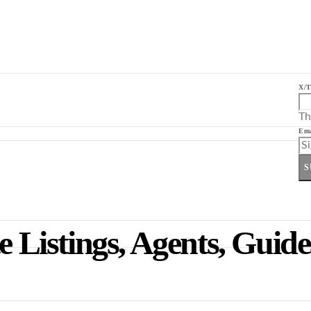
X/T
Th
Ema
S
e Listings, Agents, Guid