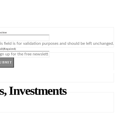
witter
is field is for validation purposes and should be left unchanged.
il
(Required)
UBMIT
es, Investments