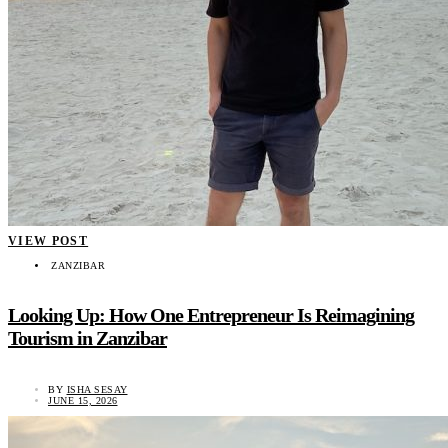
VIEW POST
ZANZIBAR
Looking Up: How One Entrepreneur Is Reimagining
Tourism in Zanzibar
BY
ISHA SESAY
JUNE 15, 2026