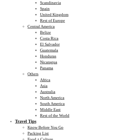
Scandinavia
Spain
United Kingdom
Rest of Europe
Central America
Belize
Costa Rica
El Salvador
Guatemala
Honduras
Nicaragua
Panama
Others
Africa
Asia
Australia
North America
South America
Middle East
Rest of the World
Travel Tips
Know Before You Go
Packing List
Food + Culture