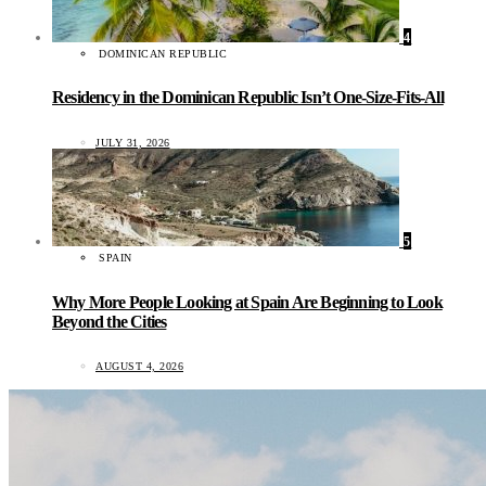
4
DOMINICAN REPUBLIC
Residency in the Dominican Republic Isn’t One-Size-Fits-All
JULY 31, 2026
5
SPAIN
Why More People Looking at Spain Are Beginning to Look
Beyond the Cities
AUGUST 4, 2026