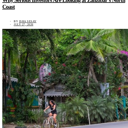
Why Serious Investors Are Looking at Zanzibar’s North
Coast
BY
ISHA SESAY
JULY 27, 2026