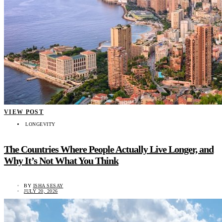
VIEW POST
LONGEVITY
The Countries Where People Actually Live Longer, and
Why It’s Not What You Think
BY
ISHA SESAY
JULY 20, 2026