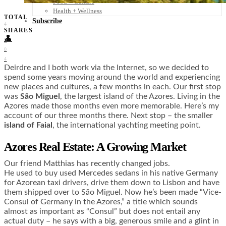
Food + Culture
Health + Wellness
TOTAL
Subscribe
4
SHARES
👤
0
0
4
Deirdre and I both work via the Internet, so we decided to
spend some years moving around the world and experiencing
new places and cultures, a few months in each. Our first stop
was
São Miguel
, the largest island of the Azores. Living in the
Azores made those months even more memorable. Here’s my
account of our three months there. Next stop – the smaller
island of Faial
, the international yachting meeting point.
Azores Real Estate: A Growing Market
Our friend Matthias has recently changed jobs.
He used to buy used Mercedes sedans in his native Germany
for Azorean taxi drivers, drive them down to Lisbon and have
them shipped over to São Miguel. Now he’s been made “Vice-
Consul of Germany in the Azores,” a title which sounds
almost as important as “Consul” but does not entail any
actual duty – he says with a big, generous smile and a glint in