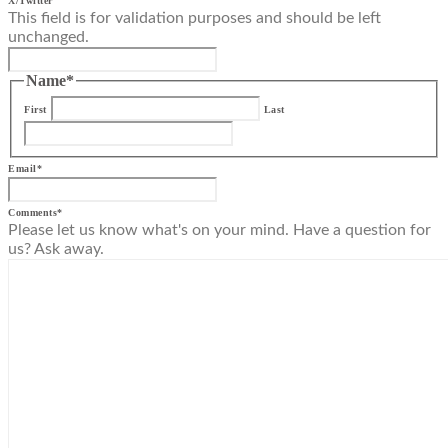
X/Twitter
This field is for validation purposes and should be left
unchanged.
Name
*
First
Last
Email
*
Comments
*
Please let us know what's on your mind. Have a question for
us? Ask away.