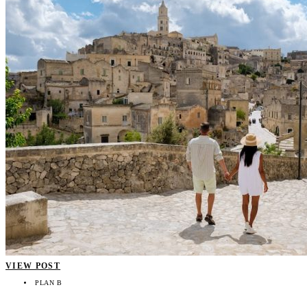
VIEW POST
PLAN B