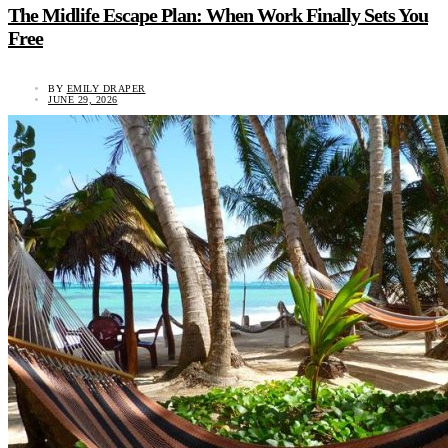
The Midlife Escape Plan: When Work Finally Sets You
Free
BY
EMILY DRAPER
JUNE 29, 2026