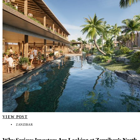
VIEW POST
ZANZIBAR