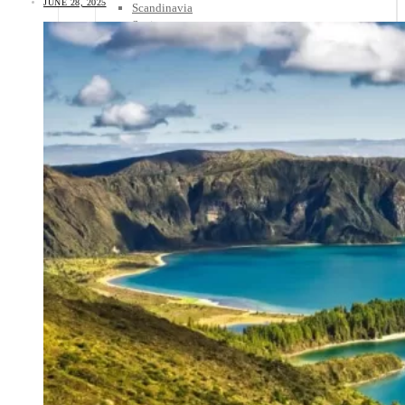
JUNE 28, 2025
Scandinavia
Spain
United Kingdom
Rest of Europe
Central America
Belize
Costa Rica
El Salvador
Guatemala
Honduras
Nicaragua
Panama
Others
Africa
Asia
Australia
North America
South America
Middle East
Rest of the World
Travel Tips
Know Before You Go
Packing List