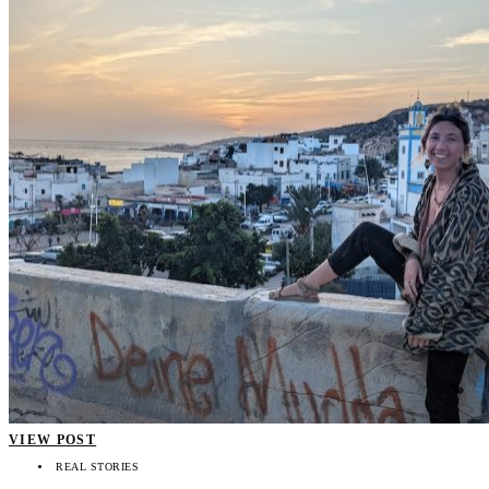
VIEW POST
REAL STORIES