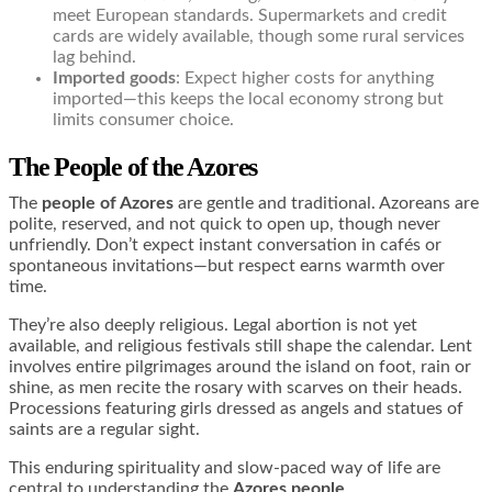
meet European standards. Supermarkets and credit
cards are widely available, though some rural services
lag behind.
Imported goods
: Expect higher costs for anything
imported—this keeps the local economy strong but
limits consumer choice.
The People of the Azores
The
people of Azores
are gentle and traditional. Azoreans are
polite, reserved, and not quick to open up, though never
unfriendly. Don’t expect instant conversation in cafés or
spontaneous invitations—but respect earns warmth over
time.
They’re also deeply religious. Legal abortion is not yet
available, and religious festivals still shape the calendar. Lent
involves entire pilgrimages around the island on foot, rain or
shine, as men recite the rosary with scarves on their heads.
Processions featuring girls dressed as angels and statues of
saints are a regular sight.
This enduring spirituality and slow-paced way of life are
central to understanding the
Azores people
.