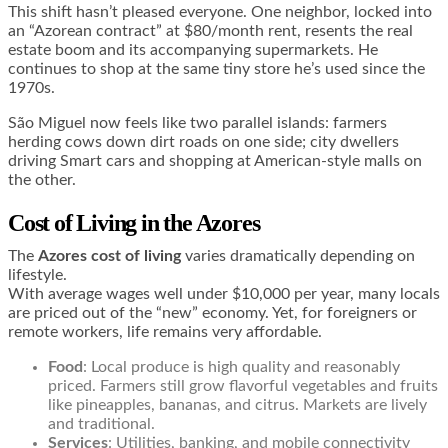
This shift hasn’t pleased everyone. One neighbor, locked into
an “Azorean contract” at $80/month rent, resents the real
estate boom and its accompanying supermarkets. He
continues to shop at the same tiny store he’s used since the
1970s.
São Miguel now feels like two parallel islands: farmers
herding cows down dirt roads on one side; city dwellers
driving Smart cars and shopping at American-style malls on
the other.
Cost of Living in the Azores
The
Azores cost of living
varies dramatically depending on
lifestyle.
With average wages well under $10,000 per year, many locals
are priced out of the “new” economy. Yet, for foreigners or
remote workers, life remains very affordable.
Food
: Local produce is high quality and reasonably
priced. Farmers still grow flavorful vegetables and fruits
like pineapples, bananas, and citrus. Markets are lively
and traditional.
Services
: Utilities, banking, and mobile connectivity