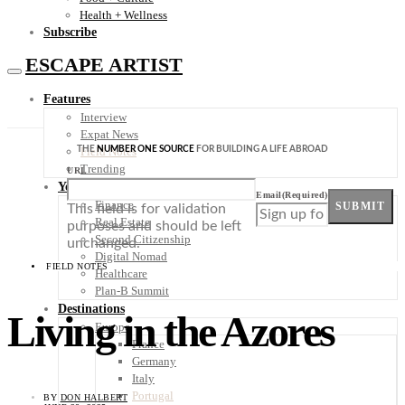
Health + Wellness
Subscribe
ESCAPE ARTIST
Features
Interview
Expat News
THE
NUMBER ONE SOURCE
FOR BUILDING A LIFE ABROAD
Field Notes
Trending
URL
Your Plan B
Email
(Required)
Finance
SUBMIT
This field is for validation
Real Estate
purposes and should be left
Second Citizenship
unchanged.
Digital Nomad
FIELD NOTES
Healthcare
Plan-B Summit
Destinations
Living in the Azores
Europe
France
Germany
Italy
Portugal
BY
DON HALBERT