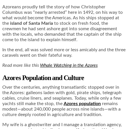
Azoreans proudly tell the story of how Christopher
Columbus was “nearly arrested” here in 1492, on his way to
what would become the Americas. As his ships stopped at
the
island of Santa Maria
to stock on fresh food, the
crewmen he had sent ashore got into some disagreement
with the locals, who demanded that the captain of the ship
come to the island to explain himself.
In the end, all was solved more or less amicably and the three
caravels went on their fateful way.
Read more like this
Whale Watching in the Azores
Azores Population and Culture
Over the centuries, anything transatlantic stopped over in
the Azores: galleons laden with gold, pirate ships, telegraph
cables, cruise liners, and seaplanes. Today, while only a few
yachts still make the stop, the
Azores population
remains
modest—about 240,000 people across nine islands—with a
culture deeply rooted in agriculture and tradition.
My wife is a ghostwriter and I manage a translation agency,