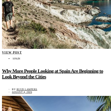
VIEW POST
SPAIN
Why More People Looking at Spain Are Beginning to
Look Beyond the Cities
BY
RUUD LAMPERS
AUGUST 4, 2026