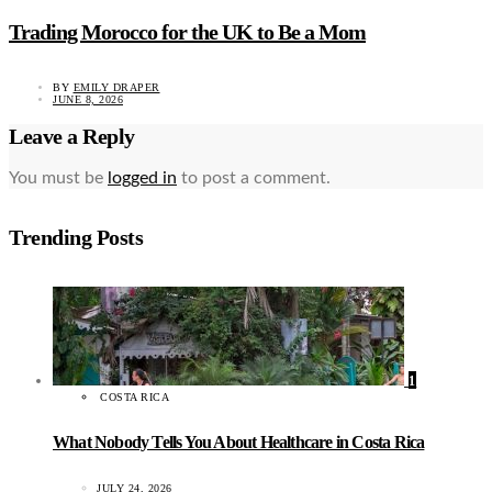
Trading Morocco for the UK to Be a Mom
BY
EMILY DRAPER
JUNE 8, 2026
Leave a Reply
You must be
logged in
to post a comment.
Trending Posts
1
COSTA RICA
What Nobody Tells You About Healthcare in Costa Rica
JULY 24, 2026