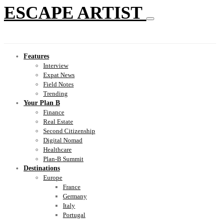
ESCAPE ARTIST
Features
Interview
Expat News
Field Notes
Trending
Your Plan B
Finance
Real Estate
Second Citizenship
Digital Nomad
Healthcare
Plan-B Summit
Destinations
Europe
France
Germany
Italy
Portugal