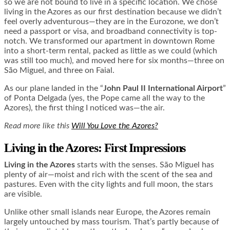
so we are not bound to live in a specific location. We chose
living in the Azores as our first destination because we didn’t
feel overly adventurous—they are in the Eurozone, we don’t
need a passport or visa, and broadband connectivity is top-
notch. We transformed our apartment in downtown Rome
into a short-term rental, packed as little as we could (which
was still too much), and moved here for six months—three on
São Miguel, and three on Faial.
As our plane landed in the “
John Paul II International Airport
”
of Ponta Delgada (yes, the Pope came all the way to the
Azores), the first thing I noticed was—the air.
Read more like this
Will You Love the Azores?
Living in the Azores: First Impressions
Living in the Azores
starts with the senses. São Miguel has
plenty of air—moist and rich with the scent of the sea and
pastures. Even with the city lights and full moon, the stars
are visible.
Unlike other small islands near Europe, the Azores remain
largely untouched by mass tourism. That’s partly because of