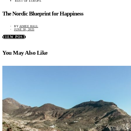
REST OF EUROPE
The Nordic Blueprint for Happiness
BY
AIMEE HALL
JUNE 30, 2025
VIEW POST
You May Also Like