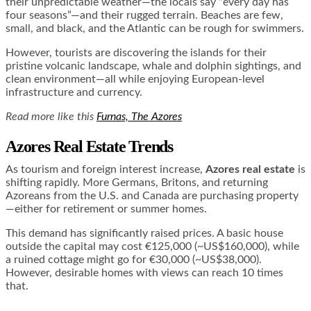
their unpredictable weather—the locals say “every day has
four seasons”—and their rugged terrain. Beaches are few,
small, and black, and the Atlantic can be rough for swimmers.
However, tourists are discovering the islands for their
pristine volcanic landscape, whale and dolphin sightings, and
clean environment—all while enjoying European-level
infrastructure and currency.
Read more like this
Furnas, The Azores
Azores Real Estate Trends
As tourism and foreign interest increase,
Azores real estate
is
shifting rapidly. More Germans, Britons, and returning
Azoreans from the U.S. and Canada are purchasing property
—either for retirement or summer homes.
This demand has significantly raised prices. A basic house
outside the capital may cost €125,000 (~US$160,000), while
a ruined cottage might go for €30,000 (~US$38,000).
However, desirable homes with views can reach 10 times
that.