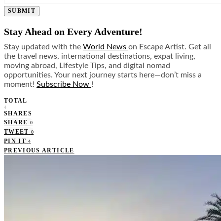
SUBMIT
Stay Ahead on Every Adventure!
Stay updated with the
World News
on Escape Artist. Get all
the travel news, international destinations, expat living,
moving abroad, Lifestyle Tips, and digital nomad
opportunities. Your next journey starts here—don’t miss a
moment!
Subscribe Now
!
TOTAL
4
SHARES
SHARE
0
TWEET
0
PIN IT
4
PREVIOUS ARTICLE