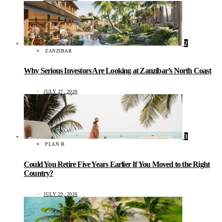
2
ZANZIBAR
Why Serious Investors Are Looking at Zanzibar’s North Coast
JULY 27, 2026
3
PLAN B
Could You Retire Five Years Earlier If You Moved to the Right
Country?
JULY 29, 2026