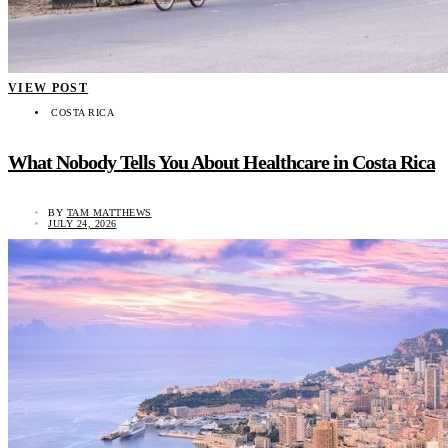
VIEW POST
COSTA RICA
What Nobody Tells You About Healthcare in Costa Rica
BY
TAM MATTHEWS
JULY 24, 2026