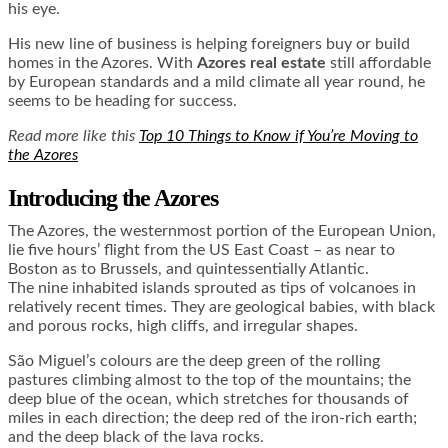
his eye.
His new line of business is helping foreigners buy or build
homes in the Azores. With
Azores real estate
still affordable
by European standards and a mild climate all year round, he
seems to be heading for success.
Read more like this
Top 10 Things to Know if You’re Moving to
the Azores
Introducing the Azores
The Azores, the westernmost portion of the European Union,
lie five hours’ flight from the US East Coast – as near to
Boston as to Brussels, and quintessentially Atlantic.
The nine inhabited islands sprouted as tips of volcanoes in
relatively recent times. They are geological babies, with black
and porous rocks, high cliffs, and irregular shapes.
São Miguel’s colours are the deep green of the rolling
pastures climbing almost to the top of the mountains; the
deep blue of the ocean, which stretches for thousands of
miles in each direction; the deep red of the iron-rich earth;
and the deep black of the lava rocks.