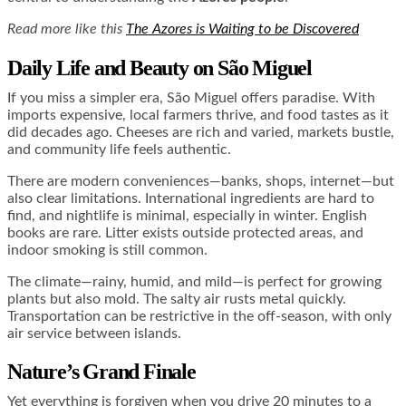
Read more like this
The Azores is Waiting to be Discovered
Daily Life and Beauty on São Miguel
If you miss a simpler era, São Miguel offers paradise. With
imports expensive, local farmers thrive, and food tastes as it
did decades ago. Cheeses are rich and varied, markets bustle,
and community life feels authentic.
There are modern conveniences—banks, shops, internet—but
also clear limitations. International ingredients are hard to
find, and nightlife is minimal, especially in winter. English
books are rare. Litter exists outside protected areas, and
indoor smoking is still common.
The climate—rainy, humid, and mild—is perfect for growing
plants but also mold. The salty air rusts metal quickly.
Transportation can be restrictive in the off-season, with only
air service between islands.
Nature’s Grand Finale
Yet everything is forgiven when you drive 20 minutes to a