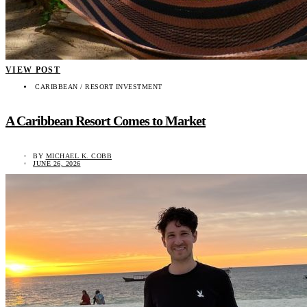
VIEW POST
CARIBBEAN / RESORT INVESTMENT
A Caribbean Resort Comes to Market
BY
MICHAEL K. COBB
JUNE 26, 2026