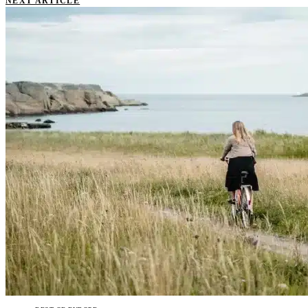
NEXT ARTICLE