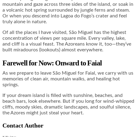
mountain and gaze across three sides of the island, or soak in
a volcanic hot spring surrounded by jungle ferns and steam.
Or when you descend into Lagoa do Fogo’s crater and feel
truly alone in nature.
Of all the places I have visited, São Miguel has the highest
concentration of views per square mile. Every valley, lake,
and cliff is a visual feast. The Azoreans know it, too—they’ve
built miradouros (lookouts) almost everywhere.
Farewell for Now: Onward to Faial
As we prepare to leave São Miguel for Faial, we carry with us
memories of clean air, mountain walks, and healing hot
springs.
If your dream island is filled with sunshine, beaches, and
beach bars, look elsewhere. But if you long for wind-whipped
cliffs, moody skies, dramatic landscapes, and soulful silence,
the Azores might just steal your heart.
Contact Author