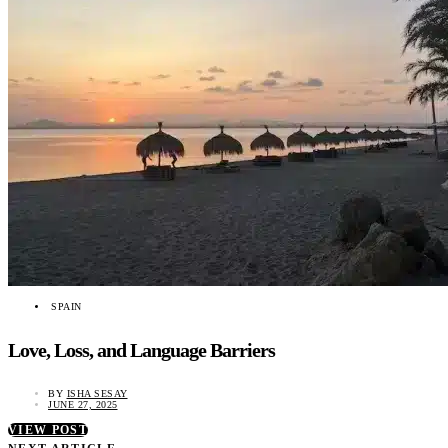
SPAIN
Love, Loss, and Language Barriers
BY
ISHA SESAY
JUNE 27, 2025
VIEW POST