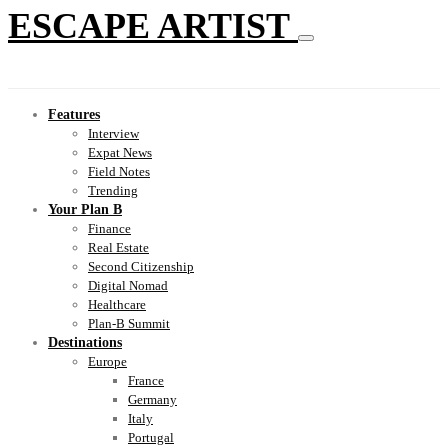
ESCAPE ARTIST
Features
Interview
Expat News
Field Notes
Trending
Your Plan B
Finance
Real Estate
Second Citizenship
Digital Nomad
Healthcare
Plan-B Summit
Destinations
Europe
France
Germany
Italy
Portugal