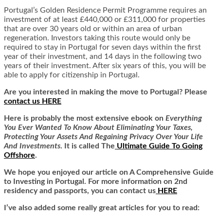
Portugal’s Golden Residence Permit Programme requires an
investment of at least £440,000 or £311,000 for properties
that are over 30 years old or within an area of urban
regeneration. Investors taking this route would only be
required to stay in Portugal for seven days within the first
year of their investment, and 14 days in the following two
years of their investment. After six years of this, you will be
able to apply for citizenship in Portugal.
Are you interested in making the move to Portugal? Please
contact us HERE
Here is
probably the most extensive ebook on
Everything
You Ever Wanted To Know About Eliminating Your Taxes,
Protecting Your Assets And Regaining Privacy Over Your Life
And Investments
. It is called
The
Ultimate Guide To Going
Offshore
.
We hope you enjoyed our article on A Comprehensive Guide
to Investing in Portugal. For more information on 2nd
residency and passports, you can contact us
HERE
I’ve also added some really great articles for you to read: