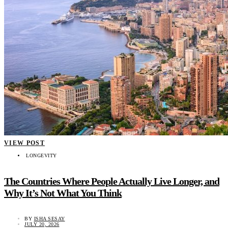
VIEW POST
LONGEVITY
The Countries Where People Actually Live Longer, and
Why It’s Not What You Think
BY
ISHA SESAY
JULY 20, 2026