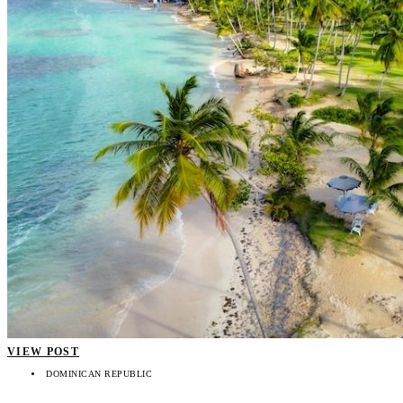
VIEW POST
DOMINICAN REPUBLIC