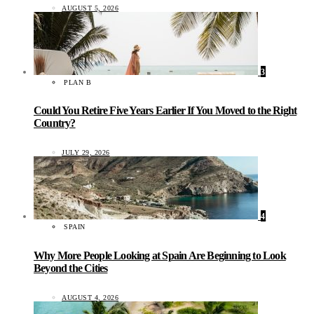
AUGUST 5, 2026
3
PLAN B
Could You Retire Five Years Earlier If You Moved to the Right
Country?
JULY 29, 2026
4
SPAIN
Why More People Looking at Spain Are Beginning to Look
Beyond the Cities
AUGUST 4, 2026