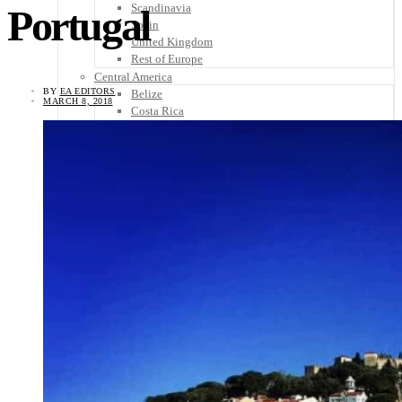
Scandinavia
Portugal
Spain
United Kingdom
Rest of Europe
Central America
BY
EA EDITORS
Belize
MARCH 8, 2018
Costa Rica
El Salvador
Guatemala
Honduras
Nicaragua
Panama
Others
Africa
Asia
Australia
North America
South America
Middle East
Rest of the World
Travel Tips
Know Before You Go
Packing List