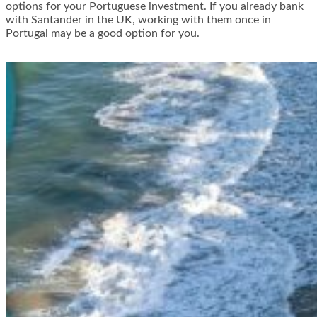
options for your Portuguese investment. If you already bank
with Santander in the UK, working with them once in
Portugal may be a good option for you.