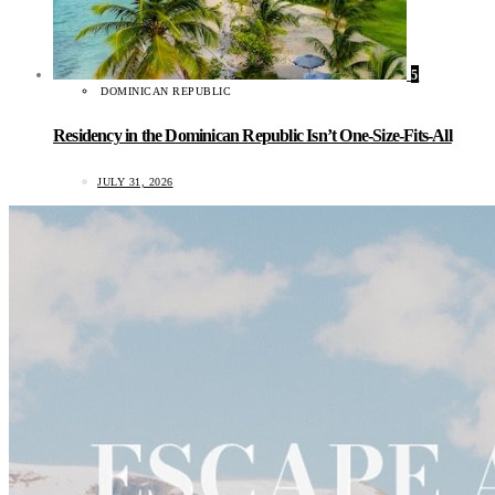
5
DOMINICAN REPUBLIC
Residency in the Dominican Republic Isn’t One-Size-Fits-All
JULY 31, 2026