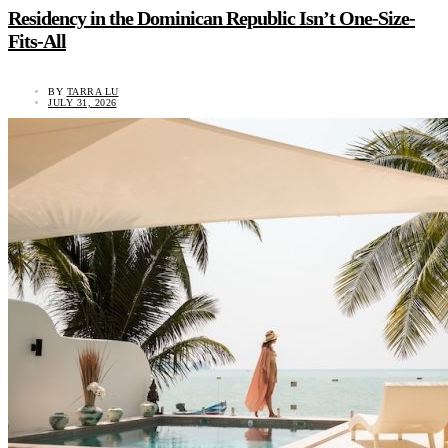
Residency in the Dominican Republic Isn’t One-Size-
Fits-All
BY
TARRA LU
JULY 31, 2026