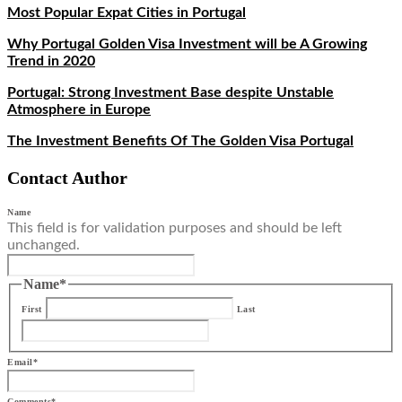
Most Popular Expat Cities in Portugal
Why Portugal Golden Visa Investment will be A Growing
Trend in 2020
Portugal: Strong Investment Base despite Unstable
Atmosphere in Europe
The Investment Benefits Of The Golden Visa Portugal
Contact Author
Name
This field is for validation purposes and should be left
unchanged.
Name
*
First
Last
Email
*
Comments
*