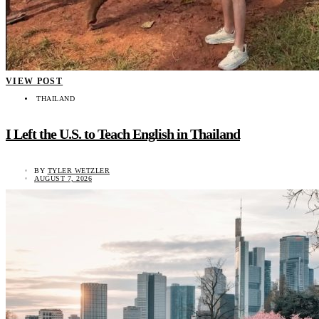
VIEW POST
THAILAND
I Left the U.S. to Teach English in Thailand
BY
TYLER WETZLER
AUGUST 7, 2026