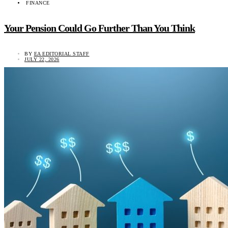
FINANCE
Your Pension Could Go Further Than You Think
BY
EA EDITORIAL STAFF
JULY 22, 2026