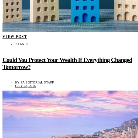
VIEW POST
PLAN B
Could You Protect Your Wealth If Everything Changed
Tomorrow?
BY
EA EDITORIAL STAFF
JULY 22, 2026