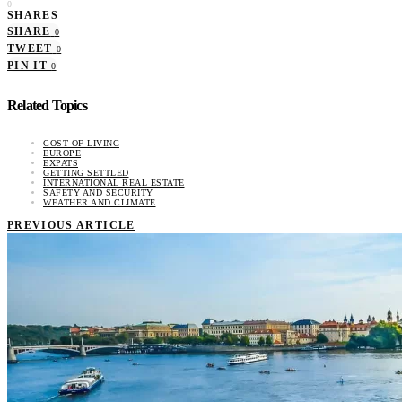
0
SHARES
SHARE
0
TWEET
0
PIN IT
0
Related Topics
COST OF LIVING
EUROPE
EXPATS
GETTING SETTLED
INTERNATIONAL REAL ESTATE
SAFETY AND SECURITY
WEATHER AND CLIMATE
PREVIOUS ARTICLE