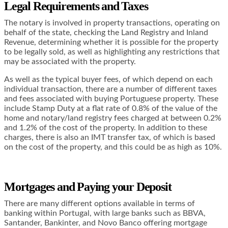
Legal Requirements and Taxes
The notary is involved in property transactions, operating on
behalf of the state, checking the Land Registry and Inland
Revenue, determining whether it is possible for the property
to be legally sold, as well as highlighting any restrictions that
may be associated with the property.
As well as the typical buyer fees, of which depend on each
individual transaction, there are a number of different taxes
and fees associated with buying Portuguese property. These
include Stamp Duty at a flat rate of 0.8% of the value of the
home and notary/land registry fees charged at between 0.2%
and 1.2% of the cost of the property. In addition to these
charges, there is also an IMT transfer tax, of which is based
on the cost of the property, and this could be as high as 10%.
Mortgages and Paying your Deposit
There are many different options available in terms of
banking within Portugal, with large banks such as BBVA,
Santander, Bankinter, and Novo Banco offering mortgage