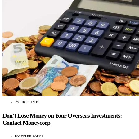
YOUR PLAN B
Don’t Lose Money on Your Overseas Investments:
Contact Moneycorp
BY
TYLER SORCE