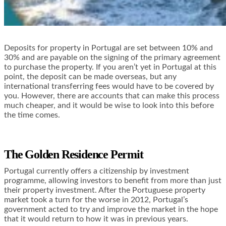
Deposits for property in Portugal are set between 10% and
30% and are payable on the signing of the primary agreement
to purchase the property. If you aren’t yet in Portugal at this
point, the deposit can be made overseas, but any
international transferring fees would have to be covered by
you. However, there are accounts that can make this process
much cheaper, and it would be wise to look into this before
the time comes.
The Golden Residence Permit
Portugal currently offers a citizenship by investment
programme, allowing investors to benefit from more than just
their property investment. After the Portuguese property
market took a turn for the worse in 2012, Portugal’s
government acted to try and improve the market in the hope
that it would return to how it was in previous years.