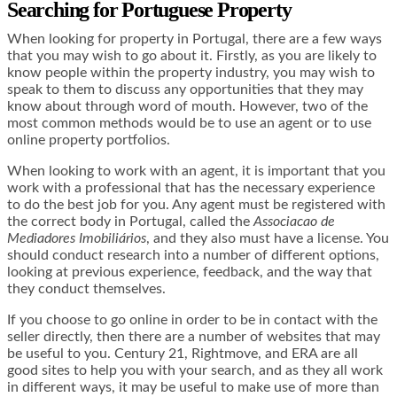
Searching for Portuguese Property
When looking for property in Portugal, there are a few ways
that you may wish to go about it. Firstly, as you are likely to
know people within the property industry, you may wish to
speak to them to discuss any opportunities that they may
know about through word of mouth. However, two of the
most common methods would be to use an agent or to use
online property portfolios.
When looking to work with an agent, it is important that you
work with a professional that has the necessary experience
to do the best job for you. Any agent must be registered with
the correct body in Portugal, called the
Associacao de
Mediadores Imobiliários
, and they also must have a license. You
should conduct research into a number of different options,
looking at previous experience, feedback, and the way that
they conduct themselves.
If you choose to go online in order to be in contact with the
seller directly, then there are a number of websites that may
be useful to you. Century 21, Rightmove, and ERA are all
good sites to help you with your search, and as they all work
in different ways, it may be useful to make use of more than