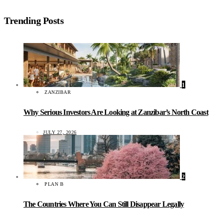
Trending Posts
1
ZANZIBAR
Why Serious Investors Are Looking at Zanzibar’s North Coast
JULY 27, 2026
2
PLAN B
The Countries Where You Can Still Disappear Legally