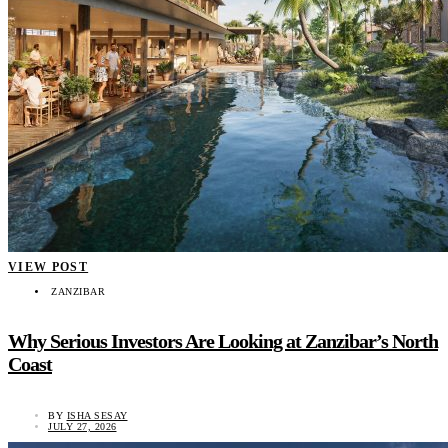
VIEW POST
ZANZIBAR
Why Serious Investors Are Looking at Zanzibar’s North
Coast
BY
ISHA SESAY
JULY 27, 2026