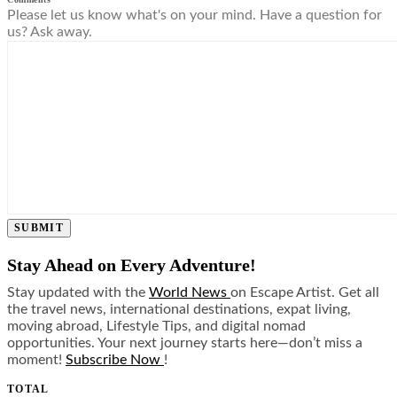
Please let us know what's on your mind. Have a question for
us? Ask away.
SUBMIT
Stay Ahead on Every Adventure!
Stay updated with the
World News
on Escape Artist. Get all
the travel news, international destinations, expat living,
moving abroad, Lifestyle Tips, and digital nomad
opportunities. Your next journey starts here—don’t miss a
moment!
Subscribe Now
!
TOTAL