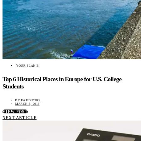
YOUR PLAN B
Top 6 Historical Places in Europe for U.S. College
Students
BY
EA EDITORS
MARCH 8, 2018
VIEW POST
NEXT ARTICLE