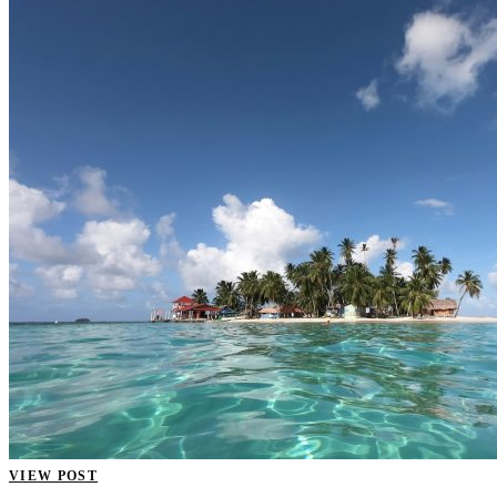
VIEW POST