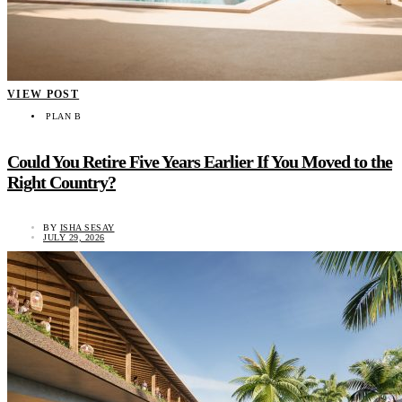
VIEW POST
PLAN B
Could You Retire Five Years Earlier If You Moved to the
Right Country?
BY
ISHA SESAY
JULY 29, 2026