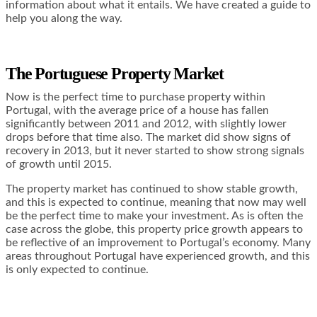
information about what it entails. We have created a guide to
help you along the way.
The Portuguese Property Market
Now is the perfect time to purchase property within
Portugal, with the average price of a house has fallen
significantly between 2011 and 2012, with slightly lower
drops before that time also. The market did show signs of
recovery in 2013, but it never started to show strong signals
of growth until 2015.
The property market has continued to show stable growth,
and this is expected to continue, meaning that now may well
be the perfect time to make your investment. As is often the
case across the globe, this property price growth appears to
be reflective of an improvement to Portugal’s economy. Many
areas throughout Portugal have experienced growth, and this
is only expected to continue.