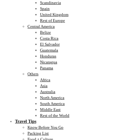
Scandinavia
Spain
United Kingdom
Rest of Europe
Central America
Belize
Costa Rica
El Salvador
Guatemala
Honduras
Nicaragua
Panama
Others
Africa
Asia
Australia
North America
South America
Middle East
Rest of the World
Travel Tips
Know Before You Go
Packing List
Food + Culture