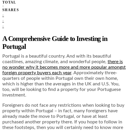
TOTAL
0
SHARES
0
0
0
A Comprehensive Guide to Investing in
Portugal
Portugal is a beautiful country. And with its beautiful
coastlines, amazing climate, and wonderful people,
there is
no wonder why it becomes more and more popular amongst
foreign property buyers each year
. Approximately three-
quarters of people within Portugal own their own home,
which is higher than the averages in the UK and U.S. You,
too, will be looking to find a property for your Portuguese
investment.
Foreigners do not face any restrictions when looking to buy
property within Portugal – in fact, many foreigners have
already made the move to Portugal, or have at least
purchased another property there. If you hope to follow in
these footsteps, then you will certainly need to know more