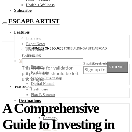
Health + Wellness
Subscribe
ESCAPE ARTIST
Features
Interview
Expat News
THE
NUMBER ONE SOURCE
FOR BUILDING A LIFE ABROAD
Field Notes
Trending
Facebook
Your Plan B
Email
(Required)
Finance
SUBMIT
This field is for validation
Real Estate
purposes and should be left
Second Citizenship
unchanged.
Digital Nomad
PORTUGAL
Healthcare
Plan-B Summit
Destinations
A Comprehensive
Europe
France
Germany
Guide to Investing in
Italy
Portugal