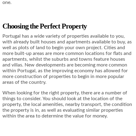
one.
Choosing the Perfect Property
Portugal has a wide variety of properties available to you,
with already built houses and apartments available to buy, as
well as plots of land to begin your own project. Cities and
more built-up areas are more common locations for flats and
apartments, whilst the suburbs and towns feature houses
and villas. New developments are becoming more common
within Portugal, as the improving economy has allowed for
more construction of properties to begin in more popular
areas of the country.
When looking for the right property, there are a number of
things to consider. You should look at the location of the
property, the local amenities, nearby transport, the condition
the property is in, as well as evaluating similar properties
within the area to determine the value for money.