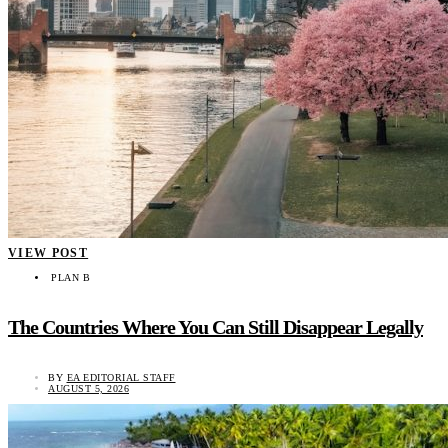
VIEW POST
PLAN B
The Countries Where You Can Still Disappear Legally
BY
EA EDITORIAL STAFF
AUGUST 5, 2026