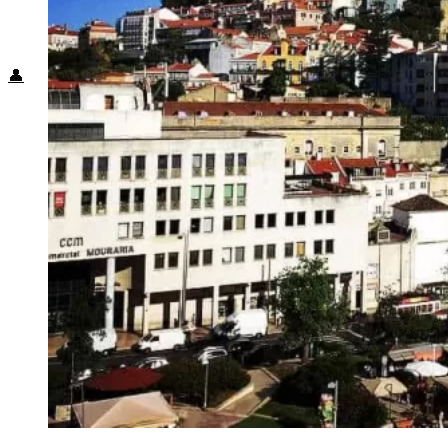
Food + Culture
Health + Wellness
Subscribe
👤