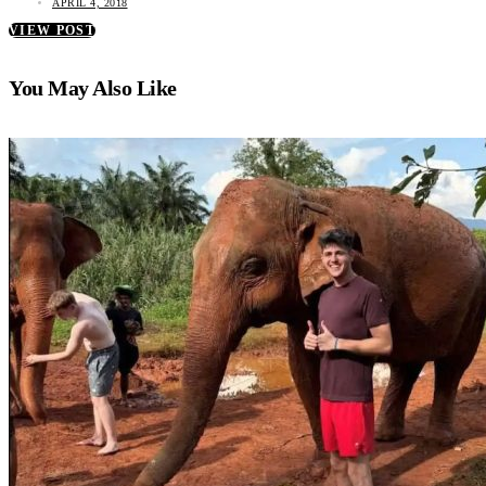
APRIL 4, 2018
VIEW POST
You May Also Like