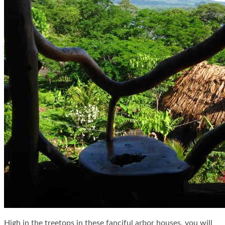
High in the treetops in these fanciful arbor houses, you will