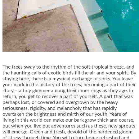
The trees sway to the rhythm of the soft tropical breeze, and
the haunting calls of exotic birds fill the air and your spirit. By
staying here, there is a mystical exchange of sorts. You leave
your mark in the history of the trees, becoming a part of their
story – a tiny glimmer among their inner rings as they age. In
return, you get to recover a part of yourself. A part that was
perhaps lost, or covered and overgrown by the heavy
seriousness, rigidity, and melancholy that has rapidly
overtaken the brightness and mirth of our youth. Years of
living in this world can make our bark grow thick and coarse,
but when you live out adventures such as these, new sprouts
will emerge. Green and fresh, devoid of the hardened gloom
of stress through time. You will return home refreshed and