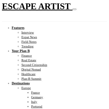
ESCAPE ARTIST
Features
Interview
Expat News
Field Notes
Trending
Your Plan B
Finance
Real Estate
Second Citizenship
Digital Nomad
Healthcare
Plan-B Summit
Destinations
Europe
France
Germany
Italy
Portugal