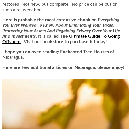
restored. Not new, but complete. No price can be put on
such a rejuvenation.
Here is
probably the most extensive ebook on
Everything
You Ever Wanted To Know About Eliminating Your Taxes,
Protecting Your Assets And Regaining Privacy Over Your Life
And Investments
. It is called
The
Ultimate Guide To Going
Offshore
. Visit our bookstore to purchase it today!
I hope you enjoyed reading: Enchanted Tree Houses of
Nicaragua.
Here are few additional articles on Nicaragua, please enjoy!