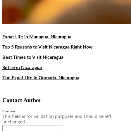
Expat Life in Managua, Nicaragua
Top 5 Reasons to Visit Nicaragua Right Now
Best Times to Visit Nicaragua
Retire in Nicaragua
The Expat Life in Granada, Nicaragua
Contact Author
Company
This field is for validation purposes and should be left
unchanged.