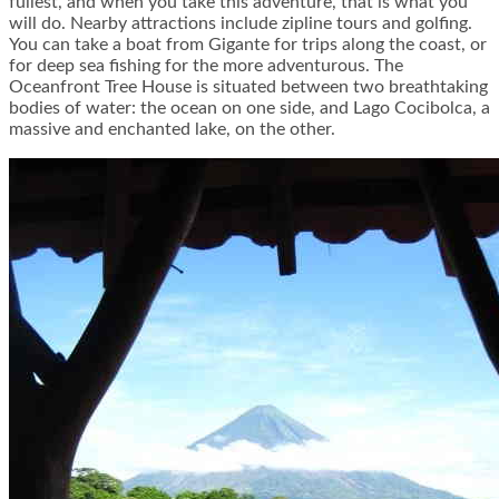
fullest, and when you take this adventure, that is what you
will do. Nearby attractions include zipline tours and golfing.
You can take a boat from Gigante for trips along the coast, or
for deep sea fishing for the more adventurous. The
Oceanfront Tree House is situated between two breathtaking
bodies of water: the ocean on one side, and Lago Cocibolca, a
massive and enchanted lake, on the other.