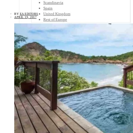
Scandinavia
Spain
United Kingdom
BY
EA EDITORS
APRIL 19, 2017
Rest of Europe
Central America
Belize
Costa Rica
El Salvador
Guatemala
Honduras
Nicaragua
Panama
Others
Africa
Asia
Australia
North America
South America
Middle East
Rest of the World
Travel Tips
Know Before You Go
Packing List