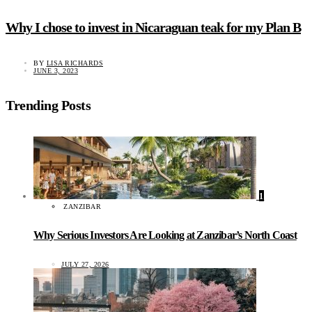
Why I chose to invest in Nicaraguan teak for my Plan B
BY
LISA RICHARDS
JUNE 3, 2023
Trending Posts
1
ZANZIBAR
Why Serious Investors Are Looking at Zanzibar’s North Coast
JULY 27, 2026