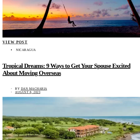
VIEW POST
NICARAGUA
Tropical Dreams: 9 Ways to Get Your Spouse Excited
About Moving Overseas
BY
DAN MACHARIA
AUGUST 8, 2023