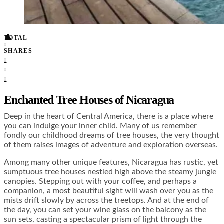
Food + Culture
Health + Wellness
Subscribe
👤
TOTAL
0
SHARES
0
0
0
Enchanted Tree Houses of Nicaragua
Deep in the heart of Central America, there is a place where
you can indulge your inner child. Many of us remember
fondly our childhood dreams of tree houses, the very thought
of them raises images of adventure and exploration overseas.
Among many other unique features, Nicaragua has rustic, yet
sumptuous tree houses nestled high above the steamy jungle
canopies. Stepping out with your coffee, and perhaps a
companion, a most beautiful sight will wash over you as the
mists drift slowly by across the treetops. And at the end of
the day, you can set your wine glass on the balcony as the
sun sets, casting a spectacular prism of light through the