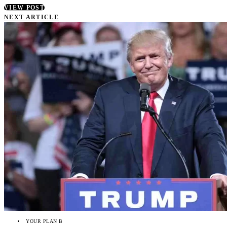
VIEW POST
NEXT ARTICLE
YOUR PLAN B