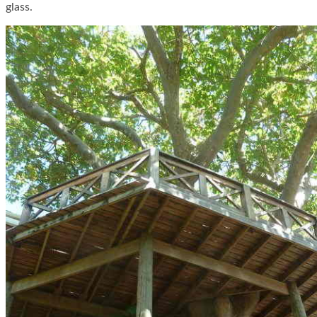
glass.