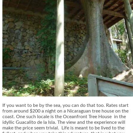
If you want to be by the sea, you can do that too. Rates start
from around $200 a night on a Nicaraguan tree house on the
coast. One such locale is the
Oceanfront Tree House
in the
idyllic Guacalito de la Isla. The view and the experience will
make the price seem trivial. Life is meant to be lived to the