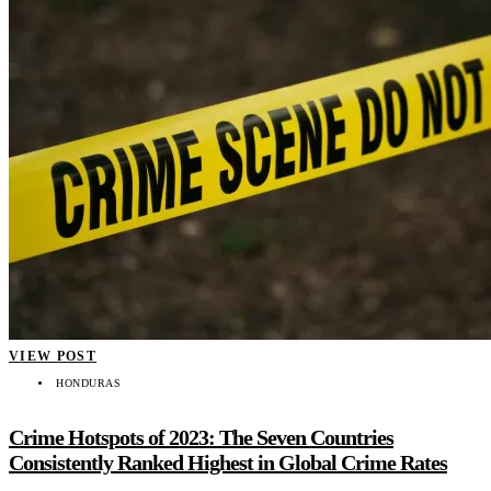
VIEW POST
HONDURAS
Crime Hotspots of 2023: The Seven Countries
Consistently Ranked Highest in Global Crime Rates