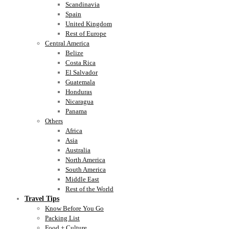
Scandinavia
Spain
United Kingdom
Rest of Europe
Central America
Belize
Costa Rica
El Salvador
Guatemala
Honduras
Nicaragua
Panama
Others
Africa
Asia
Australia
North America
South America
Middle East
Rest of the World
Travel Tips
Know Before You Go
Packing List
Food + Culture