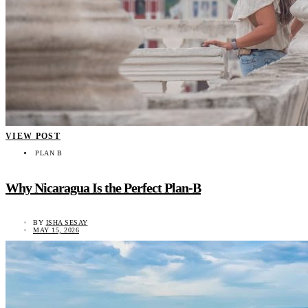
VIEW POST
PLAN B
Why Nicaragua Is the Perfect Plan-B
BY
ISHA SESAY
MAY 15, 2026