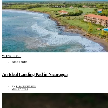
VIEW POST
NICARAGUA
An Ideal Landing Pad in Nicaragua
BY
LISA RICHARDS
MAY 27, 2024