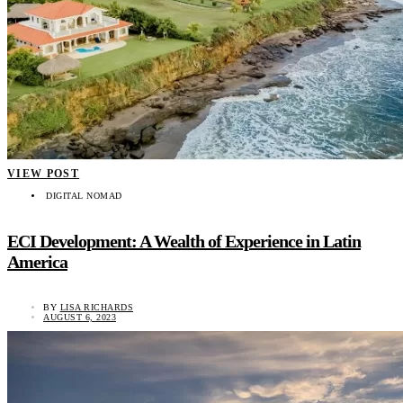
VIEW POST
DIGITAL NOMAD
ECI Development: A Wealth of Experience in Latin
America
BY
LISA RICHARDS
AUGUST 6, 2023