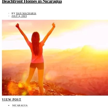
Beachfront Homes in Nicaragua
BY
DAN MACHARIA
JULY 4, 2023
VIEW POST
NICARAGUA