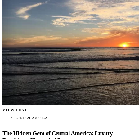
VIEW POST
CENTRAL AMERICA
The Hidden Gem of Central America: Luxury