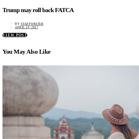
Trump may roll back FATCA
BY
STAFFWRITER
APRIL 19, 2017
VIEW POST
You May Also Like