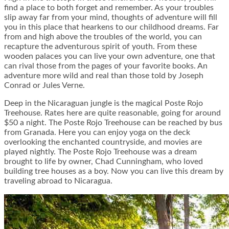
find a place to both forget and remember. As your troubles
slip away far from your mind, thoughts of adventure will fill
you in this place that hearkens to our childhood dreams. Far
from and high above the troubles of the world, you can
recapture the adventurous spirit of youth. From these
wooden palaces you can live your own adventure, one that
can rival those from the pages of your favorite books. An
adventure more wild and real than those told by Joseph
Conrad or Jules Verne.
Deep in the Nicaraguan jungle is the magical
Poste Rojo
Treehouse
. Rates here are quite reasonable, going for around
$50 a night. The Poste Rojo Treehouse can be reached by bus
from Granada. Here you can enjoy yoga on the deck
overlooking the enchanted countryside, and movies are
played nightly. The Poste Rojo Treehouse was a dream
brought to life by owner, Chad Cunningham, who loved
building tree houses as a boy. Now you can live this dream by
traveling abroad to Nicaragua.