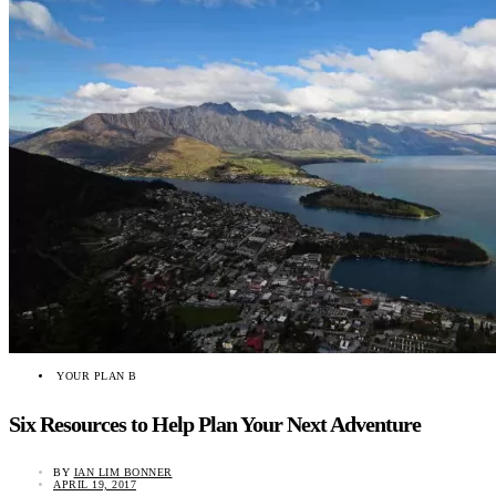
YOUR PLAN B
Six Resources to Help Plan Your Next Adventure
BY
IAN LIM BONNER
APRIL 19, 2017