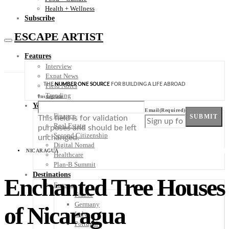
Health + Wellness
Subscribe
ESCAPE ARTIST
Features
Interview
Expat News
THE
NUMBER ONE SOURCE
FOR BUILDING A LIFE ABROAD
Field Notes
Trending
Instagram
Your Plan B
Email
(Required)
Finance
SUBMIT
This field is for validation
Real Estate
purposes and should be left
Second Citizenship
unchanged.
Digital Nomad
NICARAGUA
Healthcare
Plan-B Summit
Destinations
Enchanted Tree Houses
Europe
France
Germany
of Nicaragua
Italy
Portugal