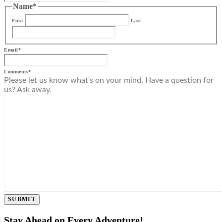
Name
*
First
Last
Email
*
Comments
*
Please let us know what's on your mind. Have a question for
us? Ask away.
SUBMIT
Stay Ahead on Every Adventure!