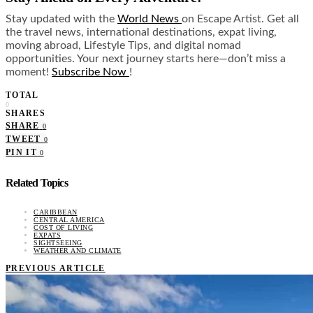
Stay updated with the
World News
on Escape Artist. Get all
the travel news, international destinations, expat living,
moving abroad, Lifestyle Tips, and digital nomad
opportunities. Your next journey starts here—don’t miss a
moment!
Subscribe Now
!
TOTAL
0
SHARES
SHARE
0
TWEET
0
PIN IT
0
Related Topics
CARIBBEAN
CENTRAL AMERICA
COST OF LIVING
EXPATS
SIGHTSEEING
WEATHER AND CLIMATE
PREVIOUS ARTICLE