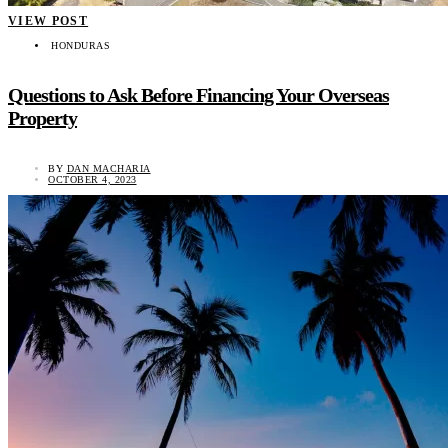
VIEW POST
HONDURAS
Questions to Ask Before Financing Your Overseas
Property
BY
DAN MACHARIA
OCTOBER 4, 2023