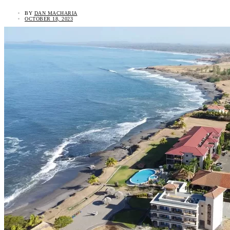
BY
DAN MACHARIA
OCTOBER 18, 2023