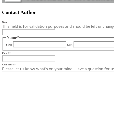
Contact Author
Name
This field is for validation purposes and should be left unchang
Name
*
First
Last
Email
*
Comments
*
Please let us know what's on your mind. Have a question for u