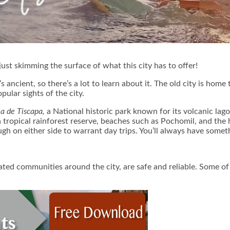
ust skimming the surface of what this city has to offer!
 It’s ancient, so there’s a lot to learn about it. The old city is h
pular sights of the city.
ma de Tiscapa,
a National historic park known for its volcanic lago
ropical rainforest reserve, beaches such as Pochomil, and the ho
gh on either side to warrant day trips. You’ll always have somet
ed communities around the city, are safe and reliable. Some of t