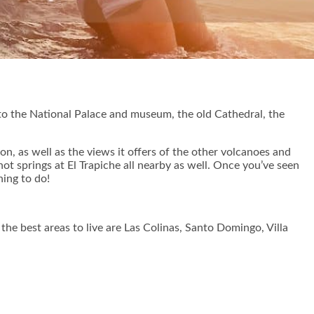
ome to the National Palace and museum, the old Cathedral, the
on, as well as the views it offers of the other volcanoes and
t springs at El Trapiche all nearby as well. Once you’ve seen
hing to do!
he best areas to live are Las Colinas, Santo Domingo, Villa