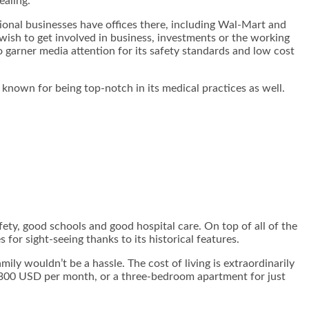
ealing.
tional businesses have offices there, including Wal-Mart and
 wish to get involved in business, investments or the working
o garner media attention for its safety standards and low cost
s known for being top-notch in its medical practices as well.
fety, good schools and good hospital care. On top of all of the
or sight-seeing thanks to its historical features.
mily wouldn’t be a hassle. The cost of living is extraordinarily
 $300 USD per month, or a three-bedroom apartment for just