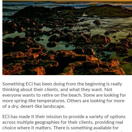
Something ECI has been doing from the beginning is really
thinking about their clients, and what they want. Not
everyone wants to retire on the beach. Some are looking for
more spring-like temperatures. Others are looking for more
of a dry, desert-like landscape.
ECI has made it their mission to provide a variety of options
across multiple geographies for their clients, providing real
choice where it matters. There is something available for