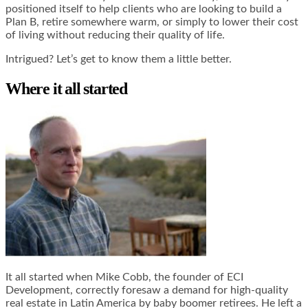
positioned itself to help clients who are looking to build a
Plan B, retire somewhere warm, or simply to lower their cost
of living without reducing their quality of life.
Intrigued? Let’s get to know them a little better.
Where it all started
It all started when Mike Cobb, the founder of ECI
Development, correctly foresaw a demand for high-quality
real estate in Latin America by baby boomer retirees. He left a