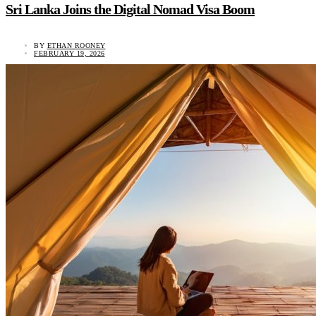
Sri Lanka Joins the Digital Nomad Visa Boom
BY
ETHAN ROONEY
FEBRUARY 19, 2026