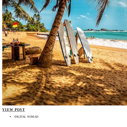
VIEW POST
DIGITAL NOMAD