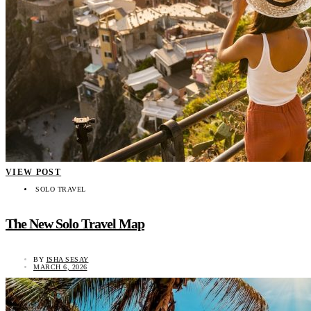
VIEW POST
SOLO TRAVEL
The New Solo Travel Map
BY
ISHA SESAY
MARCH 6, 2026