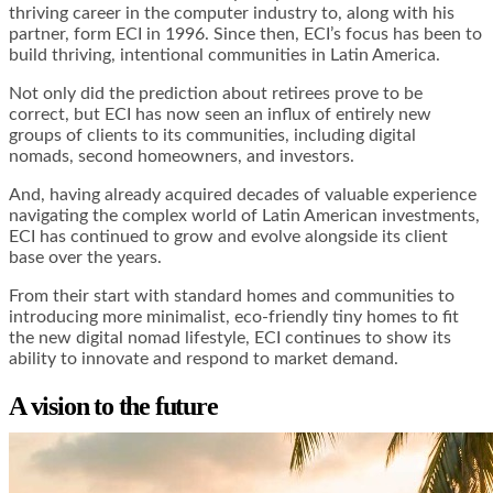
thriving career in the computer industry to, along with his
partner, form ECI in 1996. Since then, ECI’s focus has been to
build thriving, intentional communities in Latin America.
Not only did the prediction about retirees prove to be
correct, but ECI has now seen an influx of entirely new
groups of clients to its communities, including digital
nomads, second homeowners, and investors.
And, having already acquired decades of valuable experience
navigating the complex world of Latin American investments,
ECI has continued to grow and evolve alongside its client
base over the years.
From their start with standard homes and communities to
introducing more minimalist, eco-friendly tiny homes to fit
the new digital nomad lifestyle, ECI continues to show its
ability to innovate and respond to market demand.
A vision to the future