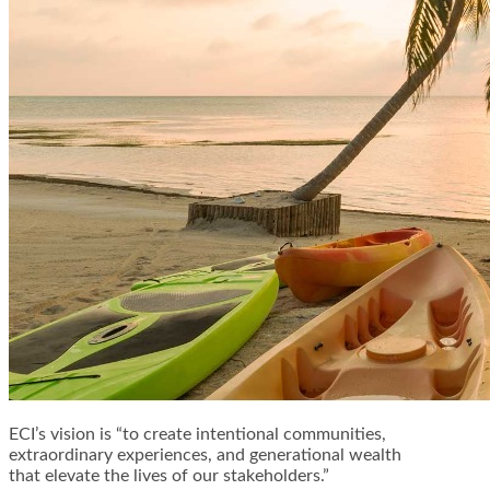
ECI’s vision is “to create intentional communities,
extraordinary experiences, and generational wealth
that elevate the lives of our stakeholders.”