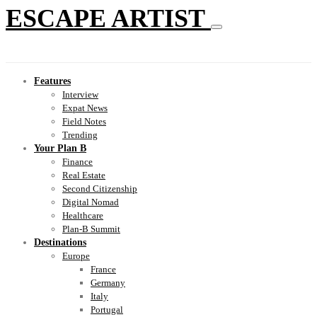
ESCAPE ARTIST
Features
Interview
Expat News
Field Notes
Trending
Your Plan B
Finance
Real Estate
Second Citizenship
Digital Nomad
Healthcare
Plan-B Summit
Destinations
Europe
France
Germany
Italy
Portugal