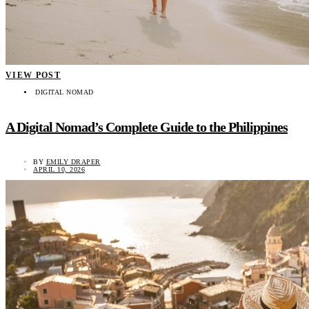
VIEW POST
DIGITAL NOMAD
A Digital Nomad’s Complete Guide to the Philippines
BY
EMILY DRAPER
APRIL 10, 2026