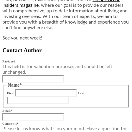
Insiders magazine
, where our goal is to provide our readers
with comprehensive, up to date information about living and
investing overseas. With our team of experts, we aim to
provide you with a breadth of knowledge and experience you
can’t find anywhere else.
See you next week!
Contact Author
Facebook
This field is for validation purposes and should be left
unchanged.
Name
*
First
Last
Email
*
Comments
*
Please let us know what's on your mind. Have a question for