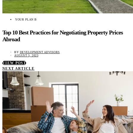
YOUR PLAN B
Top 10 Best Practices for Negotiating Property Prices
Abroad
BY
DEVELOPMENT ADVISORS
AUGUST 5, 2023
VIEW POST
NEXT ARTICLE