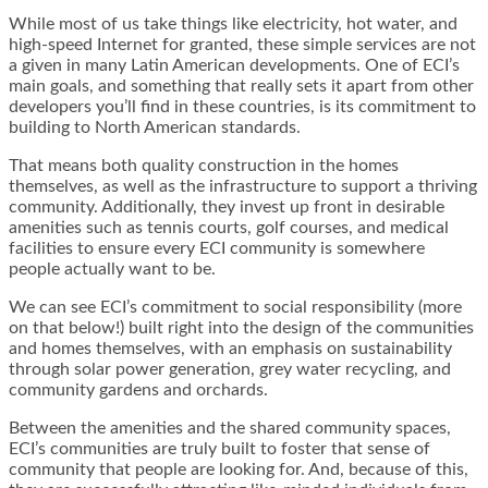
While most of us take things like electricity, hot water, and
high-speed Internet for granted, these simple services are not
a given in many Latin American developments. One of ECI’s
main goals, and something that really sets it apart from other
developers you’ll find in these countries, is its commitment to
building to North American standards.
That means both quality construction in the homes
themselves, as well as the infrastructure to support a thriving
community. Additionally, they invest up front in desirable
amenities such as tennis courts, golf courses, and medical
facilities to ensure every ECI community is somewhere
people actually want to be.
We can see ECI’s commitment to social responsibility (more
on that below!) built right into the design of the communities
and homes themselves, with an emphasis on sustainability
through solar power generation, grey water recycling, and
community gardens and orchards.
Between the amenities and the shared community spaces,
ECI’s communities are truly built to foster that sense of
community that people are looking for. And, because of this,