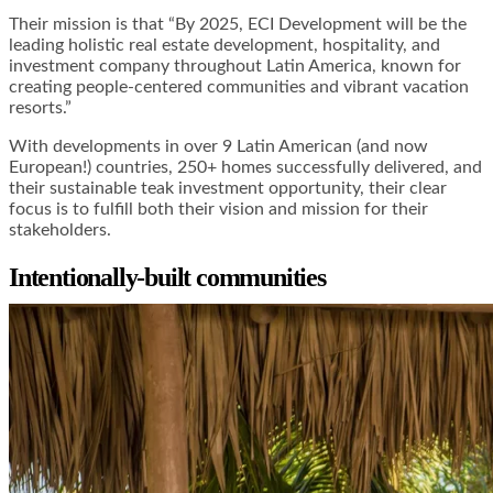
Their mission is that “By 2025, ECI Development will be the
leading holistic real estate development, hospitality, and
investment company throughout Latin America, known for
creating people-centered communities and vibrant vacation
resorts.”
With developments in over 9 Latin American (and now
European!) countries, 250+ homes successfully delivered, and
their sustainable teak investment opportunity, their clear
focus is to fulfill both their vision and mission for their
stakeholders.
Intentionally-built communities