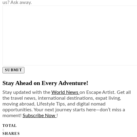
us? Ask away.
SUBMIT
Stay Ahead on Every Adventure!
Stay updated with the
World News
on Escape Artist. Get all
the travel news, international destinations, expat living,
moving abroad, Lifestyle Tips, and digital nomad
opportunities. Your next journey starts here—don’t miss a
moment!
Subscribe Now
!
TOTAL
0
SHARES