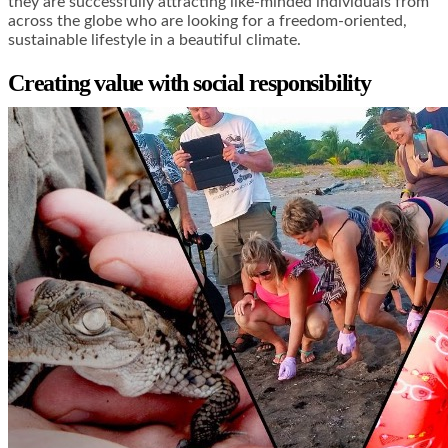
they are successfully attracting like-minded individuals from
across the globe who are looking for a freedom-oriented,
sustainable lifestyle in a beautiful climate.
Creating value with social responsibility