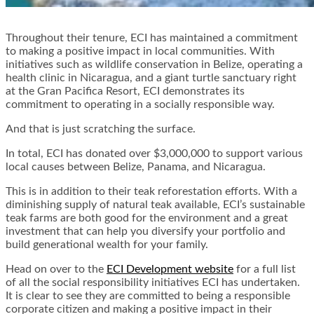
Throughout their tenure, ECI has maintained a commitment
to making a positive impact in local communities. With
initiatives such as wildlife conservation in Belize, operating a
health clinic in Nicaragua, and a giant turtle sanctuary right
at the Gran Pacifica Resort, ECI demonstrates its
commitment to operating in a socially responsible way.
And that is just scratching the surface.
In total, ECI has donated over $3,000,000 to support various
local causes between Belize, Panama, and Nicaragua.
This is in addition to their teak reforestation efforts. With a
diminishing supply of natural teak available, ECI’s sustainable
teak farms are both good for the environment and a great
investment that can help you diversify your portfolio and
build generational wealth for your family.
Head on over to the
ECI Development website
for a full list
of all the social responsibility initiatives ECI has undertaken.
It is clear to see they are committed to being a responsible
corporate citizen and making a positive impact in their