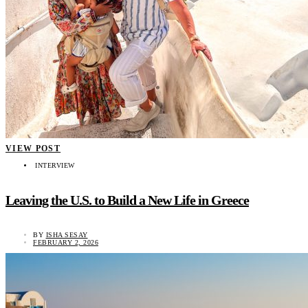
VIEW POST
INTERVIEW
Leaving the U.S. to Build a New Life in Greece
BY
ISHA SESAY
FEBRUARY 2, 2026