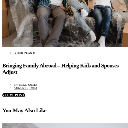
YOUR PLAN B
Bringing Family Abroad – Helping Kids and Spouses
Adjust
BY
MIKE JAMES
AUGUST 7, 2023
VIEW POST
You May Also Like