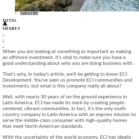
Food + Culture
Health + Wellness
Subscribe
TOTAL
👤
0
SHARES
0
0
0
When you are looking at something as important as making
an offshore investment, it’s vital to make sure you have a
good understanding about who you are doing business with.
That’s why, in today’s article, we’ll be getting to know ECI
Development. You’ve seen us promote ECI communities and
investments, but what is this company really all about?
Well, with nearly 30 years of on the ground experience in
Latin America, ECI has made its mark by creating people-
centered, vibrant communities. In fact, it’s the only multi-
country company in Latin America with an express mission to
serve the middle-class consumer with high-quality homes
that meet North American standards.
With the uncertainty of the world economy, ECI has ideally