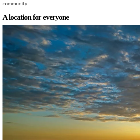
community.
A location for everyone