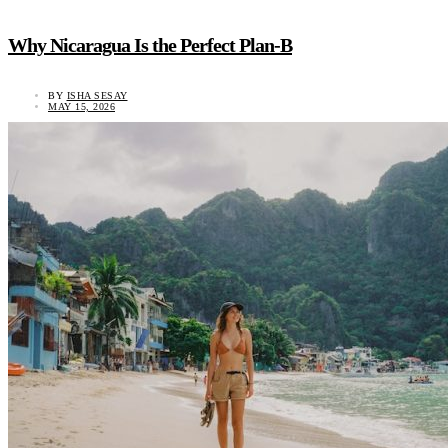
Why Nicaragua Is the Perfect Plan-B
BY
ISHA SESAY
MAY 15, 2026