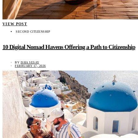
VIEW POST
SECOND CITIZENSHIP
10 Digital Nomad Havens Offering a Path to Citizenship
BY
ISHA SESAY
FEBRUARY 17, 2026