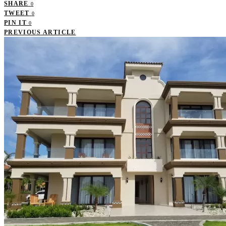
SHARE
0
TWEET
0
PIN IT
0
PREVIOUS ARTICLE