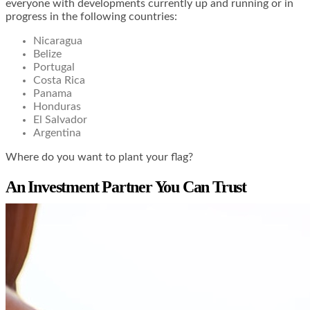
everyone with developments currently up and running or in
progress in the following countries:
Nicaragua
Belize
Portugal
Costa Rica
Panama
Honduras
El Salvador
Argentina
Where do you want to plant your flag?
An Investment Partner You Can Trust