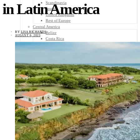
Scandinavia
in Latin America
Spain
United Kingdom
Rest of Europe
Central America
BY
LISA RICHARDS
Belize
AUGUST 6, 2023
Costa Rica
El Salvador
Guatemala
Honduras
Nicaragua
Panama
Others
Africa
Asia
Australia
North America
South America
Middle East
Rest of the World
Travel Tips
Know Before You Go
Packing List