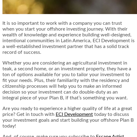
It is so important to work with a company you can trust
when you start your offshore investing journey. With their
wealth of knowledge and experience building well-designed,
intentional communities in Latin America, ECI Development is
a well-established investment partner that has a solid track
record of success.
Whether you are considering an agricultural investment in
teak, a second home, or an investment property, they have a
ton of options available for you to tailor your investment to
fit your needs. Plus, their familiarity with the residency and
citizenship processes will help you to make an informed
decision so your investment can do double-duty as an
integral piece of your Plan B, if that’s something you want.
Are you ready to experience a higher quality of life at a great
price? Get in touch with
ECI Development
today to discuss
your investment goals and start building your offshore Plan B
today!
And, of course, make sure you subscribe to
Escape Artist