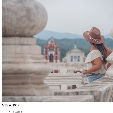
VIEW POST
PLAN B