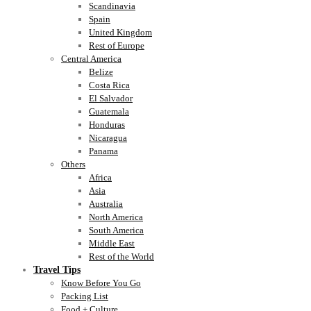
Scandinavia
Spain
United Kingdom
Rest of Europe
Central America
Belize
Costa Rica
El Salvador
Guatemala
Honduras
Nicaragua
Panama
Others
Africa
Asia
Australia
North America
South America
Middle East
Rest of the World
Travel Tips
Know Before You Go
Packing List
Food + Culture