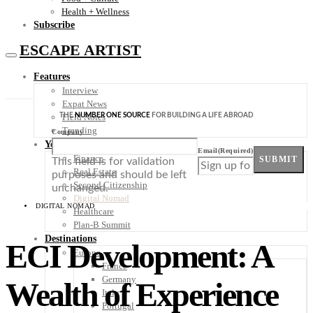
Health + Wellness
Subscribe
ESCAPE ARTIST
Features
Interview
Expat News
THE
NUMBER ONE SOURCE
FOR BUILDING A LIFE ABROAD
Field Notes
Trending
Company
Your Plan B
Email
(Required)
Finance
SUBMIT
This field is for validation
Real Estate
purposes and should be left
Second Citizenship
unchanged.
Digital Nomad
DIGITAL NOMAD
Healthcare
Plan-B Summit
Destinations
ECI Development: A
Europe
France
Germany
Wealth of Experience
Italy
Portugal