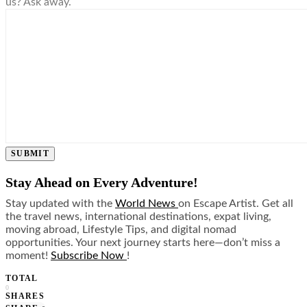
us? Ask away.
SUBMIT
Stay Ahead on Every Adventure!
Stay updated with the
World News
on Escape Artist. Get all
the travel news, international destinations, expat living,
moving abroad, Lifestyle Tips, and digital nomad
opportunities. Your next journey starts here—don’t miss a
moment!
Subscribe Now
!
TOTAL
0
SHARES