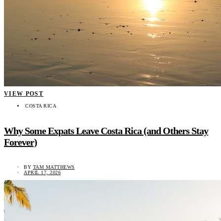
VIEW POST
COSTA RICA
Why Some Expats Leave Costa Rica (and Others Stay
Forever)
BY
TAM MATTHEWS
APRIL 17, 2026