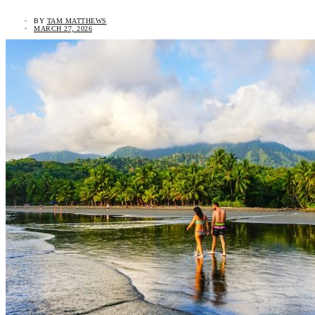
BY
TAM MATTHEWS
MARCH 27, 2026