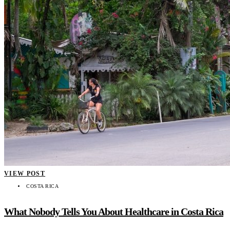
VIEW POST
COSTA RICA
What Nobody Tells You About Healthcare in Costa Rica