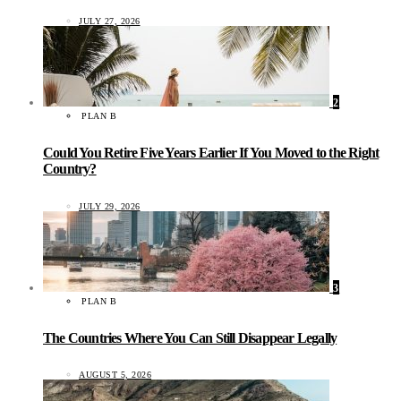
JULY 27, 2026
2
PLAN B
Could You Retire Five Years Earlier If You Moved to the Right
Country?
JULY 29, 2026
3
PLAN B
The Countries Where You Can Still Disappear Legally
AUGUST 5, 2026