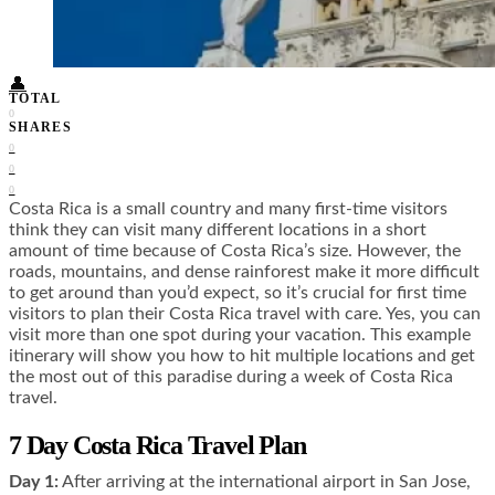
Food + Culture
Health + Wellness
Subscribe
👤
TOTAL
0
SHARES
0
0
0
Costa Rica is a small country and many first-time visitors
think they can visit many different locations in a short
amount of time because of Costa Rica’s size. However, the
roads, mountains, and dense rainforest make it more difficult
to get around than you’d expect, so it’s crucial for first time
visitors to plan their Costa Rica travel with care. Yes, you can
visit more than one spot during your vacation. This example
itinerary will show you how to hit multiple locations and get
the most out of this paradise during a week of Costa Rica
travel.
7 Day Costa Rica Travel Plan
Day 1:
After arriving at the international airport in San Jose,