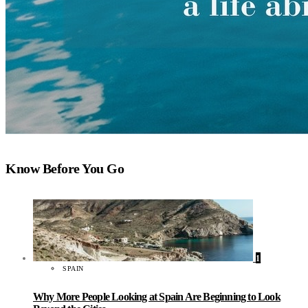
Know Before You Go
1
SPAIN
Why More People Looking at Spain Are Beginning to Look