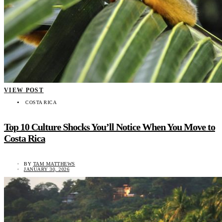
VIEW POST
COSTA RICA
Top 10 Culture Shocks You’ll Notice When You Move to
Costa Rica
BY
TAM MATTHEWS
JANUARY 30, 2026