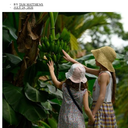
BY
TAM MATTHEWS
JULY 24, 2026