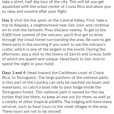
take a short, half day tour of the city. This will let you get
aquainted with the urban center of Costa Rica and allow you
to relax and unwind after your flight.
Day 2:
Visit the hot spots of the Central Valley. First, take a
trip to Alajuela, a neighborhood near San Jose, and continue
on to visit the fantastic Poas Volcano nearby. To get to the
8,800 foot summit of the volcano, you’ll first get to drive
through the cloud forest surrounding the area. Be sure to get
there early in the morning if you want to see the volcano’s
crater, which is one of the largest in the world. During the
afternoon, pay a visit to the towns of Sarchi and Grecia, both
of which are quaint and unique. Head back to San Jose to
spend the night in your hotel.
Days 3 and 4:
Head toward the Caribbean coast of Costa
Rica, to Tortuguero. The large portions of the national parks
in this part of the country can only be reached via boats and
watertaxis, so catch a boat ride to your lodge inside the
Tortuguero forest. This national park is named for the sea
turtles that live there, so keep an eye out for them, as well as
a variety of other tropical wildlife. The lodging will have many
services, such as bout tours to the small villages in the area.
These tours are not to be missed!