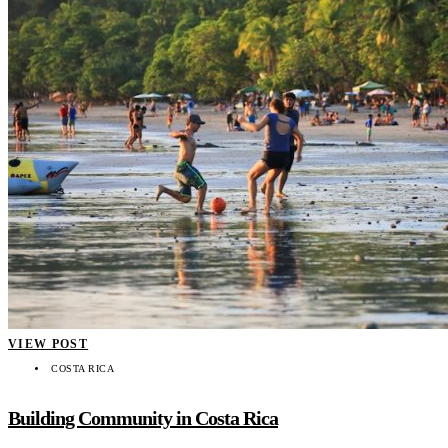
VIEW POST
COSTA RICA
Building Community in Costa Rica