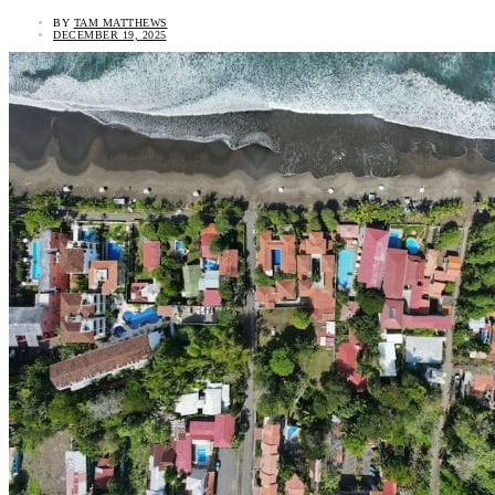
BY
TAM MATTHEWS
DECEMBER 19, 2025