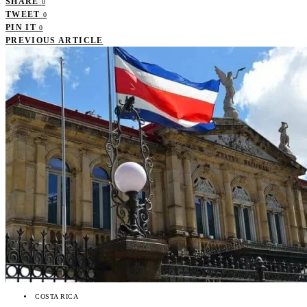
SHARE
0
TWEET
0
PIN IT
0
PREVIOUS ARTICLE
COSTA RICA