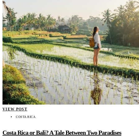
VIEW POST
COSTA RICA
Costa Rica or Bali? A Tale Between Two Paradises