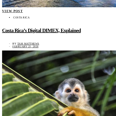
VIEW POST
COSTA RICA
Costa Rica’s Digital DIMEX, Explained
BY
TAM MATTHEWS
FEBRUARY 25, 2026