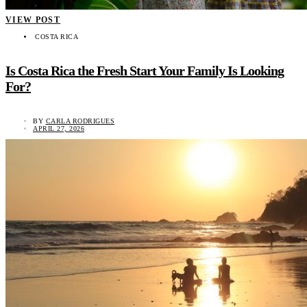
VIEW POST
COSTA RICA
Is Costa Rica the Fresh Start Your Family Is Looking
For?
BY
CARLA RODRIGUES
APRIL 27, 2026