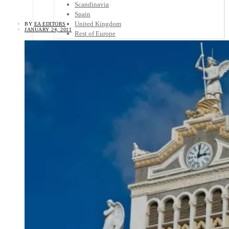
Scandinavia
Spain
United Kingdom
BY
EA EDITORS
JANUARY 24, 2011
Rest of Europe
Central America
Belize
Costa Rica
El Salvador
Guatemala
Honduras
Nicaragua
Panama
Others
Africa
Asia
Australia
North America
South America
Middle East
Rest of the World
Travel Tips
Know Before You Go
Packing List