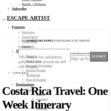
Health + Wellness
Subscribe
ESCAPE ARTIST
Features
Interview
Expat News
THE
NUMBER ONE SOURCE
FOR BUILDING A LIFE ABROAD
Field Notes
Trending
Comments
Your Plan B
Email
(Required)
Finance
SUBMIT
This field is for validation
Real Estate
purposes and should be left
Second Citizenship
unchanged.
Digital Nomad
COSTA RICA
Healthcare
Plan-B Summit
Destinations
Costa Rica Travel: One
Europe
France
Germany
Week Itinerary
Italy
Portugal