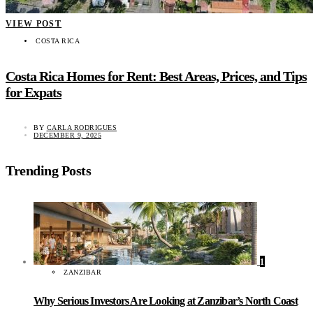
VIEW POST
COSTA RICA
Costa Rica Homes for Rent: Best Areas, Prices, and Tips
for Expats
BY
CARLA RODRIGUES
DECEMBER 9, 2025
Trending Posts
1
ZANZIBAR
Why Serious Investors Are Looking at Zanzibar’s North Coast