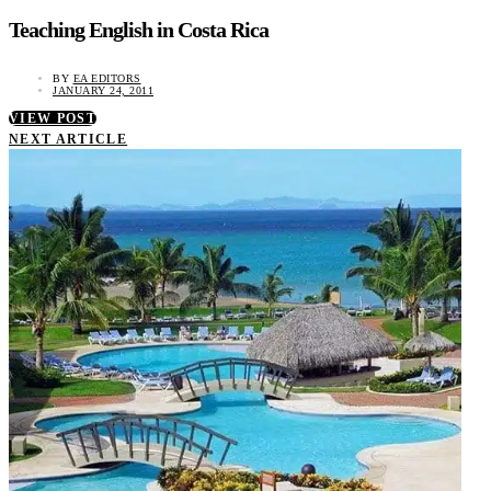
Teaching English in Costa Rica
BY
EA EDITORS
JANUARY 24, 2011
VIEW POST
NEXT ARTICLE