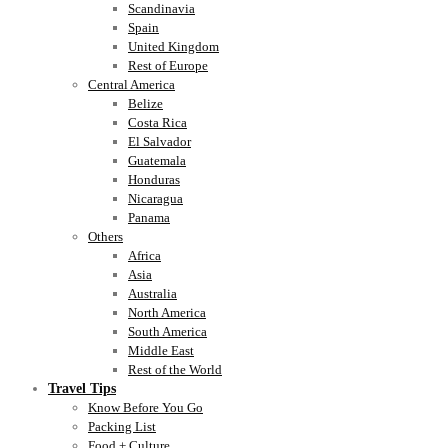
Scandinavia
Spain
United Kingdom
Rest of Europe
Central America
Belize
Costa Rica
El Salvador
Guatemala
Honduras
Nicaragua
Panama
Others
Africa
Asia
Australia
North America
South America
Middle East
Rest of the World
Travel Tips
Know Before You Go
Packing List
Food + Culture