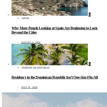
4
SPAIN
Why More People Looking at Spain Are Beginning to Look
Beyond the Cities
AUGUST 4, 2026
5
DOMINICAN REPUBLIC
Residency in the Dominican Republic Isn’t One-Size-Fits-All
JULY 31, 2026