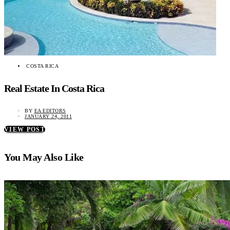
COSTA RICA
Real Estate In Costa Rica
BY
EA EDITORS
JANUARY 24, 2011
VIEW POST
You May Also Like