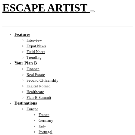
ESCAPE ARTIST
Features
Interview
Expat News
Field Notes
Trending
Your Plan B
Finance
Real Estate
Second Citizenship
Digital Nomad
Healthcare
Plan-B Summit
Destinations
Europe
France
Germany
Italy
Portugal