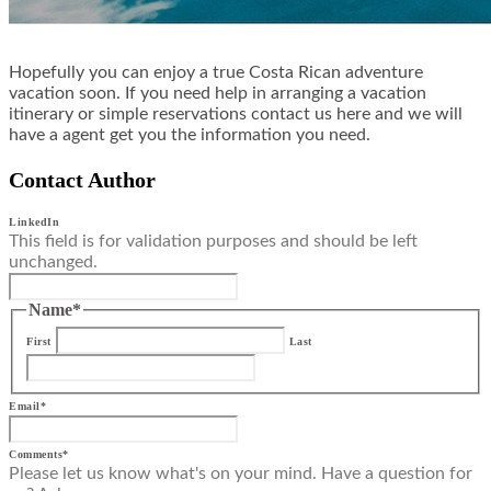
Hopefully you can enjoy a true Costa Rican adventure
vacation soon. If you need help in arranging a vacation
itinerary or simple reservations contact us here and we will
have a agent get you the information you need.
Contact Author
LinkedIn
This field is for validation purposes and should be left
unchanged.
Name
*
First
Last
Email
*
Comments
*
Please let us know what's on your mind. Have a question for