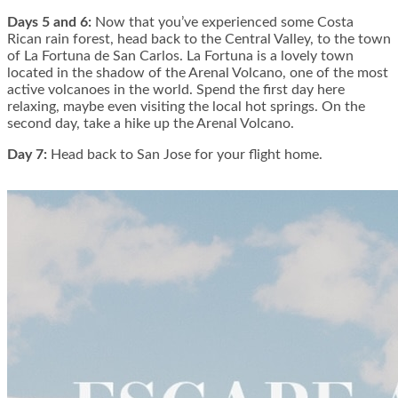
Days 5 and 6:
Now that you’ve experienced some Costa
Rican rain forest, head back to the Central Valley, to the town
of La Fortuna de San Carlos. La Fortuna is a lovely town
located in the shadow of the Arenal Volcano, one of the most
active volcanoes in the world. Spend the first day here
relaxing, maybe even visiting the local hot springs. On the
second day, take a hike up the Arenal Volcano.
Day 7:
Head back to San Jose for your flight home.