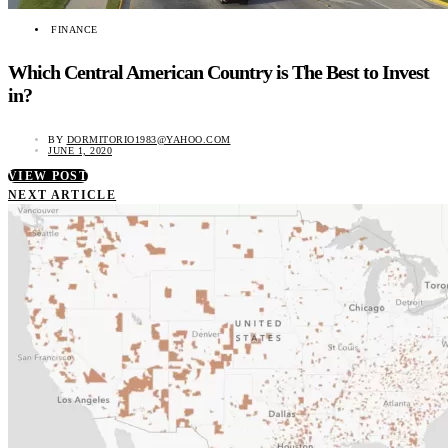
FINANCE
Which Central American Country is The Best to Invest
in?
BY
DORMITORIO1983@YAHOO.COM
JUNE 1, 2020
VIEW POST
NEXT ARTICLE