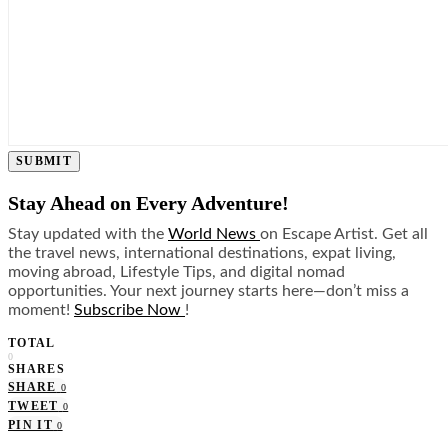
SUBMIT
Stay Ahead on Every Adventure!
Stay updated with the
World News
on Escape Artist. Get all
the travel news, international destinations, expat living,
moving abroad, Lifestyle Tips, and digital nomad
opportunities. Your next journey starts here—don’t miss a
moment!
Subscribe Now
!
TOTAL
0
SHARES
SHARE
0
TWEET
0
PIN IT
0