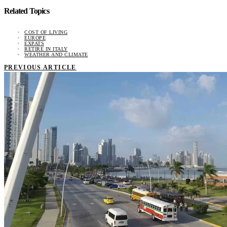
Related Topics
COST OF LIVING
EUROPE
EXPATS
RETIRE IN ITALY
WEATHER AND CLIMATE
PREVIOUS ARTICLE