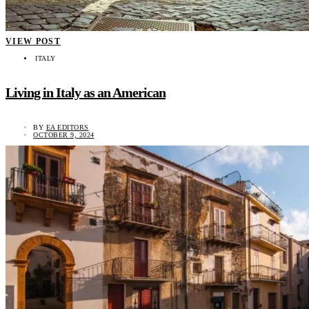
VIEW POST
ITALY
Living in Italy as an American
BY
EA EDITORS
OCTOBER 9, 2024