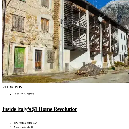
VIEW POST
FIELD NOTES
Inside Italy’s $1 Home Revolution
BY
ISHA SESAY
JULY 21, 2025