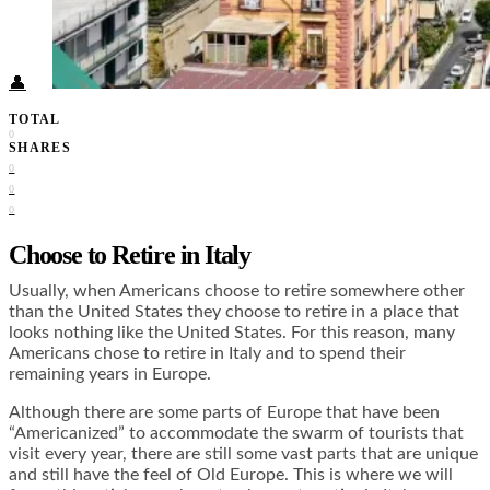
Food + Culture
Health + Wellness
Subscribe
👤
TOTAL
0
SHARES
0
0
0
Choose to Retire in Italy
Usually, when Americans choose to retire somewhere other
than the United States they choose to retire in a place that
looks nothing like the United States. For this reason, many
Americans chose to retire in Italy and to spend their
remaining years in Europe.
Although there are some parts of Europe that have been
“Americanized” to accommodate the swarm of tourists that
visit every year, there are still some vast parts that are unique
and still have the feel of Old Europe. This is where we will