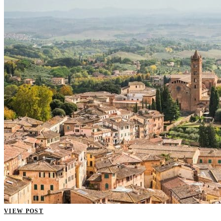
VIEW POST