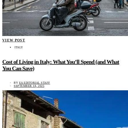
VIEW POST
ITALY
Cost of Living in Italy: What You’ll Spend (and What
You Can Save)
BY
EA EDITORIAL STAFF
SEPTEMBER 18, 2025