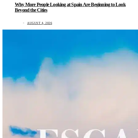
Why More People Looking at Spain Are Beginning to Look
Beyond the Cities
AUGUST 4, 2026