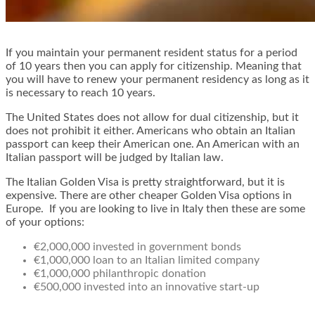
If you maintain your permanent resident status for a period
of 10 years then you can apply for citizenship. Meaning that
you will have to renew your permanent residency as long as it
is necessary to reach 10 years.
The United States does not allow for dual citizenship, but it
does not prohibit it either. Americans who obtain an Italian
passport can keep their American one. An American with an
Italian passport will be judged by Italian law.
The Italian Golden Visa is pretty straightforward, but it is
expensive. There are other cheaper Golden Visa options in
Europe. If you are looking to live in Italy then these are some
of your options:
€2,000,000 invested in government bonds
€1,000,000 loan to an Italian limited company
€1,000,000 philanthropic donation
€500,000 invested into an innovative start-up