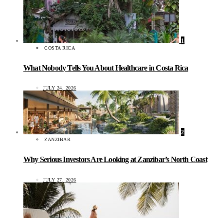
1
COSTA RICA
What Nobody Tells You About Healthcare in Costa Rica
JULY 24, 2026
2
ZANZIBAR
Why Serious Investors Are Looking at Zanzibar’s North Coast
JULY 27, 2026