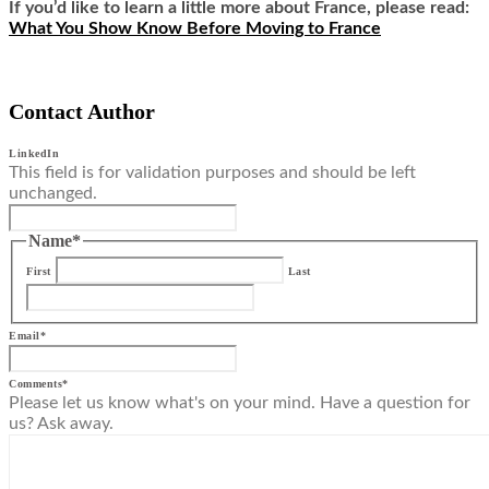
If you’d like to learn a little more about France, please read:
What You Show Know Before Moving to France
Contact Author
LinkedIn
This field is for validation purposes and should be left
unchanged.
Name
*
First
Last
Email
*
Comments
*
Please let us know what's on your mind. Have a question for
us? Ask away.