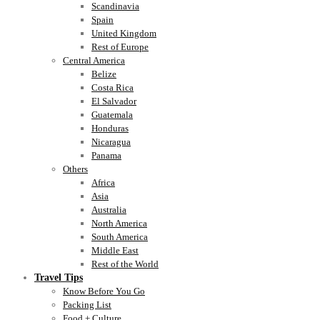
Scandinavia
Spain
United Kingdom
Rest of Europe
Central America
Belize
Costa Rica
El Salvador
Guatemala
Honduras
Nicaragua
Panama
Others
Africa
Asia
Australia
North America
South America
Middle East
Rest of the World
Travel Tips
Know Before You Go
Packing List
Food + Culture