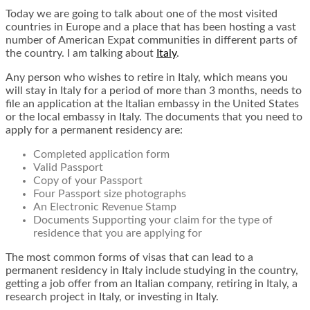
Today we are going to talk about one of the most visited
countries in Europe and a place that has been hosting a vast
number of American Expat communities in different parts of
the country. I am talking about
Italy
.
Any person who wishes to retire in Italy, which means you
will stay in Italy for a period of more than 3 months, needs to
file an application at the Italian embassy in the United States
or the local embassy in Italy. The documents that you need to
apply for a permanent residency are:
Completed application form
Valid Passport
Copy of your Passport
Four Passport size photographs
An Electronic Revenue Stamp
Documents Supporting your claim for the type of
residence that you are applying for
The most common forms of visas that can lead to a
permanent residency in Italy include studying in the country,
getting a job offer from an Italian company, retiring in Italy, a
research project in Italy, or investing in Italy.