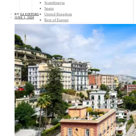
Scandinavia
Spain
United Kingdom
BY
EA EDITORS
JUNE 1, 2020
Rest of Europe
Central America
Belize
Costa Rica
El Salvador
Guatemala
Honduras
Nicaragua
Panama
Others
Africa
Asia
Australia
North America
South America
Middle East
Rest of the World
Travel Tips
Know Before You Go
Packing List