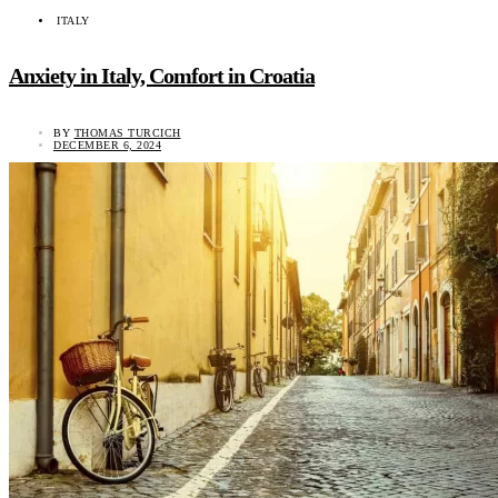
ITALY
Anxiety in Italy, Comfort in Croatia
BY
THOMAS TURCICH
DECEMBER 6, 2024