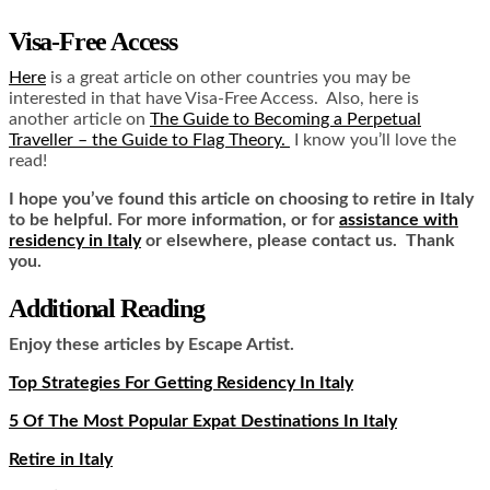
Visa-Free Access
Here
is a great article on other countries you may be
interested in that have Visa-Free Access. Also, here is
another article on
The Guide to Becoming a Perpetual
Traveller – the Guide to Flag Theory.
I know you’ll love the
read!
I hope you’ve found this article on choosing to retire in Italy
to be helpful. For more information, or for
assistance with
residency in Italy
or elsewhere, please contact us. Thank
you.
Additional Reading
Enjoy these articles by Escape Artist.
Top Strategies For Getting Residency In Italy
5 Of The Most Popular Expat Destinations In Italy
Retire in Italy