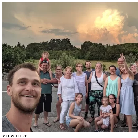
VIEW POST