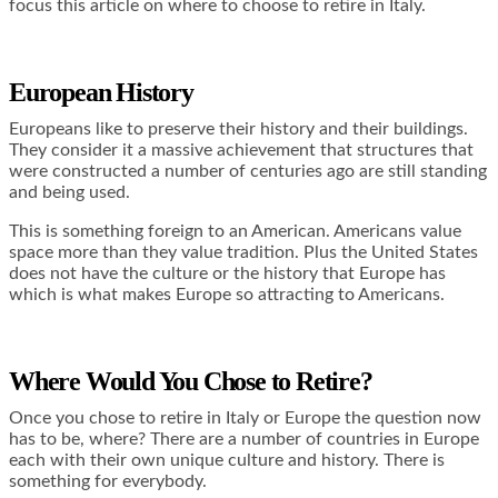
focus this article on where to choose to retire in Italy.
European History
Europeans like to preserve their history and their buildings.
They consider it a massive achievement that structures that
were constructed a number of centuries ago are still standing
and being used.
This is something foreign to an American. Americans value
space more than they value tradition. Plus the United States
does not have the culture or the history that Europe has
which is what makes Europe so attracting to Americans.
Where Would You Chose to Retire?
Once you chose to retire in Italy or Europe the question now
has to be, where? There are a number of countries in Europe
each with their own unique culture and history. There is
something for everybody.