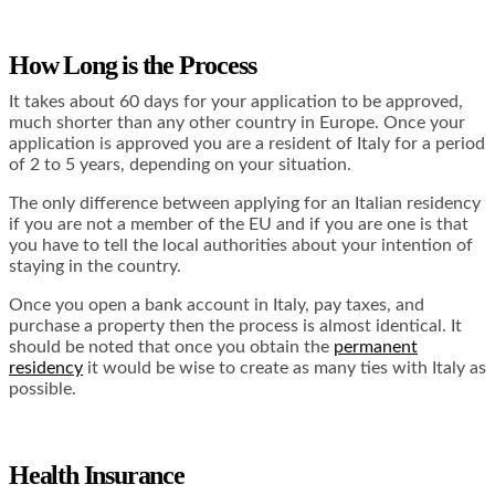
How Long is the Process
It takes about 60 days for your application to be approved,
much shorter than any other country in Europe. Once your
application is approved you are a resident of Italy for a period
of 2 to 5 years, depending on your situation.
The only difference between applying for an Italian residency
if you are not a member of the EU and if you are one is that
you have to tell the local authorities about your intention of
staying in the country.
Once you open a bank account in Italy, pay taxes, and
purchase a property then the process is almost identical. It
should be noted that once you obtain the
permanent
residency
it would be wise to create as many ties with Italy as
possible.
Health Insurance