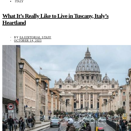
ITALY
What It’s Really Like to Live in Tuscany, Italy’s
Heartland
BY
EA EDITORIAL STAFF
OCTOBER 14, 2025