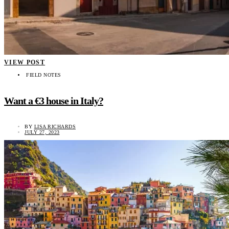
VIEW POST
FIELD NOTES
Want a €3 house in Italy?
BY
LISA RICHARDS
JULY 27, 2023