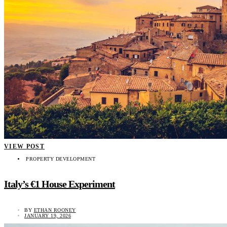
VIEW POST
PROPERTY DEVELOPMENT
Italy’s €1 House Experiment
BY
ETHAN ROONEY
JANUARY 19, 2026