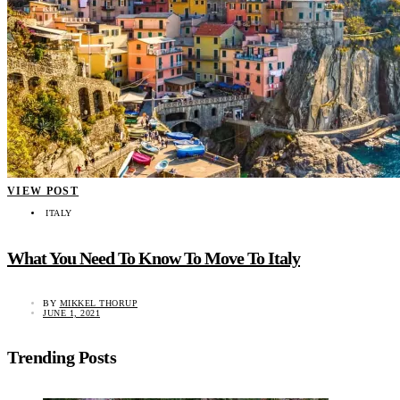
VIEW POST
ITALY
What You Need To Know To Move To Italy
BY
MIKKEL THORUP
JUNE 1, 2021
Trending Posts