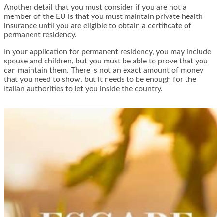
Another detail that you must consider if you are not a
member of the EU is that you must maintain private health
insurance until you are eligible to obtain a certificate of
permanent residency.
In your application for permanent residency, you may include
spouse and children, but you must be able to prove that you
can maintain them. There is not an exact amount of money
that you need to show, but it needs to be enough for the
Italian authorities to let you inside the country.