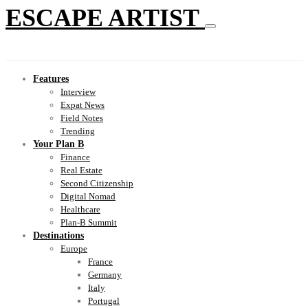
ESCAPE ARTIST
Features
Interview
Expat News
Field Notes
Trending
Your Plan B
Finance
Real Estate
Second Citizenship
Digital Nomad
Healthcare
Plan-B Summit
Destinations
Europe
France
Germany
Italy
Portugal