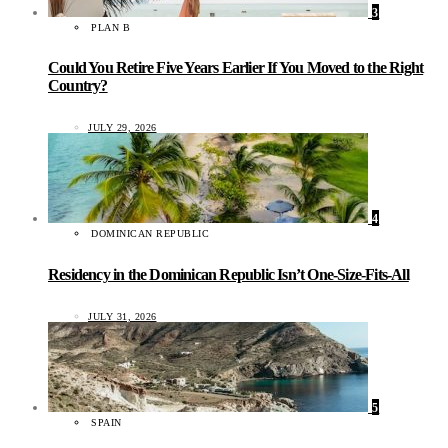
3
PLAN B
Could You Retire Five Years Earlier If You Moved to the Right
Country?
JULY 29, 2026
4
DOMINICAN REPUBLIC
Residency in the Dominican Republic Isn’t One-Size-Fits-All
JULY 31, 2026
5
SPAIN