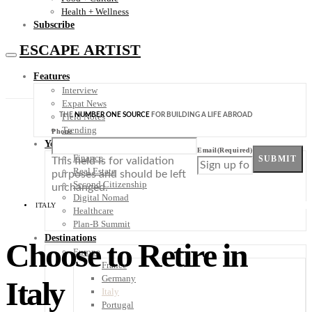
Health + Wellness
Subscribe
ESCAPE ARTIST
Features
Interview
Expat News
THE
NUMBER ONE SOURCE
FOR BUILDING A LIFE ABROAD
Field Notes
Trending
Phone
Your Plan B
Email
(Required)
Finance
SUBMIT
This field is for validation
Real Estate
purposes and should be left
Second Citizenship
unchanged.
Digital Nomad
ITALY
Healthcare
Plan-B Summit
Destinations
Choose to Retire in
Europe
France
Germany
Italy
Italy
Portugal