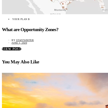
YOUR PLAN B
What are Opportunity Zones?
BY
STAFFWRITER
JUNE 1, 2020
VIEW POST
You May Also Like