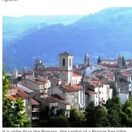
It is older than the Romans, the capital of a Bronze Age tribe