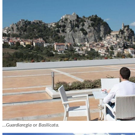
…Guardiaregia
or
Basilicata.