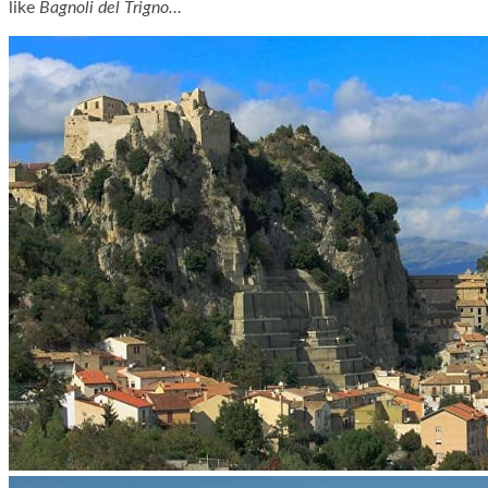
like
Bagnoli del Trigno…