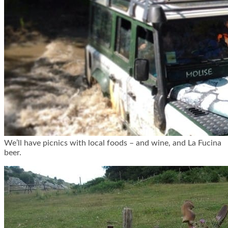
We’ll have picnics with local foods – and wine, and La Fucina
beer.