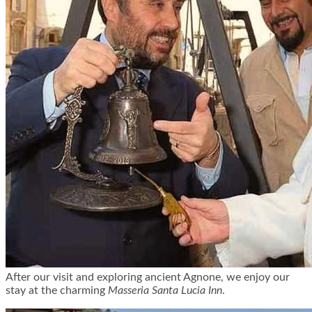
After our visit and exploring ancient Agnone, we enjoy our
stay at the charming
Masseria Santa Lucia Inn
.