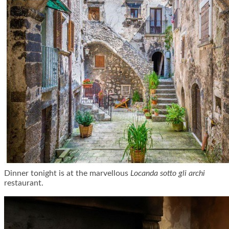
Dinner tonight is at the marvellous
Locanda sotto gli archi
restaurant.