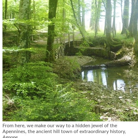
From here, we make our way to a hidden jewel of the
Apennines, the ancient hill town of extraordinary history,
Agnone.