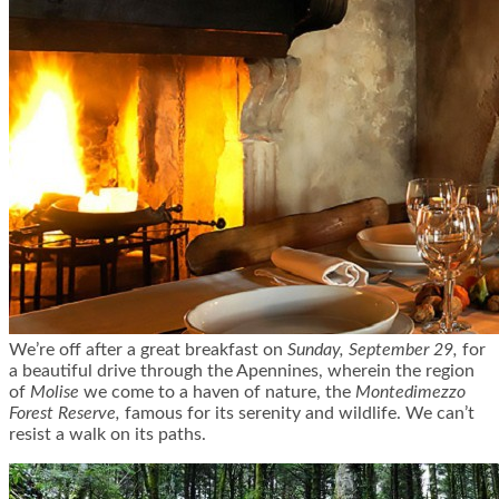
We’re off after a great breakfast on
Sunday, September 29,
for
a beautiful drive through the Apennines, wherein the region
of
Molise
we come to a haven of nature, the
Montedimezzo
Forest Reserve,
famous for its serenity and wildlife. We can’t
resist a walk on its paths.