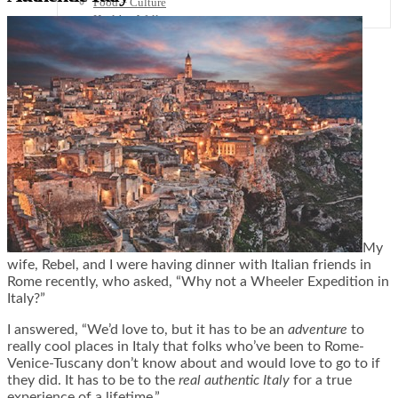
Food + Culture
Health + Wellness
Subscribe
👤
My
wife, Rebel, and I were having dinner with Italian friends in
Rome recently, who asked, “Why not a Wheeler Expedition in
Italy?”
I answered, “We’d love to, but it has to be an
adventure
to
really cool places in Italy that folks who’ve been to Rome-
Venice-Tuscany don’t know about and would love to go to if
they did. It has to be to the
real authentic Italy
for a true
experience of a lifetime.”