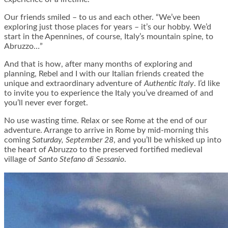
Our friends smiled – to us and each other. “We’ve been
exploring just those places for years – it’s our hobby. We’d
start in the Apennines, of course, Italy’s mountain spine, to
Abruzzo…”
And that is how, after many months of exploring and
planning, Rebel and I with our Italian friends created the
unique and extraordinary adventure of
Authentic Italy
. I’d like
to invite you to experience the Italy you’ve dreamed of and
you’ll never ever forget.
No use wasting time. Relax or see Rome at the end of our
adventure. Arrange to arrive in Rome by mid-morning this
coming
Saturday, September 28
, and you’ll be whisked up into
the heart of Abruzzo to the preserved fortified medieval
village of
Santo Stefano di Sessanio
.