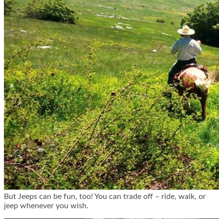
But Jeeps can be fun, too! You can trade off – ride, walk, or
jeep whenever you wish.