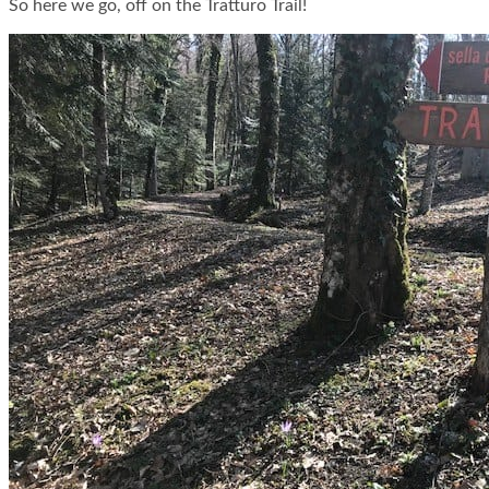
So here we go, off on the Tratturo Trail!