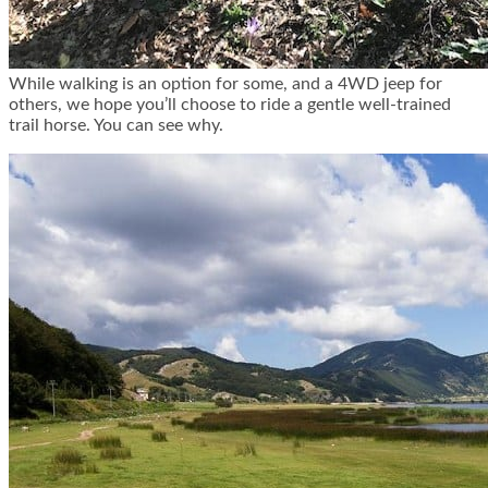
While walking is an option for some, and a 4WD jeep for
others, we hope you’ll choose to ride a gentle well-trained
trail horse. You can see why.