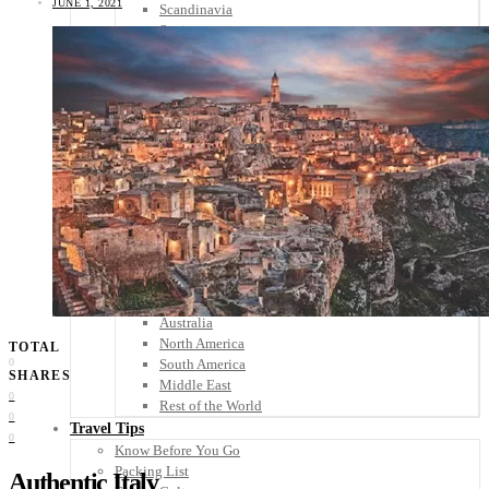
JUNE 1, 2021
Scandinavia
Spain
United Kingdom
Rest of Europe
Central America
Belize
Costa Rica
El Salvador
Guatemala
Honduras
Nicaragua
Panama
Others
Africa
Asia
Australia
North America
TOTAL
South America
0
SHARES
Middle East
0
Rest of the World
0
Travel Tips
0
Know Before You Go
Packing List
Authentic Italy