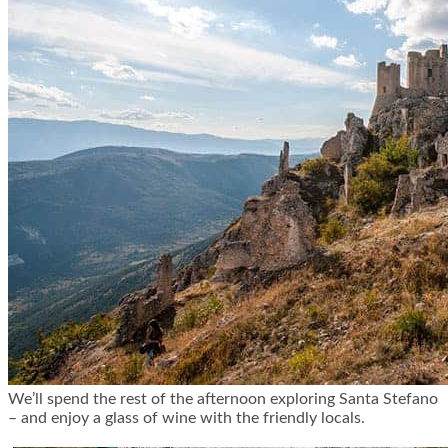
We’ll spend the rest of the afternoon exploring Santa Stefano
– and enjoy a glass of wine with the friendly locals.