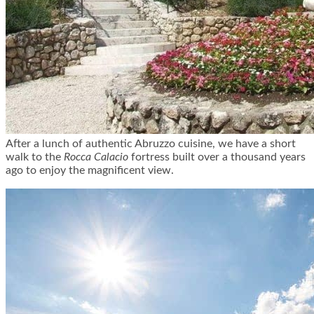
After a lunch of authentic Abruzzo cuisine, we have a short
walk to the
Rocca Calacio
fortress built over a thousand years
ago to enjoy the magnificent view.