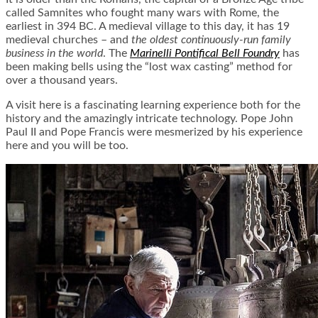
called Samnites who fought many wars with Rome, the
earliest in 394 BC. A medieval village to this day, it has 19
medieval churches – and
the oldest continuously-run family
business in the world
. The
Marinelli Pontifical Bell Foundry
has
been making bells using the “lost wax casting” method for
over a thousand years.
A visit here is a fascinating learning experience both for the
history and the amazingly intricate technology. Pope John
Paul II and Pope Francis were mesmerized by his experience
here and you will be too.