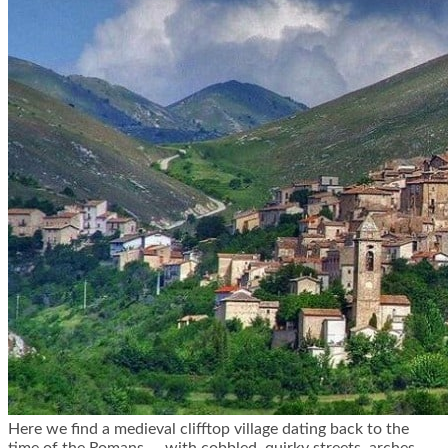
Here we find a medieval clifftop village dating back to the