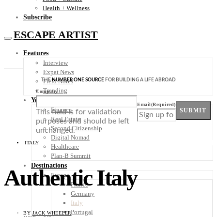
Health + Wellness
Subscribe
ESCAPE ARTIST
Features
Interview
Expat News
THE
NUMBER ONE SOURCE
FOR BUILDING A LIFE ABROAD
Field Notes
Trending
Company
Your Plan B
Email
(Required)
Finance
SUBMIT
This field is for validation
Real Estate
purposes and should be left
Second Citizenship
unchanged.
Digital Nomad
ITALY
Healthcare
Plan-B Summit
Destinations
Authentic Italy
Europe
France
Germany
Italy
Portugal
BY
JACK WHEELER