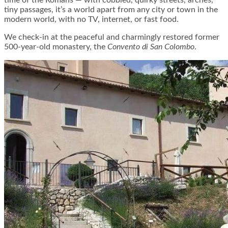
time of the Romans — with cobbled, quirky streets, arches,
tiny passages, it’s a world apart from any city or town in the
modern world, with no TV, internet, or fast food.
We check-in at the peaceful and charmingly restored former
500-year-old monastery, the
Convento di San Colombo
.