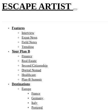
ESCAPE ARTIST
Features
Interview
Expat News
Field Notes
Trending
Your Plan B
Finance
Real Estate
Second Citizenship
Digital Nomad
Healthcare
Plan-B Summit
Destinations
Europe
France
Germany
Italy
Portugal