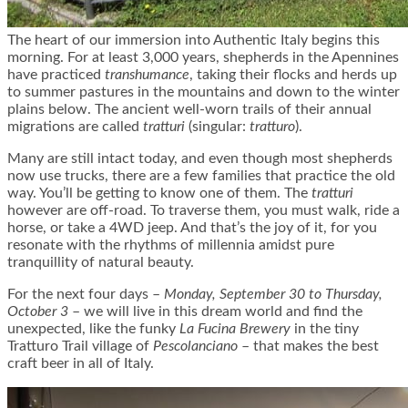
The heart of our immersion into Authentic Italy begins this
morning. For at least 3,000 years, shepherds in the Apennines
have practiced
transhumance
, taking their flocks and herds up
to summer pastures in the mountains and down to the winter
plains below. The ancient well-worn trails of their annual
migrations are called
tratturi
(singular:
tratturo
).
Many are still intact today, and even though most shepherds
now use trucks, there are a few families that practice the old
way. You’ll be getting to know one of them. The
tratturi
however are off-road. To traverse them, you must walk, ride a
horse, or take a 4WD jeep. And that’s the joy of it, for you
resonate with the rhythms of millennia amidst pure
tranquillity of natural beauty.
For the next four days –
Monday, September 30 to Thursday,
October 3
– we will live in this dream world and find the
unexpected, like the funky
La Fucina Brewery
in the tiny
Tratturo Trail village of
Pescolanciano
– that makes the best
craft beer in all of Italy.