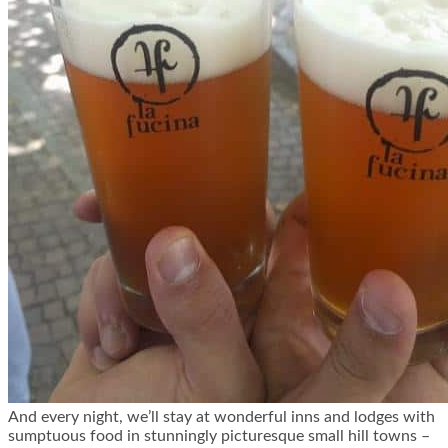
And every night, we’ll stay at wonderful inns and lodges with
sumptuous food in stunningly picturesque small hill towns –