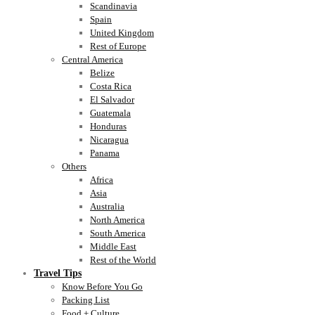
Scandinavia
Spain
United Kingdom
Rest of Europe
Central America
Belize
Costa Rica
El Salvador
Guatemala
Honduras
Nicaragua
Panama
Others
Africa
Asia
Australia
North America
South America
Middle East
Rest of the World
Travel Tips
Know Before You Go
Packing List
Food + Culture