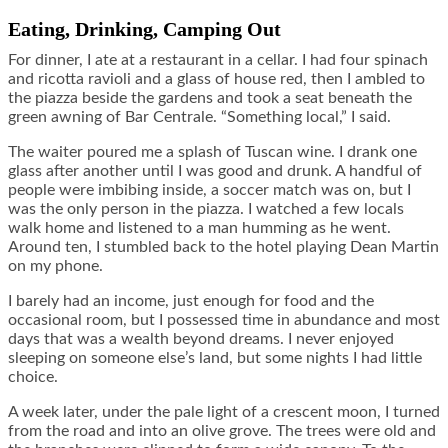
Eating, Drinking, Camping Out
For dinner, I ate at a restaurant in a cellar. I had four spinach
and ricotta ravioli and a glass of house red, then I ambled to
the piazza beside the gardens and took a seat beneath the
green awning of Bar Centrale. “Something local,” I said.
The waiter poured me a splash of Tuscan wine. I drank one
glass after another until I was good and drunk. A handful of
people were imbibing inside, a soccer match was on, but I
was the only person in the piazza. I watched a few locals
walk home and listened to a man humming as he went.
Around ten, I stumbled back to the hotel playing Dean Martin
on my phone.
I barely had an income, just enough for food and the
occasional room, but I possessed time in abundance and most
days that was a wealth beyond dreams. I never enjoyed
sleeping on someone else’s land, but some nights I had little
choice.
A week later, under the pale light of a crescent moon, I turned
from the road and into an olive grove. The trees were old and