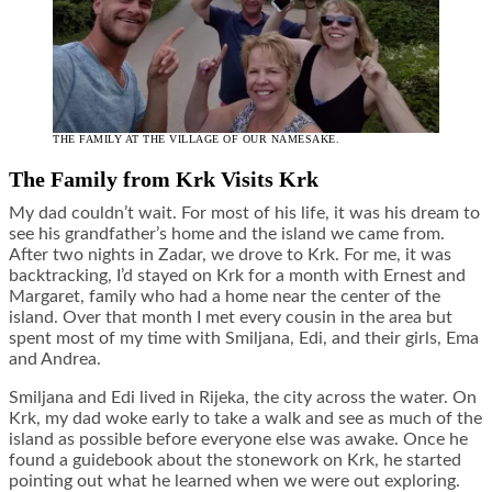
THE FAMILY AT THE VILLAGE OF OUR NAMESAKE.
The Family from Krk Visits Krk
My dad couldn’t wait. For most of his life, it was his dream to
see his grandfather’s home and the island we came from.
After two nights in Zadar, we drove to Krk. For me, it was
backtracking, I’d stayed on Krk for a month with Ernest and
Margaret, family who had a home near the center of the
island. Over that month I met every cousin in the area but
spent most of my time with Smiljana, Edi, and their girls, Ema
and Andrea.
Smiljana and Edi lived in Rijeka, the city across the water. On
Krk, my dad woke early to take a walk and see as much of the
island as possible before everyone else was awake. Once he
found a guidebook about the stonework on Krk, he started
pointing out what he learned when we were out exploring.