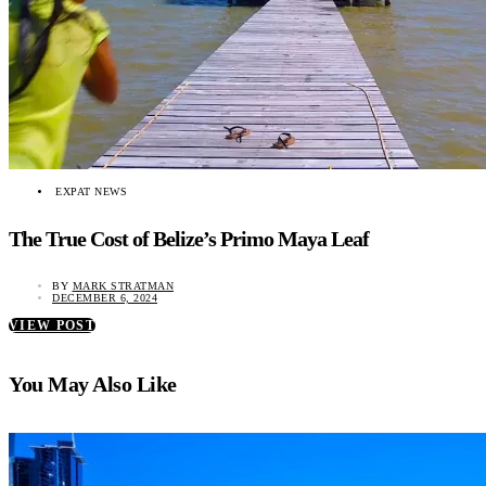
EXPAT NEWS
The True Cost of Belize’s Primo Maya Leaf
BY
MARK STRATMAN
DECEMBER 6, 2024
VIEW POST
You May Also Like