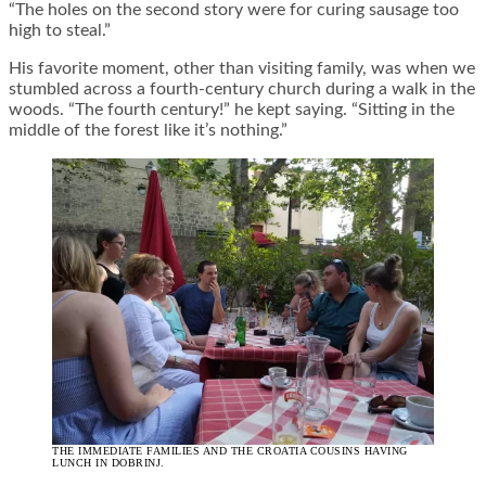
“The holes on the second story were for curing sausage too
high to steal.”
His favorite moment, other than visiting family, was when we
stumbled across a fourth-century church during a walk in the
woods. “The fourth century!” he kept saying. “Sitting in the
middle of the forest like it’s nothing.”
THE IMMEDIATE FAMILIES AND THE CROATIA COUSINS HAVING
LUNCH IN DOBRINJ.