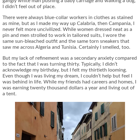
gangly white man pushing a baby carriage and walking a dog,
I didn’t feel out of place.
There were always blue-collar workers in clothes as stained
as mine, but as I made my way up Calabria, then Campania, I
never felt more uncivilized. While women dressed neat as a
pin and men strolled to work in tailored suits, I wore the
same sun-bleached outfit and the same torn sneakers that
saw me across Algeria and Tunisia. Certainly I smelled, too.
But my lack of refinement was a secondary anxiety compared
to the fact that I was turning thirty. Typically, I didn’t
acknowledge my birthday, but I felt my thirtieth looming.
Even though I was living my dream, I couldn’t help but feel I
was behind in life. While my friends had careers and homes, I
was earning twenty thousand dollars a year and living out of
a tent.