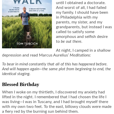
until I obtained a doctorate.
And worst of all, I had failed
my family. I should have been
in Philadelphia with my
parents, my sister, and my
grandparents, but instead I was
called to satisfy some
amorphous and selfish desire
to
be out there.
At night, I camped in a shallow
depression and read Marcus Aurelius’
Meditations:
To bear in mind constantly that all of this has happened before.
And will happen again—the same plot from beginning to end, the
identical staging.
Blessed Birthday
When I woke on my thirtieth, I discovered my anxiety had
lifted in the night. I remembered that I had chosen the life I
was living—I was in Tuscany, and I had brought myself there
with my own two feet. To the east, billowy clouds were made
a fiery red by the burning sun behind them.