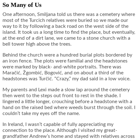
So Many of Us
One afternoon, Smiljana told us there was a cemetery where
most of the Turcich relatives were buried so we made our
way to it by following a back road on the west side of the
island. It took us a long time to find the place, but eventually,
at the end of a dirt lane, we came to a stone church with a
bell tower high above the trees.
Behind the church were a hundred burial plots bordered by
an iron fence. The plots were familial and the headstones
were marked by black- and-white portraits. There was
Maračić, Žgombić, Bogović
,
and on about a third of the
headstones was Turčić. “Crazy,” my dad said in a low voice.
My parents and Lexi made a slow lap around the cemetery
then went to the steps out front to rest in the shade. I
lingered a little longer, crouching before a headstone with a
hand on the raised bed where weeds burst through the soil. I
couldn’t take my eyes off the name.
In Ireland, I wasn’t capable of fully appreciating my
connection to the place. Although I visited my great-
grandfather Andrew’s home and stayed with relatives across