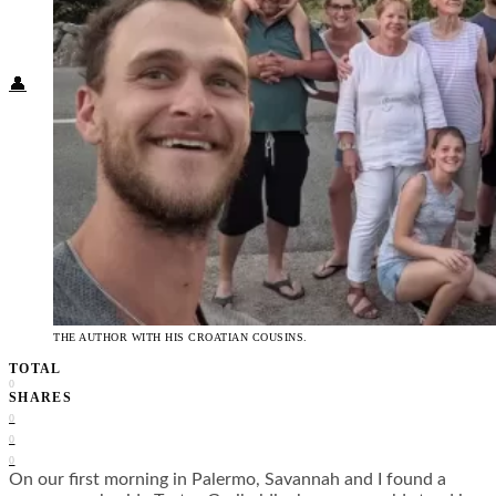
Food + Culture
Health + Wellness
Subscribe
👤
THE AUTHOR WITH HIS CROATIAN COUSINS.
TOTAL
0
SHARES
0
0
0
On our first morning in Palermo, Savannah and I found a