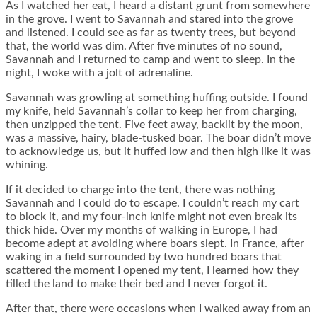
As I watched her eat, I heard a distant grunt from somewhere
in the grove. I went to Savannah and stared into the grove
and listened. I could see as far as twenty trees, but beyond
that, the world was dim. After five minutes of no sound,
Savannah and I returned to camp and went to sleep. In the
night, I woke with a jolt of adrenaline.
Savannah was growling at something huffing outside. I found
my knife, held Savannah’s collar to keep her from charging,
then unzipped the tent. Five feet away, backlit by the moon,
was a massive, hairy, blade-tusked boar. The boar didn’t move
to acknowledge us, but it huffed low and then high like it was
whining.
If it decided to charge into the tent, there was nothing
Savannah and I could do to escape. I couldn’t reach my cart
to block it, and my four-inch knife might not even break its
thick hide. Over my months of walking in Europe, I had
become adept at avoiding where boars slept. In France, after
waking in a field surrounded by two hundred boars that
scattered the moment I opened my tent, I learned how they
tilled the land to make their bed and I never forgot it.
After that, there were occasions when I walked away from an