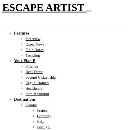
ESCAPE ARTIST
Features
Interview
Expat News
Field Notes
Trending
Your Plan B
Finance
Real Estate
Second Citizenship
Digital Nomad
Healthcare
Plan-B Summit
Destinations
Europe
France
Germany
Italy
Portugal