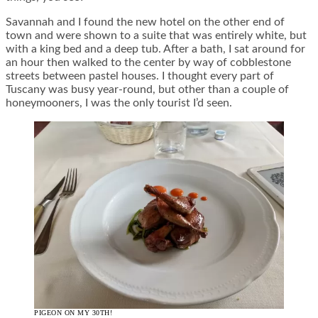
Savannah and I found the new hotel on the other end of
town and were shown to a suite that was entirely white, but
with a king bed and a deep tub. After a bath, I sat around for
an hour then walked to the center by way of cobblestone
streets between pastel houses. I thought every part of
Tuscany was busy year-round, but other than a couple of
honeymooners, I was the only tourist I’d seen.
PIGEON ON MY 30TH!