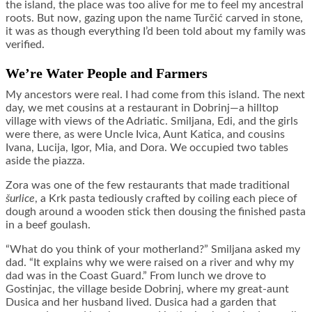
the island, the place was too alive for me to feel my ancestral
roots. But now, gazing upon the name Turčić carved in stone,
it was as though everything I’d been told about my family was
verified.
We’re Water People and Farmers
My ancestors were real. I had come from this island. The next
day, we met cousins at a restaurant in Dobrinj—a hilltop
village with views of the Adriatic. Smiljana, Edi, and the girls
were there, as were Uncle Ivica, Aunt Katica, and cousins
Ivana, Lucija, Igor, Mia, and Dora. We occupied two tables
aside the piazza.
Zora was one of the few restaurants that made traditional
š
urlice
, a Krk pasta tediously crafted by coiling each piece of
dough around a wooden stick then dousing the finished pasta
in a beef goulash.
“What do you think of your motherland?” Smiljana asked my
dad. “It explains why we were raised on a river and why my
dad was in the Coast Guard.” From lunch we drove to
Gostinjac, the village beside Dobrinj, where my great-aunt
Dusica and her husband lived. Dusica had a garden that