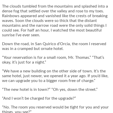
The clouds tumbled from the mountains and splashed into a
dense fog that settled over the valley and rose to my toes.
Rainbows appeared and vanished like the crests of breaking
waves. Soon the clouds were so thick that the distant
mountains and the narrow road were the only solid things I
could see. For half an hour, I watched the most beautiful
sunrise I’ve ever seen.
Down the road, in San Quirico d’Orcia, the room I reserved
was in a cramped but ornate hotel.
“Your reservation is for a small room, Mr. Thomas.” “That’s
okay, it’s just for a night.”
“We have a new building on the other side of town. It’s the
same hotel, just newer, we opened it a year ago. If you’d like,
we can upgrade you to a bigger room free of charge.”
“The new hotel is in town?” “Oh yes, down the street.”
“And I won’t be charged for the upgrade?”
“No. The room you reserved would be tight for you and your
things, you see?”