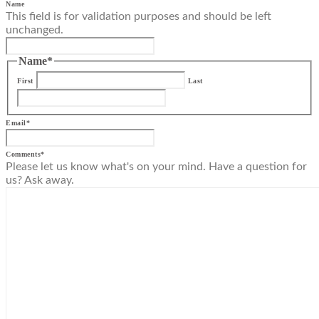
Name
This field is for validation purposes and should be left
unchanged.
Name
*
First
Last
Email
*
Comments
*
Please let us know what's on your mind. Have a question for
us? Ask away.