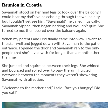
Reunion in Croatia
Savannah stood on her hind legs to look over the balcony. I
could hear my dad’s voice echoing through the walled city
but I couldn’t yet see him. “Savannah!” he called musically.
Savannah yipped, then began barking and wouldn’t quit. She
turned to me, then peered over the balcony again.
When my parents and Lexi finally came into view, I went to
the stairwell and jogged down with Savannah to the patio
entrance. I opened the door and Savannah ran to the only
people that she’d lived with for longer than a month other
than me.
She jumped and squirmed between their legs. She whined
and bounced and rolled over to paw the air. I hugged
everyone between the moments they weren’t showering
Savannah with affection.
“Welcome to the motherland,” I said. “Are you hungry? Did
you eat?”