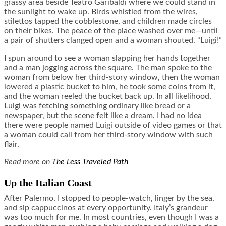
grassy area beside Teatro Garibaldi where we could stand in
the sunlight to wake up. Birds whistled from the wires,
stilettos tapped the cobblestone, and children made circles
on their bikes. The peace of the place washed over me—until
a pair of shutters clanged open and a woman shouted. “Luigi!”
I spun around to see a woman slapping her hands together
and a man jogging across the square. The man spoke to the
woman from below her third-story window, then the woman
lowered a plastic bucket to him, he took some coins from it,
and the woman reeled the bucket back up. In all likelihood,
Luigi was fetching something ordinary like bread or a
newspaper, but the scene felt like a dream. I had no idea
there were people named Luigi outside of video games or that
a woman could call from her third-story window with such
flair.
Read more on
The Less Traveled Path
Up the Italian Coast
After Palermo, I stopped to people-watch, linger by the sea,
and sip cappuccinos at every opportunity. Italy’s grandeur
was too much for me. In most countries, even though I was a