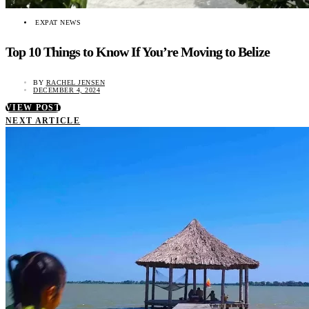
EXPAT NEWS
Top 10 Things to Know If You’re Moving to Belize
BY
RACHEL JENSEN
DECEMBER 4, 2024
VIEW POST
NEXT ARTICLE