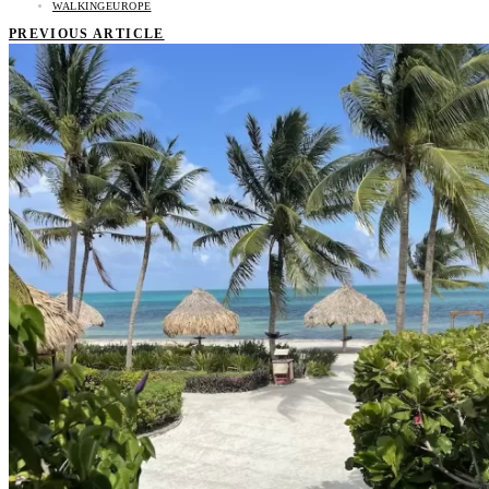
WALKINGEUROPE
PREVIOUS ARTICLE