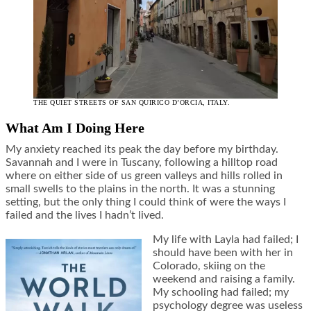
THE QUIET STREETS OF SAN QUIRICO D’ORCIA, ITALY.
What Am I Doing Here
My anxiety reached its peak the day before my birthday.
Savannah and I were in Tuscany, following a hilltop road
where on either side of us green valleys and hills rolled in
small swells to the plains in the north. It was a stunning
setting, but the only thing I could think of were the ways I
failed and the lives I hadn’t lived.
My life with Layla had failed; I
should have been with her in
Colorado, skiing on the
weekend and raising a family.
My schooling had failed; my
psychology degree was useless