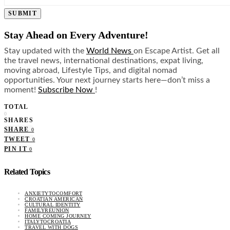
SUBMIT
Stay Ahead on Every Adventure!
Stay updated with the
World News
on Escape Artist. Get all
the travel news, international destinations, expat living,
moving abroad, Lifestyle Tips, and digital nomad
opportunities. Your next journey starts here—don’t miss a
moment!
Subscribe Now
!
TOTAL
0
SHARES
SHARE
0
TWEET
0
PIN IT
0
Related Topics
ANXIETYTOCOMFORT
CROATIAN AMERICAN
CULTURAL IDENTITY
FAMILYREUNION
HOME COMING JOURNEY
ITALYTOCROATIA
TRAVEL WITH DOGS