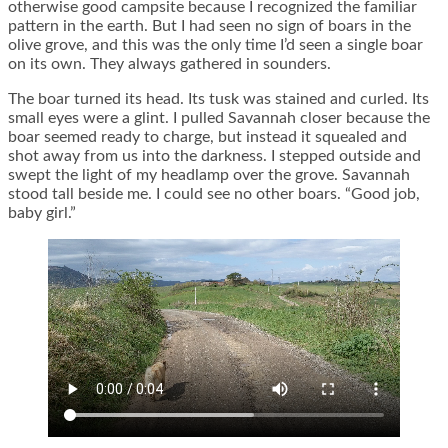
otherwise good campsite because I recognized the familiar
pattern in the earth. But I had seen no sign of boars in the
olive grove, and this was the only time I’d seen a single boar
on its own. They always gathered in sounders.
The boar turned its head. Its tusk was stained and curled. Its
small eyes were a glint. I pulled Savannah closer because the
boar seemed ready to charge, but instead it squealed and
shot away from us into the darkness. I stepped outside and
swept the light of my headlamp over the grove. Savannah
stood tall beside me. I could see no other boars. “Good job,
baby girl.”