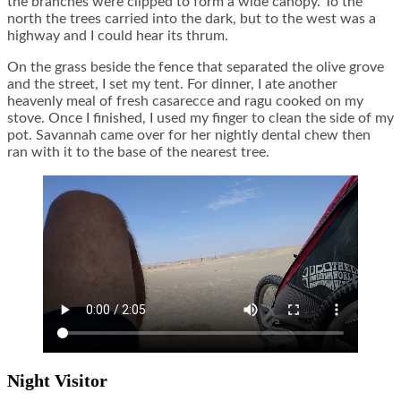
the branches were clipped to form a wide canopy. To the
north the trees carried into the dark, but to the west was a
highway and I could hear its thrum.
On the grass beside the fence that separated the olive grove
and the street, I set my tent. For dinner, I ate another
heavenly meal of fresh casarecce and ragu cooked on my
stove. Once I finished, I used my finger to clean the side of my
pot. Savannah came over for her nightly dental chew then
ran with it to the base of the nearest tree.
Night Visitor