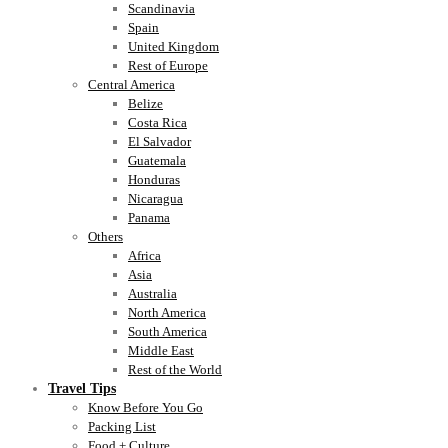
Scandinavia
Spain
United Kingdom
Rest of Europe
Central America
Belize
Costa Rica
El Salvador
Guatemala
Honduras
Nicaragua
Panama
Others
Africa
Asia
Australia
North America
South America
Middle East
Rest of the World
Travel Tips
Know Before You Go
Packing List
Food + Culture