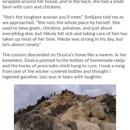
wrapped around her house, and in the back, she had a small
farm with corn and chickens.
“She’s the toughest woman you’ll meet,” Smiljana told me as
we approached. “She runs the whole place by herself. She
used to have goats, chickens, potatoes, and just about
everything else, but Nikola fell sick and taking care of him has
taken up most of her time. Nikola was strong in his day, but
he’s almost ninety.”
The cousins descended on Dusica’s home like a swarm. In her
basement, Dusica pointed to the bottles of homemade rakija
and the hocks of prosciutto she’d hung to cure. I took a swig
from one of the wicker-covered bottles and thought I
ingested gasoline. Lexi was in tears with laughter.