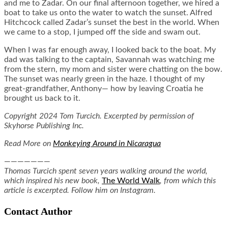
and me to Zadar. On our final afternoon together, we hired a
boat to take us onto the water to watch the sunset. Alfred
Hitchcock called Zadar’s sunset the best in the world. When
we came to a stop, I jumped off the side and swam out.
When I was far enough away, I looked back to the boat. My
dad was talking to the captain, Savannah was watching me
from the stern, my mom and sister were chatting on the bow.
The sunset was nearly green in the haze. I thought of my
great-grandfather, Anthony— how by leaving Croatia he
brought us back to it.
Copyright 2024 Tom Turcich. Excerpted by permission of
Skyhorse Publishing Inc.
Read More on
Monkeying Around in Nicaragua
———————
Thomas Turcich spent seven years walking around the world,
which inspired his new book,
The World Walk
, from which this
article is excerpted. Follow him on Instagram.
Contact Author