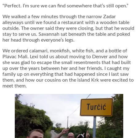
“Perfect. I’m sure we can find somewhere that’s still open.”
We walked a few minutes through the narrow Zadar
alleyways until we found a restaurant with a wooden table
outside. The owner said they were closing, but that he would
stay to serve us. Savannah sat beneath the table and poked
her head through everyone’s legs.
We ordered calamari, monkfish, white fish, and a bottle of
Plavac Mali. Lexi told us about moving to Denver and how
she was glad to escape the small resentments that had built
up over the years between her and her friends. I caught my
family up on everything that had happened since I last saw
them, and how our cousins on the island Krk were excited to
meet them.