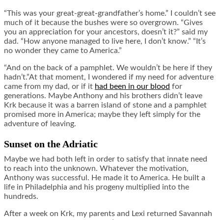
“This was your great-great-grandfather’s home.” I couldn’t see
much of it because the bushes were so overgrown. “Gives
you an appreciation for your ancestors, doesn’t it?” said my
dad. “How anyone managed to live here, I don’t know.” “It’s
no wonder they came to America.”
“And on the back of a pamphlet. We wouldn’t be here if they
hadn’t.”At that moment, I wondered if my need for adventure
came from my dad, or if it
had been in our blood
for
generations. Maybe Anthony and his brothers didn’t leave
Krk because it was a barren island of stone and a pamphlet
promised more in America; maybe they left simply for the
adventure of leaving.
Sunset on the Adriatic
Maybe we had both left in order to satisfy that innate need
to reach into the unknown. Whatever the motivation,
Anthony was successful. He made it to America. He built a
life in Philadelphia and his progeny multiplied into the
hundreds.
After a week on Krk, my parents and Lexi returned Savannah