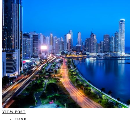
VIEW POST
PLAN B