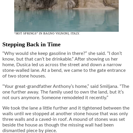
“HOT SPRINGS” IN BAGNO VIGNONI, ITALY.
Stepping Back in Time
“Why would she keep gasoline in there?” she said. “I don’t
know, but that can’t be drinkable.” After showing us her
home, Dusica led us across the street and down a narrow
stone-walled lane. At a bend, we came to the gate entrance
of two stone houses.
“Your great-grandfather Anthony’s home,” said Smiljana. “The
one further away. The family used to own the land, but it’s
not ours anymore. Someone remodeled it recently.”
We took the lane a little further and it tightened between the
walls until we stopped at another stone house that was only
three walls and a caved-in roof. A mound of stones was set
beside the house as though the missing wall had been
dismantled piece by piece.