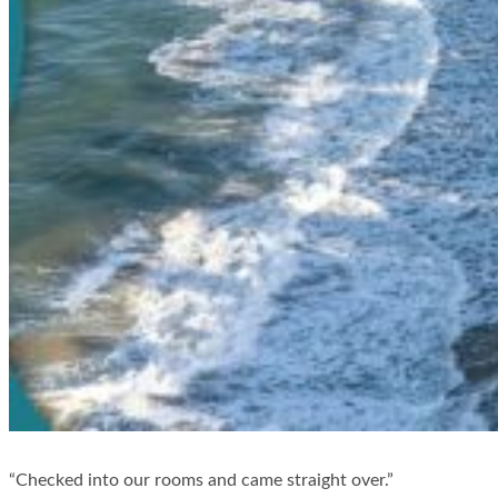
“Checked into our rooms and came straight over.”