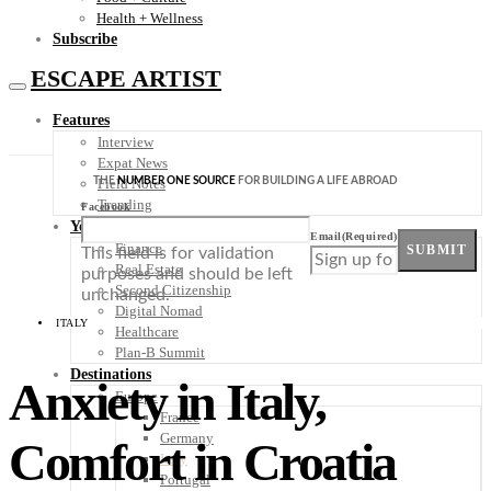
Health + Wellness
Subscribe
ESCAPE ARTIST
Features
Interview
Expat News
THE
NUMBER ONE SOURCE
FOR BUILDING A LIFE ABROAD
Field Notes
Trending
Facebook
Your Plan B
Email
(Required)
Finance
SUBMIT
This field is for validation
Real Estate
purposes and should be left
Second Citizenship
unchanged.
Digital Nomad
ITALY
Healthcare
Plan-B Summit
Destinations
Anxiety in Italy,
Europe
France
Germany
Comfort in Croatia
Italy
Portugal