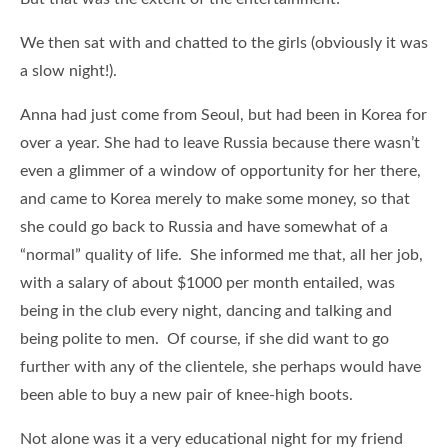
We then sat with and chatted to the girls (obviously it was
a slow night!).
Anna had just come from Seoul, but had been in Korea for
over a year. She had to leave Russia because there wasn’t
even a glimmer of a window of opportunity for her there,
and came to Korea merely to make some money, so that
she could go back to Russia and have somewhat of a
“normal” quality of life. She informed me that, all her job,
with a salary of about $1000 per month entailed, was
being in the club every night, dancing and talking and
being polite to men. Of course, if she did want to go
further with any of the clientele, she perhaps would have
been able to buy a new pair of knee-high boots.
Not alone was it a very educational night for my friend