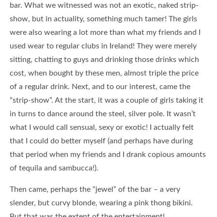
bar. What we witnessed was not an exotic, naked strip-
show, but in actuality, something much tamer! The girls
were also wearing a lot more than what my friends and I
used wear to regular clubs in Ireland! They were merely
sitting, chatting to guys and drinking those drinks which
cost, when bought by these men, almost triple the price
of a regular drink. Next, and to our interest, came the
“strip-show”. At the start, it was a couple of girls taking it
in turns to dance around the steel, silver pole. It wasn’t
what I would call sensual, sexy or exotic! I actually felt
that I could do better myself (and perhaps have during
that period when my friends and I drank copious amounts
of tequila and sambucca!).
Then came, perhaps the “jewel” of the bar – a very
slender, but curvy blonde, wearing a pink thong bikini.
But that was the extent of the entertainment!