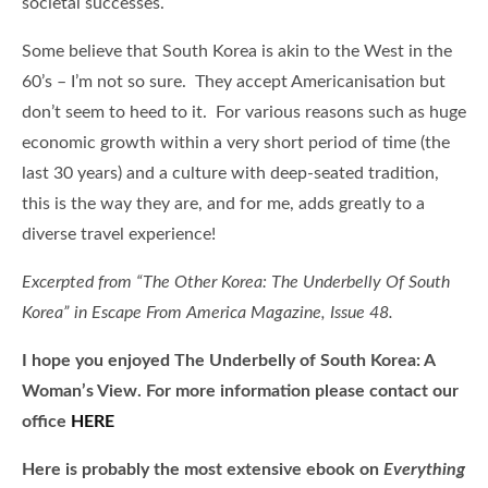
societal successes.
Some believe that South Korea is akin to the West in the
60’s – I’m not so sure. They accept Americanisation but
don’t seem to heed to it. For various reasons such as huge
economic growth within a very short period of time (the
last 30 years) and a culture with deep-seated tradition,
this is the way they are, and for me, adds greatly to a
diverse travel experience!
Excerpted from “The Other Korea: The Underbelly Of South
Korea” in Escape From America Magazine, Issue 48.
I hope you enjoyed The Underbelly of South Korea: A
Woman’s View. For more information please contact our
office
HERE
Here is
probably the most extensive ebook on
Everything