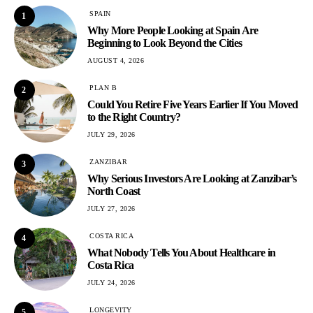
SPAIN
1
Why More People Looking at Spain Are
Beginning to Look Beyond the Cities
AUGUST 4, 2026
PLAN B
2
Could You Retire Five Years Earlier If You Moved
to the Right Country?
JULY 29, 2026
ZANZIBAR
3
Why Serious Investors Are Looking at Zanzibar’s
North Coast
JULY 27, 2026
COSTA RICA
4
What Nobody Tells You About Healthcare in
Costa Rica
JULY 24, 2026
LONGEVITY
5