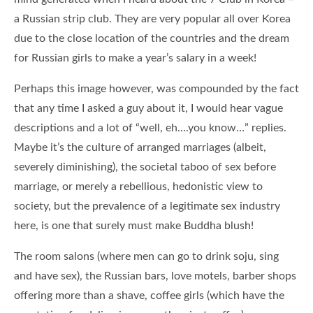
a Russian strip club. They are very popular all over Korea
due to the close location of the countries and the dream
for Russian girls to make a year’s salary in a week!
Perhaps this image however, was compounded by the fact
that any time I asked a guy about it, I would hear vague
descriptions and a lot of “well, eh….you know…” replies.
Maybe it’s the culture of arranged marriages (albeit,
severely diminishing), the societal taboo of sex before
marriage, or merely a rebellious, hedonistic view to
society, but the prevalence of a legitimate sex industry
here, is one that surely must make Buddha blush!
The room salons (where men can go to drink soju, sing
and have sex), the Russian bars, love motels, barber shops
offering more than a shave, coffee girls (which have the