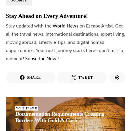
SUBMIT
Stay Ahead on Every Adventure!
Stay updated with the
World News
on Escape Artist. Get
all the travel news, international destinations, expat living,
moving abroad, Lifestyle Tips, and digital nomad
opportunities. Your next journey starts here—don’t miss a
moment!
Subscribe Now
!
SHARE
TWEET
YOUR PLAN B
Documentation Requirements Crossing
Borders With Gold & Cash
BY
MIKKEL THORUP
JUNE 1, 2020