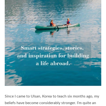
Since I came to Ulsan, Korea to teach six months ago, my
beliefs have become considerably stronger. I’m quite an