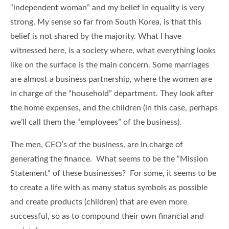
“independent woman” and my belief in equality is very
strong. My sense so far from South Korea, is that this
belief is not shared by the majority. What I have
witnessed here, is a society where, what everything looks
like on the surface is the main concern. Some marriages
are almost a business partnership, where the women are
in charge of the “household” department. They look after
the home expenses, and the children (in this case, perhaps
we’ll call them the “employees” of the business).
The men, CEO’s of the business, are in charge of
generating the finance. What seems to be the “Mission
Statement” of these businesses? For some, it seems to be
to create a life with as many status symbols as possible
and create products (children) that are even more
successful, so as to compound their own financial and