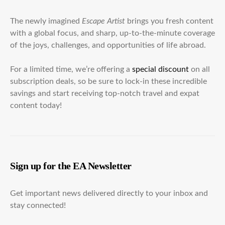
The newly imagined
Escape Artist
brings you fresh content
with a global focus, and sharp, up-to-the-minute coverage
of the joys, challenges, and opportunities of life abroad.
For a limited time, we’re offering a
special discount
on all
subscription deals, so be sure to lock-in these incredible
savings and start receiving top-notch travel and expat
content today!
Sign up for the EA Newsletter
Get important news delivered directly to your inbox and
stay connected!