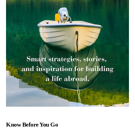
Know Before You Go