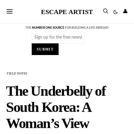
ESCAPE ARTIST
👤
THE
NUMBER ONE SOURCE
FOR BUILDING A LIFE ABROAD
Email
(Required)
SUBMIT
FIELD NOTES
The Underbelly of
South Korea: A
Woman’s View