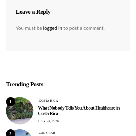
Leave a Reply
You must be
logged in
to post a comment.
Trending Posts
COSTA RICA
1
What Nobody Tells You About Healthcare in
Costa Rica
JULY 24, 2026
ZANZIBAR
2