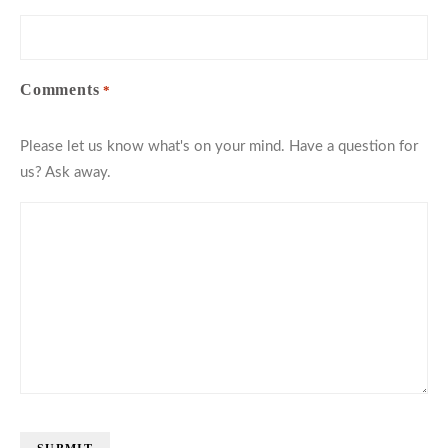
Comments
*
Please let us know what's on your mind. Have a question for
us? Ask away.