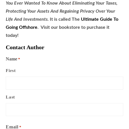
You Ever Wanted To Know About Eliminating Your Taxes,
Protecting Your Assets And Regaining Privacy Over Your
Life And Investments
. It is called
The
Ultimate Guide To
Going Offshore
. Visit our bookstore to purchase it
today!
Contact Author
Name
*
First
Last
Email
*