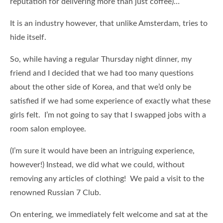
reputation for delivering more than just coffee)…
It is an industry however, that unlike Amsterdam, tries to
hide itself.
So, while having a regular Thursday night dinner, my
friend and I decided that we had too many questions
about the other side of Korea, and that we’d only be
satisfied if we had some experience of exactly what these
girls felt. I’m not going to say that I swapped jobs with a
room salon employee.
(I’m sure it would have been an intriguing experience,
however!) Instead, we did what we could, without
removing any articles of clothing! We paid a visit to the
renowned Russian 7 Club.
On entering, we immediately felt welcome and sat at the