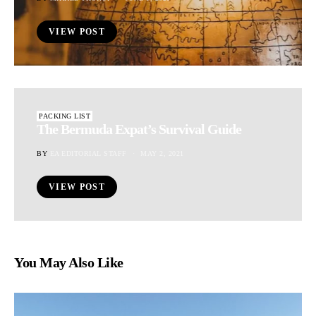
VIEW POST
PACKING LIST
The Bermuda Expat’s Survival Guide
BY
EA EDITORIAL STAFF
MAY 2, 2021
VIEW POST
You May Also Like