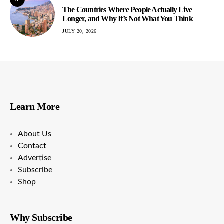
The Countries Where People Actually Live
Longer, and Why It’s Not What You Think
JULY 20, 2026
Learn More
About Us
Contact
Advertise
Subscribe
Shop
Why Subscribe