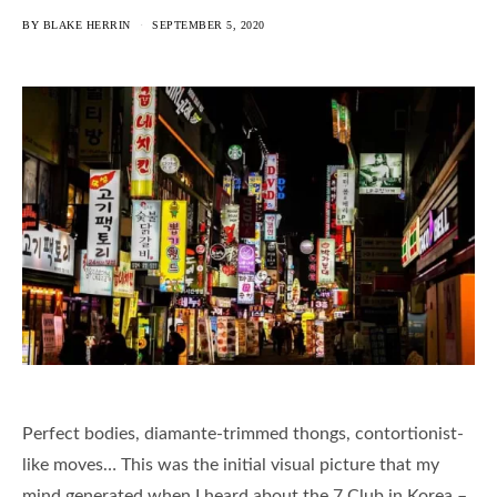
BY
BLAKE HERRIN
SEPTEMBER 5, 2020
Perfect bodies, diamante-trimmed thongs, contortionist-
like moves… This was the initial visual picture that my
mind generated when I heard about the 7 Club in Korea –