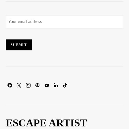
Email
(Required)
SUBMIT
ESCAPE ARTIST