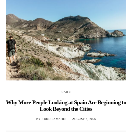
SPAIN
Why More People Looking at Spain Are Beginning to
Look Beyond the Cities
BY
RUUD LAMPERS
AUGUST 4, 2026