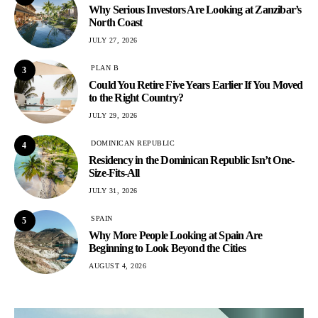
Why Serious Investors Are Looking at Zanzibar’s
North Coast
JULY 27, 2026
PLAN B
3
Could You Retire Five Years Earlier If You Moved
to the Right Country?
JULY 29, 2026
DOMINICAN REPUBLIC
4
Residency in the Dominican Republic Isn’t One-
Size-Fits-All
JULY 31, 2026
SPAIN
5
Why More People Looking at Spain Are
Beginning to Look Beyond the Cities
AUGUST 4, 2026