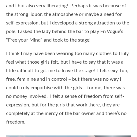
and I but also very liberating! Perhaps it was because of
the strong liquor, the atmosphere or maybe a need for
self-expression, but I developed a strong attraction to the
pole. I asked the lady behind the bar to play En Vogue’s
“Free your Mind” and took to the stage!
I think I may have been wearing too many clothes to truly
feel what those girls felt, but I have to say that it was a
little difficult to get me to leave the stage! I felt sexy, fun,
free, feminine and in control – but there was no way I
could truly empathise with the girls – for me, there was
no money involved. I felt a sense of freedom from self-
expression, but for the girls that work there, they are
completely at the mercy of the bar owner and there’s no
freedom.