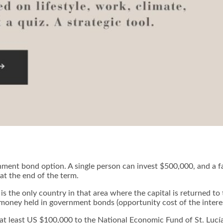
nment bond option. A single person can invest $500,000, and a f
at the end of the term.
 is the only country in that area where the capital is returned t
or money held in government bonds (opportunity cost of the intere
 at least US $100,000 to the National Economic Fund of St. Lucía