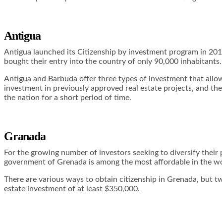
Antigua
Antigua launched its Citizenship by investment program in 20
bought their entry into the country of only 90,000 inhabitants.
Antigua and Barbuda offer three types of investment that allow 
investment in previously approved real estate projects, and the
the nation for a short period of time.
Granada
For the growing number of investors seeking to diversify their 
government of Grenada is among the most affordable in the wo
There are various ways to obtain citizenship in Grenada, but 
estate investment of at least $350,000.