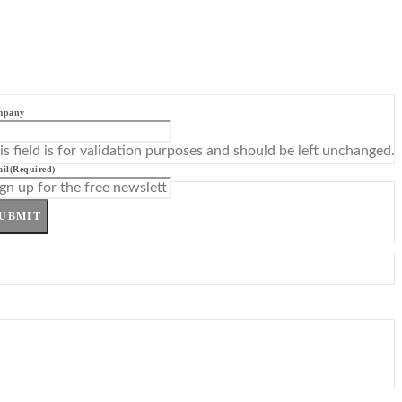
mpany
is field is for validation purposes and should be left unchanged.
il
(Required)
UBMIT