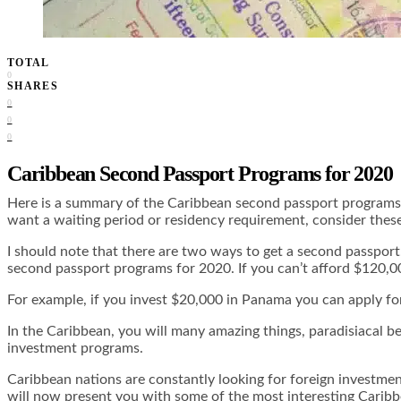
TOTAL
0
SHARES
0
0
0
Caribbean Second Passport Programs for 2020
Here is a summary of the Caribbean second passport programs f
want a waiting period or residency requirement, consider the
I should note that there are two ways to get a second passport
second passport programs for 2020. If you can’t afford $120,00
For example, if you invest $20,000 in Panama you can apply for 
In the Caribbean, you will many amazing things, paradisiacal be
investment programs.
Caribbean nations are constantly looking for foreign investme
will now present you with some of the most interesting Carib