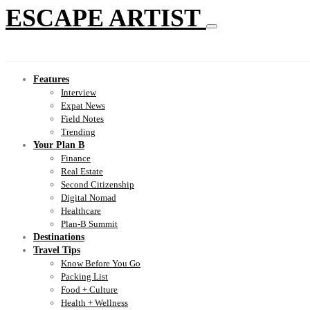
ESCAPE ARTIST
Features
Interview
Expat News
Field Notes
Trending
Your Plan B
Finance
Real Estate
Second Citizenship
Digital Nomad
Healthcare
Plan-B Summit
Destinations
Travel Tips
Know Before You Go
Packing List
Food + Culture
Health + Wellness