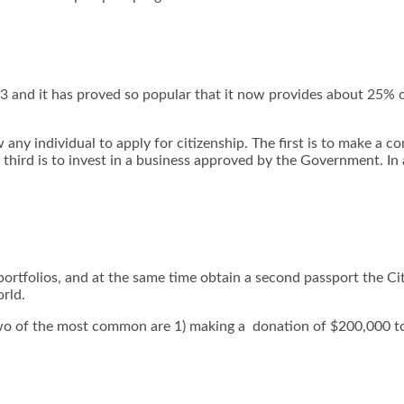
13 and it has proved so popular that it now provides about 25%
any individual to apply for citizenship. The first is to make a 
 third is to invest in a business approved by the Government. In 
portfolios, and at the same time obtain a second passport the Ci
rld.
two of the most common are 1) making a donation of $200,000 to