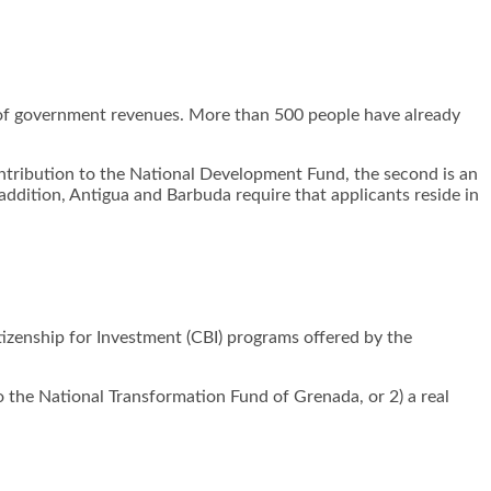
 of government revenues. More than 500 people have already
contribution to the National Development Fund, the second is an
addition, Antigua and Barbuda require that applicants reside in
tizenship for Investment (CBI) programs offered by the
 the National Transformation Fund of Grenada, or 2) a real