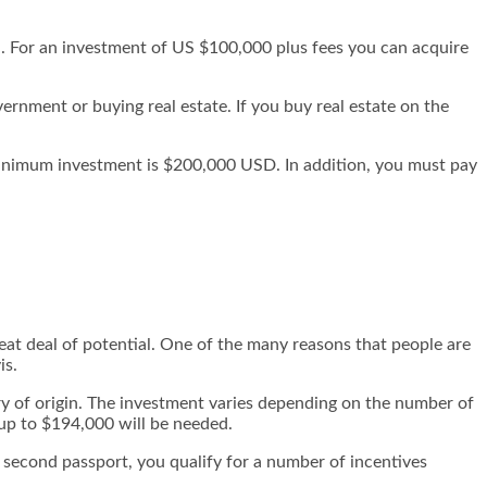
a. For an investment of US $100,000 plus fees you can acquire
rnment or buying real estate. If you buy real estate on the
minimum investment is $200,000 USD. In addition, you must pay
reat deal of potential. One of the many reasons that people are
is.
ry of origin. The investment varies depending on the number of
 up to $194,000 will be needed.
r second passport, you qualify for a number of incentives