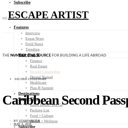
Subscribe
ESCAPE ARTIST
Features
Interview
Expat News
Field Notes
Trending
Your Plan B
THE
NUMBER ONE SOURCE
FOR BUILDING A LIFE ABROAD
Finance
Real Estate
Second Citizenship
Digital Nomad
SECOND CITIZENSHIP
Healthcare
Plan-B Summit
Destinations
Caribbean Second Passp
Travel Tips
Know Before You Go
Packing List
Food + Culture
Health + Wellness
BY
STAFFWRITER
MAY 4, 2018
Subscribe